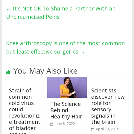
←
It's Not OK To Shame a Partner With an
Uncircumcised Penis
Knee arthroscopy is one of the most common
but least effective surgeries
→
You May Also Like
Strain of
Scientists
common
discover new
cold virus
role for
The Science
could
sensory
Behind
revolutioniz
signals in
Healthy Hair
e treatment
the brain
June 8, 2022
of bladder
April 13, 2019