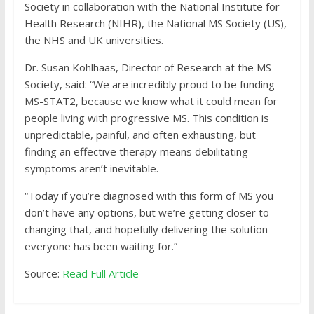
Society in collaboration with the National Institute for
Health Research (NIHR), the National MS Society (US),
the NHS and UK universities.
Dr. Susan Kohlhaas, Director of Research at the MS
Society, said: “We are incredibly proud to be funding
MS-STAT2, because we know what it could mean for
people living with progressive MS. This condition is
unpredictable, painful, and often exhausting, but
finding an effective therapy means debilitating
symptoms aren’t inevitable.
“Today if you’re diagnosed with this form of MS you
don’t have any options, but we’re getting closer to
changing that, and hopefully delivering the solution
everyone has been waiting for.”
Source:
Read Full Article