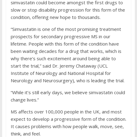
simvastatin could become amongst the first drugs to
slow or stop disability progression for this form of the
condition, offering new hope to thousands.
“Simvastatin is one of the most promising treatment
prospects for secondary progressive MS in our
lifetime. People with this form of the condition have
been waiting decades for a drug that works, which is
why there’s such excitement around being able to
start the trial,” said Dr. Jeremy Chataway (UCL
Institute of Neurology and National Hospital for
Neurology and Neurosurgery), who is leading the trial.
“While it’s still early days, we believe simvastatin could
change lives.”
MS affects over 100,000 people in the UK, and most
expect to develop a progressive form of the condition.
It causes problems with how people walk, move, see,
think, and feel.