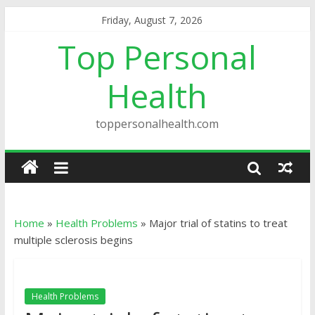
Friday, August 7, 2026
Top Personal
Health
toppersonalhealth.com
Home
»
Health Problems
»
Major trial of statins to treat
multiple sclerosis begins
Health Problems