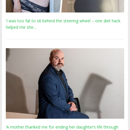
‘I was too fat to sit behind the steering wheel – one diet hack
helped me she…
‘A mother thanked me for ending her daughter’s life through