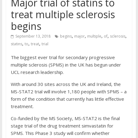
Major trial of statins to
treat multiple sclerosis
begins
,
,
,
,
,
September 13, 2018
begins
major
multiple
of
sclerosis
,
,
,
statins
to
treat
trial
The biggest ever trial for secondary progressive
multiple sclerosis (SPMS) in the UK has begun under
UCL research leadership.
With around 30 sites across the UK and Ireland, the
MS-STAT2 trial will involve 1,180 people with SPMS – a
form of the condition that currently has little effective
treatment.
Co-funded by the MS Society, MS-STAT2 is the final
stage trial of the drug treatment simvastatin for
SPMS. This Phase 3 study will confirm whether