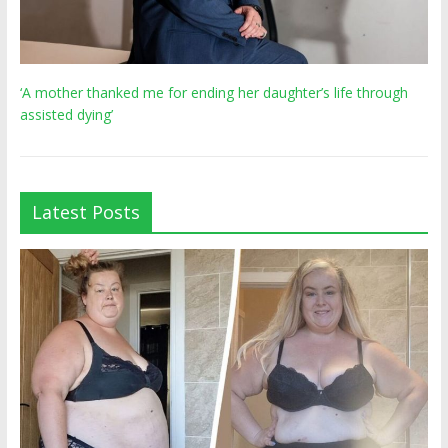
‘A mother thanked me for ending her daughter’s life through
assisted dying’
Latest Posts