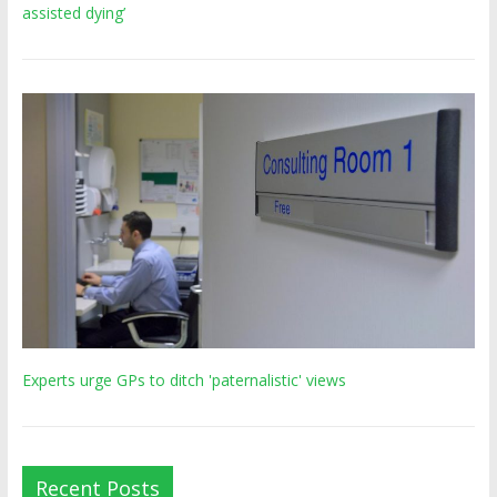
assisted dying’
Experts urge GPs to ditch 'paternalistic' views
Recent Posts