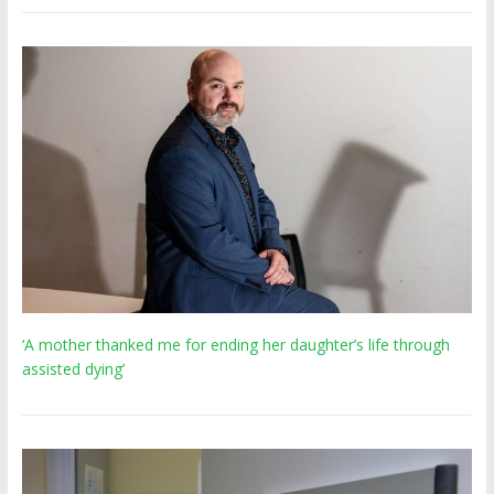
‘A mother thanked me for ending her daughter’s life through
assisted dying’