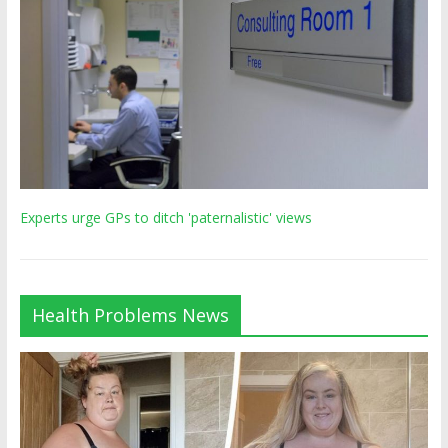
Experts urge GPs to ditch 'paternalistic' views
Health Problems News