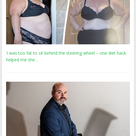
‘I was too fat to sit behind the steering wheel – one diet hack
helped me she…