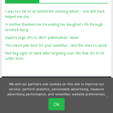
‘I was too fat to sit behind the steering wheel – one diet hack
helped me she…
‘A mother thanked me for ending her daughter’s life through
assisted dying’
Experts urge GPs to ditch 'paternalistic' views
The mince pies best for your waistline… and the ones to avoid
Red flag signs of silent killer targeting over 50s that 3m in UK
suffer from
We and our partners use cookies on this site to improve our
service, perform analytics, personalize advertising, measure
advertising performance, and remember website preferences.
Copyright © 2026
Top Personal Health
. All rights reserved.
Ok