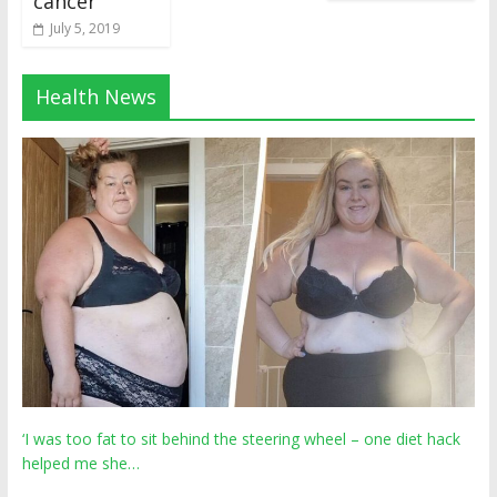
cancer
July 5, 2019
Health News
‘I was too fat to sit behind the steering wheel – one diet hack
helped me she…