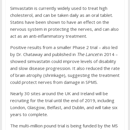
Simvastatin is currently widely used to treat high
cholesterol, and can be taken daily as an oral tablet.
Statins have been shown to have an effect on the
nervous system in protecting the nerves, and can also
act as an anti-inflammatory treatment.
Positive results from a smaller Phase 2 trial – also led
by Dr. Chataway and published in
The Lancet
in 2014 –
showed simvastatin could improve levels of disability
and slow disease progression. It also reduced the rate
of brain atrophy (shrinkage), suggesting the treatment
could protect nerves from damage in SPMS.
Nearly 30 sites around the UK and Ireland will be
recruiting for the trial until the end of 2019, including
London, Glasgow, Belfast, and Dublin, and will take six
years to complete.
The multi-million pound trial is being funded by the MS