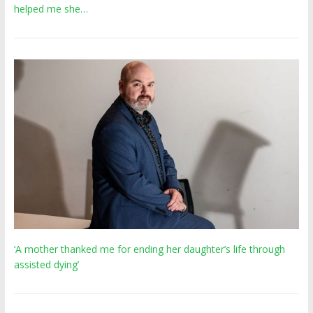
helped me she…
‘A mother thanked me for ending her daughter’s life through
assisted dying’