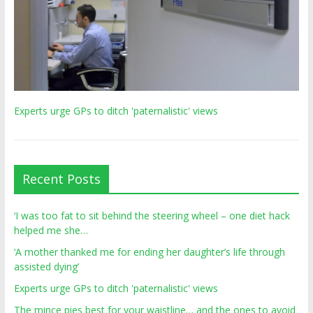
Experts urge GPs to ditch 'paternalistic' views
Recent Posts
‘I was too fat to sit behind the steering wheel – one diet hack
helped me she…
‘A mother thanked me for ending her daughter’s life through
assisted dying’
Experts urge GPs to ditch 'paternalistic' views
The mince pies best for your waistline… and the ones to avoid