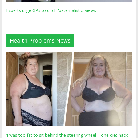
Experts urge GPs to ditch 'paternalistic' views
Health Problems News
‘I was too fat to sit behind the steering wheel – one diet hack