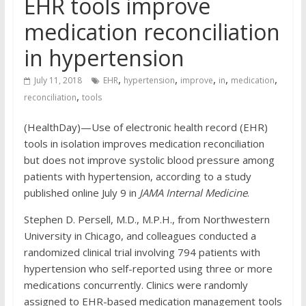
EHR tools improve
medication reconciliation
in hypertension
,
,
,
,
,
July 11, 2018
EHR
hypertension
improve
in
medication
,
reconciliation
tools
(HealthDay)—Use of electronic health record (EHR)
tools in isolation improves medication reconciliation
but does not improve systolic blood pressure among
patients with hypertension, according to a study
published online July 9 in
JAMA Internal Medicine
.
Stephen D. Persell, M.D., M.P.H., from Northwestern
University in Chicago, and colleagues conducted a
randomized clinical trial involving 794 patients with
hypertension who self-reported using three or more
medications concurrently. Clinics were randomly
assigned to EHR-based medication management tools