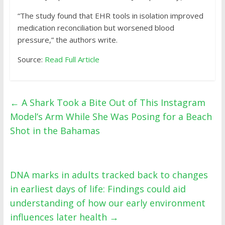
“The study found that EHR tools in isolation improved
medication reconciliation but worsened blood
pressure,” the authors write.
Source:
Read Full Article
←
A Shark Took a Bite Out of This Instagram
Model’s Arm While She Was Posing for a Beach
Shot in the Bahamas
DNA marks in adults tracked back to changes
in earliest days of life: Findings could aid
understanding of how our early environment
influences later health
→