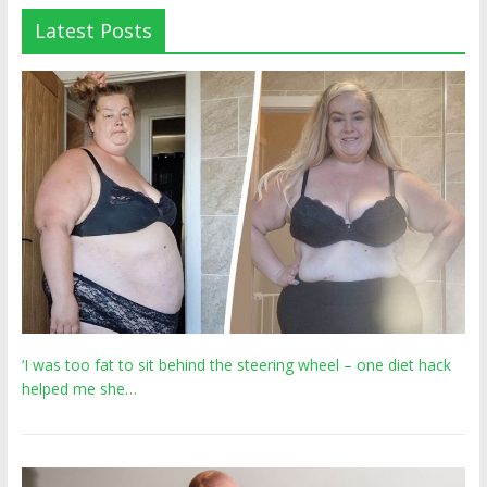
Latest Posts
‘I was too fat to sit behind the steering wheel – one diet hack
helped me she…