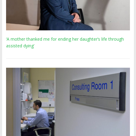
‘A mother thanked me for ending her daughter’s life through
assisted dying’