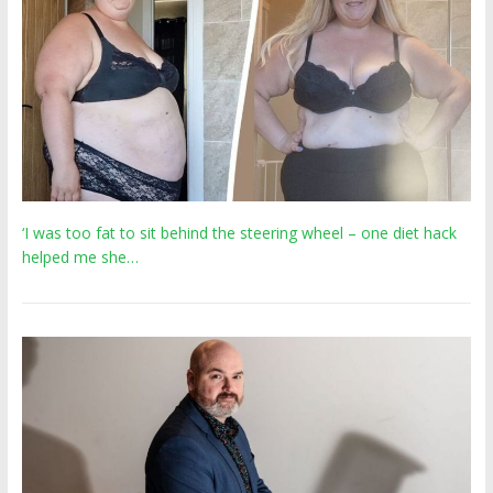
‘I was too fat to sit behind the steering wheel – one diet hack
helped me she…