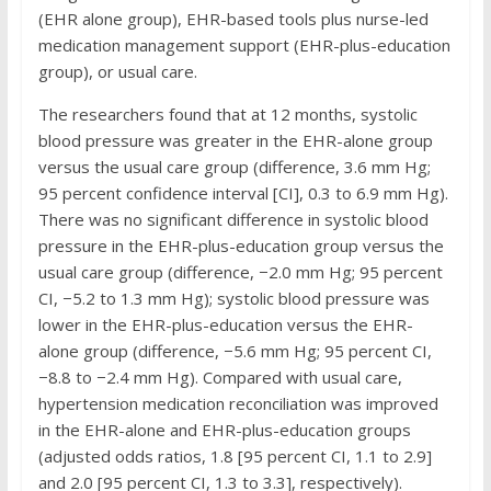
(EHR alone group), EHR-based tools plus nurse-led
medication management support (EHR-plus-education
group), or usual care.
The researchers found that at 12 months, systolic
blood pressure was greater in the EHR-alone group
versus the usual care group (difference, 3.6 mm Hg;
95 percent confidence interval [CI], 0.3 to 6.9 mm Hg).
There was no significant difference in systolic blood
pressure in the EHR-plus-education group versus the
usual care group (difference, −2.0 mm Hg; 95 percent
CI, −5.2 to 1.3 mm Hg); systolic blood pressure was
lower in the EHR-plus-education versus the EHR-
alone group (difference, −5.6 mm Hg; 95 percent CI,
−8.8 to −2.4 mm Hg). Compared with usual care,
hypertension medication reconciliation was improved
in the EHR-alone and EHR-plus-education groups
(adjusted odds ratios, 1.8 [95 percent CI, 1.1 to 2.9]
and 2.0 [95 percent CI, 1.3 to 3.3], respectively).