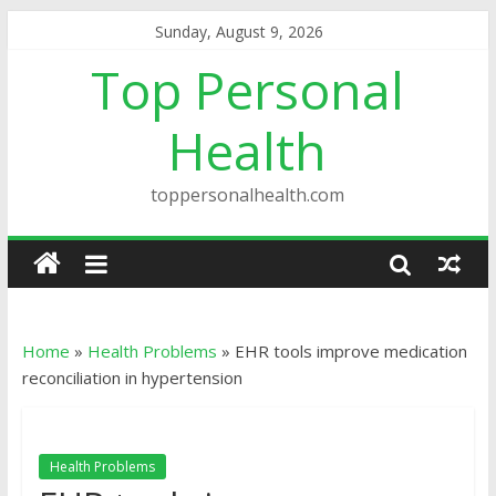
Sunday, August 9, 2026
Top Personal
Health
toppersonalhealth.com
Home
»
Health Problems
»
EHR tools improve medication
reconciliation in hypertension
Health Problems