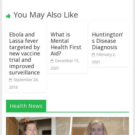
You May Also Like
Ebola and
What is
Huntington'
Lassa fever
Mental
s Disease
targeted by
Health First
Diagnosis
new vaccine
Aid?
February 2,
trial and
December 15,
2021
improved
2021
surveillance
September 26,
2018
Health News