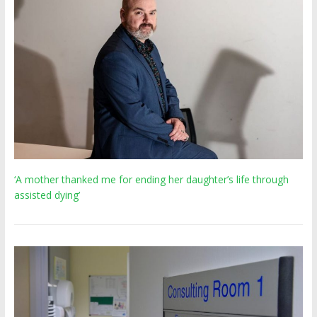
‘A mother thanked me for ending her daughter’s life through
assisted dying’