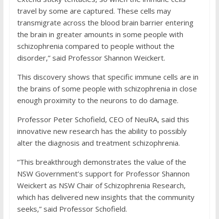
travel by some are captured. These cells may
transmigrate across the blood brain barrier entering
the brain in greater amounts in some people with
schizophrenia compared to people without the
disorder,” said Professor Shannon Weickert.
This discovery shows that specific immune cells are in
the brains of some people with schizophrenia in close
enough proximity to the neurons to do damage.
Professor Peter Schofield, CEO of NeuRA, said this
innovative new research has the ability to possibly
alter the diagnosis and treatment schizophrenia.
“This breakthrough demonstrates the value of the
NSW Government’s support for Professor Shannon
Weickert as NSW Chair of Schizophrenia Research,
which has delivered new insights that the community
seeks,” said Professor Schofield.