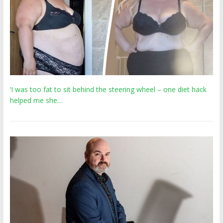
‘I was too fat to sit behind the steering wheel – one diet hack
helped me she…