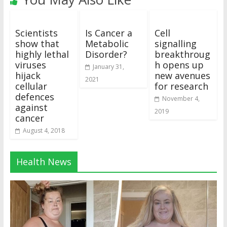
Scientists
Is Cancer a
Cell
show that
Metabolic
signalling
highly lethal
Disorder?
breakthroug
viruses
h opens up
January 31,
hijack
new avenues
2021
cellular
for research
defences
November 4,
against
2019
cancer
August 4, 2018
Health News