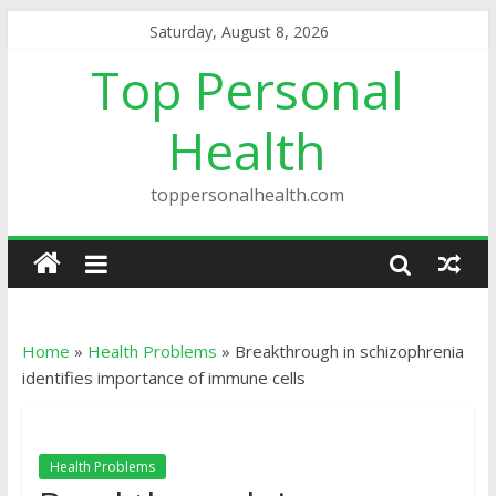
Saturday, August 8, 2026
Top Personal
Health
toppersonalhealth.com
Home
»
Health Problems
»
Breakthrough in schizophrenia
identifies importance of immune cells
Health Problems