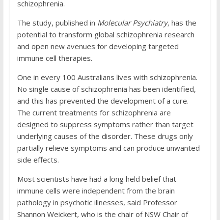
schizophrenia.
The study, published in
Molecular Psychiatry
, has the
potential to transform global schizophrenia research
and open new avenues for developing targeted
immune cell therapies.
One in every 100 Australians lives with schizophrenia.
No single cause of schizophrenia has been identified,
and this has prevented the development of a cure.
The current treatments for schizophrenia are
designed to suppress symptoms rather than target
underlying causes of the disorder. These drugs only
partially relieve symptoms and can produce unwanted
side effects.
Most scientists have had a long held belief that
immune cells were independent from the brain
pathology in psychotic illnesses, said Professor
Shannon Weickert, who is the chair of NSW Chair of