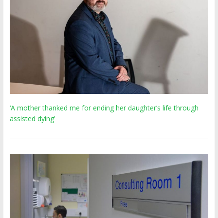
‘A mother thanked me for ending her daughter’s life through
assisted dying’