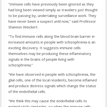
“Immune cells have previously been ignored as they
had long been viewed simply as travelers just thought
to be passing by, undertaking surveillance work. They
have never been a suspect until now,” said Professor
Shannon Weickert.
“To find immune cells along the blood brain barrier in
increased amounts in people with schizophrenia is an
exciting discovery. It suggests immune cells
themselves may be producing these inflammatory
signals in the brains of people living with
schizophrenia.”
“We have observed in people with schizophrenia, the
glial cells, one of the local residents, become inflamed
and produce distress signals which change the status
of the endothelial cells.
“We think this may cause the endothelial cells to
extend sticky tentacles, so when the immune cells