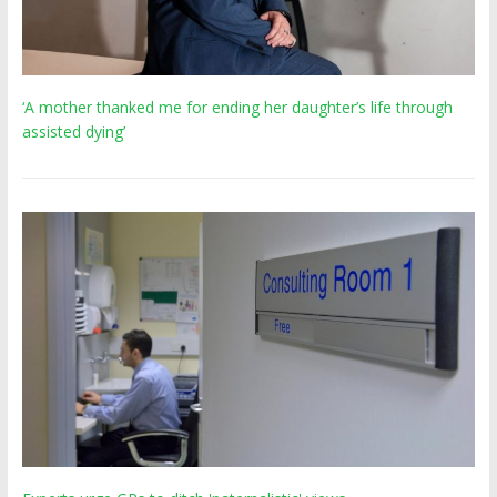
‘A mother thanked me for ending her daughter’s life through
assisted dying’