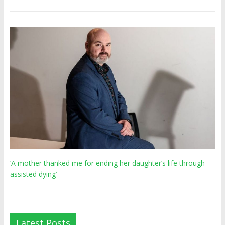
‘A mother thanked me for ending her daughter’s life through
assisted dying’
Latest Posts