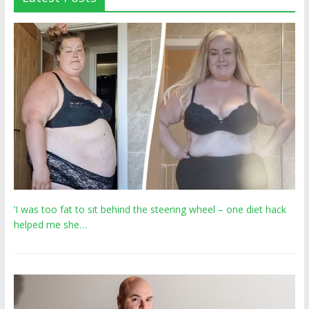
‘I was too fat to sit behind the steering wheel – one diet hack
helped me she…