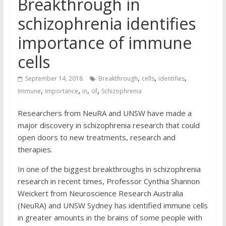
Breakthrough in
schizophrenia identifies
importance of immune
cells
,
,
,
September 14, 2018
Breakthrough
cells
identifies
,
,
,
,
Immune
importance
in
of
Schizophrenia
Researchers from NeuRA and UNSW have made a
major discovery in schizophrenia research that could
open doors to new treatments, research and
therapies.
In one of the biggest breakthroughs in schizophrenia
research in recent times, Professor Cynthia Shannon
Weickert from Neuroscience Research Australia
(NeuRA) and UNSW Sydney has identified immune cells
in greater amounts in the brains of some people with