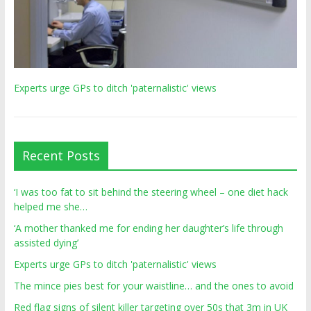
Experts urge GPs to ditch 'paternalistic' views
Recent Posts
‘I was too fat to sit behind the steering wheel – one diet hack
helped me she…
‘A mother thanked me for ending her daughter’s life through
assisted dying’
Experts urge GPs to ditch 'paternalistic' views
The mince pies best for your waistline… and the ones to avoid
Red flag signs of silent killer targeting over 50s that 3m in UK