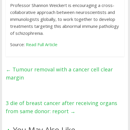
Professor Shannon Weickert is encouraging a cross-
collaborative approach between neuroscientists and
immunologists globally, to work together to develop
treatments targeting this abnormal immune pathology
of schizophrenia.
Source:
Read Full Article
←
Tumour removal with a cancer cell clear
margin
3 die of breast cancer after receiving organs
from same donor: report
→
You May Also Like