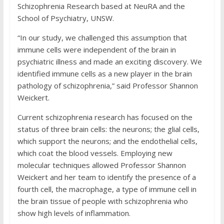
Schizophrenia Research based at NeuRA and the
School of Psychiatry, UNSW.
“In our study, we challenged this assumption that
immune cells were independent of the brain in
psychiatric illness and made an exciting discovery. We
identified immune cells as a new player in the brain
pathology of schizophrenia,” said Professor Shannon
Weickert.
Current schizophrenia research has focused on the
status of three brain cells: the neurons; the glial cells,
which support the neurons; and the endothelial cells,
which coat the blood vessels. Employing new
molecular techniques allowed Professor Shannon
Weickert and her team to identify the presence of a
fourth cell, the macrophage, a type of immune cell in
the brain tissue of people with schizophrenia who
show high levels of inflammation.