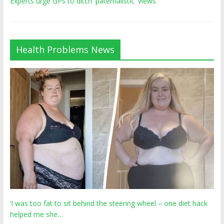
Experts urge GPs to ditch 'paternalistic' views
Health Problems News
‘I was too fat to sit behind the steering wheel – one diet hack
helped me she…