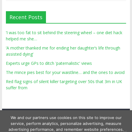
Recent Posts
‘I was too fat to sit behind the steering wheel – one diet hack
helped me she…
‘A mother thanked me for ending her daughter’s life through
assisted dying’
Experts urge GPs to ditch 'paternalistic' views
The mince pies best for your waistline… and the ones to avoid
Red flag signs of silent killer targeting over 50s that 3m in UK
suffer from
We and our partners use cookies on this site to improve our
service, perform analytics, personalize advertising, measure
advertising performance, and remember website preferences.