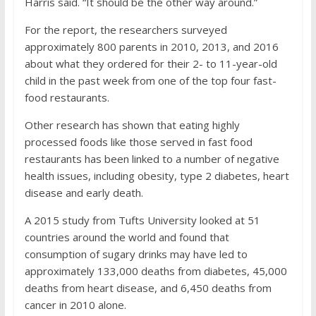
Harris said. “It should be the other way around.”
For the report, the researchers surveyed
approximately 800 parents in 2010, 2013, and 2016
about what they ordered for their 2- to 11-year-old
child in the past week from one of the top four fast-
food restaurants.
Other research has shown that eating highly
processed foods like those served in fast food
restaurants has been linked to a number of negative
health issues, including
obesity
, type 2 diabetes,
heart
disease
and early death.
A 2015 study from Tufts University looked at 51
countries around the world and found that
consumption of sugary drinks
may have led to
approximately 133,000 deaths from diabetes, 45,000
deaths from heart disease, and 6,450 deaths from
cancer in 2010 alone.