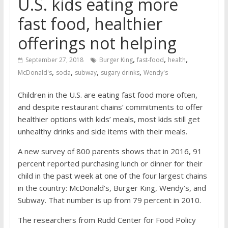
U.S. kids eating more
fast food, healthier
offerings not helping
,
,
,
September 27, 2018
Burger King
fast-food
health
,
,
,
,
McDonald's
soda
subway
sugary drinks
Wendy's
Children in the U.S. are eating fast food more often,
and despite restaurant chains’ commitments to offer
healthier options with kids’ meals, most kids still get
unhealthy drinks and side items with their meals.
A new survey of 800 parents shows that in 2016, 91
percent reported purchasing lunch or dinner for their
child in the past week at one of the four largest chains
in the country: McDonald’s, Burger King, Wendy’s, and
Subway. That number is up from 79 percent in 2010.
The researchers from Rudd Center for Food Policy