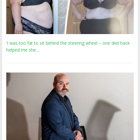
‘I was too fat to sit behind the steering wheel – one diet hack
helped me she…