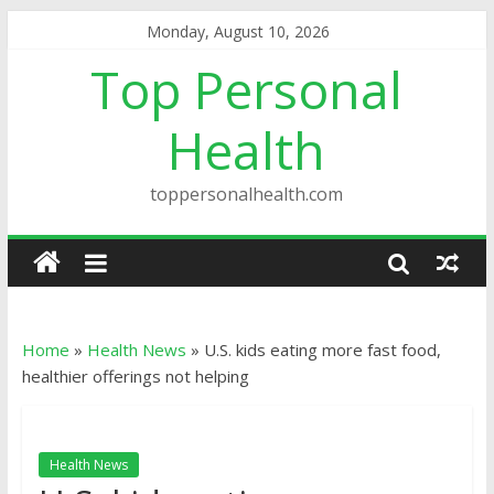
Monday, August 10, 2026
Top Personal
Health
toppersonalhealth.com
Home
»
Health News
»
U.S. kids eating more fast food,
healthier offerings not helping
Health News