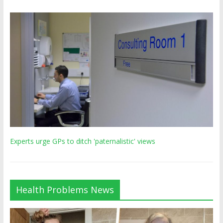
Experts urge GPs to ditch 'paternalistic' views
Health Problems News