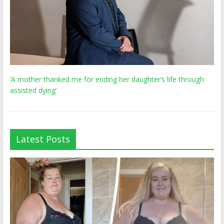
‘A mother thanked me for ending her daughter’s life through
assisted dying’
Latest Posts