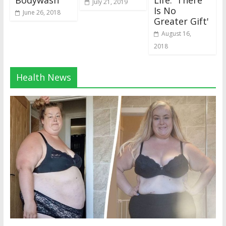
Bodywash
Life: 'There
July 21, 2019
Is No
June 26, 2018
Greater Gift'
August 16,
2018
Health News