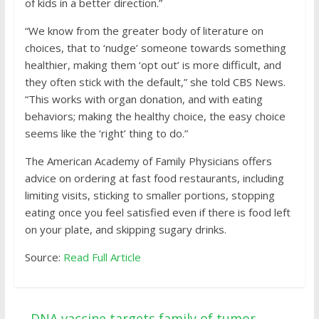
of kids in a better direction.”
“We know from the greater body of literature on
choices, that to ‘nudge’ someone towards something
healthier, making them ‘opt out’ is more difficult, and
they often stick with the default,” she told CBS News.
“This works with organ donation, and with eating
behaviors; making the healthy choice, the easy choice
seems like the ‘right’ thing to do.”
The American Academy of Family Physicians offers
advice on ordering at fast food restaurants, including
limiting visits, sticking to smaller portions, stopping
eating once you feel satisfied even if there is food left
on your plate, and skipping sugary drinks.
Source:
Read Full Article
←
DNA vaccine targets family of tumor