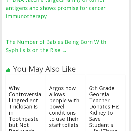
antigens and shows promise for cancer
immunotherapy
The Number of Babies Being Born With
Syphilis Is on the Rise
→
You May Also Like
Why
Argos now
6th Grade
Controversia
allows
Georgia
l Ingredient
people with
Teacher
Triclosan Is
bowel
Donates His
in
conditions
Kidney to
Toothpaste
to use their
Save
but Not
staff toilets
Student's