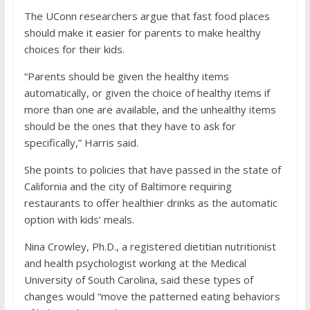
The UConn researchers argue that fast food places
should make it easier for parents to make healthy
choices for their kids.
“Parents should be given the healthy items
automatically, or given the choice of healthy items if
more than one are available, and the unhealthy items
should be the ones that they have to ask for
specifically,” Harris said.
She points to policies that have passed in the state of
California and the city of Baltimore requiring
restaurants to offer healthier drinks as the automatic
option with kids’ meals.
Nina Crowley, Ph.D., a registered dietitian nutritionist
and health psychologist working at the Medical
University of South Carolina, said these types of
changes would “move the patterned eating behaviors