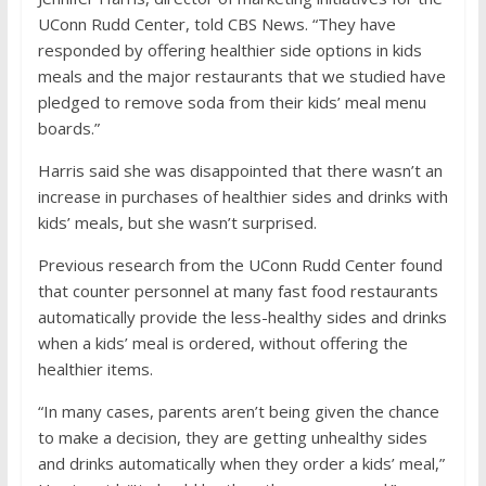
UConn Rudd Center, told CBS News. “They have
responded by offering healthier side options in kids
meals and the major restaurants that we studied have
pledged to remove soda from their kids’ meal menu
boards.”
Harris said she was disappointed that there wasn’t an
increase in purchases of healthier sides and drinks with
kids’ meals, but she wasn’t surprised.
Previous research from the UConn Rudd Center found
that counter personnel at many
fast food restaurants
automatically provide the less-healthy sides and drinks
when a kids’ meal is ordered, without offering the
healthier items.
“In many cases, parents aren’t being given the chance
to make a decision, they are getting unhealthy sides
and drinks automatically when they order a kids’ meal,”