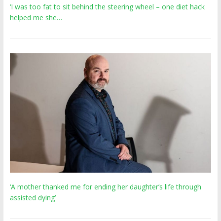
‘I was too fat to sit behind the steering wheel – one diet hack
helped me she…
‘A mother thanked me for ending her daughter’s life through
assisted dying’