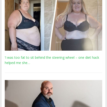
‘I was too fat to sit behind the steering wheel – one diet hack
helped me she…