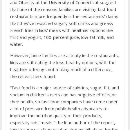
and Obesity at the University of Connecticut suggest
that one of the reasons families are visiting fast food
restaurants more frequently is the restaurants’ claims
that they’ve replaced sugary soft drinks and greasy
French fries in kids’ meals with healthier options like
fruit and yogurt, 100-percent juice, low-fat milk, and
water.
However, once families are actually in the restaurants,
kids are still eating the less-healthy options, with the
healthier offerings not making much of a difference,
the researchers found.
“Fast food is a major source of calories, sugar, fat, and
sodium in children’s diets and has negative effects on
their health, so fast food companies have come under
a lot of pressure from public health advocates to
improve the nutrition quality of their products,
especially kids’ meals,” the lead author of the report,
Jennifer Harris, director of marketing initiatives for the