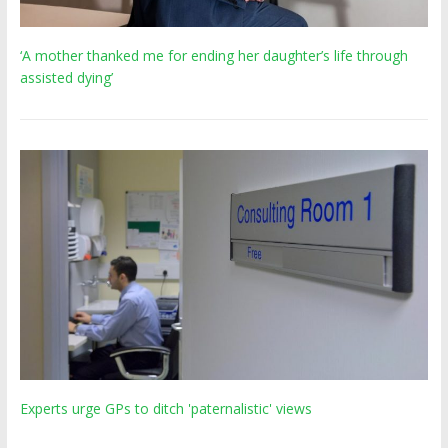
‘A mother thanked me for ending her daughter’s life through
assisted dying’
Experts urge GPs to ditch 'paternalistic' views