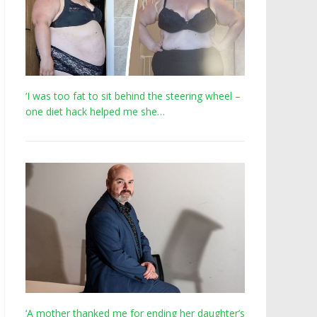
‘I was too fat to sit behind the steering wheel –
one diet hack helped me she…
‘A mother thanked me for ending her daughter’s