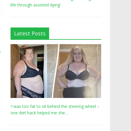
life through assisted dying’
Latest Posts
→
‘I was too fat to sit behind the steering wheel –
one diet hack helped me she…