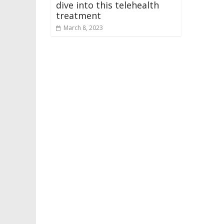
dive into this telehealth
treatment
March 8, 2023