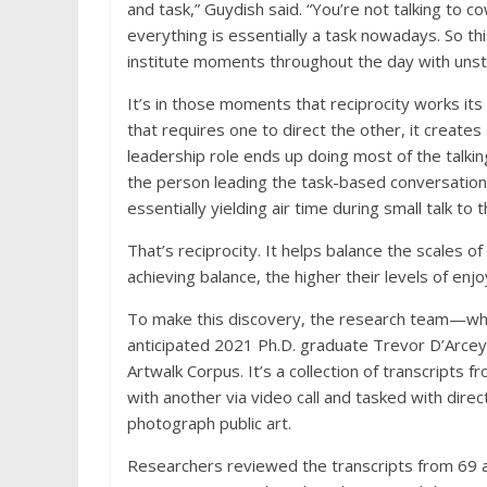
and task,” Guydish said. “You’re not talking to co
everything is essentially a task nowadays. So th
institute moments throughout the day with unst
It’s in those moments that reciprocity works its
that requires one to direct the other, it creates
leadership role ends up doing most of the talking
the person leading the task-based conversation c
essentially yielding air time during small talk to 
That’s reciprocity. It helps balance the scales of
achieving balance, the higher their levels of enj
To make this discovery, the research team—whi
anticipated 2021 Ph.D. graduate Trevor D’Arce
Artwalk Corpus. It’s a collection of transcript
with another via video call and tasked with dir
photograph public art.
Researchers reviewed the transcripts from 69 ar