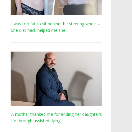
‘I was too fat to sit behind the steering wheel –
one diet hack helped me she…
‘A mother thanked me for ending her daughter’s
life through assisted dying’