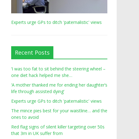
Experts urge GPs to ditch 'paternalistic' views
Recent Posts
‘I was too fat to sit behind the steering wheel –
one diet hack helped me she…
‘A mother thanked me for ending her daughter’s
life through assisted dying’
Experts urge GPs to ditch 'paternalistic' views
The mince pies best for your waistline… and the
ones to avoid
Red flag signs of silent killer targeting over 50s
that 3m in UK suffer from