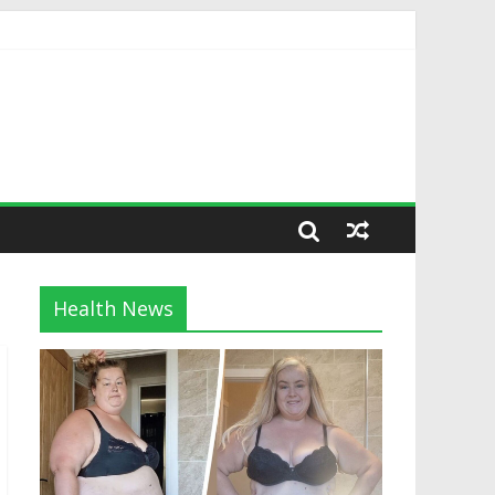
Health News