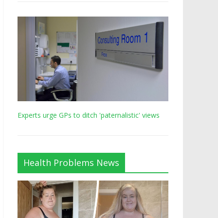
Experts urge GPs to ditch 'paternalistic' views
Health Problems News