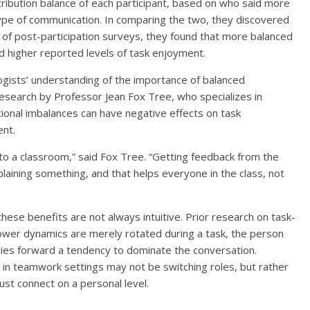
ibution balance of each participant, based on who said more
type of communication. In comparing the two, they discovered
 of post-participation surveys, they found that more balanced
ad higher reported levels of task enjoyment.
gists’ understanding of the importance of balanced
research by Professor Jean Fox Tree, who specializes in
tional imbalances can have negative effects on task
nt.
to a classroom,” said Fox Tree. “Getting feedback from the
laining something, and that helps everyone in the class, not
these benefits are not always intuitive. Prior research on task-
ower dynamics are merely rotated during a task, the person
rries forward a tendency to dominate the conversation.
 in teamwork settings may not be switching roles, but rather
ust connect on a personal level.