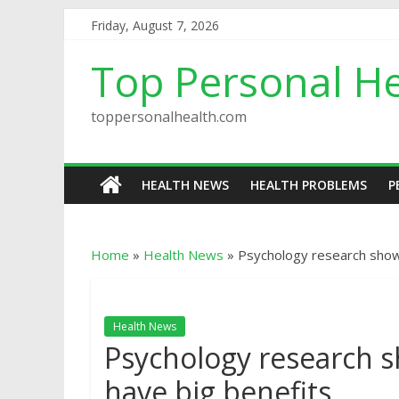
Friday, August 7, 2026
Top Personal He
toppersonalhealth.com
HEALTH NEWS
HEALTH PROBLEMS
P
Home
»
Health News
»
Psychology research shows
Health News
Psychology research sh
have big benefits