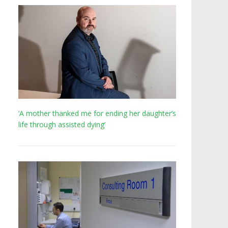
‘A mother thanked me for ending her daughter’s
life through assisted dying’