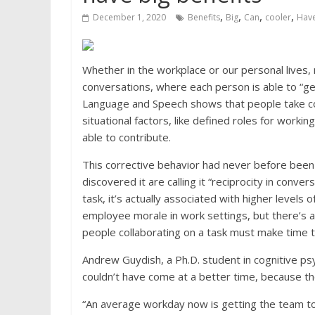
,
,
,
,
December 1, 2020
Benefits
Big
Can
cooler
Hav
Whether in the workplace or our personal lives
conversations, where each person is able to “get
Language and Speech shows that people take co
situational factors, like defined roles for worki
able to contribute.
This corrective behavior had never before been
discovered it are calling it “reciprocity in conv
task, it’s actually associated with higher levels 
employee morale in work settings, but there’s a 
people collaborating on a task must make time to
Andrew Guydish, a Ph.D. student in cognitive psy
couldn’t have come at a better time, because 
“An average workday now is getting the team tog