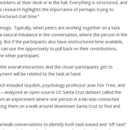
workers at their desk or in the hall. Everything is structured, and
is research highlights the importance of perhaps trying to
ructured chat time.”
 magic. Typically, when peers are working together on a task
 a natural imbalance in the conversation, where the person in the
. But if the participants also have unstructured time available,
an use the opportunity to pull back on their contributions,
the other participant.
 the overall interaction. And the closer participants get to
oyment will be related to the task at hand.
ch included Guydish, psychology professor Jean Fox Tree, and
y—analyzed an open-source UC Santa Cruz dataset called the
s from an experiment where one person in a lab was connected
ecting them on a walk around downtown Santa Cruz to find and
twalk conversations to identify both task-based and “off-task”