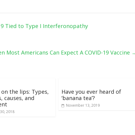
9 Tied to Type I Interferonopathy
hen Most Americans Can Expect A COVID-19 Vaccine
on the lips: Types,
Have you ever heard of
s, causes, and
‘banana tea’?
ent
November 13, 2019
30, 2018