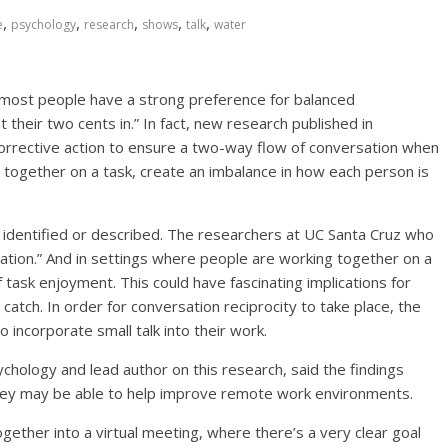
,
,
,
,
,
e
psychology
research
shows
talk
water
, most people have a strong preference for balanced
 their two cents in.” In fact, new research published in
rrective action to ensure a two-way flow of conversation when
ng together on a task, create an imbalance in how each person is
 identified or described. The researchers at UC Santa Cruz who
ersation.” And in settings where people are working together on a
of task enjoyment. This could have fascinating implications for
catch. In order for conversation reciprocity to take place, the
 incorporate small talk into their work.
chology and lead author on this research, said the findings
they may be able to help improve remote work environments.
ether into a virtual meeting, where there’s a very clear goal