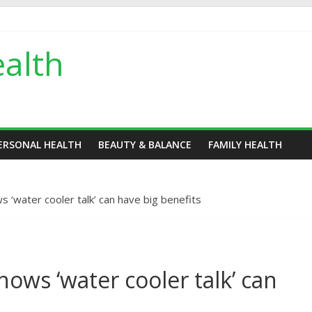
alth
ERSONAL HEALTH
BEAUTY & BALANCE
FAMILY HEALTH
 ‘water cooler talk’ can have big benefits
ows ‘water cooler talk’ can