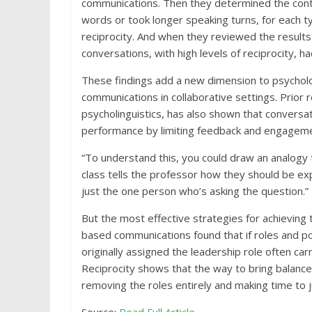
communications. Then they determined the contr
words or took longer speaking turns, for each 
reciprocity. And when they reviewed the results
conversations, with high levels of reciprocity, h
These findings add a new dimension to psycholo
communications in collaborative settings. Prior 
psycholinguistics, has also shown that conversa
performance by limiting feedback and engageme
“To understand this, you could draw an analogy 
class tells the professor how they should be exp
just the one person who’s asking the question.”
But the most effective strategies for achieving 
based communications found that if roles and p
originally assigned the leadership role often ca
Reciprocity shows that the way to bring balance
removing the roles entirely and making time to j