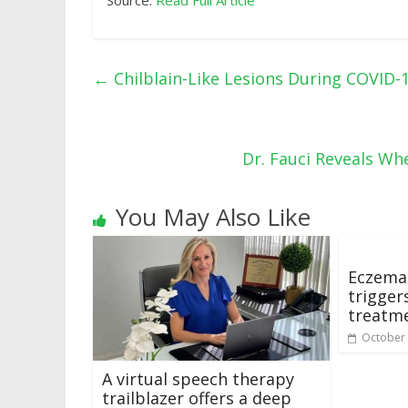
Source:
Read Full Article
←
Chilblain-Like Lesions During COVID-1
Dr. Fauci Reveals W
You May Also Like
Eczema 
trigger
treatm
October 
A virtual speech therapy
trailblazer offers a deep