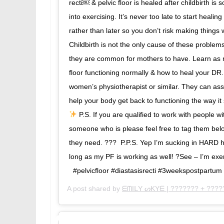
recti￼ & pelvic floor is healed after childbirth i
into exercising. It’s never too late to start healing
rather than later so you don’t risk making things 
Childbirth is not the only cause of these proble
they are common for mothers to have.⁣⁣ Learn as
floor functioning normally & how to heal your DR. 
women’s physiotherapist or similar. They can as
help your body get back to functioning the way it
P.S. If you are qualified to work with people w
someone who is please feel free to tag them belo
they need. ???⁣⁣ ⁣⁣ P.P.S. Yep I’m sucking in HARD
long as my PF is working as well! ?See – I’m exer
⁣⁣ ⁣⁣ #pelvicfloor #diastasisrecti #3weekspostpar
A post shared by
ᗴᗰIᒪY ᔕKYᗴ | ??????? + ????