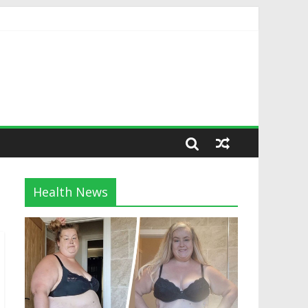
Health News