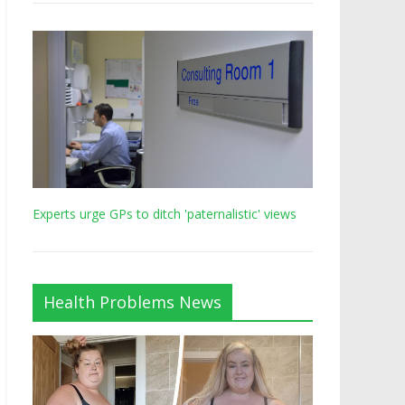
Experts urge GPs to ditch 'paternalistic' views
Health Problems News