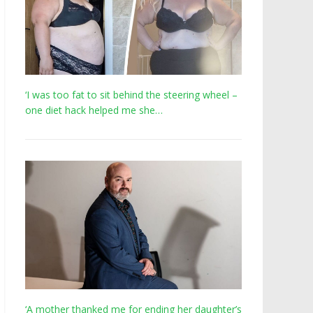
‘I was too fat to sit behind the steering wheel –
one diet hack helped me she…
‘A mother thanked me for ending her daughter’s