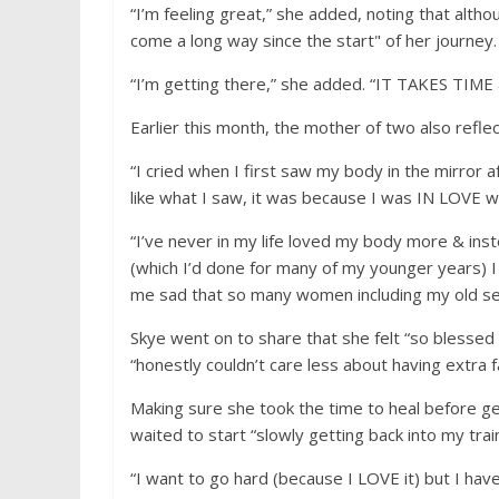
“I’m feeling great,” she added, noting that alt
come a long way since the start" of her journey.
“I’m getting there,” she added. “IT TAKES 
Earlier this month, the mother of two also refle
“I cried when I first saw my body in the mirror af
like what I saw, it was because I was IN LOVE 
“I’ve never in my life loved my body more & instead
(which I’d done for many of my younger years) I 
me sad that so many women including my old self 
Skye went on to share that she felt “so blessed
“honestly couldn’t care less about having extra fa
Making sure she took the time to heal before ge
waited to start “slowly getting back into my train
“I want to go hard (because I LOVE it) but I h