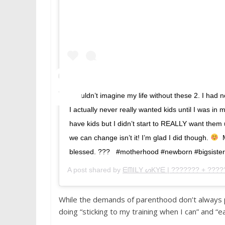
I couldn’t imagine my life without these 2. I had
I actually never really wanted kids until I was in 
have kids but I didn’t start to REALLY want them 
we can change isn’t it! I’m glad I did though.
⁣ 
blessed. ???⁣ ⁣ ⁣ #motherhood #newborn #bigsiste
A post shared by
ᗴᗰIᒪY ᔕKYᗴ | ??????? + ????
While the demands of parenthood don’t always pe
doing “sticking to my training when I can” and “e