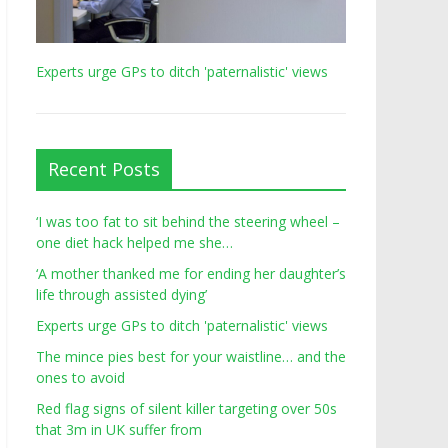
Experts urge GPs to ditch 'paternalistic' views
Recent Posts
‘I was too fat to sit behind the steering wheel –
one diet hack helped me she…
‘A mother thanked me for ending her daughter’s
life through assisted dying’
Experts urge GPs to ditch 'paternalistic' views
The mince pies best for your waistline… and the
ones to avoid
Red flag signs of silent killer targeting over 50s
that 3m in UK suffer from