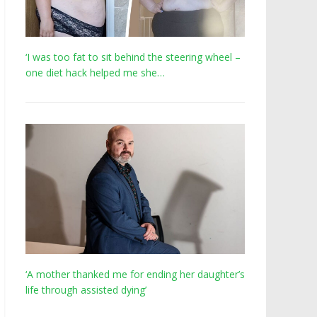
‘I was too fat to sit behind the steering wheel –
one diet hack helped me she…
‘A mother thanked me for ending her daughter’s
life through assisted dying’