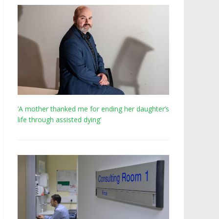
‘A mother thanked me for ending her daughter’s
life through assisted dying’