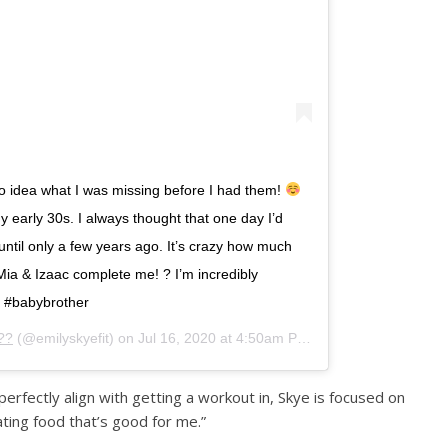
 no idea what I was missing before I had them!
my early 30s. I always thought that one day I’d
until only a few years ago. It’s crazy how much
⁣ Mia & Izaac complete me! ? I’m incredibly
r #babybrother
??
(@emilyskyefit) on
Jul 16, 2020 at 4:50am PDT
rfectly align with getting a workout in, Skye is focused on
ating food that’s good for me.”