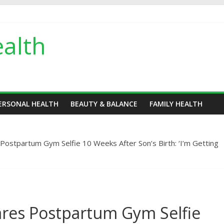
alth
ERSONAL HEALTH
BEAUTY & BALANCE
FAMILY HEALTH
 Postpartum Gym Selfie 10 Weeks After Son’s Birth: ‘I’m Getting
ares Postpartum Gym Selfie