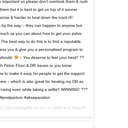
s so important so please don’t overlook them & rush
 them but it is best to get on top of it sooner
worse & harder to heal down the track.￼⁣⁣
ms by the way – they can happen to anyone but
 much as you can about how to get your pelvic
The best way to do this is to find a reputable
sess you & give you a personalised program to
 should.
– You deserve to feel⁣⁣ your best!! ??⁣⁣ ⁣⁣
ith Pelvic Floor & DR issues or you know
w to make it easy for people to get the support
 here – which is also great for healing my DR as
cising even while taking a selfie!! WINNING! ???⁣⁣
tum #postpartum #abseparation
??
(@emilyskyefit) on
Jul 14, 2020 at 4:39am PDT