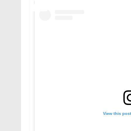
View this pos