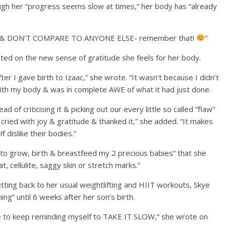
hough her “progress seems slow at times,” her body has “already
TIME & DON’T COMPARE TO ANYONE ELSE- remember that!
⁣⁣”
cted on the new sense of gratitude she feels for her body.
ter I gave birth to Izaac,” she wrote. “It wasn’t because I didn’t
with my body & was in complete AWE of what it had just done.
 of criticising it & picking out our every little so called “flaw”
cried with joy & gratitude & thanked it,” she added. “It makes
dislike their bodies.”
 to grow, birth & breastfeed my 2 precious babies” that she
t, cellulite, saggy skin or stretch marks.”
tting back to her usual weightlifting and HIIT workouts, Skye
ing” until 6 weeks after her son’s birth.
ave to keep reminding myself to TAKE IT SLOW,” she wrote on