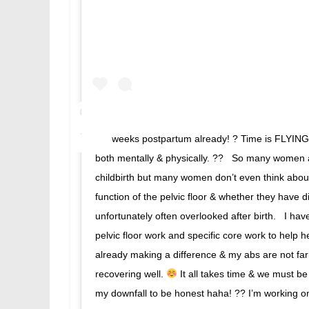
3.5 weeks postpartum already! ? Time is FLYING, b
both mentally & physically. ?? ⁣⁣ ⁣⁣ So many wome
childbirth but many women don’t even think about 
function of the pelvic floor & whether they have d
unfortunately often overlooked after birth. ⁣⁣ ⁣⁣ I 
pelvic floor work and specific core work to help he
already making a difference & my abs are not far 
recovering well.
It all takes time & we must be
my downfall to be honest haha! ?? I’m working on it