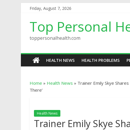
Friday, August 7, 2026
Top Personal He
toppersonalhealth.com
HEALTH NEWS
HEALTH PROBLEMS
P
Home
»
Health News
»
Trainer Emily Skye Shares
There’
Health News
Trainer Emily Skye Sh