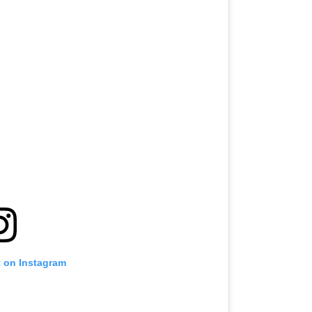
t on Instagram