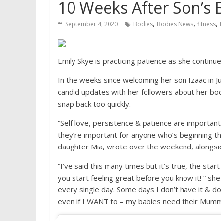
10 Weeks After Son’s Bi
,
,
,
September 4, 2020
Bodies
Bodies News
fitness
Emily Skye is practicing patience as she continu
In the weeks since welcoming her son Izaac in Ju
candid updates with her followers about her bod
snap back too quickly.
“Self love, persistence & patience are important 
they’re important for anyone who’s beginning the
daughter Mia, wrote over the weekend, alongs
“I’ve said this many times but it’s true, the star
you start feeling great before you know it! “ she
every single day. Some days I don’t have it & do
even if I WANT to – my babies need their Mumma 