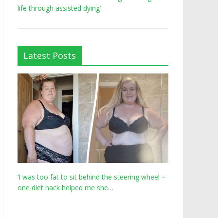
life through assisted dying’
Latest Posts
‘I was too fat to sit behind the steering wheel –
one diet hack helped me she…