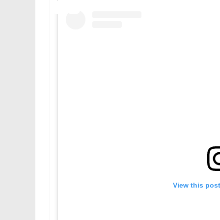
View this pos