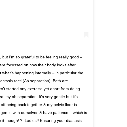
ut I’m so grateful to be feeling really good –
n are focussed on how their body looks after
what’s happening internally – in particular the
iastasis recti (Ab separation). Both are
haven’t started any exercise yet apart from doing
al my ab separation. It’s very gentle but it’s
off being back together & my pelvic floor is
 gentle with ourselves & have patience – which is
 though! ?⁣⁣ ⁣⁣ Ladies!! Ensuring your diastasis