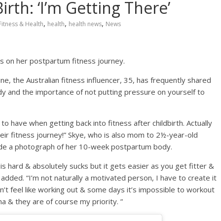
rth: ‘I’m Getting There’
,
,
,
Fitness & Health
health
health news
News
es on her postpartum fitness journey.
ne, the Australian fitness influencer, 35, has frequently shared
y and the importance of not putting pressure on yourself to
to have when getting back into fitness after childbirth. Actually
ir fitness journey!⁣⁣” Skye, who is also mom to 2½-year-old
ide a photograph of her 10-week postpartum body.
t is hard & absolutely sucks but it gets easier as you get fitter &
 added. “I’m not naturally a motivated person, I have to create it
n’t feel like working out & some days it’s impossible to workout
& they are of course my priority. ⁣⁣”