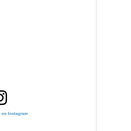
t on Instagram