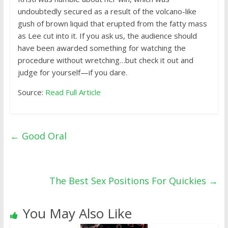
undoubtedly secured as a result of the volcano-like
gush of brown liquid that erupted from the fatty mass
as Lee cut into it. If you ask us, the audience should
have been awarded something for watching the
procedure without wretching…but check it out and
judge for yourself—if you dare.
Source:
Read Full Article
←
Good Oral
The Best Sex Positions For Quickies
→
You May Also Like