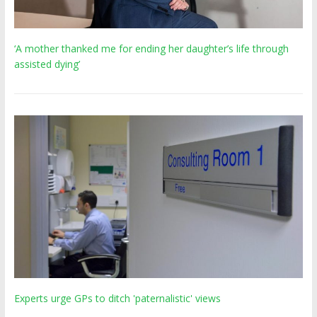
‘A mother thanked me for ending her daughter’s life through
assisted dying’
Experts urge GPs to ditch 'paternalistic' views