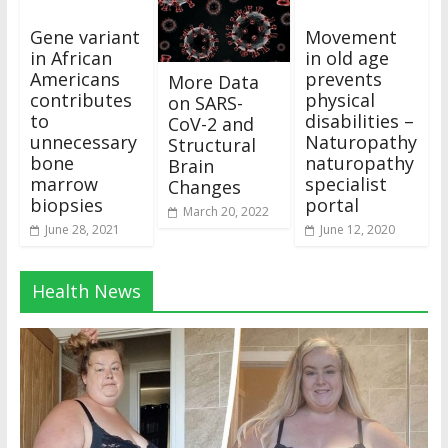
Gene variant
Movement
in African
in old age
Americans
prevents
More Data
contributes
physical
on SARS-
to
disabilities –
CoV-2 and
unnecessary
Naturopathy
Structural
bone
naturopathy
Brain
marrow
specialist
Changes
biopsies
portal
March 20, 2022
June 28, 2021
June 12, 2020
Health News