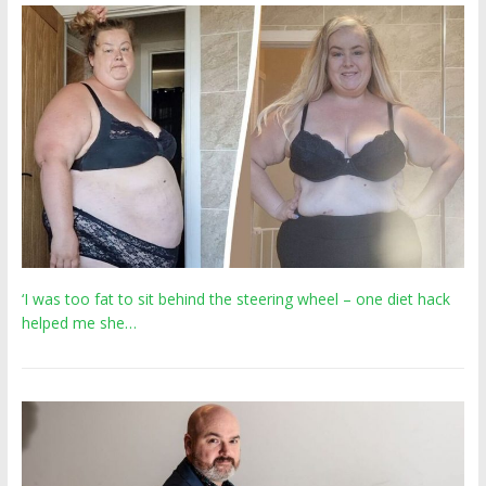
‘I was too fat to sit behind the steering wheel – one diet hack
helped me she…