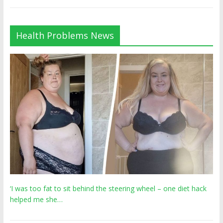
Health Problems News
‘I was too fat to sit behind the steering wheel – one diet hack
helped me she…