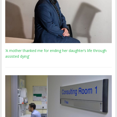
‘A mother thanked me for ending her daughter’s life through
assisted dying’