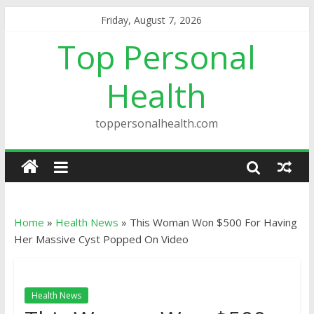
Friday, August 7, 2026
Top Personal
Health
toppersonalhealth.com
Home
»
Health News
»
This Woman Won $500 For Having
Her Massive Cyst Popped On Video
Health News