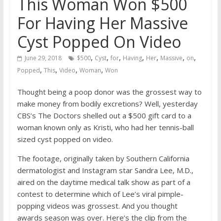
This Woman Won $500
For Having Her Massive
Cyst Popped On Video
,
,
,
,
,
,
,
June 29, 2018
$500
Cyst
for
Having
Her
Massive
on
,
,
,
,
Popped
This
Video
Woman
Won
Thought being a poop donor was the grossest way to
make money from bodily excretions? Well, yesterday
CBS’s The Doctors shelled out a $500 gift card to a
woman known only as Kristi, who had her tennis-ball
sized cyst popped on video.
The footage, originally taken by Southern California
dermatologist and Instagram star Sandra Lee, M.D.,
aired on the daytime medical talk show as part of a
contest to determine which of Lee’s viral pimple-
popping videos was grossest. And you thought
awards season was over. Here’s the clip from the