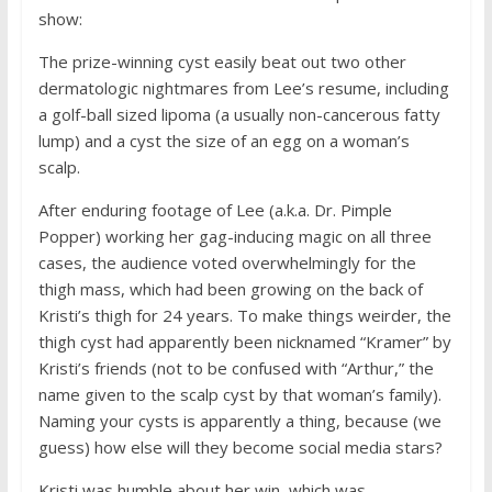
show:
The prize-winning cyst easily beat out two other
dermatologic nightmares from Lee’s resume, including
a golf-ball sized lipoma (a usually non-cancerous fatty
lump) and a cyst the size of an egg on a woman’s
scalp.
After enduring footage of Lee (a.k.a. Dr. Pimple
Popper) working her gag-inducing magic on all three
cases, the audience voted overwhelmingly for the
thigh mass, which had been growing on the back of
Kristi’s thigh for 24 years. To make things weirder, the
thigh cyst had apparently been nicknamed “Kramer” by
Kristi’s friends (not to be confused with “Arthur,” the
name given to the scalp cyst by that woman’s family).
Naming your cysts is apparently a thing, because (we
guess) how else will they become social media stars?
Kristi was humble about her win, which was