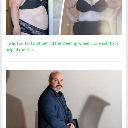
‘I was too fat to sit behind the steering wheel – one diet hack
helped me she…