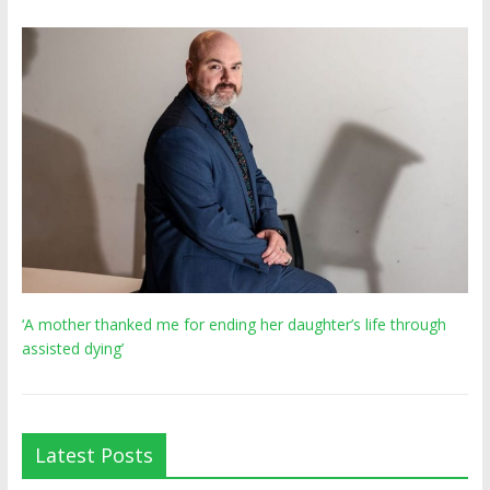
‘A mother thanked me for ending her daughter’s life through
assisted dying’
Latest Posts