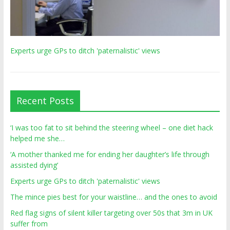
Experts urge GPs to ditch 'paternalistic' views
Recent Posts
‘I was too fat to sit behind the steering wheel – one diet hack
helped me she…
‘A mother thanked me for ending her daughter’s life through
assisted dying’
Experts urge GPs to ditch 'paternalistic' views
The mince pies best for your waistline… and the ones to avoid
Red flag signs of silent killer targeting over 50s that 3m in UK
suffer from