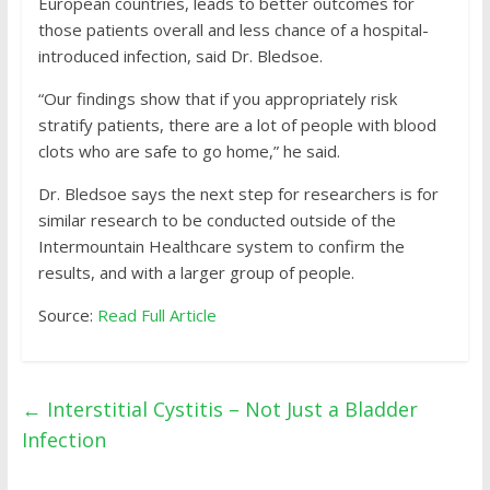
European countries, leads to better outcomes for
those patients overall and less chance of a hospital-
introduced infection, said Dr. Bledsoe.
“Our findings show that if you appropriately risk
stratify patients, there are a lot of people with blood
clots who are safe to go home,” he said.
Dr. Bledsoe says the next step for researchers is for
similar research to be conducted outside of the
Intermountain Healthcare system to confirm the
results, and with a larger group of people.
Source:
Read Full Article
←
Interstitial Cystitis – Not Just a Bladder
Infection