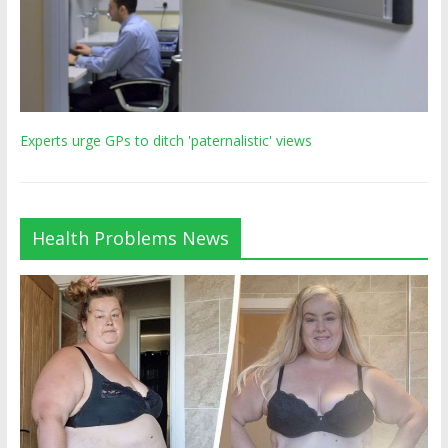
Experts urge GPs to ditch 'paternalistic' views
Health Problems News