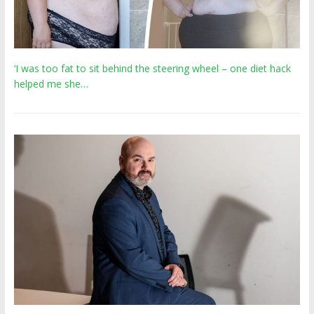
‘I was too fat to sit behind the steering wheel – one diet hack
helped me she…