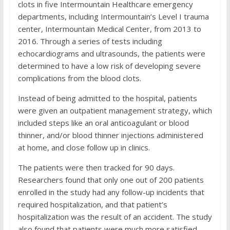
clots in five Intermountain Healthcare emergency
departments, including Intermountain’s Level I trauma
center, Intermountain Medical Center, from 2013 to
2016. Through a series of tests including
echocardiograms and ultrasounds, the patients were
determined to have a low risk of developing severe
complications from the blood clots.
Instead of being admitted to the hospital, patients
were given an outpatient management strategy, which
included steps like an oral anticoagulant or blood
thinner, and/or blood thinner injections administered
at home, and close follow up in clinics.
The patients were then tracked for 90 days.
Researchers found that only one out of 200 patients
enrolled in the study had any follow-up incidents that
required hospitalization, and that patient’s
hospitalization was the result of an accident. The study
also found that patients were much more satisfied