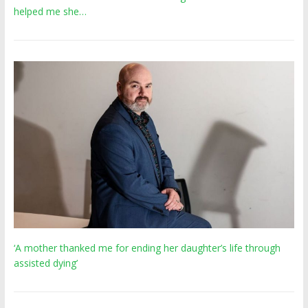
helped me she…
‘A mother thanked me for ending her daughter’s life through
assisted dying’