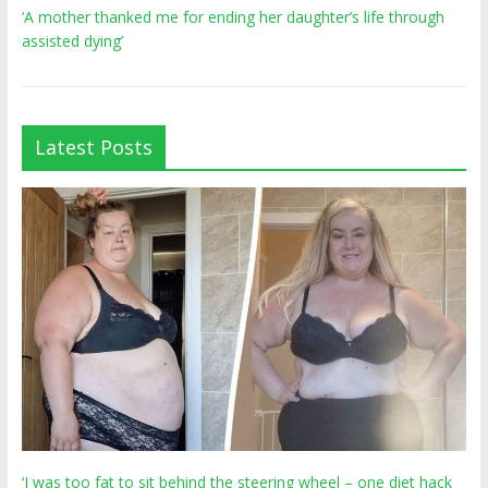
‘A mother thanked me for ending her daughter’s life through
assisted dying’
Latest Posts
‘I was too fat to sit behind the steering wheel – one diet hack