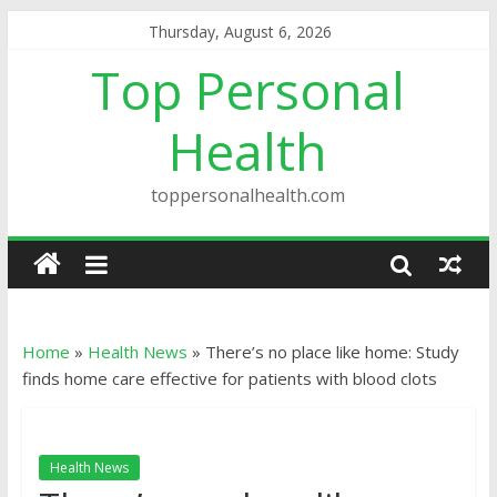
Thursday, August 6, 2026
Top Personal
Health
toppersonalhealth.com
Home
»
Health News
»
There’s no place like home: Study
finds home care effective for patients with blood clots
Health News