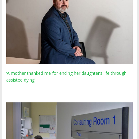
‘A mother thanked me for ending her daughter’s life through
assisted dying’