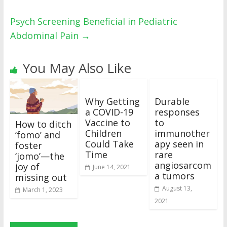
Psych Screening Beneficial in Pediatric
Abdominal Pain
→
You May Also Like
Why Getting
Durable
a COVID-19
responses
Vaccine to
to
How to ditch
Children
immunother
‘fomo’ and
Could Take
apy seen in
foster
Time
rare
‘jomo’—the
angiosarcom
joy of
June 14, 2021
a tumors
missing out
August 13,
March 1, 2023
2021