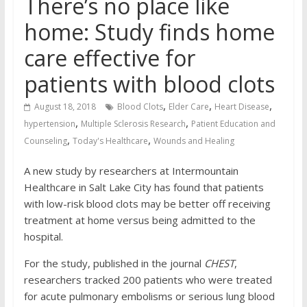
There’s no place like
home: Study finds home
care effective for
patients with blood clots
,
,
,
August 18, 2018
Blood Clots
Elder Care
Heart Disease
,
,
hypertension
Multiple Sclerosis Research
Patient Education and
,
,
Counseling
Today's Healthcare
Wounds and Healing
A new study by researchers at Intermountain
Healthcare in Salt Lake City has found that patients
with low-risk blood clots may be better off receiving
treatment at home versus being admitted to the
hospital.
For the study, published in the journal
CHEST
,
researchers tracked 200 patients who were treated
for acute pulmonary embolisms or serious lung blood