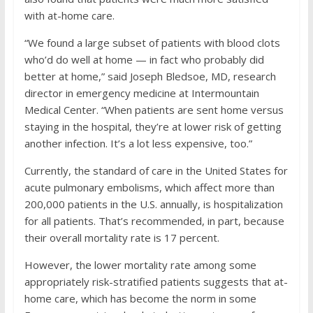
with at-home care.
“We found a large subset of patients with blood clots
who’d do well at home — in fact who probably did
better at home,” said Joseph Bledsoe, MD, research
director in emergency medicine at Intermountain
Medical Center. “When patients are sent home versus
staying in the hospital, they’re at lower risk of getting
another infection. It’s a lot less expensive, too.”
Currently, the standard of care in the United States for
acute pulmonary embolisms, which affect more than
200,000 patients in the U.S. annually, is hospitalization
for all patients. That’s recommended, in part, because
their overall mortality rate is 17 percent.
However, the lower mortality rate among some
appropriately risk-stratified patients suggests that at-
home care, which has become the norm in some