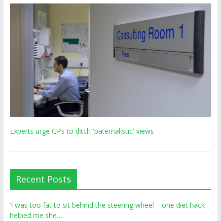
Experts urge GPs to ditch 'paternalistic' views
Recent Posts
‘I was too fat to sit behind the steering wheel – one diet hack
helped me she…