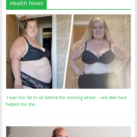
Health News
‘I was too fat to sit behind the steering wheel – one diet hack
helped me she…