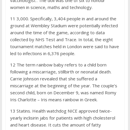
vaccinologist’. The doll was one of six to honour
women in science, maths and technology.
11
3,000. Specifically, 3,404 people in and around the
ground at Wembley Stadium were potentially infected
around the time of the game, according to data
collected by NHS Test and Trace. In total, the eight
tournament matches held in London were said to have
led to infections in 6,376 people.
12
The term rainbow baby refers to a child born
following a miscarriage, stillbirth or neonatal death.
Carrie Johnson revealed that she suffered a
miscarriage at the beginning of the year. The couple’s
second child, born on December 9, was named Romy
Iris Charlotte – Iris means rainbow in Greek.
13
Statins. Health watchdog NICE approved twice-
yearly inclisirin jabs for patients with high cholesterol
and heart disease. It cuts the amount of fatty