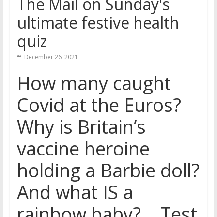
The Mail on Sunday's
ultimate festive health
quiz
December 26, 2021
How many caught
Covid at the Euros?
Why is Britain’s
vaccine heroine
holding a Barbie doll?
And what IS a
rainbow baby?… Test