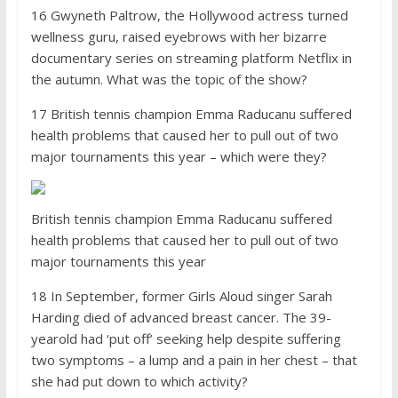
16 Gwyneth Paltrow, the Holly­wood actress turned
wellness guru, raised eyebrows with her bizarre
documentary series on streaming platform Netflix in
the autumn. What was the topic of the show?
17 British tennis champion Emma Raducanu suffered
health problems that caused her to pull out of two
major tournaments this year – which were they?
British tennis champion Emma Raducanu suffered
health problems that caused her to pull out of two
major tournaments this year
18 In September, former Girls Aloud singer Sarah
Harding died of advanced breast cancer. The 39-
yearold had ‘put off’ seeking help despite suffering
two symptoms – a lump and a pain in her chest – that
she had put down to which activity?