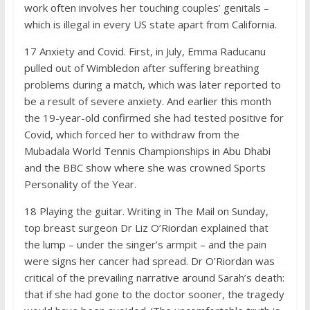
work often involves her touching couples’ genitals –
which is illegal in every US state apart from California.
17
Anxiety and Covid. First, in July, Emma Raducanu
pulled out of Wimbledon after suffering breathing
problems during a match, which was later reported to
be a result of severe anxiety. And earlier this month
the 19-year-old confirmed she had tested positive for
Covid, which forced her to withdraw from the
Mubadala World Tennis Championships in Abu Dhabi
and the BBC show where she was crowned Sports
Personality of the Year.
18
Playing the guitar. Writing in The Mail on Sunday,
top breast surgeon Dr Liz O’Riordan explained that
the lump – under the singer’s armpit – and the pain
were signs her cancer had spread. Dr O’Riordan was
critical of the prevailing narrative around Sarah’s death:
that if she had gone to the doctor sooner, the tragedy