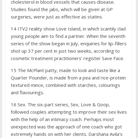
cholesterol in blood vessels that causes disease.
Studies found the jabs, which will be given at GP
surgeries, were just as effective as statins.
14
ITV2 reality show Love Island, in which scantily clad
young people aim to find a partner. When the seventh
series of the show began in July, enquiries for lip-fillers
shot up 37 per cent in just two weeks, according to
cosmetic treatment practitioners’ register Save Face.
15
The McPlant patty, made to look and taste like a
Quarter Pounder, is made from a pea and rice-protein
textured mince, combined with starches, colourings
and flavourings.
1
6
Sex. The six-part series, Sex, Love & Goop,
followed couples attempting to improve their sex lives
with the help of an intimacy coach. Perhaps most
unexpected was the approach of one coach who got
extremely hands on with her clients. Darshana Avila’s