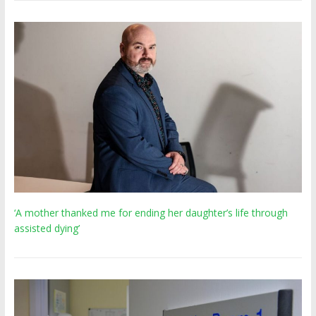
‘A mother thanked me for ending her daughter’s life through
assisted dying’