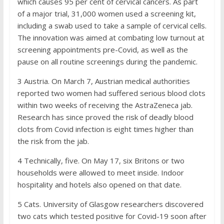
which causes 95 per cent of cervical cancers. As part
of a major trial, 31,000 women used a screening kit,
including a swab used to take a sample of cervical cells.
The innovation was aimed at combating low turnout at
screening appointments pre-Covid, as well as the
pause on all routine screenings during the pandemic.
3
Austria. On March 7, Austrian medical authorities
reported two women had suffered serious blood clots
within two weeks of receiving the AstraZeneca jab.
Research has since proved the risk of deadly blood
clots from Covid infection is eight times higher than
the risk from the jab.
4
Technically, five. On May 17, six Britons or two
households were allowed to meet inside. Indoor
hospitality and hotels also opened on that date.
5
Cats. University of Glasgow researchers discovered
two cats which tested positive for Covid-19 soon after