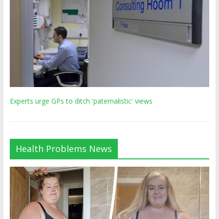
Experts urge GPs to ditch 'paternalistic' views
Health Problems News