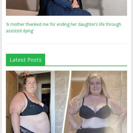
‘A mother thanked me for ending her daughter’s life through
assisted dying’
Latest Posts