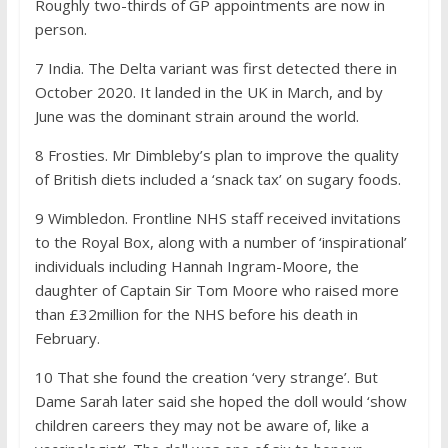
Roughly two-thirds of GP appointments are now in
person.
7
India. The Delta variant was first detected there in
October 2020. It landed in the UK in March, and by
June was the dominant strain around the world.
8
Frosties. Mr Dimbleby’s plan to improve the quality
of British diets included a ‘snack tax’ on sugary foods.
9
Wimbledon. Frontline NHS staff received invitations
to the Royal Box, along with a number of ‘inspirational’
individuals including Hannah Ingram-Moore, the
daughter of Captain Sir Tom Moore who raised more
than £32million for the NHS before his death in
February.
10
That she found the creation ‘very strange’. But
Dame Sarah later said she hoped the doll would ‘show
children careers they may not be aware of, like a