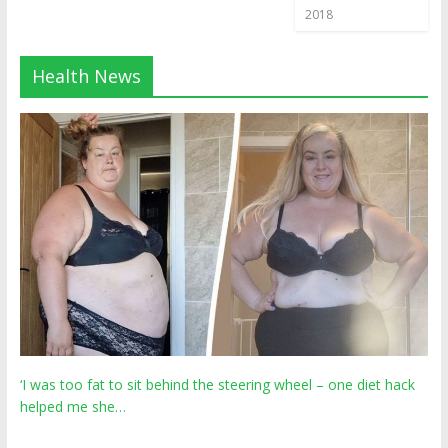
2018
Health News
‘I was too fat to sit behind the steering wheel – one diet hack
helped me she…