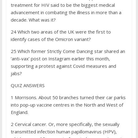
treatment for HIV said to be the biggest medical
advancement in combating the illness in more than a
decade. What was it?
24 Which two areas of the UK were the first to
identify cases of the Omicron variant?
25 Which former Strictly Come Dancing star shared an
‘anti-vax’ post on Instagram earlier this month,
supporting a protest against Covid measures and
jabs?
QUIZ ANSWERS
1
Morrisons. About 50 branches turned their car parks
into pop-up vaccine centres in the North and West of
England.
2
Cervical cancer. Or, more specifically, the sexually
transmitted infection human papillomavirus (HPV),