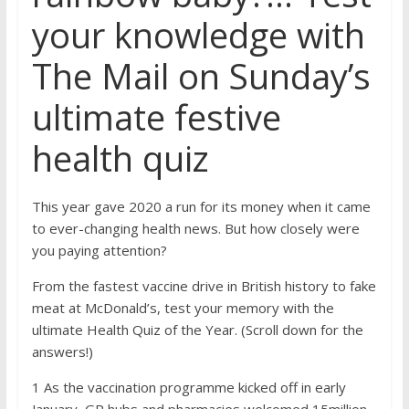
your knowledge with
The Mail on Sunday’s
ultimate festive
health quiz
This year gave 2020 a run for its money when it came
to ever-changing health news. But how closely were
you paying attention?
From the fastest vaccine drive in British history to fake
meat at McDonald’s, test your memory with the
ultimate Health Quiz of the Year. (Scroll down for the
answers!)
1 As the vaccination programme kicked off in early