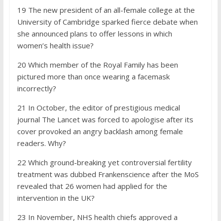
19 The new president of an all-female college at the
University of Cambridge sparked fierce debate when
she announced plans to offer lessons in which
women’s health issue?
20 Which member of the Royal Family has been
pictured more than once wearing a facemask
incorrectly?
21 In October, the editor of prestigious medical
journal The Lancet was forced to apologise after its
cover provoked an angry backlash among female
readers. Why?
22 Which ground-breaking yet controversial fertility
treatment was dubbed Frankenscience after the MoS
revealed that 26 women had applied for the
intervention in the UK?
23 In November, NHS health chiefs approved a