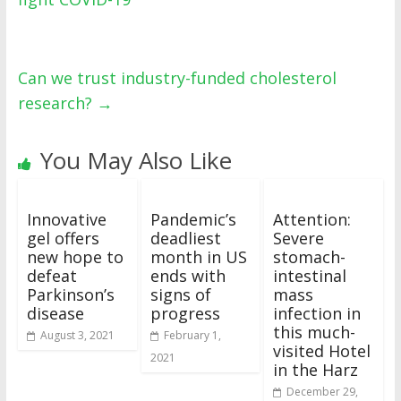
Can we trust industry-funded cholesterol
research?
→
You May Also Like
Innovative
Pandemic’s
Attention:
gel offers
deadliest
Severe
new hope to
month in US
stomach-
defeat
ends with
intestinal
Parkinson’s
signs of
mass
disease
progress
infection in
this much-
August 3, 2021
February 1,
visited Hotel
2021
in the Harz
December 29,