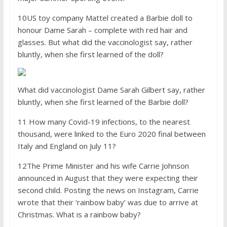
10US toy company Mattel created a Barbie doll to
honour Dame Sarah – complete with red hair and
glasses. But what did the vaccinologist say, rather
bluntly, when she first learned of the doll?
What did vaccinologist Dame Sarah Gilbert say, rather
bluntly, when she first learned of the Barbie doll?
11 How many Covid-19 infections, to the nearest
thousand, were linked to the Euro 2020 final between
Italy and England on July 11?
12The Prime Minister and his wife Carrie Johnson
announced in August that they were expecting their
second child. Posting the news on Instagram, Carrie
wrote that their ‘rainbow baby’ was due to arrive at
Christmas. What is a rainbow baby?