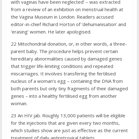
with vaginas have been neglected’ – was extracted
from a review of an exhibition on menstrual health at
the Vagina Museum in London. Readers accused
editor-in-chief Richard Horton of ‘dehumanisation’ and
‘erasing’ women. He later apologised.
22
Mitochondrial donation, or, in other words, a three-
parent baby. The procedure helps prevent certain
hereditary abnormalities caused by damaged genes
that trigger life-limiting conditions and repeated
miscarriages. It involves transfering the fertilised
nucleus of a woman’s egg – containing the DNA from
both parents but only tiny fragments of their damaged
genes – into a healthy fertilised egg from another
woman.
23
An HIV jab. Roughly 13,000 patients will be eligible
for the injections that are given every two months,
which studies show are just as effective as the current
treatment of daily anti­retroviral tablets.