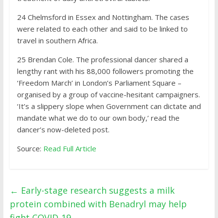
24
Chelmsford in Essex and Nottingham. The cases
were related to each other and said to be linked to
travel in southern Africa.
25
Brendan Cole. The professional dancer shared a
lengthy rant with his 88,000 followers promoting the
‘Freedom March’ in London’s Parliament Square –
organised by a group of vaccine-hesitant campaigners.
‘It’s a slippery slope when Government can dictate and
mandate what we do to our own body,’ read the
dancer’s now-deleted post.
Source:
Read Full Article
←
Early-stage research suggests a milk
protein combined with Benadryl may help
fight COVID-19