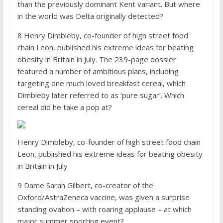
than the previously dominant Kent variant. But where
in the world was Delta originally detected?
8 Henry Dimbleby, co-founder of high street food
chain Leon, published his extreme ideas for beating
obesity in Britain in July. The 239-page dossier
featured a number of ambitious plans, including
targeting one much loved breakfast cereal, which
Dimbleby later referred to as ‘pure sugar’. Which
cereal did he take a pop at?
Henry Dimbleby, co-founder of high street food chain
Leon, published his extreme ideas for beating obesity
in Britain in July
9 Dame Sarah Gilbert, co-creator of the
Oxford/AstraZeneca vaccine, was given a surprise
standing ovation – with roaring applause – at which
major summer sporting event?