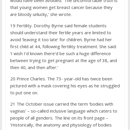
would have been avoided. ‘The uncomfortable truth is
that young women get breast cancer because they
are bloody unlucky,’ she wrote.
19
Fertility. Dorothy Byrne said female students
should understand their fertile years are limited to
avoid ‘leaving it too late’ for children. Byrne had her
first child at 44, following fertility treatment. She said:
‘I wish I’d known there’d be such a huge difference
between trying to get pregnant at the age of 38, and
then 40, and then after.’
20
Prince Charles. The 73- year-old has twice been
pictured with a mask covering his eyes as he struggled
to put one on.
21
The October issue carried the term ‘bodies with
vaginas’ – so-called inclusive language which caters to
people of all genders. The line on its front page –
‘Historically, the anatomy and physiology of bodies