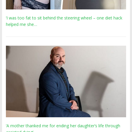
‘I was too fat to sit behind the steering wheel – one diet hack
helped me she…
‘A mother thanked me for ending her daughter’s life through