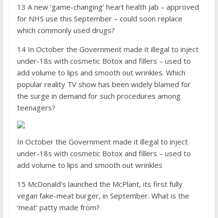
13 A new ‘game-changing’ heart health jab – approved
for NHS use this September – could soon replace
which commonly used drugs?
14 In October the Government made it illegal to inject
under-18s with cosmetic Botox and fillers – used to
add volume to lips and smooth out wrinkles. Which
popular reality TV show has been widely blamed for
the surge in demand for such procedures among
teenagers?
In October the Government made it illegal to inject
under-18s with cosmetic Botox and fillers – used to
add volume to lips and smooth out wrinkles
15 McDonald’s launched the McPlant, its first fully
vegan fake-meat burger, in September. What is the
‘meat’ patty made from?