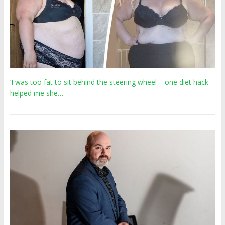
‘I was too fat to sit behind the steering wheel – one diet hack
helped me she…