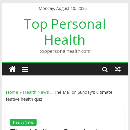
Monday, August 10, 2026
Top Personal
Health
toppersonalhealth.com
Home
»
Health News
»
The Mail on Sunday's ultimate
festive health quiz
Health News