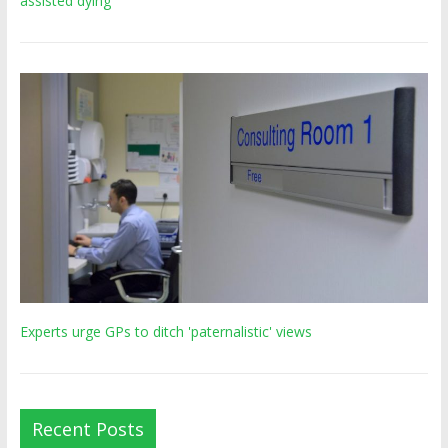
assisted dying’
Experts urge GPs to ditch 'paternalistic' views
Recent Posts