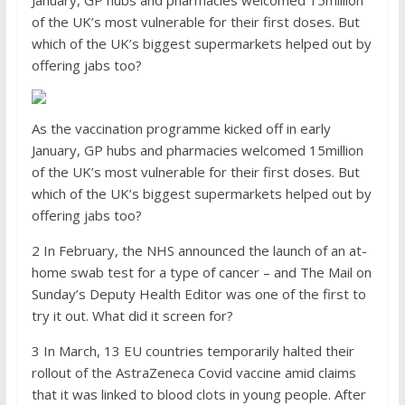
January, GP hubs and pharmacies welcomed 15million
of the UK’s most vulnerable for their first doses. But
which of the UK’s biggest supermarkets helped out by
offering jabs too?
As the vaccination programme kicked off in early
January, GP hubs and pharmacies welcomed 15million
of the UK’s most vulnerable for their first doses. But
which of the UK’s biggest supermarkets helped out by
offering jabs too?
2 In February, the NHS announced the launch of an at-
home swab test for a type of cancer – and The Mail on
Sunday’s Deputy Health Editor was one of the first to
try it out. What did it screen for?
3 In March, 13 EU countries temporarily halted their
rollout of the AstraZeneca Covid vaccine amid claims
that it was linked to blood clots in young people. After