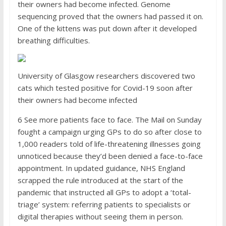
their owners had become infected. Genome
sequencing proved that the owners had passed it on.
One of the kittens was put down after it developed
breathing difficulties.
University of Glasgow researchers discovered two
cats which tested positive for Covid-19 soon after
their owners had become infected
6
See more patients face to face. The Mail on Sunday
fought a campaign urging GPs to do so after close to
1,000 readers told of life-threatening illnesses going
unnoticed because they’d been denied a face-to-face
appointment. In updated guidance, NHS England
scrapped the rule introduced at the start of the
pandemic that instructed all GPs to adopt a ‘total-
triage’ system: referring patients to specialists or
digital therapies without seeing them in person.