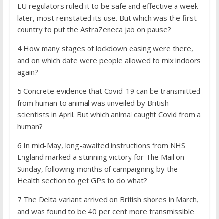
EU regulators ruled it to be safe and effective a week
later, most reinstated its use. But which was the first
country to put the AstraZeneca jab on pause?
4 How many stages of lockdown easing were there,
and on which date were people allowed to mix indoors
again?
5 Concrete evidence that Covid-19 can be transmitted
from human to animal was unveiled by British
scientists in April. But which animal caught Covid from a
human?
6 In mid-May, long-awaited instructions from NHS
England marked a stunning victory for The Mail on
Sunday, following months of campaigning by the
Health section to get GPs to do what?
7 The Delta variant arrived on British shores in March,
and was found to be 40 per cent more transmissible