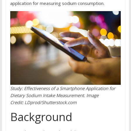
application for measuring sodium consumption.
Study:
Effectiveness of a Smartphone Application for
Dietary Sodium Intake Measurement.
Image
Credit: LDprod/Shutterstock.com
Background