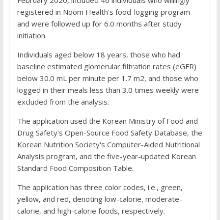
February 2020, included 46 individuals who willingly
registered in Noom Health's food-logging program
and were followed up for 6.0 months after study
initiation.
Individuals aged below 18 years, those who had
baseline estimated glomerular filtration rates (eGFR)
below 30.0 mL per minute per 1.7 m2, and those who
logged in their meals less than 3.0 times weekly were
excluded from the analysis.
The application used the Korean Ministry of Food and
Drug Safety's Open-Source Food Safety Database, the
Korean Nutrition Society's Computer-Aided Nutritional
Analysis program, and the five-year-updated Korean
Standard Food Composition Table.
The application has three color codes, i.e., green,
yellow, and red, denoting low-calorie, moderate-
calorie, and high-calorie foods, respectively.