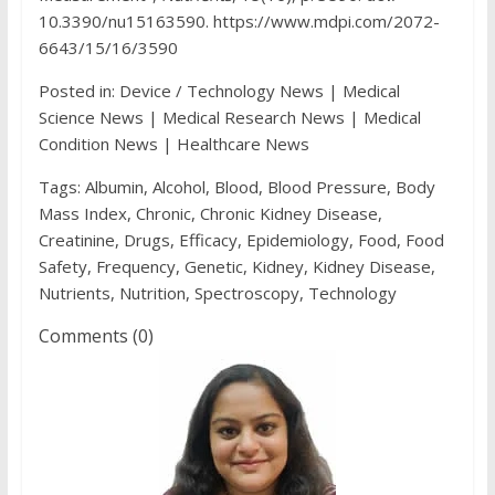
10.3390/nu15163590. https://www.mdpi.com/2072-
6643/15/16/3590
Posted in: Device / Technology News | Medical
Science News | Medical Research News | Medical
Condition News | Healthcare News
Tags: Albumin, Alcohol, Blood, Blood Pressure, Body
Mass Index, Chronic, Chronic Kidney Disease,
Creatinine, Drugs, Efficacy, Epidemiology, Food, Food
Safety, Frequency, Genetic, Kidney, Kidney Disease,
Nutrients, Nutrition, Spectroscopy, Technology
Comments (0)