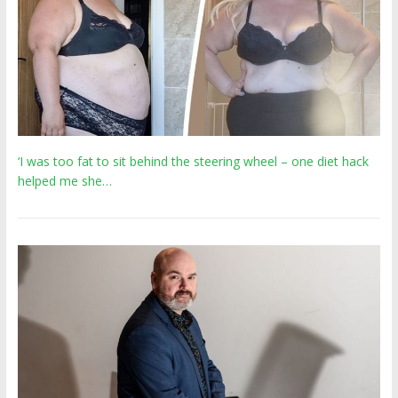
‘I was too fat to sit behind the steering wheel – one diet hack
helped me she…