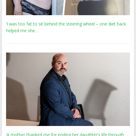
‘I was too fat to sit behind the steering wheel – one diet hack
helped me she…
‘A mother thanked me for ending her daughter’s life through