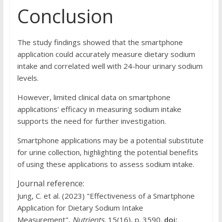
Conclusion
The study findings showed that the smartphone
application could accurately measure dietary sodium
intake and correlated well with 24-hour urinary sodium
levels.
However, limited clinical data on smartphone
applications' efficacy in measuring sodium intake
supports the need for further investigation.
Smartphone applications may be a potential substitute
for urine collection, highlighting the potential benefits
of using these applications to assess sodium intake.
Journal reference:
Jung, C. et al. (2023) "Effectiveness of a Smartphone
Application for Dietary Sodium Intake
Measurement",
Nutrients
, 15(16), p. 3590.
doi: