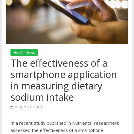
Health News
The effectiveness of a
smartphone application
in measuring dietary
sodium intake
August 21, 2023
In a recent study published in Nutrients, researchers
assessed the effectiveness of a smartphone