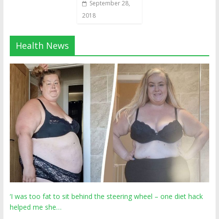
September 28,
2018
Health News
‘I was too fat to sit behind the steering wheel – one diet hack
helped me she…