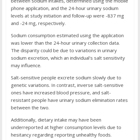
between sodium intakes, determined using the mobile
phone application, and the 24-hour urinary sodium
levels at study initiation and follow-up were -837 mg
and -24 mg, respectively.
Sodium consumption estimated using the application
was lower than the 24-hour urinary collection data.
The disparity could be due to variations in urinary
sodium excretion, which an individual's salt sensitivity
may influence.
Salt-sensitive people excrete sodium slowly due to
genetic variations. In contrast, inverse salt-sensitive
ones have increased blood pressure, and salt-
resistant people have urinary sodium elimination rates
between the two.
Additionally, dietary intake may have been
underreported at higher consumption levels due to
hesitancy regarding reporting unhealthy foods.