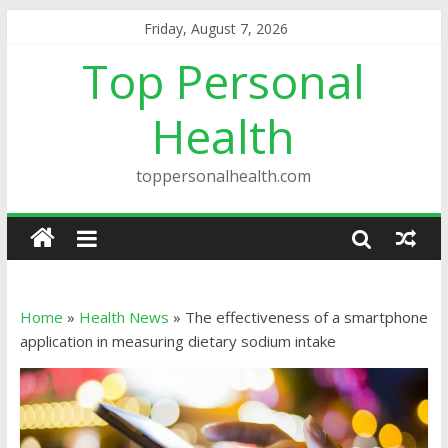
Friday, August 7, 2026
Top Personal
Health
toppersonalhealth.com
Home
»
Health News
»
The effectiveness of a smartphone
application in measuring dietary sodium intake