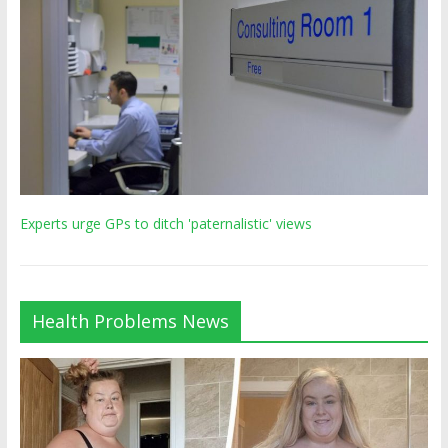
Experts urge GPs to ditch 'paternalistic' views
Health Problems News