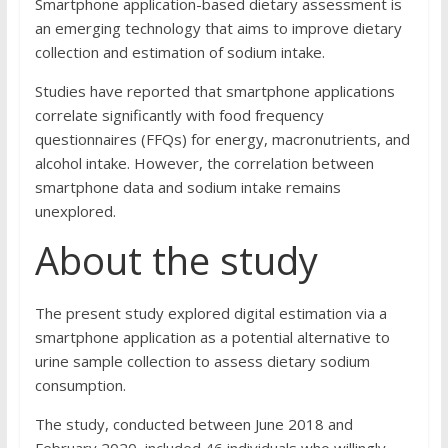
Smartphone application-based dietary assessment is
an emerging technology that aims to improve dietary
collection and estimation of sodium intake.
Studies have reported that smartphone applications
correlate significantly with food frequency
questionnaires (FFQs) for energy, macronutrients, and
alcohol intake. However, the correlation between
smartphone data and sodium intake remains
unexplored.
About the study
The present study explored digital estimation via a
smartphone application as a potential alternative to
urine sample collection to assess dietary sodium
consumption.
The study, conducted between June 2018 and