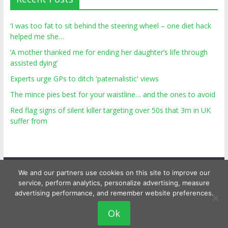
‘I was too fat to sit behind the steering wheel – one diet hack
helped me she…
‘A mother thanked me for ending her daughter’s life through
assisted dying’
Experts urge GPs to ditch 'paternalistic' views
The mince pies best for your waistline… and the ones to avoid
Red flag signs of silent killer targeting over 50s that 3m in UK
suffer from
We and our partners use cookies on this site to improve our
service, perform analytics, personalize advertising, measure
advertising performance, and remember website preferences.
Copyright © 2026
Top Personal Health
. All rights reserved.
Ok