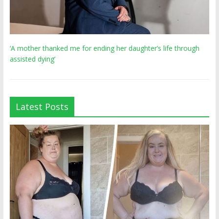
‘A mother thanked me for ending her daughter’s life through
assisted dying’
Latest Posts