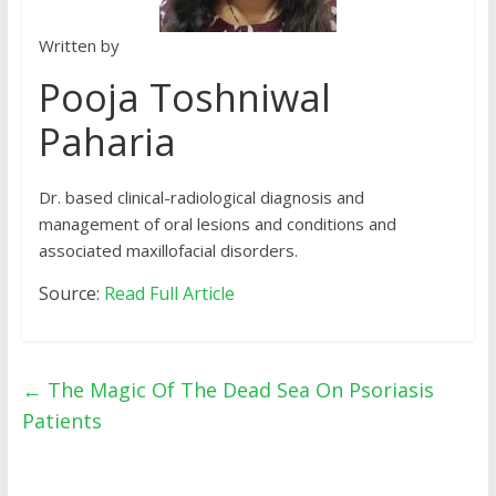
Written by
Pooja Toshniwal
Paharia
Dr. based clinical-radiological diagnosis and
management of oral lesions and conditions and
associated maxillofacial disorders.
Source:
Read Full Article
←
The Magic Of The Dead Sea On Psoriasis
Patients