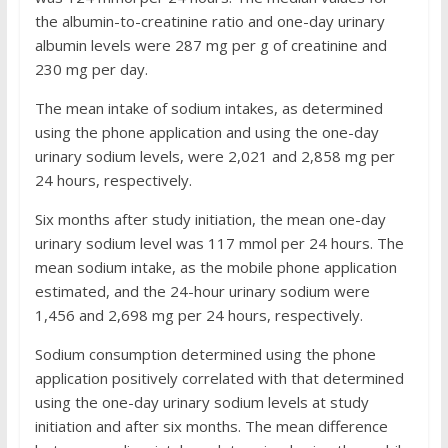
the albumin-to-creatinine ratio and one-day urinary
albumin levels were 287 mg per g of creatinine and
230 mg per day.
The mean intake of sodium intakes, as determined
using the phone application and using the one-day
urinary sodium levels, were 2,021 and 2,858 mg per
24 hours, respectively.
Six months after study initiation, the mean one-day
urinary sodium level was 117 mmol per 24 hours. The
mean sodium intake, as the mobile phone application
estimated, and the 24-hour urinary sodium were
1,456 and 2,698 mg per 24 hours, respectively.
Sodium consumption determined using the phone
application positively correlated with that determined
using the one-day urinary sodium levels at study
initiation and after six months. The mean difference