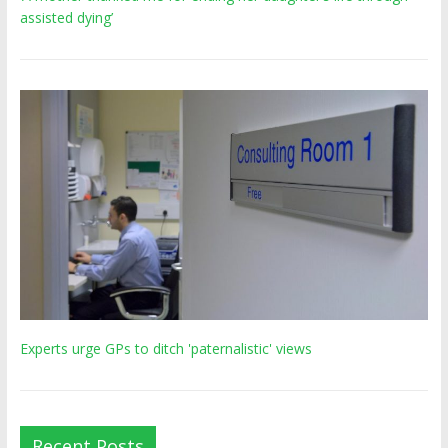
assisted dying’
Experts urge GPs to ditch 'paternalistic' views
Recent Posts