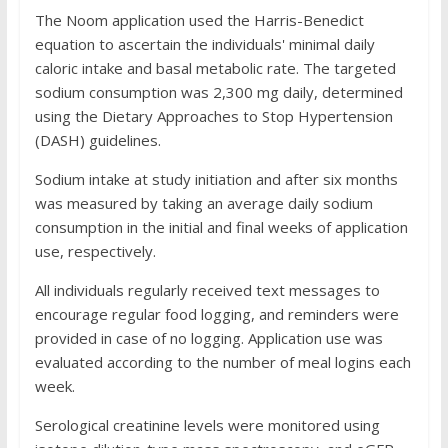
The Noom application used the Harris-Benedict
equation to ascertain the individuals' minimal daily
caloric intake and basal metabolic rate. The targeted
sodium consumption was 2,300 mg daily, determined
using the Dietary Approaches to Stop Hypertension
(DASH) guidelines.
Sodium intake at study initiation and after six months
was measured by taking an average daily sodium
consumption in the initial and final weeks of application
use, respectively.
All individuals regularly received text messages to
encourage regular food logging, and reminders were
provided in case of no logging. Application use was
evaluated according to the number of meal logins each
week.
Serological creatinine levels were monitored using