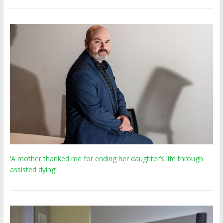
‘A mother thanked me for ending her daughter’s life through
assisted dying’