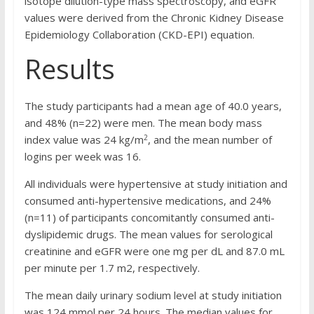
isotope dilution-type mass spectroscopy, and eGFR
values were derived from the Chronic Kidney Disease
Epidemiology Collaboration (CKD-EPI) equation.
Results
The study participants had a mean age of 40.0 years,
and 48% (n=22) were men. The mean body mass
2
index value was 24 kg/m
, and the mean number of
logins per week was 16.
All individuals were hypertensive at study initiation and
consumed anti-hypertensive medications, and 24%
(n=11) of participants concomitantly consumed anti-
dyslipidemic drugs. The mean values for serological
creatinine and eGFR were one mg per dL and 87.0 mL
per minute per 1.7 m2, respectively.
The mean daily urinary sodium level at study initiation
was 124 mmol per 24 hours. The median values for