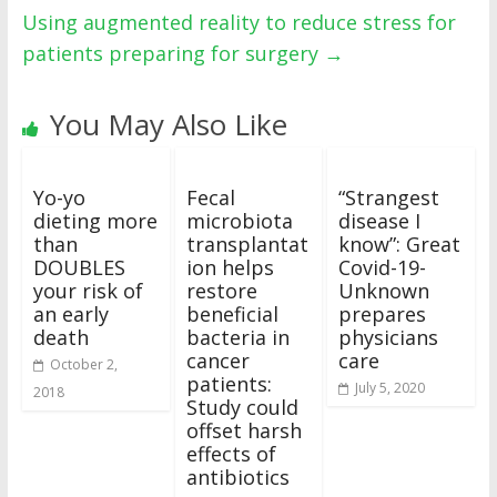
Using augmented reality to reduce stress for
patients preparing for surgery
→
You May Also Like
Yo-yo
Fecal
“Strangest
dieting more
microbiota
disease I
than
transplantat
know”: Great
DOUBLES
ion helps
Covid-19-
your risk of
restore
Unknown
an early
beneficial
prepares
death
bacteria in
physicians
cancer
care
October 2,
patients:
July 5, 2020
2018
Study could
offset harsh
effects of
antibiotics