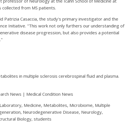
nt professor of Neurology at the Icahn School of Medicine at
 collected from MS patients.
aid Patrizia Casaccia, the study's primary investigator and the
ce Initiative. "This work not only furthers our understanding of
enerative disease progression, but also provides a potential
."
tabolites in multiple sclerosis cerebrospinal fluid and plasma.
earch News | Medical Condition News
 Laboratory, Medicine, Metabolites, Microbiome, Multiple
egeneration, Neurodegenerative Disease, Neurology,
tructural Biology, students