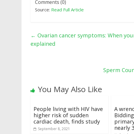
Comments (0)
Source:
Read Full Article
←
Ovarian cancer symptoms: When your 
explained
Sperm Count
You May Also Like
People living with HIV have
A wrenc
higher risk of sudden
Bidding
cardiac death, finds study
primary
nearly 
September 8, 2021