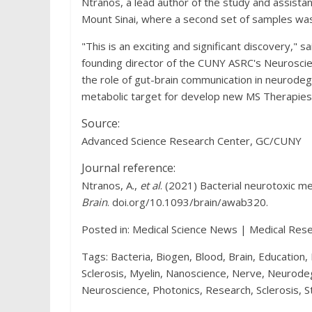
Ntranos, a lead author of the study and assista
Mount Sinai, where a second set of samples was
"This is an exciting and significant discovery," s
founding director of the CUNY ASRC's Neuroscien
the role of gut-brain communication in neurodeg
metabolic target for develop new MS Therapies
Source:
Advanced Science Research Center, GC/CUNY
Journal reference:
Ntranos, A.,
et al
. (2021) Bacterial neurotoxic me
Brain
. doi.org/10.1093/brain/awab320.
Posted in: Medical Science News | Medical Res
Tags: Bacteria, Biogen, Blood, Brain, Education,
Sclerosis, Myelin, Nanoscience, Nerve, Neurod
Neuroscience, Photonics, Research, Sclerosis, S