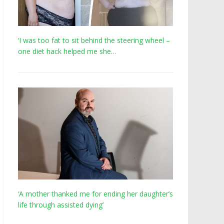
‘I was too fat to sit behind the steering wheel –
one diet hack helped me she…
‘A mother thanked me for ending her daughter’s
life through assisted dying’