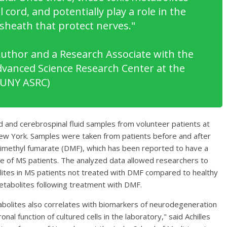
 cord, and potentially play a role in the
 sheath that protect nerves
."
Author and a Research Associate with the
Advanced Science Research Center at the
CUNY ASRC)
 and cerebrospinal fluid samples from volunteer patients at
New York. Samples were taken from patients before and after
dimethyl fumarate (DMF), which has been reported to have a
e of MS patients. The analyzed data allowed researchers to
olites in MS patients not treated with DMF compared to healthy
metabolites following treatment with DMF.
abolites also correlates with biomarkers of neurodegeneration
onal function of cultured cells in the laboratory," said Achilles