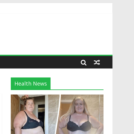
Health News