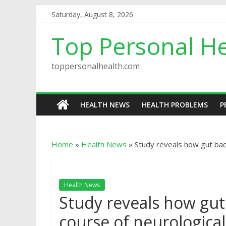
Saturday, August 8, 2026
Top Personal He
toppersonalhealth.com
HEALTH NEWS
HEALTH PROBLEMS
P
Home
»
Health News
»
Study reveals how gut bac
Health News
Study reveals how gut
course of neurological