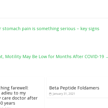
stomach pain is something serious – key signs
, Motility May Be Low for Months After COVID-19
hing farewell:
Beta Peptide Foldamers
 adieu to my
January 31, 2021
 care doctor after
30 years