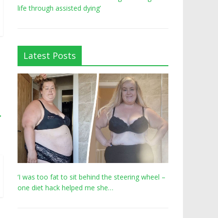
life through assisted dying’
Latest Posts
→
‘I was too fat to sit behind the steering wheel –
one diet hack helped me she…