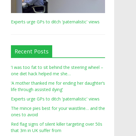
Experts urge GPs to ditch 'paternalistic' views
Recent Posts
‘I was too fat to sit behind the steering wheel –
one diet hack helped me she…
‘A mother thanked me for ending her daughter’s
life through assisted dying’
Experts urge GPs to ditch 'paternalistic' views
The mince pies best for your waistline… and the
ones to avoid
Red flag signs of silent killer targeting over 50s
that 3m in UK suffer from