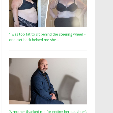
‘I was too fat to sit behind the steering wheel –
one diet hack helped me she…
‘A mother thanked me for ending her daughter’s