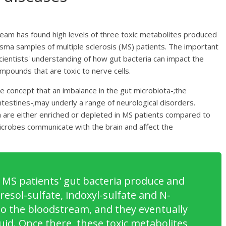
team has found high levels of three toxic metabolites produced
lasma samples of multiple sclerosis (MS) patients. The important
scientists' understanding of how gut bacteria can impact the
mpounds that are toxic to nerve cells.
 concept that an imbalance in the gut microbiota-;the
ntestines-;may underly a range of neurological disorders.
a are either enriched or depleted in MS patients compared to
 microbes communicate with the brain and affect the
 MS patients' gut bacteria produce and
esol-sulfate, indoxyl-sulfate and N-
o the bloodstream, and they eventually
uid. Once there, these toxic metabolites