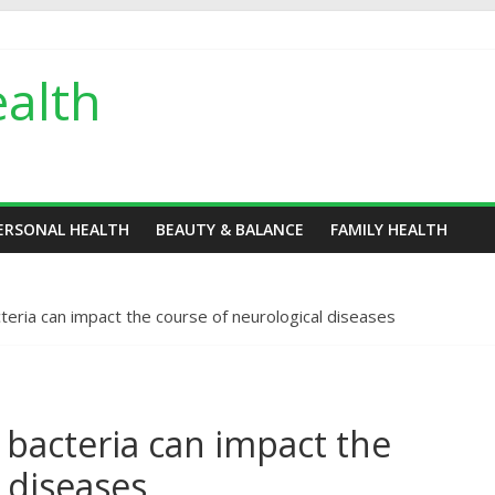
alth
ERSONAL HEALTH
BEAUTY & BALANCE
FAMILY HEALTH
teria can impact the course of neurological diseases
 bacteria can impact the
 diseases