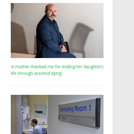
‘A mother thanked me for ending her daughter’s
life through assisted dying’