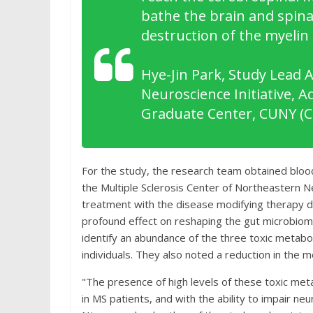
bathe the brain and spinal
destruction of the myelin
Hye-Jin Park, Study Lead 
Neuroscience Initiative, 
Graduate Center, CUNY (
For the study, the research team obtained blood
the Multiple Sclerosis Center of Northeastern 
treatment with the disease modifying therapy 
profound effect on reshaping the gut microbiom
identify an abundance of the three toxic metab
individuals. They also noted a reduction in the 
"The presence of high levels of these toxic met
in MS patients, and with the ability to impair neur