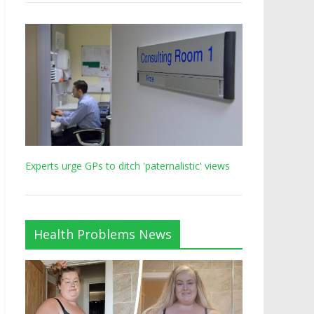
Experts urge GPs to ditch 'paternalistic' views
Health Problems News