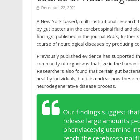
December 22, 2021
A New York-based, multi-institutional research 
by gut bacteria in the cerebrospinal fluid and p
findings, published in the journal
Brain
, further 
course of neurological diseases by producing co
Previously published evidence has supported the
community of organisms that live in the human i
Researchers also found that certain gut bacteri
healthy individuals, but it is unclear how these
neurodegenerative disease process.
Our findings suggest that
release large amounts p-cr
phenylacetylglutamine int
reach the cerebrospinal fl