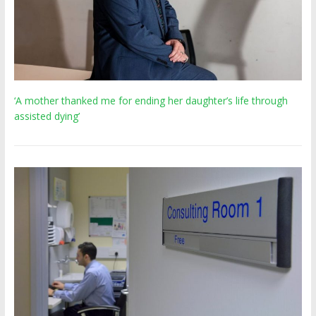
‘A mother thanked me for ending her daughter’s life through
assisted dying’