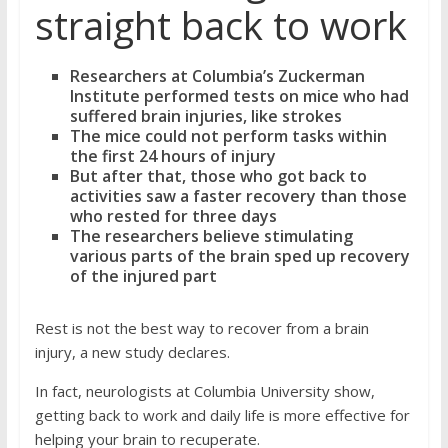
straight back to work
Researchers at Columbia’s Zuckerman
Institute performed tests on mice who had
suffered brain injuries, like strokes
The mice could not perform tasks within
the first 24 hours of injury
But after that, those who got back to
activities saw a faster recovery than those
who rested for three days
The researchers believe stimulating
various parts of the brain sped up recovery
of the injured part
Rest is not the best way to recover from a brain
injury, a new study declares.
In fact, neurologists at Columbia University show,
getting back to work and daily life is more effective for
helping your brain to recuperate.