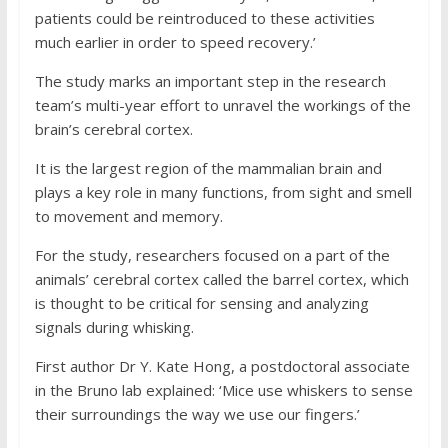
patients could be reintroduced to these activities
much earlier in order to speed recovery.’
The study marks an important step in the research
team’s multi-year effort to unravel the workings of the
brain’s cerebral cortex.
It is the largest region of the mammalian brain and
plays a key role in many functions, from sight and smell
to movement and memory.
For the study, researchers focused on a part of the
animals’ cerebral cortex called the barrel cortex, which
is thought to be critical for sensing and analyzing
signals during whisking.
First author Dr Y. Kate Hong, a postdoctoral associate
in the Bruno lab explained: ‘Mice use whiskers to sense
their surroundings the way we use our fingers.’