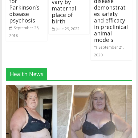
for
disease
vary by
Parkinson’s
demonstrat
maternal
disease
es safety
place of
psychosis
and efficacy
birth
in preclinical
September 26,
June 29, 2022
animal
2018
models
September 21,
2020
Health News