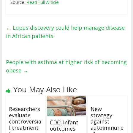
Source:
Read Full Article
←
Lupus discovery could help manage disease
in African patients
People with asthma at higher risk of becoming
obese
→
You May Also Like
Researchers
New
evaluate
strategy
controversia
against
CDC: Infant
l treatment
autoimmune
outcomes