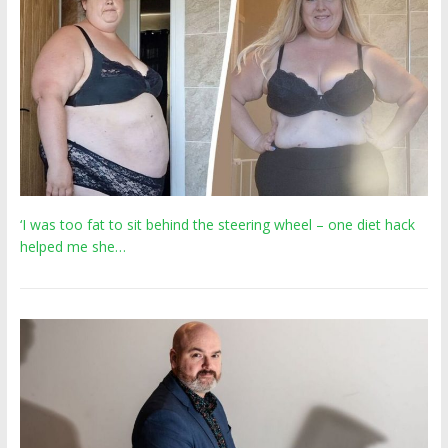
‘I was too fat to sit behind the steering wheel – one diet hack
helped me she…