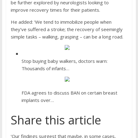
be further explored by neurologists looking to
improve recovery times for their patients.
He added: ‘We tend to immobilize people when
they’ve suffered a stroke; the recovery of seemingly
simple tasks – walking, grasping – can be a long road.
Stop buying baby walkers, doctors warn:
Thousands of infants…
FDA agrees to discuss BAN on certain breast
implants over…
Share this article
‘Our findings suggest that maybe, in some cases,