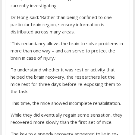
currently investigating.
Dr Hong said: ‘Rather than being confined to one
particular brain region, sensory information is
distributed across many areas.
‘This redundancy allows the brain to solve problems in
more than one way – and can serve to protect the
brain in case of injury.’
To understand whether it was rest or activity that
helped the brain recovery, the researchers let the
mice rest for three days before re-exposing them to
the task.
This time, the mice showed incomplete rehabilitation.
While they did eventually regain some sensation, they
recovered more slowly than the first set of mice.
The key to a speedy recovery appeared to lie in re-