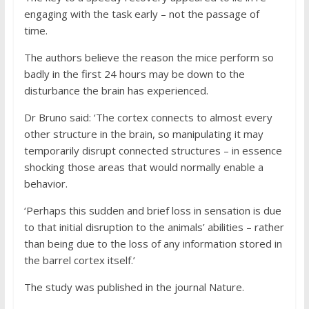
engaging with the task early – not the passage of
time.
The authors believe the reason the mice perform so
badly in the first 24 hours may be down to the
disturbance the brain has experienced.
Dr Bruno said: ‘The cortex connects to almost every
other structure in the brain, so manipulating it may
temporarily disrupt connected structures – in essence
shocking those areas that would normally enable a
behavior.
‘Perhaps this sudden and brief loss in sensation is due
to that initial disruption to the animals’ abilities – rather
than being due to the loss of any information stored in
the barrel cortex itself.’
The study was published in the journal Nature.