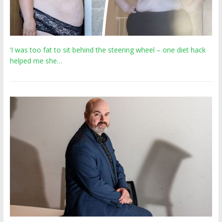
‘I was too fat to sit behind the steering wheel – one diet hack
helped me she…