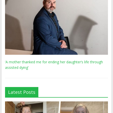
‘A mother thanked me for ending her daughter’s life through
assisted dying’
Latest Posts