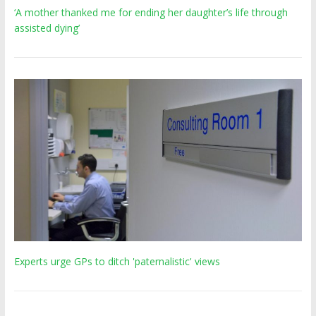
‘A mother thanked me for ending her daughter’s life through
assisted dying’
Experts urge GPs to ditch 'paternalistic' views