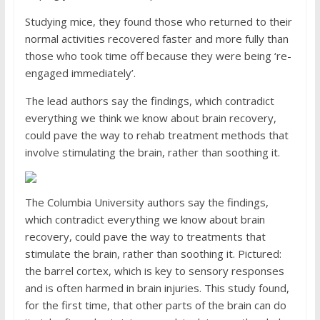
Studying mice, they found those who returned to their
normal activities recovered faster and more fully than
those who took time off because they were being ‘re-
engaged immediately’.
The lead authors say the findings, which contradict
everything we think we know about brain recovery,
could pave the way to rehab treatment methods that
involve stimulating the brain, rather than soothing it.
The Columbia University authors say the findings,
which contradict everything we know about brain
recovery, could pave the way to treatments that
stimulate the brain, rather than soothing it. Pictured:
the barrel cortex, which is key to sensory responses
and is often harmed in brain injuries. This study found,
for the first time, that other parts of the brain can do