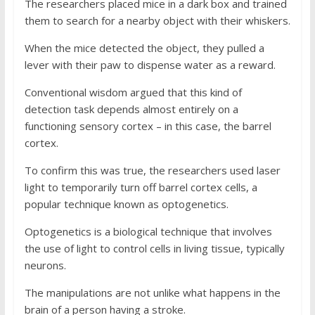
The researchers placed mice in a dark box and trained
them to search for a nearby object with their whiskers.
When the mice detected the object, they pulled a
lever with their paw to dispense water as a reward.
Conventional wisdom argued that this kind of
detection task depends almost entirely on a
functioning sensory cortex – in this case, the barrel
cortex.
To confirm this was true, the researchers used laser
light to temporarily turn off barrel cortex cells, a
popular technique known as optogenetics.
Optogenetics is a biological technique that involves
the use of light to control cells in living tissue, typically
neurons.
The manipulations are not unlike what happens in the
brain of a person having a stroke.