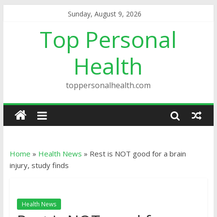
Sunday, August 9, 2026
Top Personal
Health
toppersonalhealth.com
Home
»
Health News
»
Rest is NOT good for a brain
injury, study finds
Health News