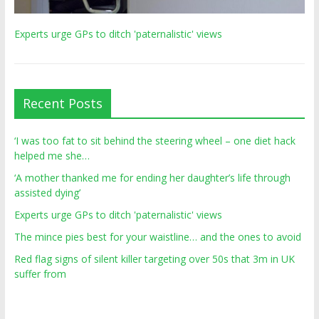
Experts urge GPs to ditch 'paternalistic' views
Recent Posts
‘I was too fat to sit behind the steering wheel – one diet hack
helped me she…
‘A mother thanked me for ending her daughter’s life through
assisted dying’
Experts urge GPs to ditch 'paternalistic' views
The mince pies best for your waistline… and the ones to avoid
Red flag signs of silent killer targeting over 50s that 3m in UK
suffer from