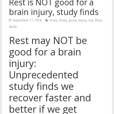
Rest is NOT good for a
brain injury, study finds
,
,
,
,
,
,
September 17, 2018
brain
finds
good
injury
not
Rest
study
Rest may NOT be
good for a brain
injury:
Unprecedented
study finds we
recover faster and
better if we get