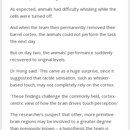
As expected, animals had difficulty whisking while the
cells were turned off.
And when the team then permanently removed their
barrel cortex, the animals could not perform the task
the next day.
But on day two, the animals’ performance suddenly
recovered to original levels.
Dr Hong said: ‘This came as a huge surprise, since it
suggested that tactile sensation, such as whisker-
based touch, may not completely rely on the cortex.
‘These findings challenge the commonly held, cortex-
centric view of how the brain drives touch perception.’
The researchers suspect that other, more primitive
brain regions may be involved to a greater degree
than previously known – a hypothesis the team is