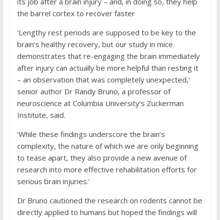
its job after a brain injury – and, in doing so, they help
the barrel cortex to recover faster
‘Lengthy rest periods are supposed to be key to the
brain’s healthy recovery, but our study in mice
demonstrates that re-engaging the brain immediately
after injury can actually be more helpful than resting it
– an observation that was completely unexpected,’
senior author Dr Randy Bruno, a professor of
neuroscience at Columbia University’s Zuckerman
Institute, said.
‘While these findings underscore the brain’s
complexity, the nature of which we are only beginning
to tease apart, they also provide a new avenue of
research into more effective rehabilitation efforts for
serious brain injuries.’
Dr Bruno cautioned the research on rodents cannot be
directly applied to humans but hoped the findings will