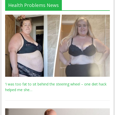
Health Problems News
‘I was too fat to sit behind the steering wheel – one diet hack
helped me she…