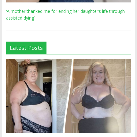
‘A mother thanked me for ending her daughter’s life through
assisted dying’
Latest Posts