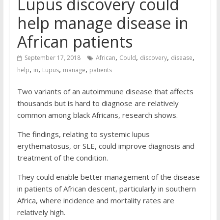
Lupus discovery could
help manage disease in
African patients
,
,
,
,
September 17, 2018
African
Could
discovery
disease
,
,
,
,
help
in
Lupus
manage
patients
Two variants of an autoimmune disease that affects
thousands but is hard to diagnose are relatively
common among black Africans, research shows.
The findings, relating to systemic lupus
erythematosus, or SLE, could improve diagnosis and
treatment of the condition.
They could enable better management of the disease
in patients of African descent, particularly in southern
Africa, where incidence and mortality rates are
relatively high.