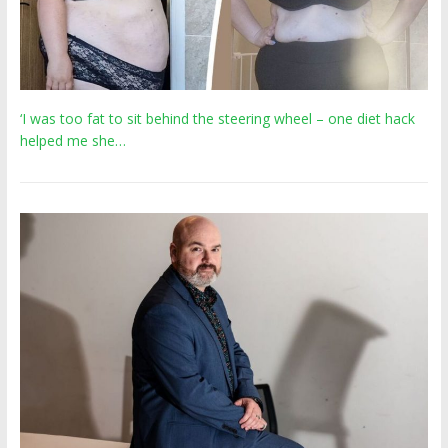
‘I was too fat to sit behind the steering wheel – one diet hack
helped me she…