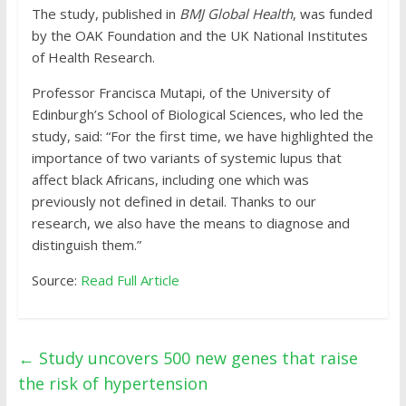
The study, published in
BMJ Global Health
, was funded
by the OAK Foundation and the UK National Institutes
of Health Research.
Professor Francisca Mutapi, of the University of
Edinburgh’s School of Biological Sciences, who led the
study, said: “For the first time, we have highlighted the
importance of two variants of systemic lupus that
affect black Africans, including one which was
previously not defined in detail. Thanks to our
research, we also have the means to diagnose and
distinguish them.”
Source:
Read Full Article
←
Study uncovers 500 new genes that raise
the risk of hypertension