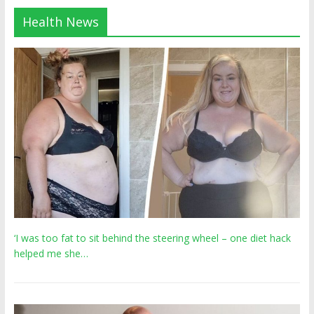
Health News
‘I was too fat to sit behind the steering wheel – one diet hack
helped me she…