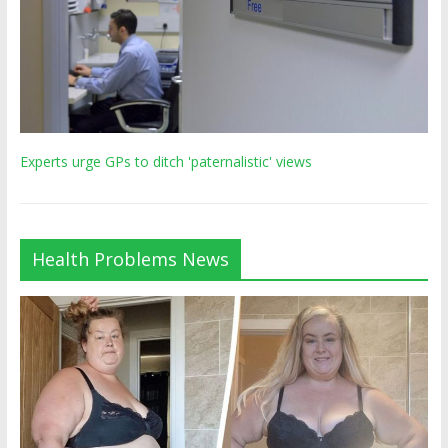
Experts urge GPs to ditch 'paternalistic' views
Health Problems News