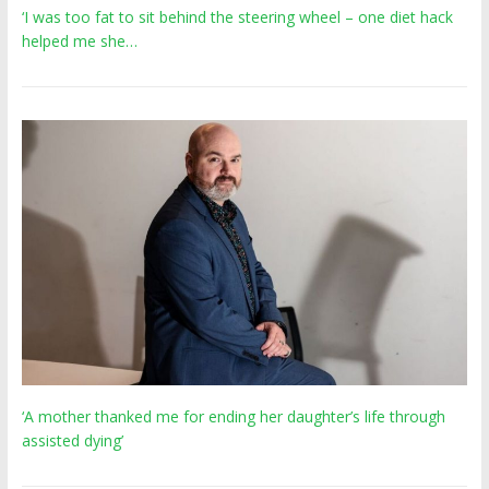
‘I was too fat to sit behind the steering wheel – one diet hack
helped me she…
‘A mother thanked me for ending her daughter’s life through
assisted dying’