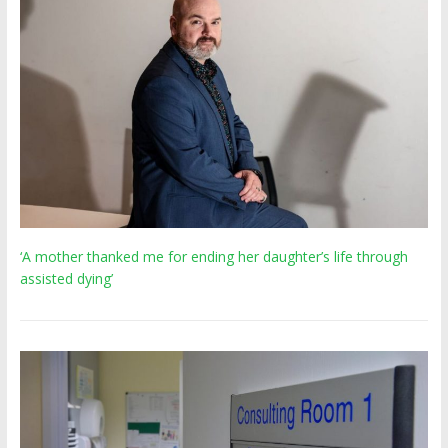
‘A mother thanked me for ending her daughter’s life through
assisted dying’