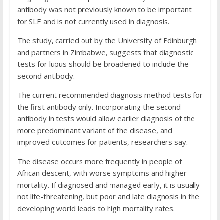
antibody was not previously known to be important
for SLE and is not currently used in diagnosis.
The study, carried out by the University of Edinburgh
and partners in Zimbabwe, suggests that diagnostic
tests for lupus should be broadened to include the
second antibody.
The current recommended diagnosis method tests for
the first antibody only. Incorporating the second
antibody in tests would allow earlier diagnosis of the
more predominant variant of the disease, and
improved outcomes for patients, researchers say.
The disease occurs more frequently in people of
African descent, with worse symptoms and higher
mortality. If diagnosed and managed early, it is usually
not life-threatening, but poor and late diagnosis in the
developing world leads to high mortality rates.