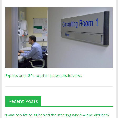
Experts urge GPs to ditch 'paternalistic' views
Recent Posts
‘I was too fat to sit behind the steering wheel – one diet hack