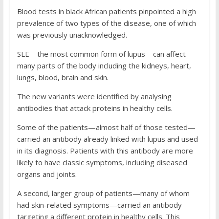
Blood tests in black African patients pinpointed a high
prevalence of two types of the disease, one of which
was previously unacknowledged.
SLE—the most common form of lupus—can affect
many parts of the body including the kidneys, heart,
lungs, blood, brain and skin.
The new variants were identified by analysing
antibodies that attack proteins in healthy cells.
Some of the patients—almost half of those tested—
carried an antibody already linked with lupus and used
in its diagnosis. Patients with this antibody are more
likely to have classic symptoms, including diseased
organs and joints.
A second, larger group of patients—many of whom
had skin-related symptoms—carried an antibody
targeting a different protein in healthy cells. This