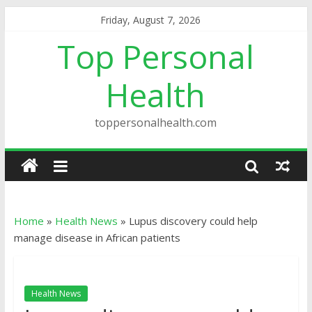
Friday, August 7, 2026
Top Personal
Health
toppersonalhealth.com
Home
»
Health News
»
Lupus discovery could help
manage disease in African patients
Health News