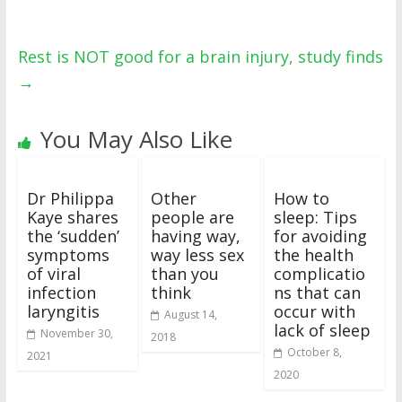
Rest is NOT good for a brain injury, study finds
→
You May Also Like
Dr Philippa
Other
How to
Kaye shares
people are
sleep: Tips
the ‘sudden’
having way,
for avoiding
symptoms
way less sex
the health
of viral
than you
complicatio
infection
think
ns that can
laryngitis
occur with
August 14,
lack of sleep
November 30,
2018
October 8,
2021
2020