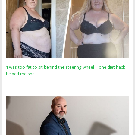
‘I was too fat to sit behind the steering wheel – one diet hack
helped me she…