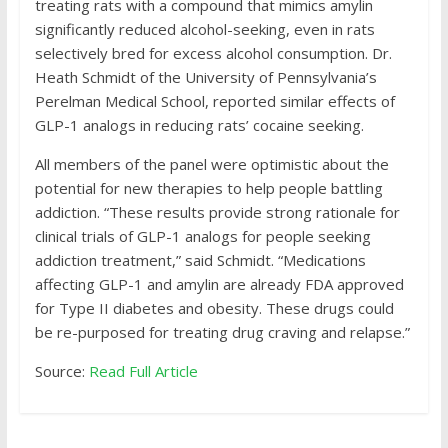
treating rats with a compound that mimics amylin
significantly reduced alcohol-seeking, even in rats
selectively bred for excess alcohol consumption. Dr.
Heath Schmidt of the University of Pennsylvania’s
Perelman Medical School, reported similar effects of
GLP-1 analogs in reducing rats’ cocaine seeking.
All members of the panel were optimistic about the
potential for new therapies to help people battling
addiction. “These results provide strong rationale for
clinical trials of GLP-1 analogs for people seeking
addiction treatment,” said Schmidt. “Medications
affecting GLP-1 and amylin are already FDA approved
for Type II diabetes and obesity. These drugs could
be re-purposed for treating drug craving and relapse.”
Source:
Read Full Article