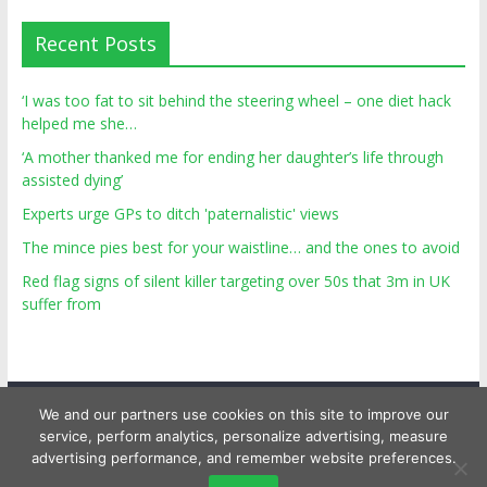
Recent Posts
‘I was too fat to sit behind the steering wheel – one diet hack
helped me she…
‘A mother thanked me for ending her daughter’s life through
assisted dying’
Experts urge GPs to ditch 'paternalistic' views
The mince pies best for your waistline… and the ones to avoid
Red flag signs of silent killer targeting over 50s that 3m in UK
suffer from
We and our partners use cookies on this site to improve our
service, perform analytics, personalize advertising, measure
advertising performance, and remember website preferences.
Copyright © 2026
Top Personal Health
. All rights reserved.