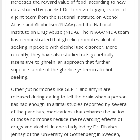
increases the reward value of food, according to new
data shared by panelist Dr. Lorenzo Leggio, leader of
a joint team from the National Institute on Alcohol
Abuse and Alcoholism (NIAAA) and the National
Institute on Drug Abuse (NIDA). The NIAAA/NIDA team
has demonstrated that ghrelin promotes alcohol
seeking in people with alcohol use disorder. More
recently, they have also studied rats genetically
insensitive to ghrelin, an approach that further
supports a role of the ghrelin system in alcohol
seeking.
Other gut hormones like GLP-1 and amylin are
released during eating to tell the brain when a person
has had enough. In animal studies reported by several
of the panelists, medications that enhance the action
of those hormones reduce the rewarding effects of
drugs and alcohol. In one study led by Dr. Elisabet
Jerlhag of the University of Gothenberg in Sweden,