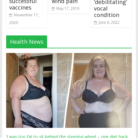
successful
wind pain
‘debilitating’
vaccines
vocal
May 17, 2019
condition
November 17,
June 6, 2022
2020
Health News
‘I was too fat to sit behind the steering wheel – one diet hack