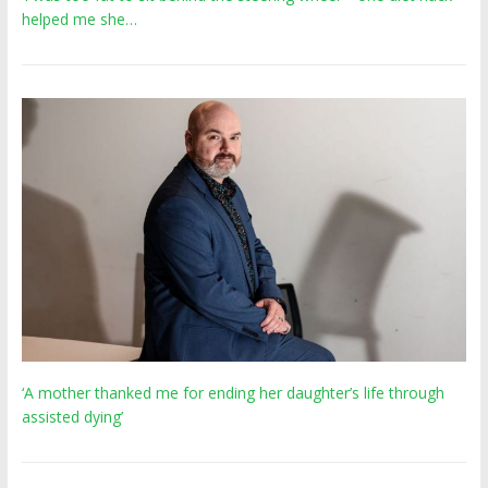
helped me she…
‘A mother thanked me for ending her daughter’s life through
assisted dying’