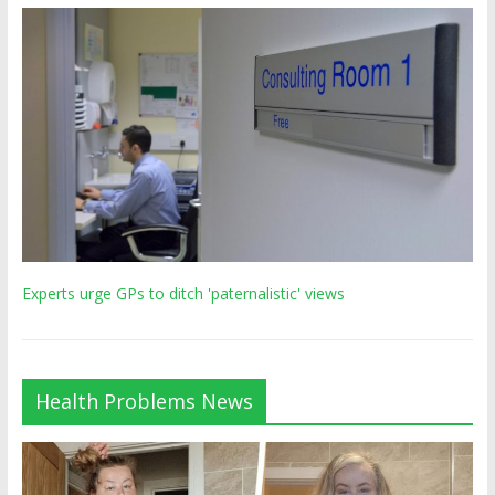
Experts urge GPs to ditch 'paternalistic' views
Health Problems News