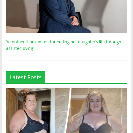
‘A mother thanked me for ending her daughter’s life through
assisted dying’
Latest Posts