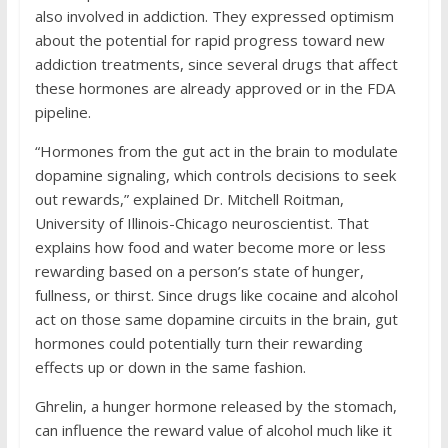
also involved in addiction. They expressed optimism
about the potential for rapid progress toward new
addiction treatments, since several drugs that affect
these hormones are already approved or in the FDA
pipeline.
“Hormones from the gut act in the brain to modulate
dopamine signaling, which controls decisions to seek
out rewards,” explained Dr. Mitchell Roitman,
University of Illinois-Chicago neuroscientist. That
explains how food and water become more or less
rewarding based on a person’s state of hunger,
fullness, or thirst. Since drugs like cocaine and alcohol
act on those same dopamine circuits in the brain, gut
hormones could potentially turn their rewarding
effects up or down in the same fashion.
Ghrelin, a hunger hormone released by the stomach,
can influence the reward value of alcohol much like it