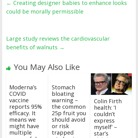
←
Creating designer babies to enhance looks
could be morally permissible
Large study reviews the cardiovascular
benefits of walnuts
→
You May Also Like
Moderna’s
Stomach
COVID
bloating
vaccine
warning –
Colin Firth
reports 95%
the common
health: ‘I
efficacy. It
25p fruit you
couldn’t
means we
should avoid
express
might have
or risk
myself’ –
multiple
trapped
star’s