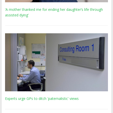
‘A mother thanked me for ending her daughter’s life through
assisted dying’
Experts urge GPs to ditch 'paternalistic' views