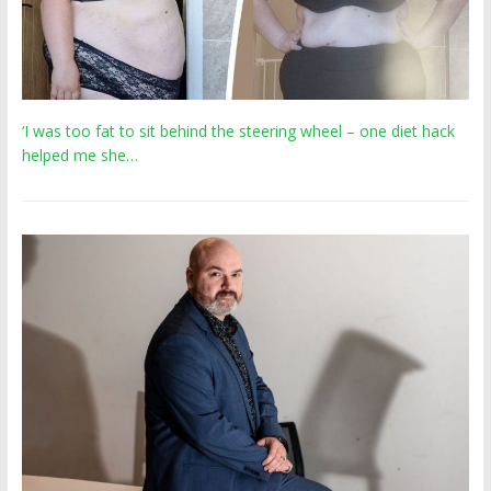
‘I was too fat to sit behind the steering wheel – one diet hack
helped me she…