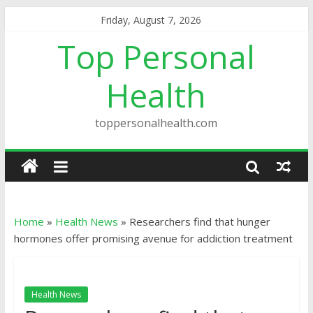
Friday, August 7, 2026
Top Personal
Health
toppersonalhealth.com
Home
»
Health News
»
Researchers find that hunger
hormones offer promising avenue for addiction treatment
Health News