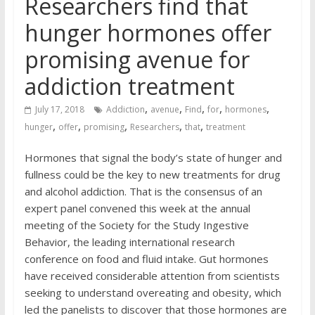
Researchers find that
hunger hormones offer
promising avenue for
addiction treatment
,
,
,
,
,
July 17, 2018
Addiction
avenue
Find
for
hormones
,
,
,
,
,
hunger
offer
promising
Researchers
that
treatment
Hormones that signal the body’s state of hunger and
fullness could be the key to new treatments for drug
and alcohol addiction. That is the consensus of an
expert panel convened this week at the annual
meeting of the Society for the Study Ingestive
Behavior, the leading international research
conference on food and fluid intake. Gut hormones
have received considerable attention from scientists
seeking to understand overeating and obesity, which
led the panelists to discover that those hormones are