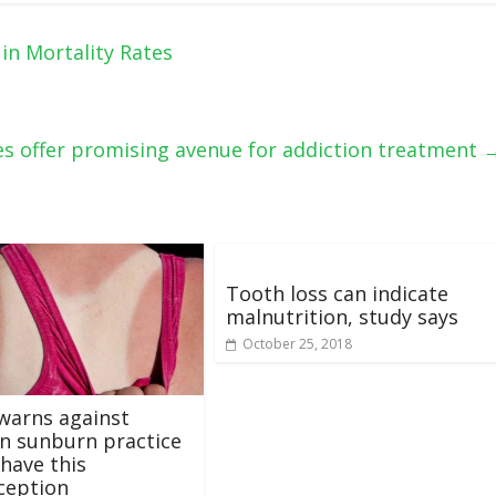
in Mortality Rates
s offer promising avenue for addiction treatment
Tooth loss can indicate
malnutrition, study says
October 25, 2018
warns against
 sunburn practice
have this
ception