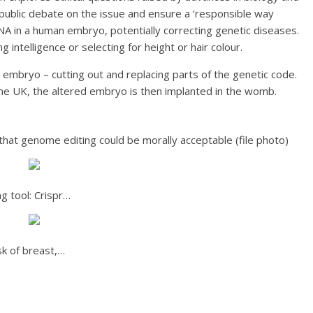
public debate on the issue and ensure a ‘responsible way
DNA in a human embryo, potentially correcting genetic diseases.
 intelligence or selecting for height or hair colour.
embryo – cutting out and replacing parts of the genetic code.
the UK, the altered embryo is then implanted in the womb.
that genome editing could be morally acceptable (file photo)
g tool: Crispr…
k of breast,…