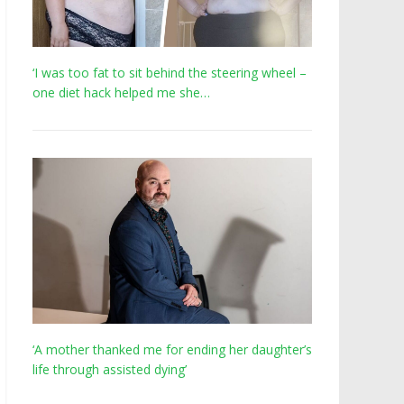
‘I was too fat to sit behind the steering wheel –
one diet hack helped me she…
‘A mother thanked me for ending her daughter’s
life through assisted dying’