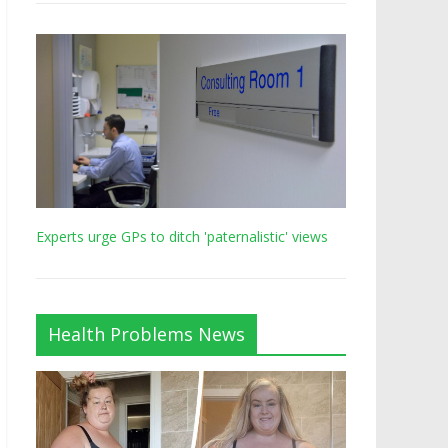
Experts urge GPs to ditch 'paternalistic' views
Health Problems News