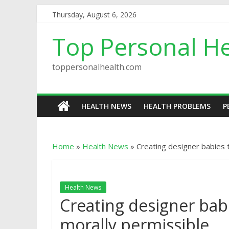
Thursday, August 6, 2026
Top Personal He
toppersonalhealth.com
HEALTH NEWS
HEALTH PROBLEMS
P
Home
»
Health News
»
Creating designer babies 
Health News
Creating designer bab
morally permissible