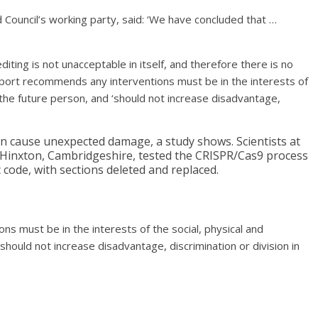
 Council’s working party, said: ‘We have concluded that …
diting is not unacceptable in itself, and therefore there is no
s report recommends any interventions must be in the interests of
f the future person, and ‘should not increase disadvantage,
n cause unexpected damage, a study shows. Scientists at
 Hinxton, Cambridgeshire, tested the CRISPR/Cas9 process
c code, with sections deleted and replaced.
s must be in the interests of the social, physical and
should not increase disadvantage, discrimination or division in