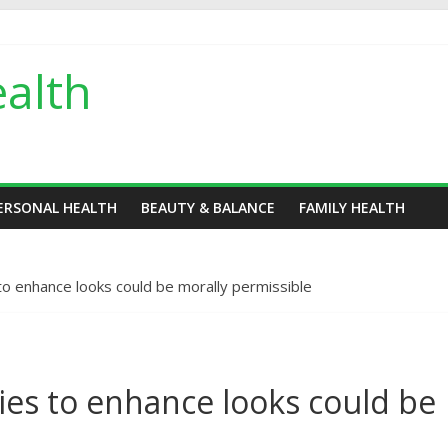
alth
ERSONAL HEALTH
BEAUTY & BALANCE
FAMILY HEALTH
to enhance looks could be morally permissible
ies to enhance looks could be