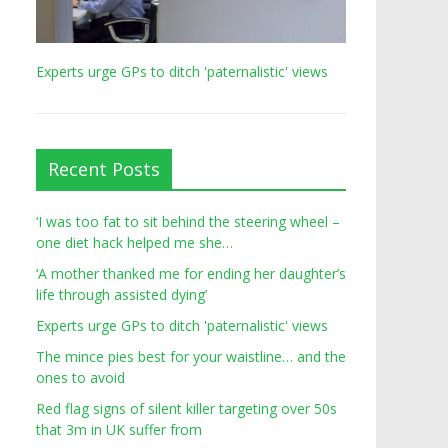
Experts urge GPs to ditch 'paternalistic' views
Recent Posts
‘I was too fat to sit behind the steering wheel –
one diet hack helped me she…
‘A mother thanked me for ending her daughter’s
life through assisted dying’
Experts urge GPs to ditch 'paternalistic' views
The mince pies best for your waistline… and the
ones to avoid
Red flag signs of silent killer targeting over 50s
that 3m in UK suffer from