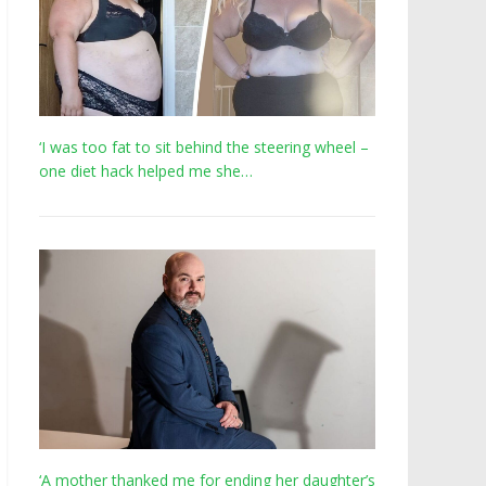
‘I was too fat to sit behind the steering wheel –
one diet hack helped me she…
‘A mother thanked me for ending her daughter’s