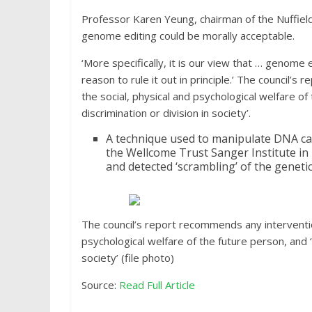
Professor Karen Yeung, chairman of the Nuffield
genome editing could be morally acceptable.
‘More specifically, it is our view that … genome e
reason to rule it out in principle.’ The council’
the social, physical and psychological welfare o
discrimination or division in society’.
A technique used to manipulate DNA ca
the Wellcome Trust Sanger Institute in
and detected ‘scrambling’ of the geneti
The council’s report recommends any intervention
psychological welfare of the future person, and ‘
society’ (file photo)
Source:
Read Full Article