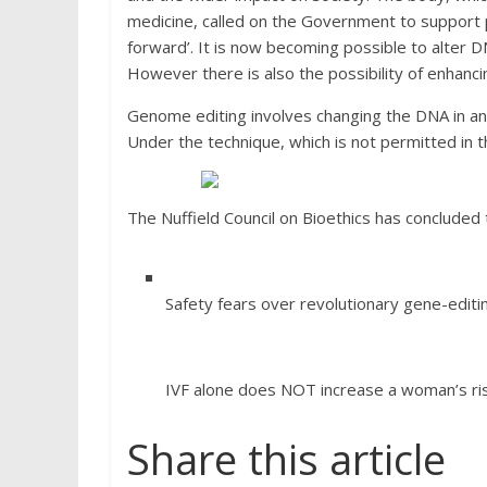
medicine, called on the Government to support 
forward’. It is now becoming possible to alter 
However there is also the possibility of enhancing
Genome editing involves changing the DNA in an 
Under the technique, which is not permitted in 
The Nuffield Council on Bioethics has concluded 
Safety fears over revolutionary gene-editin
IVF alone does NOT increase a woman’s ris
Share this article