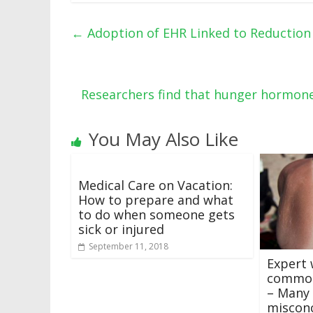
←
Adoption of EHR Linked to Reduction 
Researchers find that hunger hormone
You May Also Like
Medical Care on Vacation:
How to prepare and what
to do when someone gets
sick or injured
September 11, 2018
Expert 
common
– Many 
miscon