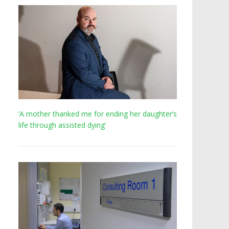
‘A mother thanked me for ending her daughter’s
life through assisted dying’