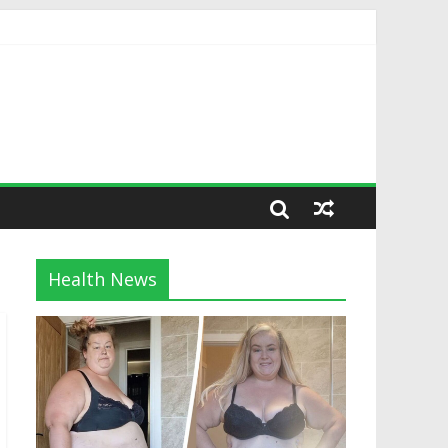
Health News