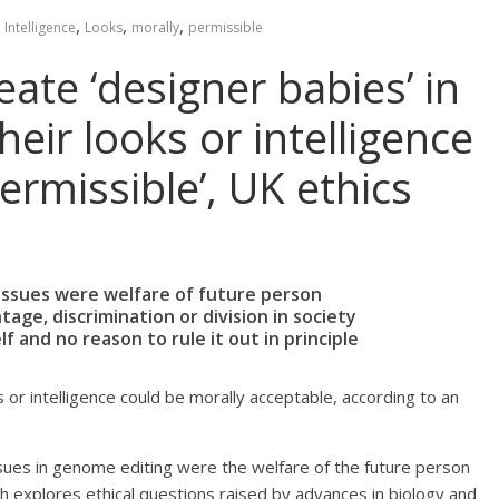
,
,
,
,
Intelligence
Looks
morally
permissible
eate ‘designer babies’ in
eir looks or intelligence
ermissible’, UK ethics
y issues were welfare of future person
age, discrimination or division in society
f and no reason to rule it out in principle
 or intelligence could be morally acceptable, according to an
issues in genome editing were the welfare of the future person
h explores ethical questions raised by advances in biology and