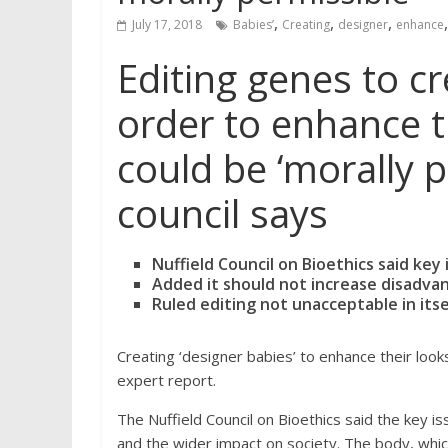
,
,
,
July 17, 2018
Babies’
Creating
designer
enhance
Editing genes to cr
order to enhance th
could be ‘morally p
council says
Nuffield Council on Bioethics said ke
Added it should not increase disadvant
Ruled editing not unacceptable in itsel
Creating ‘designer babies’ to enhance their looks
expert report.
The Nuffield Council on Bioethics said the key 
and the wider impact on society. The body, whic