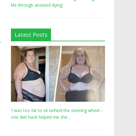
life through assisted dying’
Latest Posts
→
‘I was too fat to sit behind the steering wheel –
one diet hack helped me she…