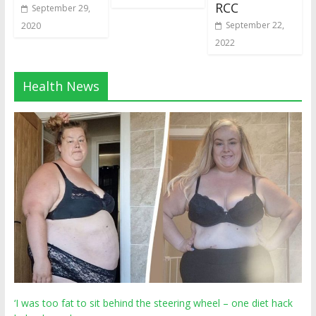
RCC
September 29,
September 22,
2020
2022
Health News
‘I was too fat to sit behind the steering wheel – one diet hack