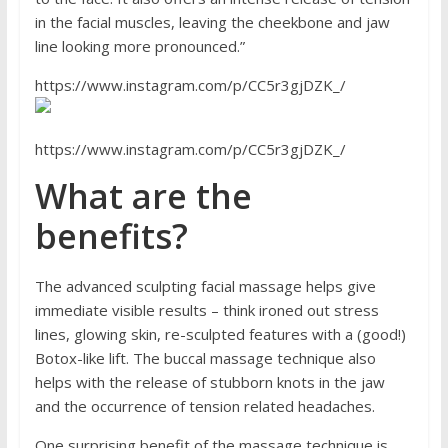
in the facial muscles, leaving the cheekbone and jaw
line looking more pronounced.”
https://www.instagram.com/p/CC5r3gjDZK_/
https://www.instagram.com/p/CC5r3gjDZK_/
What are the
benefits?
The advanced sculpting facial massage helps give
immediate visible results – think ironed out stress
lines, glowing skin, re-sculpted features with a (good!)
Botox-like lift. The buccal massage technique also
helps with the release of stubborn knots in the jaw
and the occurrence of tension related headaches.
One surprising benefit of the massage technique is