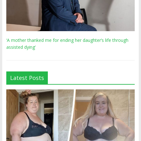
‘A mother thanked me for ending her daughter’s life through
assisted dying’
Latest Posts