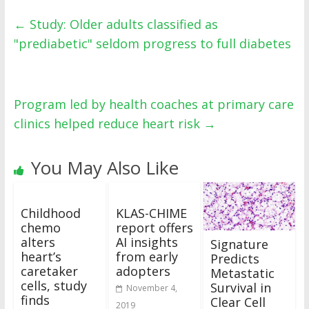
←
Study: Older adults classified as
"prediabetic" seldom progress to full diabetes
Program led by health coaches at primary care
clinics helped reduce heart risk
→
You May Also Like
Childhood
KLAS-CHIME
chemo
report offers
alters
AI insights
Signature
heart’s
from early
Predicts
caretaker
adopters
Metastatic
cells, study
Survival in
November 4,
finds
Clear Cell
2019