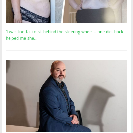
‘I was too fat to sit behind the steering wheel – one diet hack
helped me she…