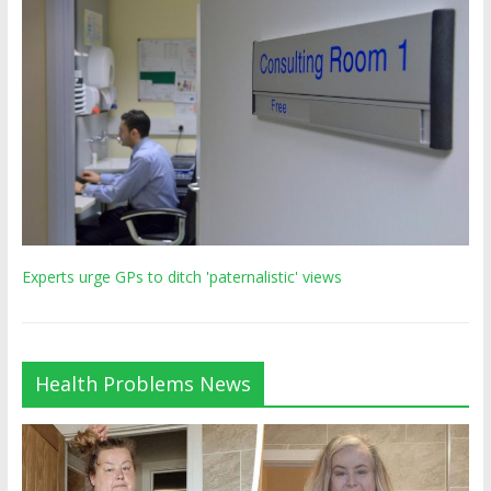
Experts urge GPs to ditch 'paternalistic' views
Health Problems News