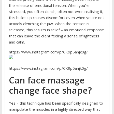
the release of emotional tension. When you’re
stressed, you often clench, often not even realising it,
this builds up causes discomfort even when you’re not
actively clenching the jaw. When the tension is
released, this results in relief – an emotional response
that can leave the client feeling a sense of lightness
and calm.
https://www.instagram.com/p/CK9p5anjk0g/
https://www.instagram.com/p/CK9p5anjk0g/
Can face massage
change face shape?
Yes – this technique has been specifically designed to
manipulate the muscles in a highly directed way that