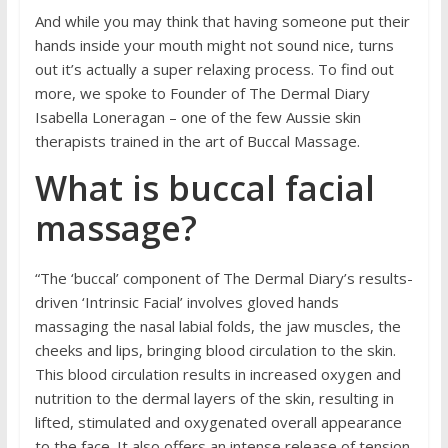
And while you may think that having someone put their
hands inside your mouth might not sound nice, turns
out it’s actually a super relaxing process. To find out
more, we spoke to Founder of The Dermal Diary
Isabella Loneragan – one of the few Aussie skin
therapists trained in the art of Buccal Massage.
What is buccal facial
massage?
“The ‘buccal’ component of The Dermal Diary’s results-
driven ‘Intrinsic Facial’ involves gloved hands
massaging the nasal labial folds, the jaw muscles, the
cheeks and lips, bringing blood circulation to the skin.
This blood circulation results in increased oxygen and
nutrition to the dermal layers of the skin, resulting in
lifted, stimulated and oxygenated overall appearance
to the face. It also offers an intense release of tension