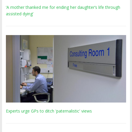
‘A mother thanked me for ending her daughter’s life through
assisted dying’
Experts urge GPs to ditch 'paternalistic' views