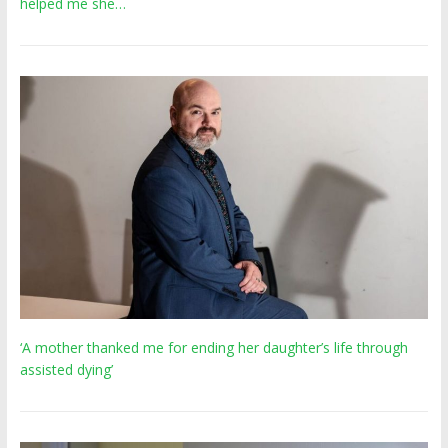
helped me she…
‘A mother thanked me for ending her daughter’s life through
assisted dying’