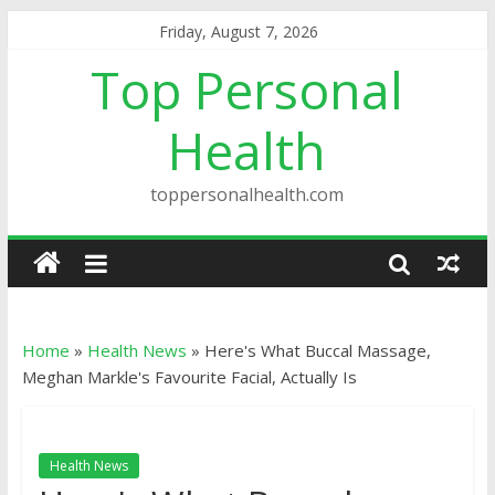
Friday, August 7, 2026
Top Personal
Health
toppersonalhealth.com
Home
»
Health News
»
Here's What Buccal Massage,
Meghan Markle's Favourite Facial, Actually Is
Health News