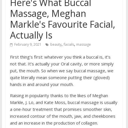
Here's What Buccal
Massage, Meghan
Markle's Favourite Facial,
Actually Is
,
,
February 9, 2021
beauty
facials
massage
First thing’s first: whatever you think a buccal is, it’s
not that. It’s actually your Oral cavity, or more simply
put, the mouth. So when we say buccal massage, we
quite literally mean someone putting their (gloved)
hands in and around your mouth.
Raising in popularity thanks to the likes of Meghan
Markle, J. Lo, and Kate Moss, buccal massage is usually
a one-hour treatment that promises smoother skin,
increased contour of the mouth, jaw, and cheekbones
and an increase in the production of collagen.