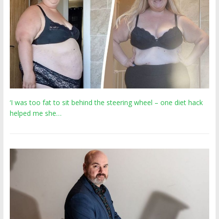
‘I was too fat to sit behind the steering wheel – one diet hack
helped me she…