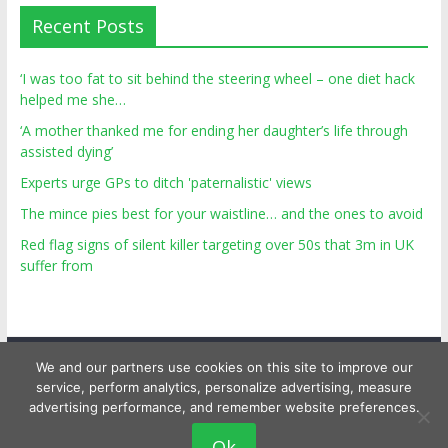
Recent Posts
‘I was too fat to sit behind the steering wheel – one diet hack
helped me she…
‘A mother thanked me for ending her daughter’s life through
assisted dying’
Experts urge GPs to ditch 'paternalistic' views
The mince pies best for your waistline… and the ones to avoid
Red flag signs of silent killer targeting over 50s that 3m in UK
suffer from
We and our partners use cookies on this site to improve our
service, perform analytics, personalize advertising, measure
advertising performance, and remember website preferences.
Copyright © 2026
Top Personal Health
. All rights reserved.
Ok