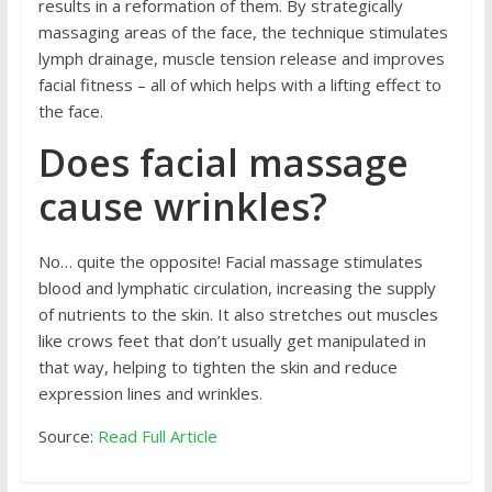
results in a reformation of them. By strategically
massaging areas of the face, the technique stimulates
lymph drainage, muscle tension release and improves
facial fitness – all of which helps with a lifting effect to
the face.
Does facial massage
cause wrinkles?
No… quite the opposite! Facial massage stimulates
blood and lymphatic circulation, increasing the supply
of nutrients to the skin. It also stretches out muscles
like crows feet that don’t usually get manipulated in
that way, helping to tighten the skin and reduce
expression lines and wrinkles.
Source:
Read Full Article