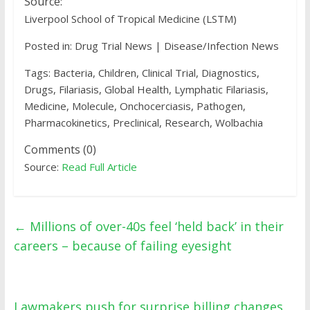
Source:
Liverpool School of Tropical Medicine (LSTM)
Posted in: Drug Trial News | Disease/Infection News
Tags: Bacteria, Children, Clinical Trial, Diagnostics,
Drugs, Filariasis, Global Health, Lymphatic Filariasis,
Medicine, Molecule, Onchocerciasis, Pathogen,
Pharmacokinetics, Preclinical, Research, Wolbachia
Comments (0)
Source:
Read Full Article
←
Millions of over-40s feel ‘held back’ in their
careers – because of failing eyesight
Lawmakers push for surprise billing changes