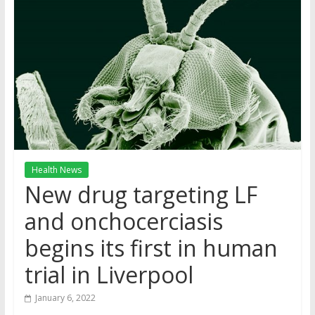
Health News
New drug targeting LF
and onchocerciasis
begins its first in human
trial in Liverpool
January 6, 2022