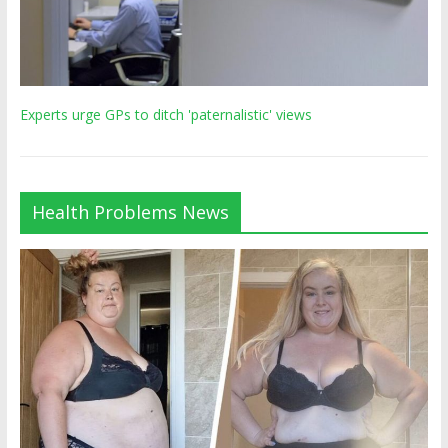
Experts urge GPs to ditch 'paternalistic' views
Health Problems News