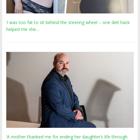
‘I was too fat to sit behind the steering wheel – one diet hack
helped me she…
‘A mother thanked me for ending her daughter’s life through