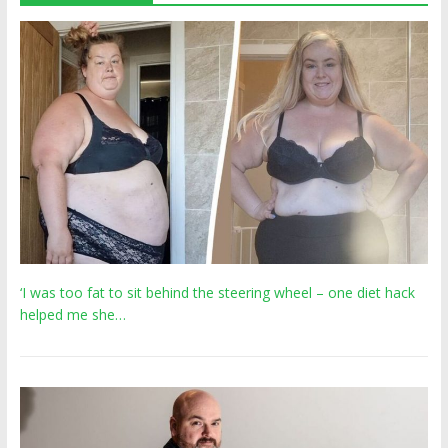
‘I was too fat to sit behind the steering wheel – one diet hack
helped me she…