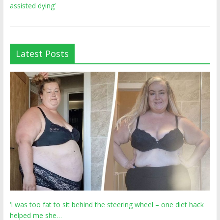
assisted dying’
Latest Posts
‘I was too fat to sit behind the steering wheel – one diet hack
helped me she…