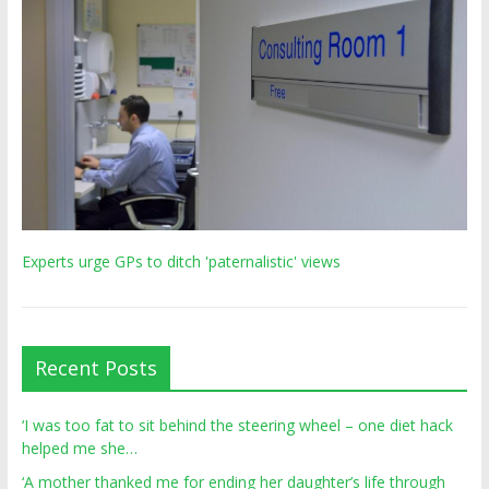
Experts urge GPs to ditch 'paternalistic' views
Recent Posts
‘I was too fat to sit behind the steering wheel – one diet hack
helped me she…
‘A mother thanked me for ending her daughter’s life through