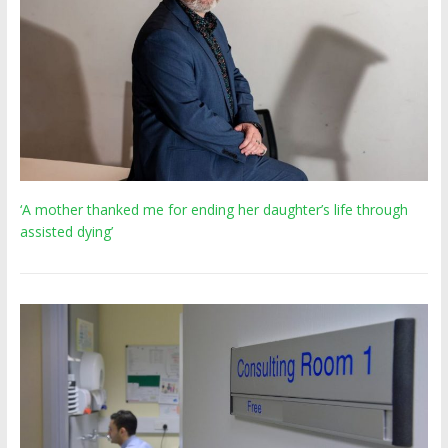
‘A mother thanked me for ending her daughter’s life through
assisted dying’