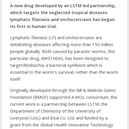
A new drug developed by an LSTM led partnership,
which targets the neglected tropical diseases
lymphatic filariasis and onchocerciasis has begun
its first in human trial.
Lymphatic filariasis (LF) and onchocerciasis are
debilitating diseases affecting more than 150 million
people globally. Both caused by parasitic worms, this
particular drug, AWZ1066S, has been designed to
target
Wolbachia
, a bacterial symbiont which is
essential to the worm's survival, rather than the worm
itself.
Originally developed through the Bill & Melinda Gates
Foundation (BMGF) supported A∙WOL consortium, the
current work is a partnership between LSTM, the
Department of Chemistry of the University of
Liverpool (UoL) and Eisai Co. Ltd. and funded by a
grant from the Global Health Innovative Technology