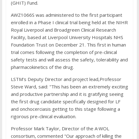
(GHIT) Fund.
AWZ1066S was administered to the first participant
enrolled in a Phase I clinical trial being held at the NIHR
Royal Liverpool and Broadgreen Clinical Research
Facility, based at Liverpool University Hospitals NHS
Foundation Trust on December 21. This first in human
trial comes following the completion of pre-clinical
safety tests and will assess the safety, tolerability and
pharmacokinetics of the drug.
LSTM's Deputy Director and project lead,Professor
Steve Ward, said: "This has been an extremely exciting
and productive partnership and it is gratifying seeing
the first drug candidate specifically designed for LF
and onchocerciasis getting to this stage following a
rigorous pre-clinical evaluation.
Professor Mark Taylor, Director of the A∙WOL
consortium, commented "Our approach of killing the