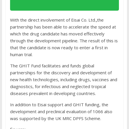
With the direct involvement of Eisai Co. Ltd.
,
the
partnership has been able to accelerate the speed at
which the drug candidate has moved effectively
through the development pipeline. The result of this is
that the candidate is now ready to enter a first in
human trial.
The GHIT Fund facilitates and funds global
partnerships for the discovery and development of
new health technologies, including drugs, vaccines and
diagnostics, for infectious and neglected tropical
diseases prevalent in developing countries.
In addition to Eisai support and GHIT funding, the
development and preclinical evaluation of 1066 also
was supported by the UK MRC DPFS Scheme.