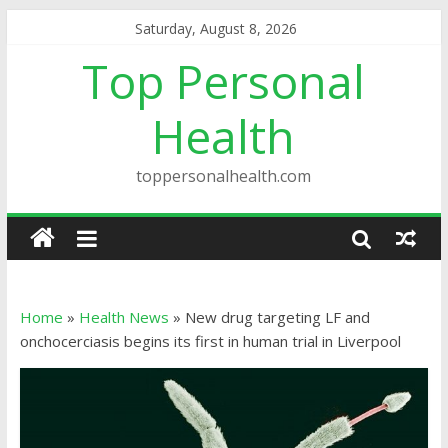
Saturday, August 8, 2026
Top Personal
Health
toppersonalhealth.com
Home
»
Health News
»
New drug targeting LF and
onchocerciasis begins its first in human trial in Liverpool