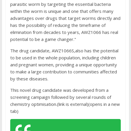
parasitic worm by targeting the essential bacteria
within the worm is unique and one that offers many
advantages over drugs that target worms directly and
has the possibility of reducing the timeframe of
elimination from decades to years, AWZ1066 has real
potential to be a game changer."
The drug candidate, AWZ1066S,also has the potential
to be used in the whole population, including children
and pregnant women, providing a unique opportunity
to make a large contribution to communities affected
by these diseases.
This novel drug candidate was developed from a
screening campaign followed by several rounds of
chemistry optimisation.(link is external)(opens in a new
tab)