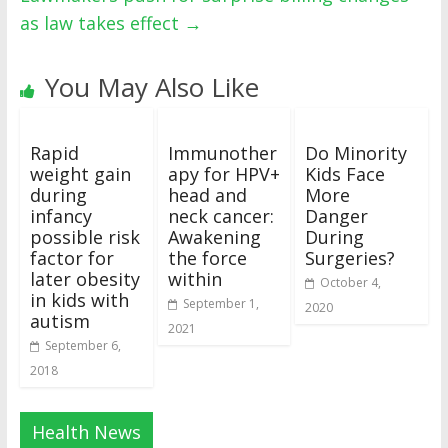
as law takes effect
→
You May Also Like
Rapid
Immunother
Do Minority
weight gain
apy for HPV+
Kids Face
during
head and
More
infancy
neck cancer:
Danger
possible risk
Awakening
During
factor for
the force
Surgeries?
later obesity
within
October 4,
in kids with
September 1,
2020
autism
2021
September 6,
2018
Health News