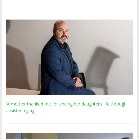
‘A mother thanked me for ending her daughter’s life through
assisted dying’