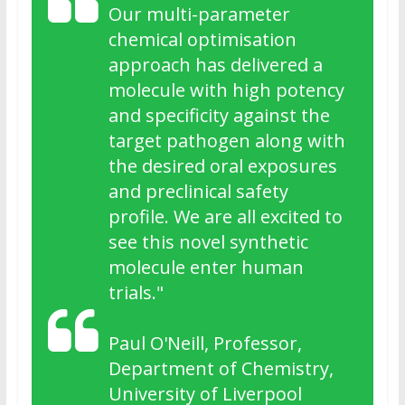
Our multi-parameter
chemical optimisation
approach has delivered a
molecule with high potency
and specificity against the
target pathogen along with
the desired oral exposures
and preclinical safety
profile. We are all excited to
see this novel synthetic
molecule enter human
trials
."
Paul O'Neill, Professor,
Department of Chemistry,
University of Liverpool