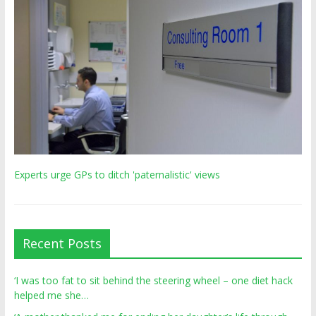
Experts urge GPs to ditch 'paternalistic' views
Recent Posts
‘I was too fat to sit behind the steering wheel – one diet hack
helped me she…