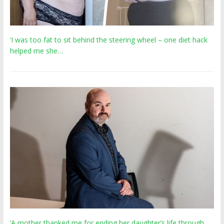
‘I was too fat to sit behind the steering wheel – one diet hack
helped me she…
‘A mother thanked me for ending her daughter’s life through