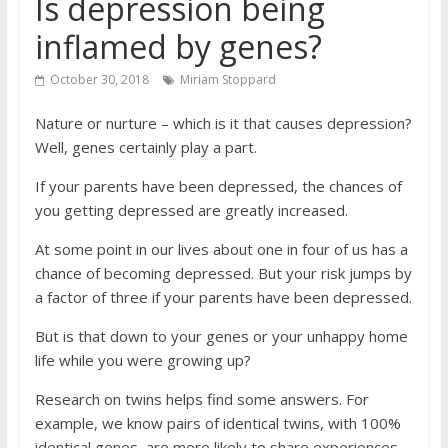
Is depression being
inflamed by genes?
October 30, 2018
Miriam Stoppard
Nature or nurture – which is it that causes depression?
Well, genes certainly play a part.
If your parents have been ­depressed, the chances of
you getting depressed are greatly increased.
At some point in our lives about one in four of us has a
chance of becoming depressed. But your risk jumps by
a factor of three if your parents have been depressed.
But is that down to your genes or your unhappy home
life while you were growing up?
Research on twins helps find some answers. For
example, we know pairs of identical twins, with 100%
identical genes, are more likely to share ­experiences