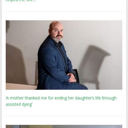
‘A mother thanked me for ending her daughter’s life through
assisted dying’