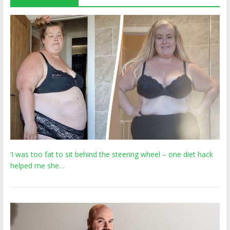
‘I was too fat to sit behind the steering wheel – one diet hack
helped me she…