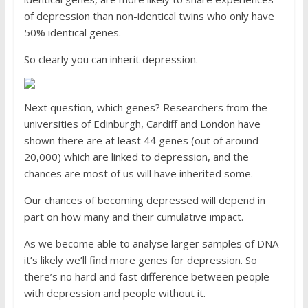
of depression than non-identical twins who only have
50% identical genes.
So clearly you can inherit depression.
Next question, which genes? Researchers from the
universities of ­Edinburgh, Cardiff and London have
shown there are at least 44 genes (out of around
20,000) which are linked to depression, and the
chances are most of us will have inherited some.
Our chances of becoming depressed will depend in
part on how many and their cumulative impact.
As we become able to analyse larger samples of DNA
it’s likely we’ll find more genes for depression. So
there’s no hard and fast difference between people
with depression and people without it.