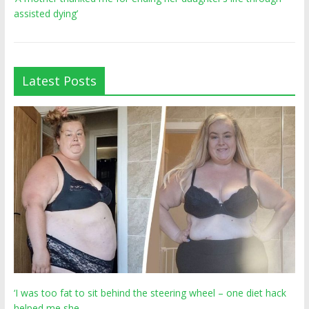
assisted dying’
Latest Posts
‘I was too fat to sit behind the steering wheel – one diet hack
helped me she…