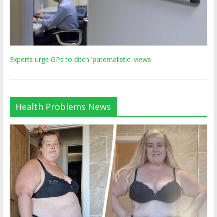
Experts urge GPs to ditch 'paternalistic' views
Health Problems News