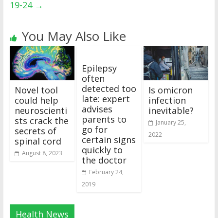
19-24
→
You May Also Like
Epilepsy
often
detected too
Novel tool
Is omicron
late: expert
could help
infection
advises
neuroscienti
inevitable?
parents to
sts crack the
January 25,
go for
secrets of
2022
certain signs
spinal cord
quickly to
August 8, 2023
the doctor
February 24,
2019
Health News