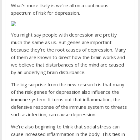
What’s more likely is we’re all on a continuous
spectrum of risk for depression.
You might say people with ­depression are pretty
much the same as us. But genes are important
because they’re the root causes of depression. Many
of them are known to direct how the brain works and
we believe that disturbances of the mind are caused
by an underlying brain disturbance.
The big surprise from the new research is that many
of the risk genes for depression also influence the
immune system. It turns out that inflammation, the
defensive response of the immune system to threats
such as infection, can cause depression.
We’re also beginning to think that social stress can
cause increased inflammation in the body. This ties in