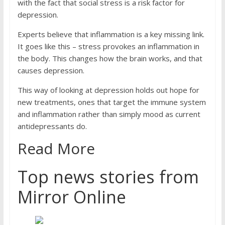
with the fact that social stress is a risk factor for
depression.
Experts believe that inflammation is a key missing link.
It goes like this – stress provokes an inflammation in
the body. This changes how the brain works, and that
causes depression.
This way of looking at depression holds out hope for
new treatments, ones that target the immune system
and inflammation rather than simply mood as current
antidepressants do.
Read More
Top news stories from
Mirror Online