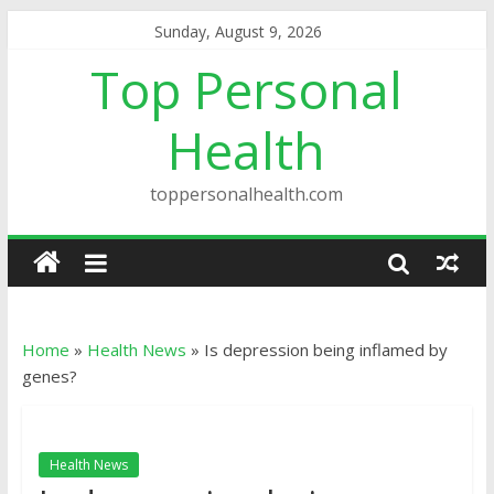
Sunday, August 9, 2026
Top Personal
Health
toppersonalhealth.com
Home
»
Health News
»
Is depression being inflamed by
genes?
Health News