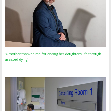
‘A mother thanked me for ending her daughter’s life through
assisted dying’