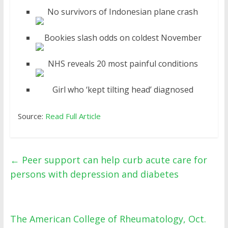
No survivors of Indonesian plane crash
Bookies slash odds on coldest November
NHS reveals 20 most painful conditions
Girl who ‘kept tilting head’ diagnosed
Source:
Read Full Article
←
Peer support can help curb acute care for
persons with depression and diabetes
The American College of Rheumatology, Oct.