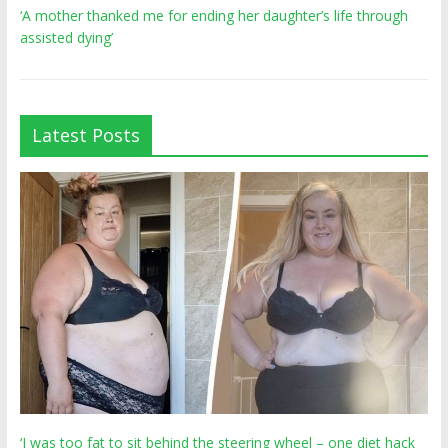
‘A mother thanked me for ending her daughter’s life through
assisted dying’
Latest Posts
‘I was too fat to sit behind the steering wheel – one diet hack