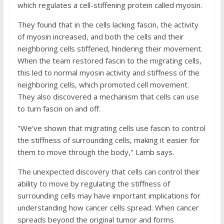
which regulates a cell-stiffening protein called myosin.
They found that in the cells lacking fascin, the activity
of myosin increased, and both the cells and their
neighboring cells stiffened, hindering their movement.
When the team restored fascin to the migrating cells,
this led to normal myosin activity and stiffness of the
neighboring cells, which promoted cell movement.
They also discovered a mechanism that cells can use
to turn fascin on and off.
"We've shown that migrating cells use fascin to control
the stiffness of surrounding cells, making it easier for
them to move through the body," Lamb says.
The unexpected discovery that cells can control their
ability to move by regulating the stiffness of
surrounding cells may have important implications for
understanding how cancer cells spread. When cancer
spreads beyond the original tumor and forms