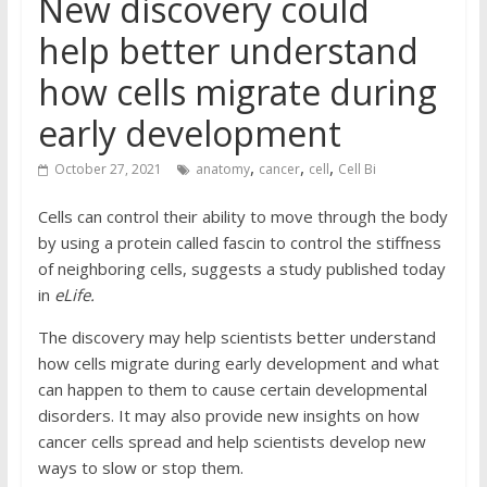
New discovery could
help better understand
how cells migrate during
early development
,
,
,
October 27, 2021
anatomy
cancer
cell
Cell Bi
Cells can control their ability to move through the body
by using a protein called fascin to control the stiffness
of neighboring cells, suggests a study published today
in
eLife.
The discovery may help scientists better understand
how cells migrate during early development and what
can happen to them to cause certain developmental
disorders. It may also provide new insights on how
cancer cells spread and help scientists develop new
ways to slow or stop them.