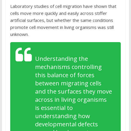
Laboratory studies of cell migration have shown that
cells move more quickly and easily across stiffer
artificial surfaces, but whether the same conditions
promote cell movement in living organisms was still
unknown.
Understanding the
mechanisms controlling
this balance of forces
between migrating cells
and the surfaces they move
across in living organisms
is essential to
understanding how
developmental defects