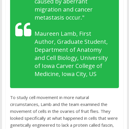
caused by aberrant
migration and cancer
metastasis occur."
Maureen Lamb, First
Author, Graduate Student,
Department of Anatomy
and Cell Biology, University
of Iowa Carver College of
Medicine, Iowa City, US
To study cell movement in more natural
circumstances, Lamb and the team examined the
movement of cells in the ovaries of fruit flies. They
looked specifically at what happened in cells that were
genetically engineered to lack a protein called fascin,