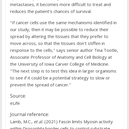
metastases, it becomes more difficult to treat and
reduces the patient's chances of survival.
"If cancer cells use the same mechanisms identified in
our study, then it may be possible to reduce their
spread by altering the tissues that they prefer to
move across, so that the tissues don't stiffen in
response to the cells," says senior author Tina Tootle,
Associate Professor of Anatomy and Cell Biology at
the University of Iowa Carver College of Medicine.
"The next step is to test this idea in larger organisms
to see if it could be a potential strategy to slow or
prevent the spread of cancer."
Source:
eLife
Journal reference:
Lamb, M.C.,
et al.
(2021) Fascin limits Myosin activity
within Drosophila border cells to control substrate