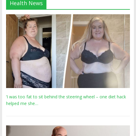
Health News
‘I was too fat to sit behind the steering wheel – one diet hack
helped me she…