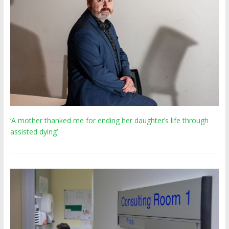
‘A mother thanked me for ending her daughter’s life through
assisted dying’