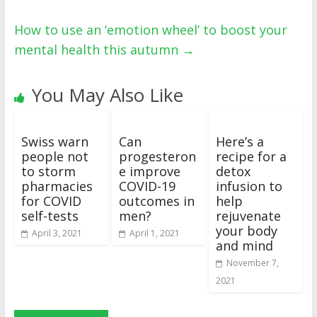
How to use an ‘emotion wheel’ to boost your
mental health this autumn
→
You May Also Like
Swiss warn
Can
Here’s a
people not
progesteron
recipe for a
to storm
e improve
detox
pharmacies
COVID-19
infusion to
for COVID
outcomes in
help
self-tests
men?
rejuvenate
your body
April 3, 2021
April 1, 2021
and mind
November 7,
2021