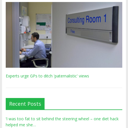
Experts urge GPs to ditch 'paternalistic' views
Recent Posts
‘I was too fat to sit behind the steering wheel – one diet hack
helped me she…