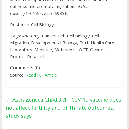
stiffness and promote migration.
eLife.
doi.org/10.7554/eLife.69836.
Posted in: Cell Biology
Tags: Anatomy, Cancer, Cell, Cell Biology, Cell
Migration, Developmental Biology, Fruit, Health Care,
Laboratory, Medicine, Metastasis, OCT, Ovaries,
Protein, Research
Comments (0)
Source:
Read Full Article
←
AstraZeneca ChAdOx1 nCoV-19 vaccine does
not affect fertility and birth rate outcomes,
study says