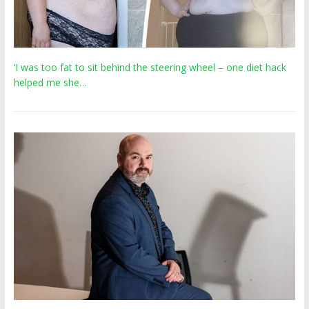
‘I was too fat to sit behind the steering wheel – one diet hack
helped me she…