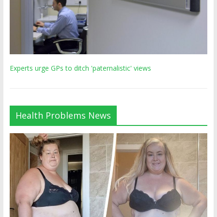
Experts urge GPs to ditch 'paternalistic' views
Health Problems News