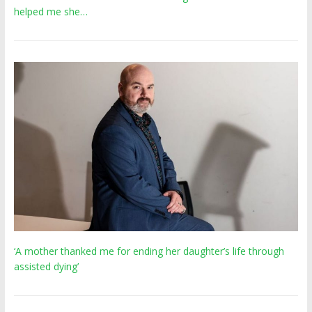
helped me she…
‘A mother thanked me for ending her daughter’s life through
assisted dying’