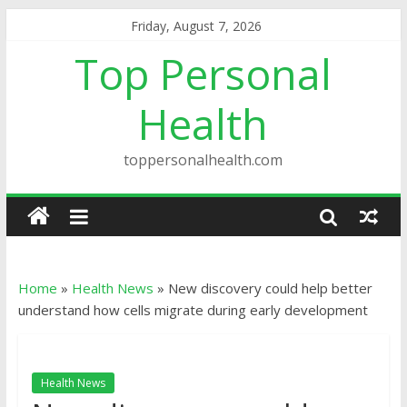
Friday, August 7, 2026
Top Personal
Health
toppersonalhealth.com
Home
»
Health News
»
New discovery could help better
understand how cells migrate during early development
Health News