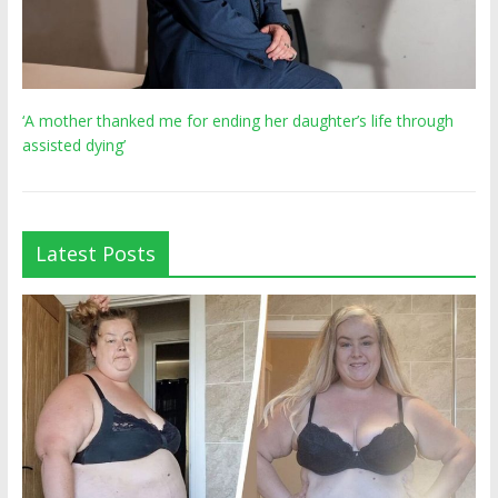
‘A mother thanked me for ending her daughter’s life through
assisted dying’
Latest Posts