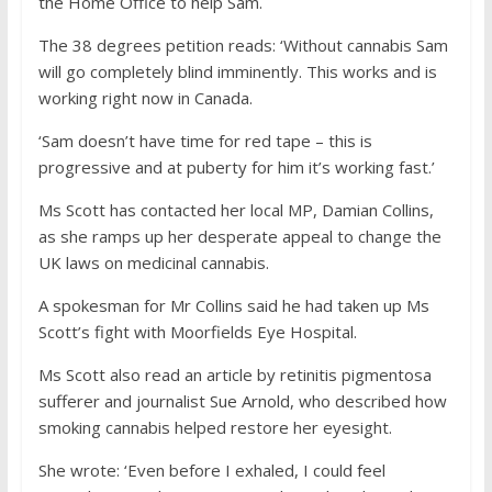
the Home Office to help Sam.
The 38 degrees petition reads: ‘Without cannabis Sam
will go completely blind imminently. This works and is
working right now in Canada.
‘Sam doesn’t have time for red tape – this is
progressive and at puberty for him it’s working fast.’
Ms Scott has contacted her local MP, Damian Collins,
as she ramps up her desperate appeal to change the
UK laws on medicinal cannabis.
A spokesman for Mr Collins said he had taken up Ms
Scott’s fight with Moorfields Eye Hospital.
Ms Scott also read an article by retinitis pigmentosa
sufferer and journalist Sue Arnold, who described how
smoking cannabis helped restore her eyesight.
She wrote: ‘Even before I exhaled, I could feel