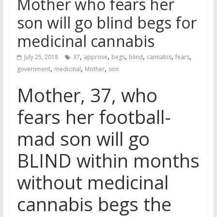
Mother who fears her
son will go blind begs for
medicinal cannabis
,
,
,
,
,
,
July 25, 2018
37
approve
begs
blind
cannabis
fears
,
,
,
government
medicinal
Mother
son
Mother, 37, who
fears her football-
mad son will go
BLIND within months
without medicinal
cannabis begs the