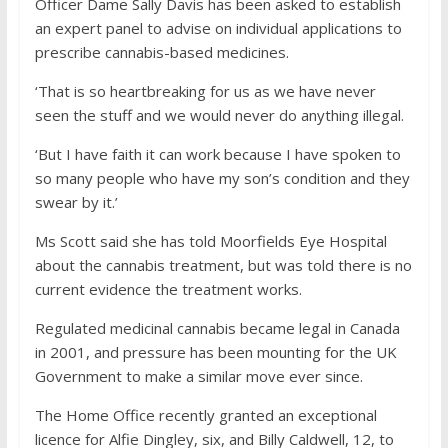
Officer Dame Sally Davis has been asked to establish
an expert panel to advise on individual applications to
prescribe cannabis-based medicines.
‘That is so heartbreaking for us as we have never
seen the stuff and we would never do anything illegal.
‘But I have faith it can work because I have spoken to
so many people who have my son’s condition and they
swear by it.’
Ms Scott said she has told Moorfields Eye Hospital
about the cannabis treatment, but was told there is no
current evidence the treatment works.
Regulated medicinal cannabis became legal in Canada
in 2001, and pressure has been mounting for the UK
Government to make a similar move ever since.
The Home Office recently granted an exceptional
licence for Alfie Dingley, six, and Billy Caldwell, 12, to