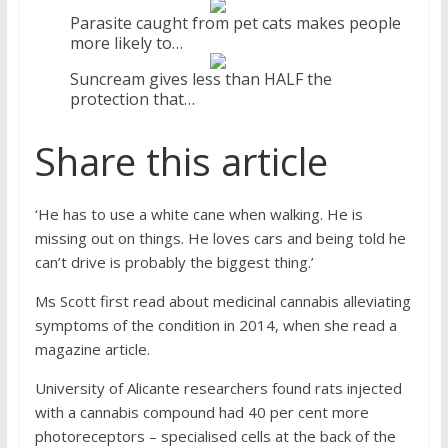
Parasite caught from pet cats makes people
more likely to…
Suncream gives less than HALF the
protection that…
Share this article
‘He has to use a white cane when walking. He is
missing out on things. He loves cars and being told he
can’t drive is probably the biggest thing.’
Ms Scott first read about medicinal cannabis alleviating
symptoms of the condition in 2014, when she read a
magazine article.
University of Alicante researchers found rats injected
with a cannabis compound had 40 per cent more
photoreceptors – specialised cells at the back of the