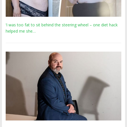
‘I was too fat to sit behind the steering wheel – one diet hack
helped me she…