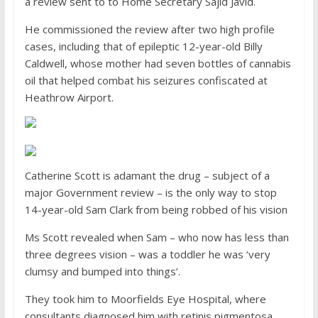
a review sent to to Home Secretary Sajid Javid.
He commissioned the review after two high profile
cases, including that of epileptic 12-year-old Billy
Caldwell, whose mother had seven bottles of cannabis
oil that helped combat his seizures confiscated at
Heathrow Airport.
Catherine Scott is adamant the drug – subject of a
major Government review – is the only way to stop
14-year-old Sam Clark from being robbed of his vision
Ms Scott revealed when Sam – who now has less than
three degrees vision – was a toddler he was ‘very
clumsy and bumped into things’.
They took him to Moorfields Eye Hospital, where
consultants diagnosed him with retinis pigmentosa.