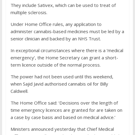
They include Sativex, which can be used to treat of
multiple sclerosis.
Under Home Office rules, any application to
administer cannabis-based medicines must be led by a
senior clinician and backed by an NHS Trust.
In exceptional circumstances where there is a ‘medical
emergency’, the Home Secretary can grant a short-
term licence outside of the normal process.
The power had not been used until this weekend,
when Sajid Javid authorised cannabis oil for Billy
Caldwell.
The Home Office said: ‘Decisions over the length of
time emergency licences are granted for are taken on
a case by case basis and based on medical advice.’
Ministers announced yesterday that Chief Medical