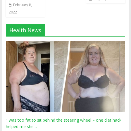
February 8,
2022
Health News
‘I was too fat to sit behind the steering wheel – one diet hack
helped me she…