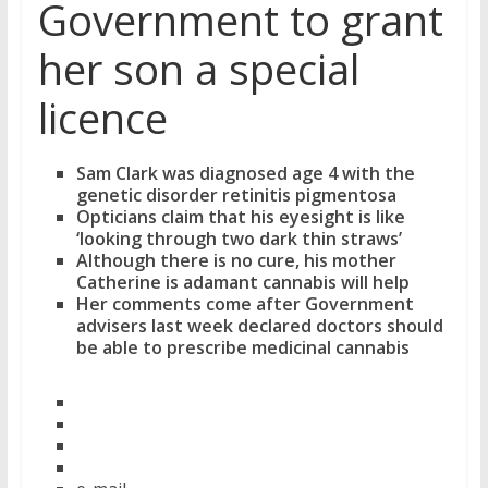
Government to grant
her son a special
licence
Sam Clark was diagnosed age 4 with the
genetic disorder retinitis pigmentosa
Opticians claim that his eyesight is like
‘looking through two dark thin straws’
Although there is no cure, his mother
Catherine is adamant cannabis will help
Her comments come after Government
advisers last week declared doctors should
be able to prescribe medicinal cannabis