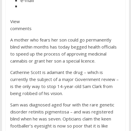
e-mail
View
comments
A mother who fears her son could go permanently
blind within months has today begged health officials
to speed up the process of approving medicinal
cannabis or grant her son a special licence.
Catherine Scott is adamant the drug – which is
currently the subject of a major Government review –
is the only way to stop 14-year-old Sam Clark from
being robbed of his vision.
Sam was diagnosed aged four with the rare genetic
disorder retinitis pigmentosa – and was registered
blind when he was seven. Opticians claim the keen
footballer’s eyesight is now so poor that it is like