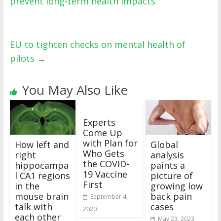
prevent long-term health impacts
EU to tighten checks on mental health of
pilots
→
You May Also Like
Experts
Come Up
with Plan for
How left and
Global
Who Gets
right
analysis
the COVID-
hippocampa
paints a
19 Vaccine
l CA1 regions
picture of
First
in the
growing low
mouse brain
back pain
September 4,
talk with
cases
2020
each other
May 23, 2023