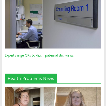
Experts urge GPs to ditch 'paternalistic' views
Health Problems News