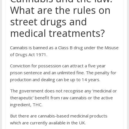
What are the rules on
street drugs and
medical treatments?
Cannabis is banned as a Class B drug under the Misuse
of Drugs Act 1971.
Conviction for possession can attract a five year
prison sentence and an unlimited fine. The penalty for
production and dealing can be up to 14 years.
The government does not recognise any ‘medicinal or
therapeutic’ benefit from raw cannabis or the active
ingredient, THC.
But there are cannabis-based medicinal products
which are currently available in the UK.