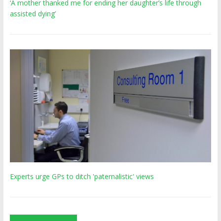
‘A mother thanked me for ending her daughter’s life through
assisted dying’
Experts urge GPs to ditch 'paternalistic' views