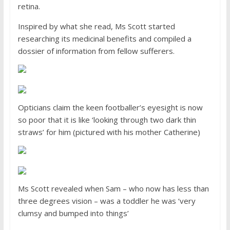
retina.
Inspired by what she read, Ms Scott started
researching its medicinal benefits and compiled a
dossier of information from fellow sufferers.
Opticians claim the keen footballer’s eyesight is now
so poor that it is like ‘looking through two dark thin
straws’ for him (pictured with his mother Catherine)
Ms Scott revealed when Sam – who now has less than
three degrees vision – was a toddler he was ‘very
clumsy and bumped into things’