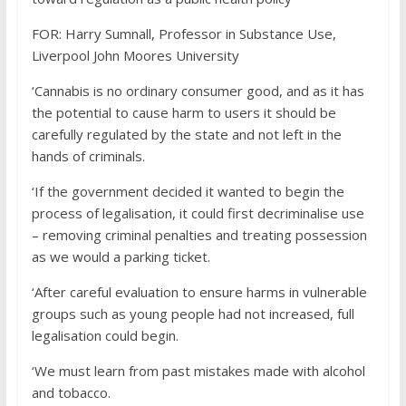
FOR:
Harry Sumnall,
Professor in Substance Use,
Liverpool John Moores University
‘Cannabis is no ordinary consumer good, and as it has
the potential to cause harm to users it should be
carefully regulated by the state and not left in the
hands of criminals.
‘If the government decided it wanted to begin the
process of legalisation, it could first decriminalise use
– removing criminal penalties and treating possession
as we would a parking ticket.
‘After careful evaluation to ensure harms in vulnerable
groups such as young people had not increased, full
legalisation could begin.
‘We must learn from past mistakes made with alcohol
and tobacco.