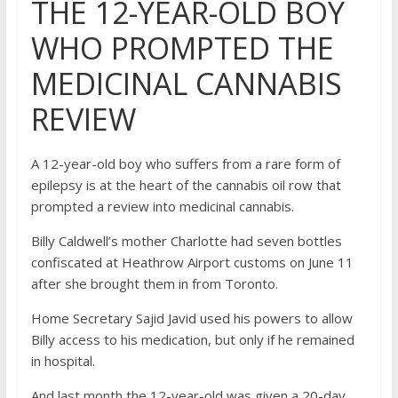
THE 12-YEAR-OLD BOY
WHO PROMPTED THE
MEDICINAL CANNABIS
REVIEW
A 12-year-old boy who suffers from a rare form of
epilepsy is at the heart of the cannabis oil row that
prompted a review into medicinal cannabis.
Billy Caldwell’s mother Charlotte had seven bottles
confiscated at Heathrow Airport customs on June 11
after she brought them in from Toronto.
Home Secretary Sajid Javid used his powers to allow
Billy access to his medication, but only if he remained
in hospital.
And last month the 12-year-old was given a 20-day