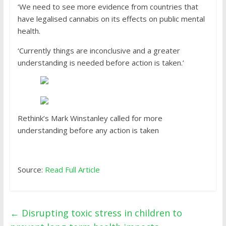
‘We need to see more evidence from countries that
have legalised cannabis on its effects on public mental
health.
‘Currently things are inconclusive and a greater
understanding is needed before action is taken.’
Rethink’s Mark Winstanley called for more
understanding before any action is taken
Source:
Read Full Article
←
Disrupting toxic stress in children to