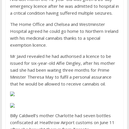
emergency licence after he was admitted to hospital in
a critical condition having suffered multiple seizures.
The Home Office and Chelsea and Westminster
Hospital agreed he could go home to Northern Ireland
with his medicinal cannabis thanks to a special
exemption licence.
Mr Javid revealed he had authorised a licence to be
issued for six-year-old Alfie Dingley, after his mother
said she had been waiting three months for Prime
Minister Theresa May to fulfil a personal assurance
that he would be allowed to receive cannabis oil.
Billy Caldwell’s mother Charlotte had seven bottles
confiscated at Heathrow Airport customs on June 11