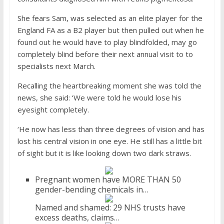
She fears Sam, was selected as an elite player for the
England FA as a B2 player but then pulled out when he
found out he would have to play blindfolded, may go
completely blind before their next annual visit to to
specialists next March.
Recalling the heartbreaking moment she was told the
news, she said: ‘We were told he would lose his
eyesight completely.
‘He now has less than three degrees of vision and has
lost his central vision in one eye. He still has a little bit
of sight but it is like looking down two dark straws.
Pregnant women have MORE THAN 50
gender-bending chemicals in…
Named and shamed: 29 NHS trusts have
excess deaths, claims…