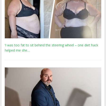
‘I was too fat to sit behind the steering wheel – one diet hack
helped me she…