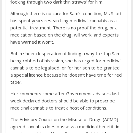
‘looking through two dark thin straws’ for him.
Although there is no cure for Sam’s condition, Ms Scott
has spent years researching medicinal cannabis as a
potential treatment. There is no proof the drug, or a
medication based on the drug, will work, and experts
have warned it won’t.
But in sheer desperation of finding a way to stop Sam
being robbed of his vision, she has urged for medicinal
cannabis to be legalised, or for her son to be granted
a special licence because he ‘doesn’t have time for red
tape’.
Her comments come after Government advisers last
week declared doctors should be able to prescribe
medicinal cannabis to treat a host of conditions.
The Advisory Council on the Misuse of Drugs (ACMD)
agreed cannabis does possess a medicinal benefit, in