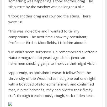
something was happening. I took another drag. The
silhouette by the window was no longer a blur.
‘I took another drag and counted the studs. There
were 16.
‘This was incredible and I wanted to tell my
companions. The next time I saw my consultant,
Professor Bird at Moorfields, I told him about it.
‘He didn’t seem surprised. He remembered a letter in
Nature magazine six years ago about Jamaican
fishermen smoking ganja to improve their night vision.
‘Apparently, an opthalmic research fellow from the
University of the West Indies had gone out one night
with a boatload of stoned fishermen, and confirmed
that, in pitch darkness, they had piloted their flimsy
craft through treacherously rough, rock-ridden seas.