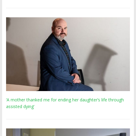
‘A mother thanked me for ending her daughter’s life through
assisted dying’