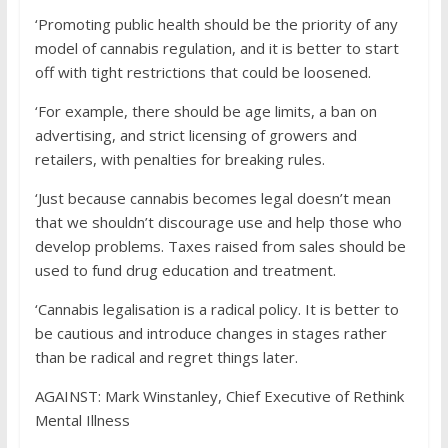
‘Promoting public health should be the priority of any
model of cannabis regulation, and it is better to start
off with tight restrictions that could be loosened.
‘For example, there should be age limits, a ban on
advertising, and strict licensing of growers and
retailers, with penalties for breaking rules.
‘Just because cannabis becomes legal doesn’t mean
that we shouldn’t discourage use and help those who
develop problems. Taxes raised from sales should be
used to fund drug education and treatment.
‘Cannabis legalisation is a radical policy. It is better to
be cautious and introduce changes in stages rather
than be radical and regret things later.
AGAINST:
Mark Winstanley, Chief Executive of Rethink
Mental Illness