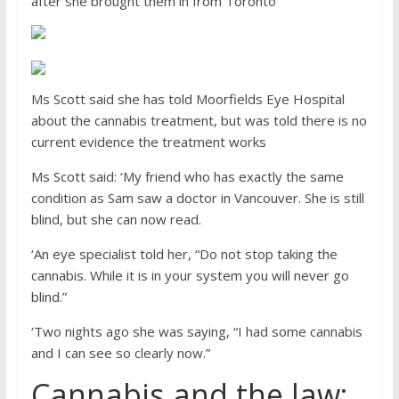
after she brought them in from Toronto
Ms Scott said she has told Moorfields Eye Hospital
about the cannabis treatment, but was told there is no
current evidence the treatment works
Ms Scott said: ‘My friend who has exactly the same
condition as Sam saw a doctor in Vancouver. She is still
blind, but she can now read.
‘An eye specialist told her, “Do not stop taking the
cannabis. While it is in your system you will never go
blind.”
‘Two nights ago she was saying, “I had some cannabis
and I can see so clearly now.”
Cannabis and the law: