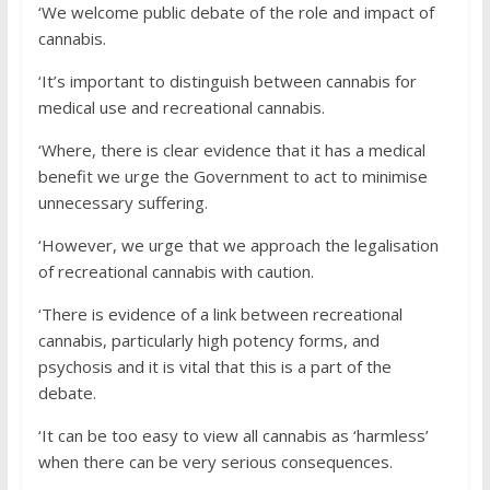
‘We welcome public debate of the role and impact of
cannabis.
‘It’s important to distinguish between cannabis for
medical use and recreational cannabis.
‘Where, there is clear evidence that it has a medical
benefit we urge the Government to act to minimise
unnecessary suffering.
‘However, we urge that we approach the legalisation
of recreational cannabis with caution.
‘There is evidence of a link between recreational
cannabis, particularly high potency forms, and
psychosis and it is vital that this is a part of the
debate.
‘It can be too easy to view all cannabis as ‘harmless’
when there can be very serious consequences.