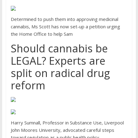
Determined to push them into approving medicinal
cannabis, Ms Scott has now set-up a petition urging
the Home Office to help Sam
Should cannabis be
LEGAL? Experts are
split on radical drug
reform
Harry Sumnall, Professor in Substance Use, Liverpool
John Moores University, advocated careful steps
toward regulation as a public health policy