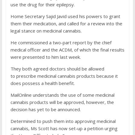
use the drug for their epilepsy.
Home Secretary Sajid Javid used his powers to grant
them their medication, and called for a review into the
legal stance on medicinal cannabis.
He commissioned a two-part report by the chief
medical officer and the ACDM, of which the final results
were presented to him last week.
They both agreed doctors should be allowed
to prescribe medicinal cannabis products because it
does possess a health benefit.
MailOnline understands the use of some medicinal
cannabis products will be approved, however, the
decision has yet to be announced.
Determined to push them into approving medicinal
cannabis, Ms Scott has now set-up a petition urging