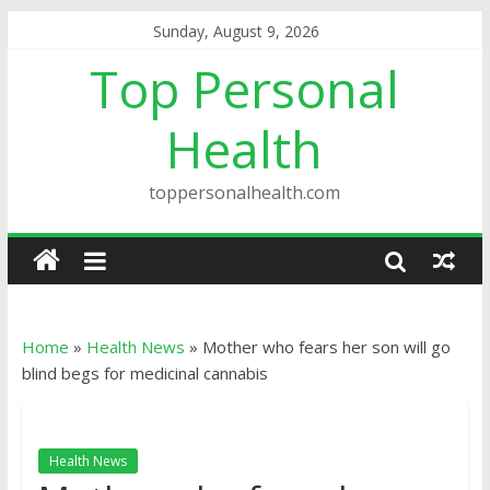
Sunday, August 9, 2026
Top Personal
Health
toppersonalhealth.com
Home
»
Health News
»
Mother who fears her son will go
blind begs for medicinal cannabis
Health News