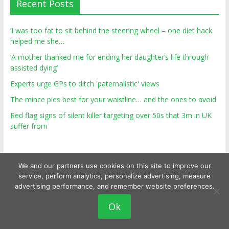
Recent Posts
‘I was too fat to sit behind the steering wheel – one diet hack
helped me she…
‘A mother thanked me for ending her daughter’s life through
assisted dying’
Experts urge GPs to ditch 'paternalistic' views
The mince pies best for your waistline… and the ones to avoid
Red flag signs of silent killer targeting over 50s that 3m in UK
suffer from
We and our partners use cookies on this site to improve our
service, perform analytics, personalize advertising, measure
advertising performance, and remember website preferences.
Ok
Copyright © 2026
Top Personal Health
. All rights reserved.