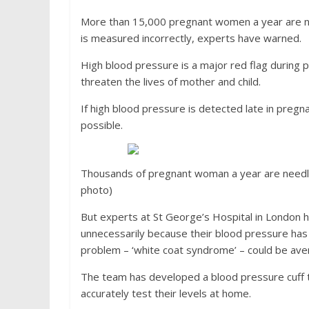
More than 15,000 pregnant women a year are ne
is measured incorrectly, experts have warned.
High blood pressure is a major red flag during 
threaten the lives of mother and child.
If high blood pressure is detected late in pregna
possible.
Thousands of pregnant woman a year are needles
photo)
But experts at St George’s Hospital in Londo
unnecessarily because their blood pressure has be
problem – ‘white coat syndrome’ – could be av
The team has developed a blood pressure cuff 
accurately test their levels at home.