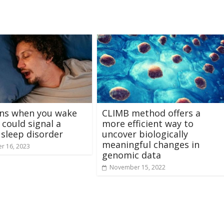
gns when you wake
CLIMB method offers a
 could signal a
more efficient way to
 sleep disorder
uncover biologically
meaningful changes in
r 16, 2023
genomic data
November 15, 2022