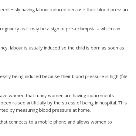
edlessly having labour induced because their blood pressure
pregnancy as it may be a sign of pre-eclampsia – which can
ncy, labour is usually induced so the child is born as soon as
sly being induced because their blood pressure is high (file
n have warned that many women are having inducements
en raised artificially by the stress of being in hospital. This
erted by measuring blood pressure at home.
that connects to a mobile phone and allows women to