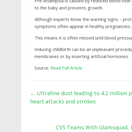
Pre-eclampsia is caused by reduced blood flow i
to the baby and prevents growth.
Although experts know the warning signs – prote
symptoms often appear in healthy pregnancies.
This means it is often missed until blood pressur
Inducing childbirth can be an unpleasant proced
membranes or by inserting artificial hormones.
Source:
Read Full Article
←
Ultrafine dust leading to 4.2 million
heart attacks and strokes
CVS Teams With Glamsquad, U