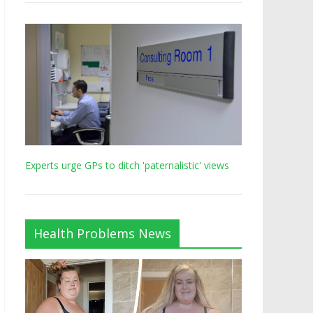
Experts urge GPs to ditch 'paternalistic' views
Health Problems News