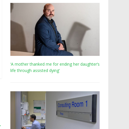
‘A mother thanked me for ending her daughter’s
life through assisted dying’
→