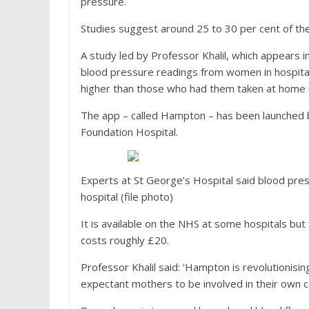
pressure.
Studies suggest around 25 to 30 per cent of the
A study led by Professor Khalil, which appears 
blood pressure readings from women in hospital
higher than those who had them taken at home 
The app – called Hampton – has been launched b
Foundation Hospital.
Experts at St George’s Hospital said blood press
hospital (file photo)
It is available on the NHS at some hospitals bu
costs roughly £20.
Professor Khalil said: ‘Hampton is revolutioni
expectant mothers to be involved in their own ca