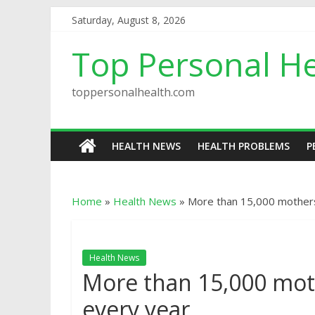
Saturday, August 8, 2026
Top Personal He
toppersonalhealth.com
HEALTH NEWS
HEALTH PROBLEMS
P
Home
»
Health News
»
More than 15,000 mothers
Health News
More than 15,000 mot
every year