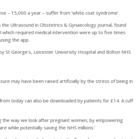
se – 15,000 a year – suffer from ‘white coat syndrome’.
in the Ultrasound in Obstetrics & Gynaecology journal, found
 which required medical intervention were up to five times
using the app.
y St George’s, Leicester University Hospital and Bolton NHS
ure may have been raised artificially by the stress of being in
t from today can also be downloaded by patients for £14. A cuff
sing the way we look after pregnant women, by empowering
re while potentially saving the NHS millions.’