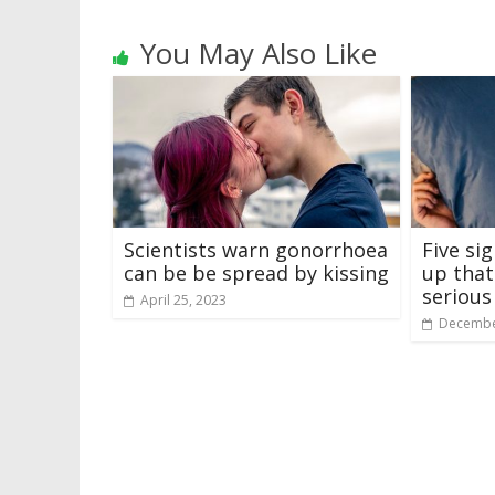
You May Also Like
Scientists warn gonorrhoea
Five si
can be be spread by kissing
up that
serious
April 25, 2023
Decembe