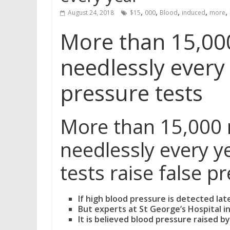
,
,
,
,
,
August 24, 2018
$15
000
Blood
induced
more
More than 15,00
needlessly every
pressure tests
More than 15,000 
needlessly every y
tests raise false p
If high blood pressure is detected lat
But experts at St George’s Hospital i
It is believed blood pressure raised b