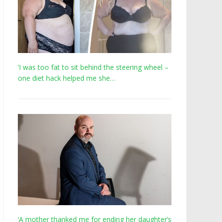
‘I was too fat to sit behind the steering wheel –
one diet hack helped me she…
‘A mother thanked me for ending her daughter’s