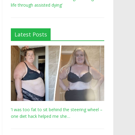
life through assisted dying’
Latest Posts
‘I was too fat to sit behind the steering wheel –
one diet hack helped me she…