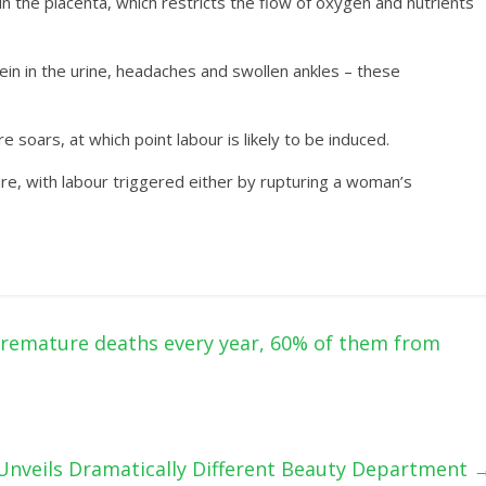
n the placenta, which restricts the flow of oxygen and nutrients
in in the urine, headaches and swollen ankles – these
e soars, at which point labour is likely to be induced.
ure, with labour triggered either by rupturing a woman’s
 premature deaths every year, 60% of them from
nveils Dramatically Different Beauty Department