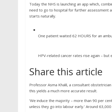
Today the NHS is launching an app which, combi
need to go to hospital for further assessment a
starts naturally.
One patient waited 62 HOURS for an ambu
HPV-related cancer rates rise again – but 
Share this article
Professor Asma Khalil, a consultant obstetricia
this yields a much more accurate result.
‘We induce the majority – more than 90 per ce
unless they go into labour early.’ Around 63,0