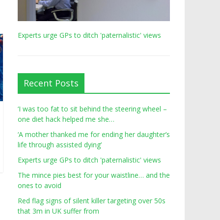
Experts urge GPs to ditch 'paternalistic' views
Recent Posts
‘I was too fat to sit behind the steering wheel –
one diet hack helped me she…
‘A mother thanked me for ending her daughter’s
life through assisted dying’
Experts urge GPs to ditch 'paternalistic' views
The mince pies best for your waistline… and the
ones to avoid
Red flag signs of silent killer targeting over 50s
that 3m in UK suffer from