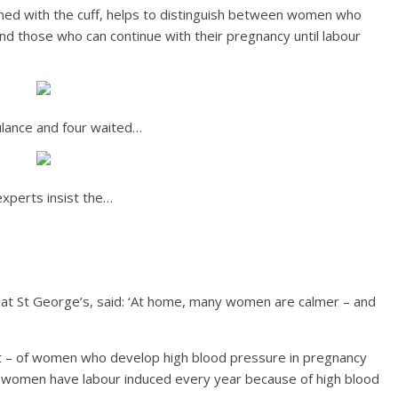
ned with the cuff, helps to distinguish between women who
nd those who can continue with their pregnancy until labour
lance and four waited…
experts insist the…
n at St George’s, said: ‘At home, many women are calmer – and
nt – of women who develop high blood pressure in pregnancy
00 women have labour induced every year because of high blood