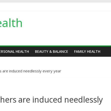
alth
ERSONAL HEALTH
BEAUTY & BALANCE
FAMILY HEALTH
 are induced needlessly every year
hers are induced needlessly