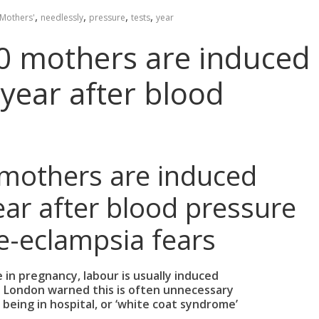
,
,
,
,
Mothers'
needlessly
pressure
tests
year
0 mothers are induced
 year after blood
mothers are induced
ear after blood pressure
re-eclampsia fears
e in pregnancy, labour is usually induced
n London warned this is often unnecessary
y being in hospital, or ‘white coat syndrome’