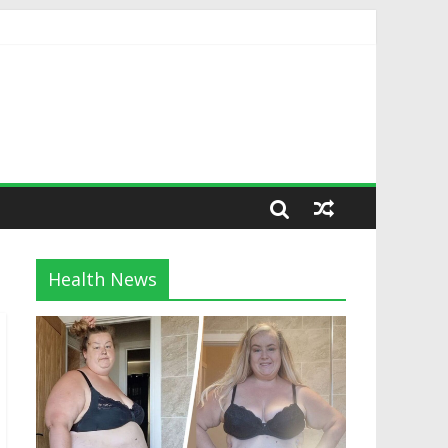
Health News