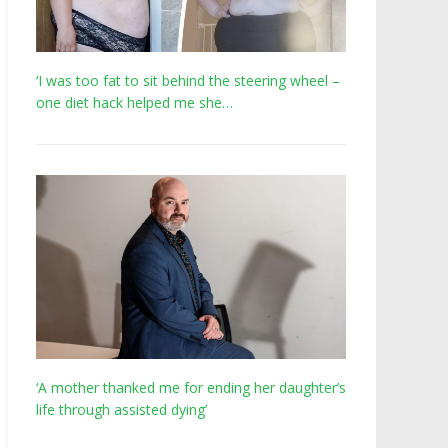
‘I was too fat to sit behind the steering wheel –
one diet hack helped me she…
‘A mother thanked me for ending her daughter’s
life through assisted dying’