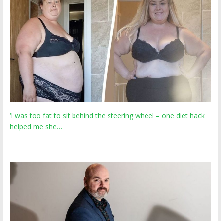
‘I was too fat to sit behind the steering wheel – one diet hack
helped me she…