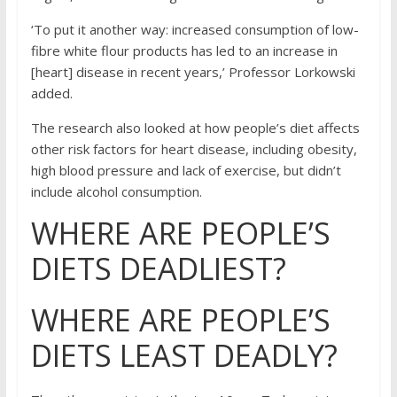
‘To put it another way: increased consumption of low-
fibre white flour products has led to an increase in
[heart] disease in recent years,’ Professor Lorkowski
added.
The research also looked at how people’s diet affects
other risk factors for heart disease, including obesity,
high blood pressure and lack of exercise, but didn’t
include alcohol consumption.
WHERE ARE PEOPLE’S
DIETS DEADLIEST?
WHERE ARE PEOPLE’S
DIETS LEAST DEADLY?