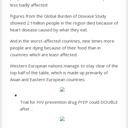
less badly affected
Figures from the Global Burden of Disease Study
showed 2.1million people in the region died because of
heart disease caused by what they eat.
And in the worst-affected countries, nine times more
people are dying because of their food than in
countries which are least affected.
Western European nations manage to stay clear of the
top half of the table, which is made up primarily of
Asian and Eastern European countries.
Trial for HIV prevention drug PrEP could DOUBLE
after…