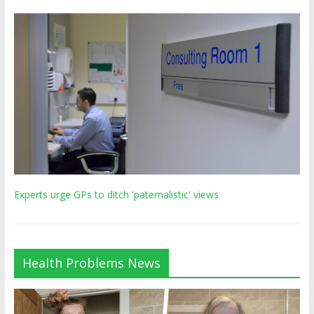
Experts urge GPs to ditch 'paternalistic' views
Health Problems News