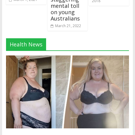
2018
mental toll
on young
Australians
March 21, 2022
Health News