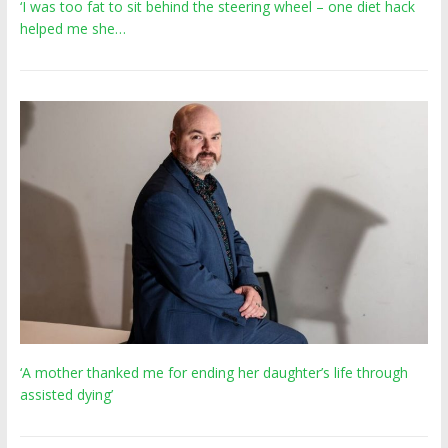
‘I was too fat to sit behind the steering wheel – one diet hack
helped me she…
‘A mother thanked me for ending her daughter’s life through
assisted dying’