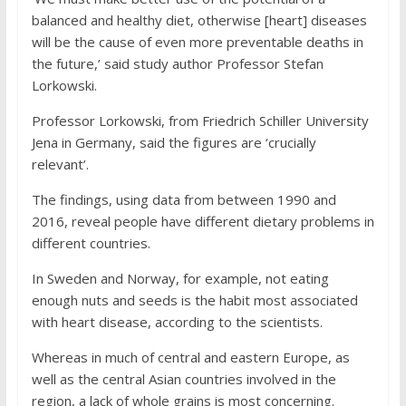
balanced and healthy diet, otherwise [heart] diseases
will be the cause of even more preventable deaths in
the future,’ said study author Professor Stefan
Lorkowski.
Professor Lorkowski, from Friedrich Schiller University
Jena in Germany, said the figures are ‘crucially
relevant’.
The findings, using data from between 1990 and
2016, reveal people have different dietary problems in
different countries.
In Sweden and Norway, for example, not eating
enough nuts and seeds is the habit most associated
with heart disease, according to the scientists.
Whereas in much of central and eastern Europe, as
well as the central Asian countries involved in the
region, a lack of whole grains is most concerning.