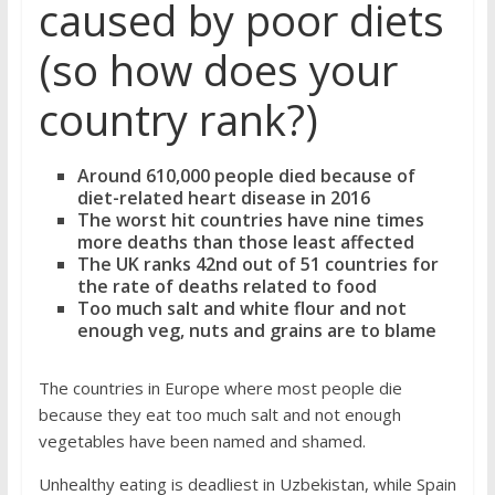
caused by poor diets
(so how does your
country rank?)
Around 610,000 people died because of
diet-related heart disease in 2016
The worst hit countries have nine times
more deaths than those least affected
The UK ranks 42nd out of 51 countries for
the rate of deaths related to food
Too much salt and white flour and not
enough veg, nuts and grains are to blame
The countries in Europe where most people die
because they eat too much salt and not enough
vegetables have been named and shamed.
Unhealthy eating is deadliest in Uzbekistan, while Spain