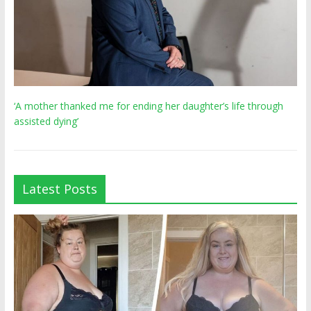
‘A mother thanked me for ending her daughter’s life through
assisted dying’
Latest Posts