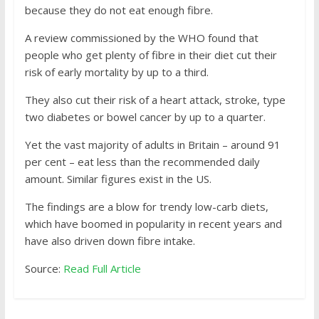
because they do not eat enough fibre.
A review commissioned by the WHO found that
people who get plenty of fibre in their diet cut their
risk of early mortality by up to a third.
They also cut their risk of a heart attack, stroke, type
two diabetes or bowel cancer by up to a quarter.
Yet the vast majority of adults in Britain – around 91
per cent – eat less than the recommended daily
amount. Similar figures exist in the US.
The findings are a blow for trendy low-carb diets,
which have boomed in popularity in recent years and
have also driven down fibre intake.
Source:
Read Full Article