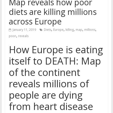
Map reveals how poor
diets are killing millions
across Europe
,
,
,
,
,
January 11, 2019
Diets
Europe
killing
map
millions
,
poor
reveals
How Europe is eating
itself to DEATH: Map
of the continent
reveals millions of
people are dying
from heart disease