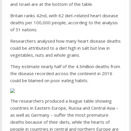
and Israel are at the bottom of the table.
Britain ranks 42nd, with 62 diet-related heart disease
deaths per 100,000 people, according to the analysis
of 51 nations.
Researchers analysed how many heart disease deaths
could be attributed to a diet high in salt but low in
vegetables, nuts and whole grains.
They estimate nearly half of the 4.3million deaths from
the disease recorded across the continent in 2016
could be blamed on poor eating habits.
The researchers produced a league table showing
countries in Eastern Europe, Russia and Central Asia –
as well as Germany – suffer the most premature
deaths because of their diets, while the hearts of
people in countries in central and northern Europe are