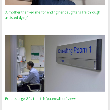
‘A mother thanked me for ending her daughter’s life through
assisted dying’
Experts urge GPs to ditch 'paternalistic' views