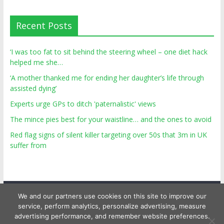
Recent Posts
‘I was too fat to sit behind the steering wheel – one diet hack
helped me she…
‘A mother thanked me for ending her daughter’s life through
assisted dying’
Experts urge GPs to ditch 'paternalistic' views
The mince pies best for your waistline… and the ones to avoid
Red flag signs of silent killer targeting over 50s that 3m in UK
suffer from
We and our partners use cookies on this site to improve our
service, perform analytics, personalize advertising, measure
advertising performance, and remember website preferences.
Copyright © 2026
Top Personal Health
. All rights reserved.