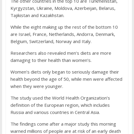
The other countries in the top 10 are Turkmenistan,
Kyrgyzstan, Ukraine, Moldova, Azerbeijan, Belarus,
Tajikistan and Kazakhstan.
While the eight making up the rest of the bottom 10
are Israel, France, Netherlands, Andorra, Denmark,
Belgium, Switzerland, Norway and Italy.
Researchers also revealed men’s diets are more
damaging to their health than women’s.
Women’s diets only began to seriously damage their
health beyond the age of 50, while men were affected
when they were younger.
The study used the World Health Organization’s
definition of the European region, which includes
Russia and various countries in Central Asia.
The findings come after a major study this morning
warned millions of people are at risk of an early death