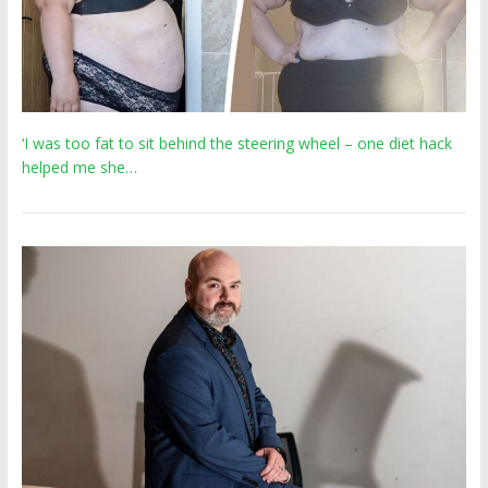
‘I was too fat to sit behind the steering wheel – one diet hack
helped me she…