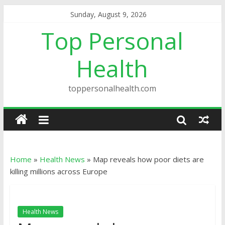
Sunday, August 9, 2026
Top Personal
Health
toppersonalhealth.com
Home
»
Health News
»
Map reveals how poor diets are
killing millions across Europe
Health News