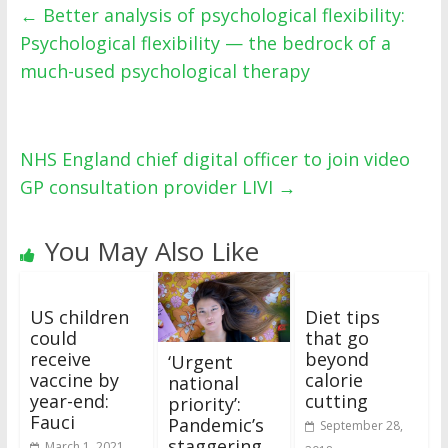
←
Better analysis of psychological flexibility:
Psychological flexibility — the bedrock of a
much-used psychological therapy
NHS England chief digital officer to join video
GP consultation provider LIVI
→
You May Also Like
US children
Diet tips
could
that go
receive
beyond
‘Urgent
vaccine by
calorie
national
year-end:
cutting
priority’:
Fauci
Pandemic’s
September 28,
staggering
March 1, 2021