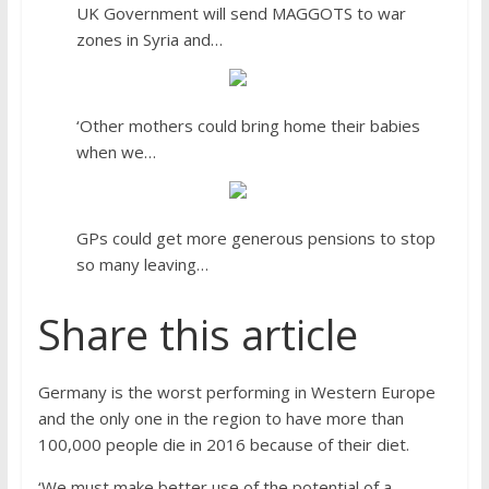
UK Government will send MAGGOTS to war
zones in Syria and…
‘Other mothers could bring home their babies
when we…
GPs could get more generous pensions to stop
so many leaving…
Share this article
Germany is the worst performing in Western Europe
and the only one in the region to have more than
100,000 people die in 2016 because of their diet.
‘We must make better use of the potential of a