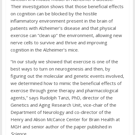
Their investigation shows that those beneficial effects
on cognition can be blocked by the hostile
inflammatory environment present in the brain of
patients with Alzheimer’s disease and that physical
exercise can “clean up” the environment, allowing new
nerve cells to survive and thrive and improving
cognition in the Alzheimer’s mice.
“In our study we showed that exercise is one of the
best ways to turn on neurogenesis and then, by
figuring out the molecular and genetic events involved,
we determined how to mimic the beneficial effects of
exercise through gene therapy and pharmacological
agents,” says Rudolph Tanzi, PhD, director of the
Genetics and Aging Research Unit, vice-chair of the
Department of Neurology and co-director of the
Henry and Alison McCance Center for Brain Health at
MGH and senior author of the paper published in
Science
.