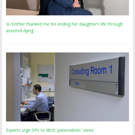
‘A mother thanked me for ending her daughter’s life through
assisted dying’
Experts urge GPs to ditch 'paternalistic' views