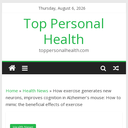
Thursday, August 6, 2026
Top Personal
Health
toppersonalhealth.com
Home
»
Health News
»
How exercise generates new
neurons, improves cognition in Alzheimer’s mouse: How to
mimic the beneficial effects of exercise
Health News