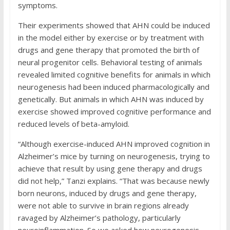
symptoms.
Their experiments showed that AHN could be induced
in the model either by exercise or by treatment with
drugs and gene therapy that promoted the birth of
neural progenitor cells. Behavioral testing of animals
revealed limited cognitive benefits for animals in which
neurogenesis had been induced pharmacologically and
genetically. But animals in which AHN was induced by
exercise showed improved cognitive performance and
reduced levels of beta-amyloid.
“Although exercise-induced AHN improved cognition in
Alzheimer’s mice by turning on neurogenesis, trying to
achieve that result by using gene therapy and drugs
did not help,” Tanzi explains. “That was because newly
born neurons, induced by drugs and gene therapy,
were not able to survive in brain regions already
ravaged by Alzheimer’s pathology, particularly