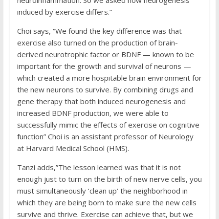
neuroinflammation. So we asked how neurogenesis
induced by exercise differs.”
Choi says, “We found the key difference was that
exercise also turned on the production of brain-
derived neurotrophic factor or BDNF — known to be
important for the growth and survival of neurons —
which created a more hospitable brain environment for
the new neurons to survive. By combining drugs and
gene therapy that both induced neurogenesis and
increased BDNF production, we were able to
successfully mimic the effects of exercise on cognitive
function” Choi is an assistant professor of Neurology
at Harvard Medical School (HMS).
Tanzi adds,”The lesson learned was that it is not
enough just to turn on the birth of new nerve cells, you
must simultaneously ‘clean up’ the neighborhood in
which they are being born to make sure the new cells
survive and thrive. Exercise can achieve that, but we