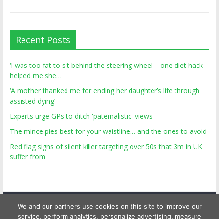
Recent Posts
‘I was too fat to sit behind the steering wheel – one diet hack
helped me she…
‘A mother thanked me for ending her daughter’s life through
assisted dying’
Experts urge GPs to ditch 'paternalistic' views
The mince pies best for your waistline… and the ones to avoid
Red flag signs of silent killer targeting over 50s that 3m in UK
suffer from
We and our partners use cookies on this site to improve our
service, perform analytics, personalize advertising, measure