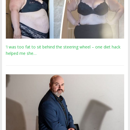
‘I was too fat to sit behind the steering wheel – one diet hack
helped me she…