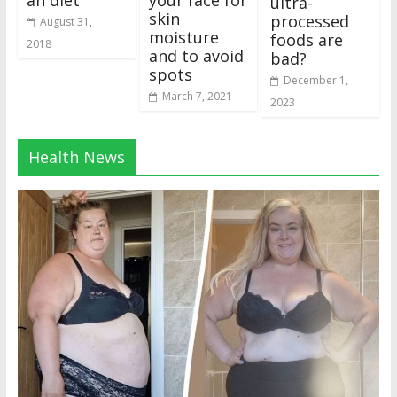
an diet
your face for
ultra-
skin
processed
August 31,
moisture
foods are
2018
and to avoid
bad?
spots
December 1,
March 7, 2021
2023
Health News