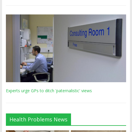
Experts urge GPs to ditch 'paternalistic' views
Health Problems News