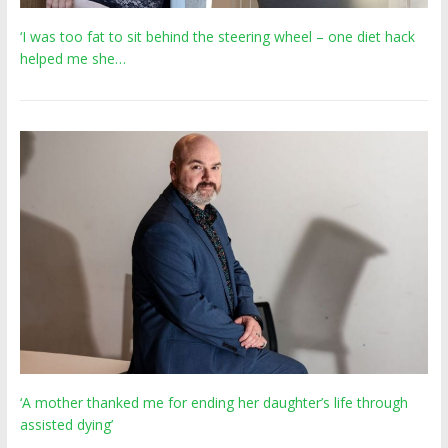
‘I was too fat to sit behind the steering wheel – one diet hack
helped me she…
‘A mother thanked me for ending her daughter’s life through
assisted dying’