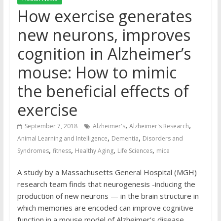
How exercise generates
new neurons, improves
cognition in Alzheimer’s
mouse: How to mimic
the beneficial effects of
exercise
,
,
September 7, 2018
Alzheimer's
Alzheimer's Research
,
,
Animal Learning and Intelligence
Dementia
Disorders and
,
,
,
,
Syndromes
fitness
Healthy Aging
Life Sciences
mice
A study by a Massachusetts General Hospital (MGH)
research team finds that neurogenesis -inducing the
production of new neurons — in the brain structure in
which memories are encoded can improve cognitive
function in a mouse model of Alzheimer’s disease.