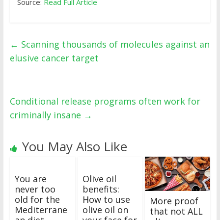
Source:
Read Full Article
←
Scanning thousands of molecules against an
elusive cancer target
Conditional release programs often work for
criminally insane
→
You May Also Like
You are
Olive oil
never too
benefits:
old for the
How to use
More proof
Mediterrane
olive oil on
that not ALL