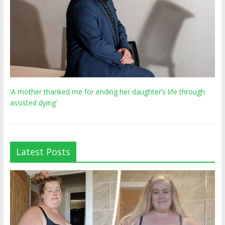
‘A mother thanked me for ending her daughter’s life through
assisted dying’
Latest Posts