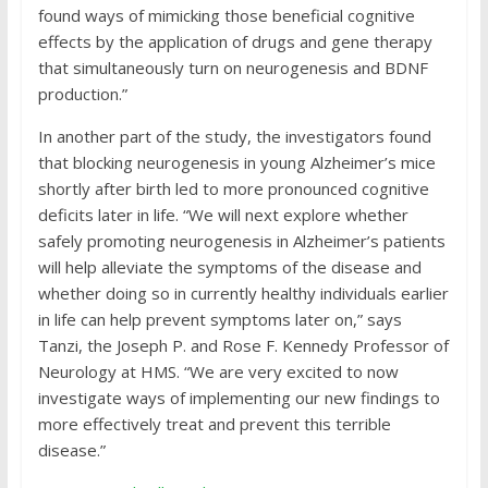
found ways of mimicking those beneficial cognitive
effects by the application of drugs and gene therapy
that simultaneously turn on neurogenesis and BDNF
production.”
In another part of the study, the investigators found
that blocking neurogenesis in young Alzheimer’s mice
shortly after birth led to more pronounced cognitive
deficits later in life. “We will next explore whether
safely promoting neurogenesis in Alzheimer’s patients
will help alleviate the symptoms of the disease and
whether doing so in currently healthy individuals earlier
in life can help prevent symptoms later on,” says
Tanzi, the Joseph P. and Rose F. Kennedy Professor of
Neurology at HMS. “We are very excited to now
investigate ways of implementing our new findings to
more effectively treat and prevent this terrible
disease.”