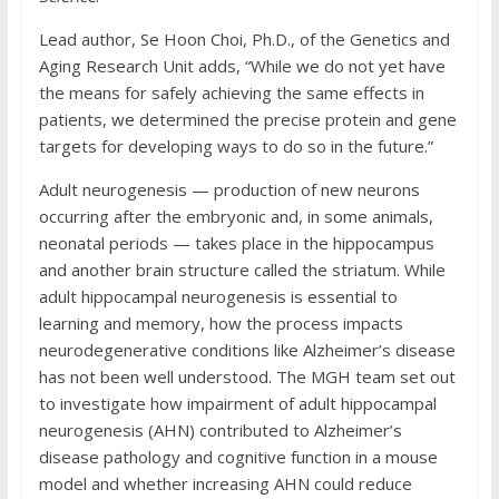
Lead author, Se Hoon Choi, Ph.D., of the Genetics and
Aging Research Unit adds, “While we do not yet have
the means for safely achieving the same effects in
patients, we determined the precise protein and gene
targets for developing ways to do so in the future.”
Adult neurogenesis — production of new neurons
occurring after the embryonic and, in some animals,
neonatal periods — takes place in the hippocampus
and another brain structure called the striatum. While
adult hippocampal neurogenesis is essential to
learning and memory, how the process impacts
neurodegenerative conditions like Alzheimer’s disease
has not been well understood. The MGH team set out
to investigate how impairment of adult hippocampal
neurogenesis (AHN) contributed to Alzheimer’s
disease pathology and cognitive function in a mouse
model and whether increasing AHN could reduce