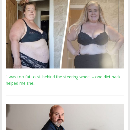
‘I was too fat to sit behind the steering wheel – one diet hack
helped me she…