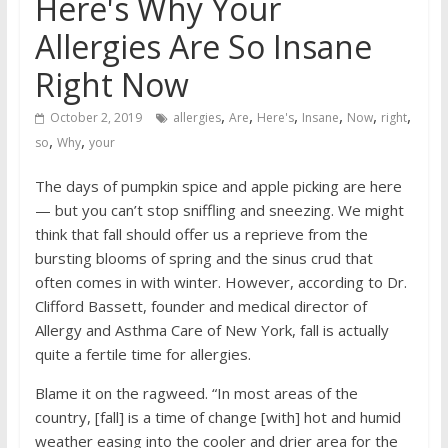
Here's Why Your
Allergies Are So Insane
Right Now
,
,
,
,
,
,
October 2, 2019
allergies
Are
Here's
Insane
Now
right
,
,
so
Why
your
The days of pumpkin spice and apple picking are here
— but you can’t stop sniffling and sneezing. We might
think that fall should offer us a reprieve from the
bursting blooms of spring and the sinus crud that
often comes in with winter. However, according to Dr.
Clifford Bassett, founder and medical director of
Allergy and Asthma Care of New York, fall is actually
quite a fertile time for allergies.
Blame it on the ragweed. “In most areas of the
country, [fall] is a time of change [with] hot and humid
weather easing into the cooler and drier area for the