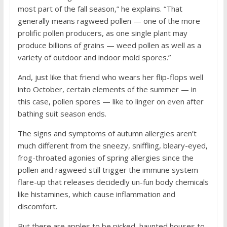
most part of the fall season,” he explains. “That
generally means ragweed pollen — one of the more
prolific pollen producers, as one single plant may
produce billions of grains — weed pollen as well as a
variety of outdoor and indoor mold spores.”
And, just like that friend who wears her flip-flops well
into October, certain elements of the summer — in
this case, pollen spores — like to linger on even after
bathing suit season ends.
The signs and symptoms of autumn allergies aren’t
much different from the sneezy, sniffling, bleary-eyed,
frog-throated agonies of spring allergies since the
pollen and ragweed still trigger the immune system
flare-up that releases decidedly un-fun body chemicals
like histamines, which cause inflammation and
discomfort.
But there are apples to be picked, haunted houses to