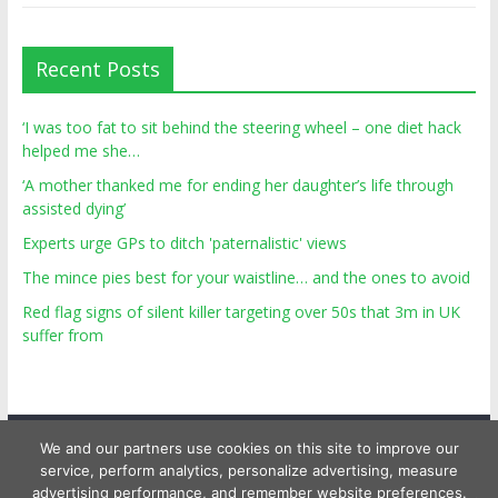
Recent Posts
‘I was too fat to sit behind the steering wheel – one diet hack
helped me she…
‘A mother thanked me for ending her daughter’s life through
assisted dying’
Experts urge GPs to ditch 'paternalistic' views
The mince pies best for your waistline… and the ones to avoid
Red flag signs of silent killer targeting over 50s that 3m in UK
suffer from
We and our partners use cookies on this site to improve our
service, perform analytics, personalize advertising, measure
advertising performance, and remember website preferences.