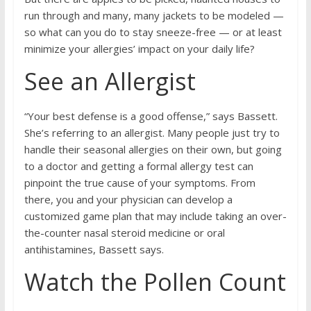
run through and many, many jackets to be modeled —
so what can you do to stay sneeze-free — or at least
minimize your allergies’ impact on your daily life?
See an Allergist
“Your best defense is a good offense,” says Bassett.
She’s referring to an allergist. Many people just try to
handle their seasonal allergies on their own, but going
to a doctor and getting a formal allergy test can
pinpoint the true cause of your symptoms. From
there, you and your physician can develop a
customized game plan that may include taking an over-
the-counter nasal steroid medicine or oral
antihistamines, Bassett says.
Watch the Pollen Count