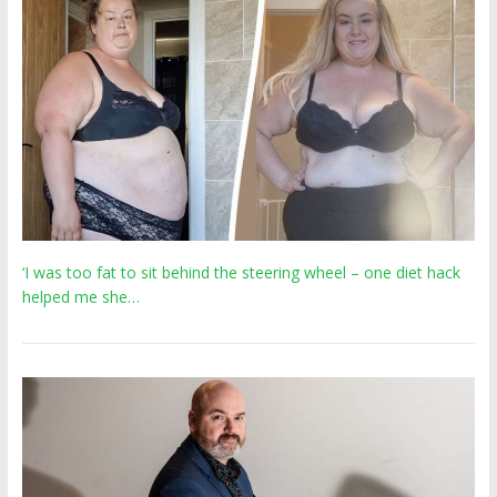
‘I was too fat to sit behind the steering wheel – one diet hack
helped me she…