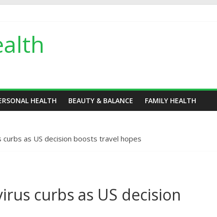
alth
ERSONAL HEALTH
BEAUTY & BALANCE
FAMILY HEALTH
s curbs as US decision boosts travel hopes
irus curbs as US decision