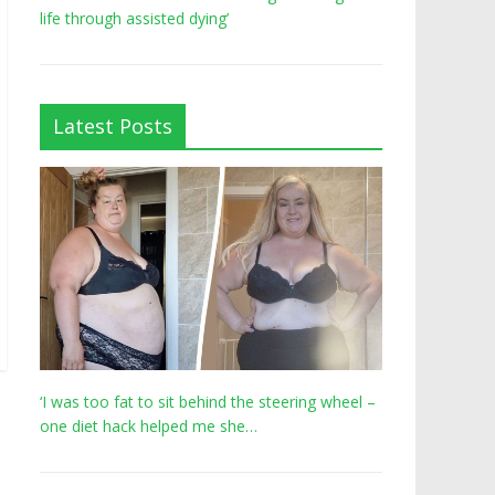
life through assisted dying’
Latest Posts
‘I was too fat to sit behind the steering wheel –
one diet hack helped me she…