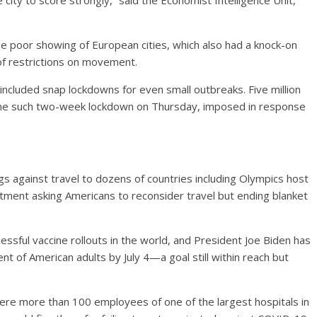
city to score strongly,” said the Economist Intelligence Unit,
 the poor showing of European cities, which also had a knock-on
 of restrictions on movement.
included snap lockdowns for even small outbreaks. Five million
ne such two-week lockdown on Thursday, imposed in response
 against travel to dozens of countries including Olympics host
tment asking Americans to reconsider travel but ending blanket
ssful vaccine rollouts in the world, and President Joe Biden has
ent of American adults by July 4—a goal still within reach but
here more than 100 employees of one of the largest hospitals in