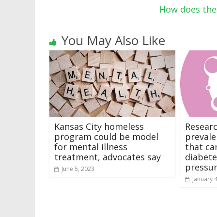
How does the 
You May Also Like
Kansas City homeless
Researc
program could be model
prevale
for mental illness
that ca
treatment, advocates say
diabete
pressu
June 5, 2023
January 