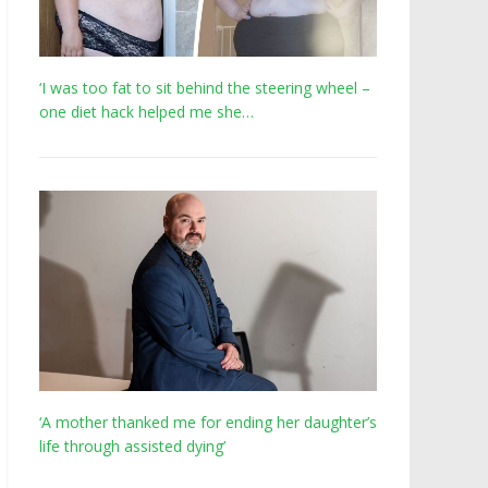
‘I was too fat to sit behind the steering wheel –
one diet hack helped me she…
‘A mother thanked me for ending her daughter’s
life through assisted dying’