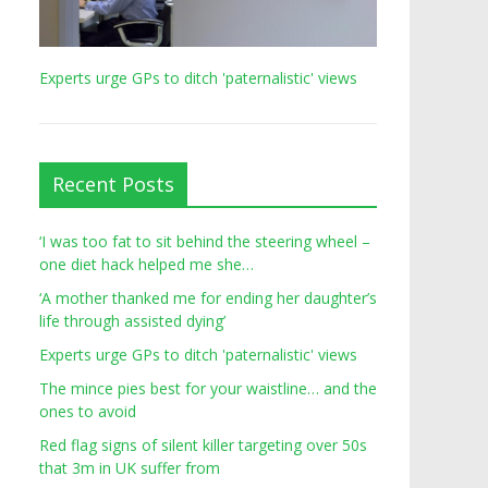
Experts urge GPs to ditch 'paternalistic' views
Recent Posts
‘I was too fat to sit behind the steering wheel –
one diet hack helped me she…
‘A mother thanked me for ending her daughter’s
life through assisted dying’
Experts urge GPs to ditch 'paternalistic' views
The mince pies best for your waistline… and the
ones to avoid
Red flag signs of silent killer targeting over 50s
that 3m in UK suffer from