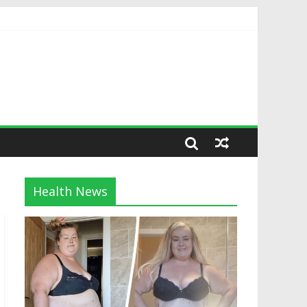
Health News