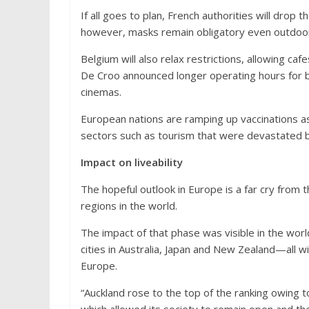
If all goes to plan, French authorities will drop t
however, masks remain obligatory even outdoo
Belgium will also relax restrictions, allowing c
De Croo announced longer operating hours for b
cinemas.
European nations are ramping up vaccinations as
sectors such as tourism that were devastated by
Impact on liveability
The hopeful outlook in Europe is a far cry from 
regions in the world.
The impact of that phase was visible in the worl
cities in Australia, Japan and New Zealand—all 
Europe.
“Auckland rose to the top of the ranking owing 