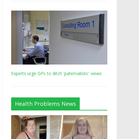
Experts urge GPs to ditch 'paternalistic' views
Health Problems News