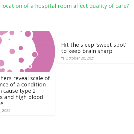
location of a hospital room affect quality of care?
Hit the sleep ‘sweet spot’
to keep brain sharp
October 20, 2021
hers reveal scale of
nce of a condition
n cause type 2
s and high blood
re
4, 2022