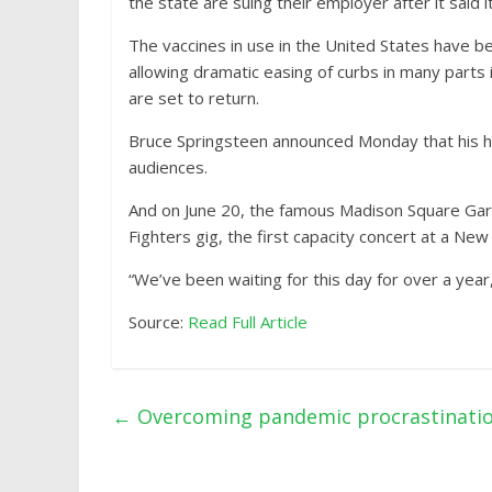
the state are suing their employer after it said 
The vaccines in use in the United States have b
allowing dramatic easing of curbs in many part
are set to return.
Bruce Springsteen announced Monday that his hit
audiences.
And on June 20, the famous Madison Square Gard
Fighters gig, the first capacity concert at a New 
“We’ve been waiting for this day for over a year
Source:
Read Full Article
←
Overcoming pandemic procrastinati