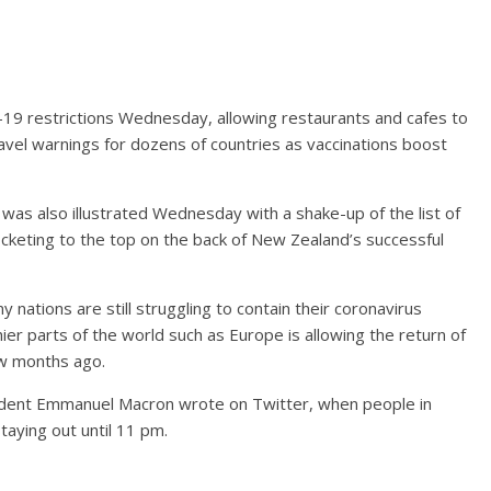
-19 restrictions Wednesday, allowing restaurants and cafes to
avel warnings for dozens of countries as vaccinations boost
was also illustrated Wednesday with a shake-up of the list of
rocketing to the top on the back of New Zealand’s successful
ny nations are still struggling to contain their coronavirus
hier parts of the world such as Europe is allowing the return of
ew months ago.
ident Emmanuel Macron wrote on Twitter, when people in
taying out until 11 pm.