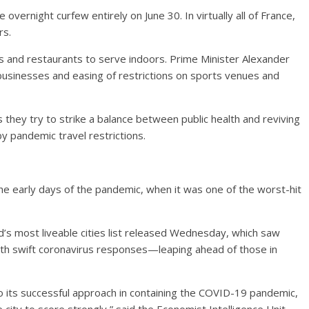
he overnight curfew entirely on June 30. In virtually all of France,
rs.
afes and restaurants to serve indoors. Prime Minister Alexander
usinesses and easing of restrictions on sports venues and
 they try to strike a balance between public health and reviving
 pandemic travel restrictions.
the early days of the pandemic, when it was one of the worst-hit
d’s most liveable cities list released Wednesday, which saw
with swift coronavirus responses—leaping ahead of those in
to its successful approach in containing the COVID-19 pandemic,