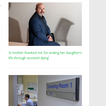
→
‘A mother thanked me for ending her daughter’s
life through assisted dying’