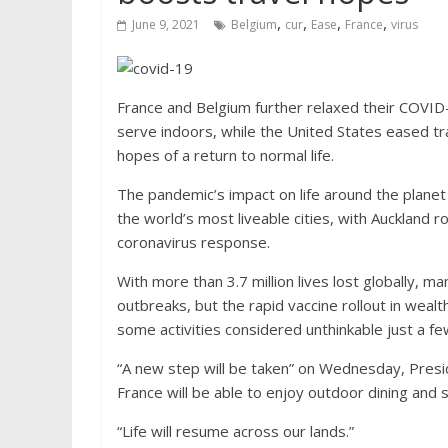
,
,
,
,
June 9, 2021
Belgium
cur
Ease
France
virus
France and Belgium further relaxed their COVID
serve indoors, while the United States eased tr
hopes of a return to normal life.
The pandemic’s impact on life around the planet 
the world’s most liveable cities, with Auckland 
coronavirus response.
With more than 3.7 million lives lost globally, ma
outbreaks, but the rapid vaccine rollout in wealt
some activities considered unthinkable just a f
“A new step will be taken” on Wednesday, Pres
France will be able to enjoy outdoor dining and s
“Life will resume across our lands.”