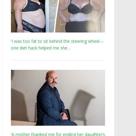
‘I was too fat to sit behind the steering wheel –
one diet hack helped me she…
‘A mother thanked me for ending her daughter’s