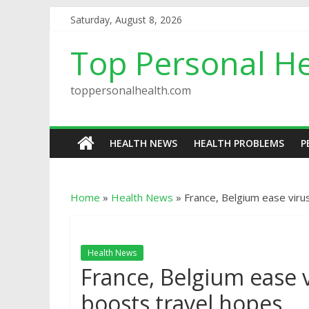
Saturday, August 8, 2026
Top Personal He
toppersonalhealth.com
HEALTH NEWS
HEALTH PROBLEMS
P
Home
»
Health News
»
France, Belgium ease viru
Health News
France, Belgium ease v
boosts travel hopes