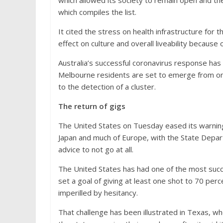
which allowed its society to remain open and the 
which compiles the list.
It cited the stress on health infrastructure for
effect on culture and overall liveability because
Australia’s successful coronavirus response has 
Melbourne residents are set to emerge from o
to the detection of a cluster.
The return of gigs
The United States on Tuesday eased its warnings
Japan and much of Europe, with the State Depar
advice to not go at all.
The United States has had one of the most succe
set a goal of giving at least one shot to 70 perc
imperilled by hesitancy.
That challenge has been illustrated in Texas, w