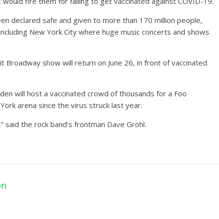
it would fire them for failing to get vaccinated against COVID-19.
een declared safe and given to more than 170 million people,
s including New York City where huge music concerts and shows
 Broadway show will return on June 26, in front of vaccinated
en will host a vaccinated crowd of thousands for a Foo
York arena since the virus struck last year.
,” said the rock band’s frontman Dave Grohl.
on