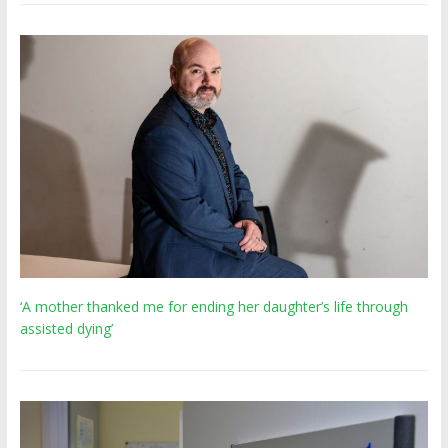
‘A mother thanked me for ending her daughter’s life through
assisted dying’