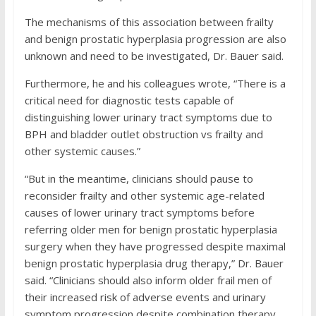
The mechanisms of this association between frailty
and benign prostatic hyperplasia progression are also
unknown and need to be investigated, Dr. Bauer said.
Furthermore, he and his colleagues wrote, “There is a
critical need for diagnostic tests capable of
distinguishing lower urinary tract symptoms due to
BPH and bladder outlet obstruction vs frailty and
other systemic causes.”
“But in the meantime, clinicians should pause to
reconsider frailty and other systemic age-related
causes of lower urinary tract symptoms before
referring older men for benign prostatic hyperplasia
surgery when they have progressed despite maximal
benign prostatic hyperplasia drug therapy,” Dr. Bauer
said. “Clinicians should also inform older frail men of
their increased risk of adverse events and urinary
symptom progression despite combination therapy