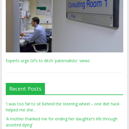
Experts urge GPs to ditch 'paternalistic' views
Recent Posts
‘I was too fat to sit behind the steering wheel – one diet hack
helped me she…
‘A mother thanked me for ending her daughter’s life through
assisted dying’