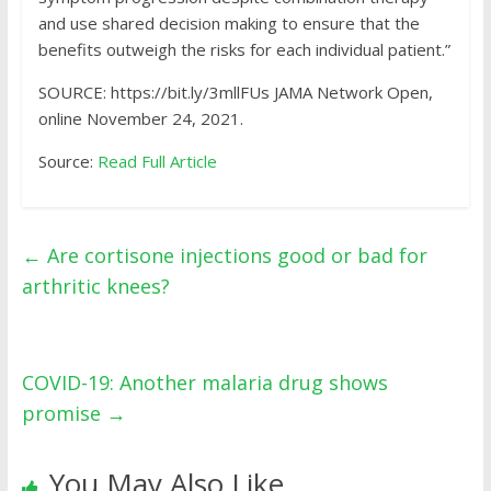
and use shared decision making to ensure that the
benefits outweigh the risks for each individual patient.”
SOURCE: https://bit.ly/3mllFUs JAMA Network Open,
online November 24, 2021.
Source:
Read Full Article
←
Are cortisone injections good or bad for
arthritic knees?
COVID-19: Another malaria drug shows
promise
→
You May Also Like