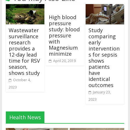
High blood
pressure
study: blood
Wastewater
Study
pressure
surveillance
comparing
with
research
early
Magnesium
provides a
intervention
minimize
12-day lead
s for sepsis
time for RSV
shows
April 20, 2019
season,
patients
shows study
have
identical
October 4,
outcomes
2023
January 23,
2023
Health News