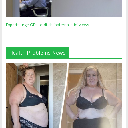
Experts urge GPs to ditch 'paternalistic' views
Health Problems News