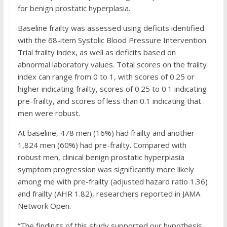
for benign prostatic hyperplasia.
Baseline frailty was assessed using deficits identified
with the 68-item Systolic Blood Pressure Intervention
Trial frailty index, as well as deficits based on
abnormal laboratory values. Total scores on the frailty
index can range from 0 to 1, with scores of 0.25 or
higher indicating frailty, scores of 0.25 to 0.1 indicating
pre-frailty, and scores of less than 0.1 indicating that
men were robust.
At baseline, 478 men (16%) had frailty and another
1,824 men (60%) had pre-frailty. Compared with
robust men, clinical benign prostatic hyperplasia
symptom progression was significantly more likely
among me with pre-frailty (adjusted hazard ratio 1.36)
and frailty (AHR 1.82), researchers reported in JAMA
Network Open.
“The findings of this study supported our hypothesis