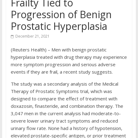
Frailty Tied to
Progression of Benign
Prostatic Hyperplasia
December 21, 2021
(Reuters Health) – Men with benign prostatic
hyperplasia treated with drug therapy may experience
more symptom progression and serious adverse
events if they are frail, a recent study suggests.
The study was a secondary analysis of the Medical
Therapy of Prostatic Symptoms trial, which was
designed to compare the effect of treatment with
doxazosin, finasteride, and combination therapy. The
3,047 men in the current analysis had moderate-to-
severe lower urinary tract symptoms and reduced
urinary flow rate. None had a history of hypotension,
elevated prostate-specific antigen, or prior treatment