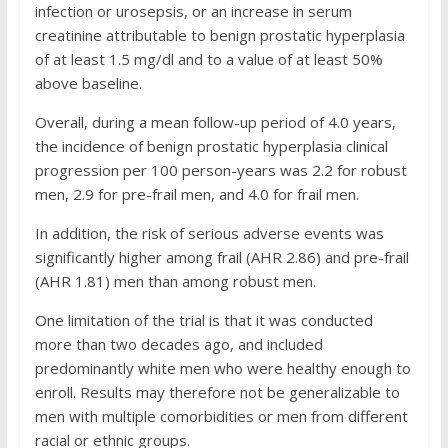
infection or urosepsis, or an increase in serum
creatinine attributable to benign prostatic hyperplasia
of at least 1.5 mg/dl and to a value of at least 50%
above baseline.
Overall, during a mean follow-up period of 4.0 years,
the incidence of benign prostatic hyperplasia clinical
progression per 100 person-years was 2.2 for robust
men, 2.9 for pre-frail men, and 4.0 for frail men.
In addition, the risk of serious adverse events was
significantly higher among frail (AHR 2.86) and pre-frail
(AHR 1.81) men than among robust men.
One limitation of the trial is that it was conducted
more than two decades ago, and included
predominantly white men who were healthy enough to
enroll. Results may therefore not be generalizable to
men with multiple comorbidities or men from different
racial or ethnic groups.