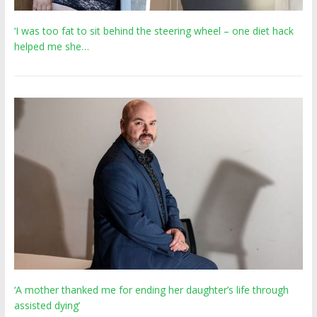
‘I was too fat to sit behind the steering wheel – one diet hack
helped me she…
‘A mother thanked me for ending her daughter’s life through
assisted dying’