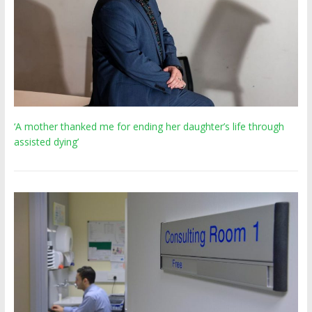
‘A mother thanked me for ending her daughter’s life through
assisted dying’