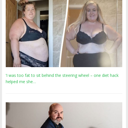
‘I was too fat to sit behind the steering wheel – one diet hack
helped me she…