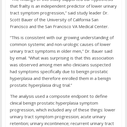
that frailty is an independent predictor of lower urinary
tract symptom progression,” said study leader Dr.
Scott Bauer of the University of California San
Francisco and the San Francisco VA Medical Center.
“This is consistent with our growing understanding of
common systemic and non-urologic causes of lower
urinary tract symptoms in older men,” Dr. Bauer said
by email. “What was surprising is that this association
was observed among men who clinicians suspected
had symptoms specifically due to benign prostatic
hyperplasia and therefore enrolled them in a benign
prostatic hyperplasia drug trial.”
The analysis used a composite endpoint to define
clinical benign prostatic hyperplasia symptom
progression, which included any of these things: lower
urinary tract symptom progression; acute urinary
retention; urinary incontinence; recurrent urinary tract