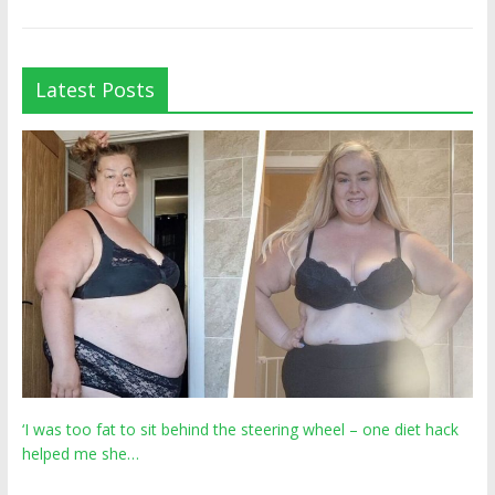
Latest Posts
‘I was too fat to sit behind the steering wheel – one diet hack
helped me she…