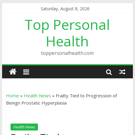
Saturday, August 8, 2026
Top Personal
Health
toppersonalhealth.com
Home
»
Health News
»
Frailty Tied to Progression of
Benign Prostatic Hyperplasia
Health News