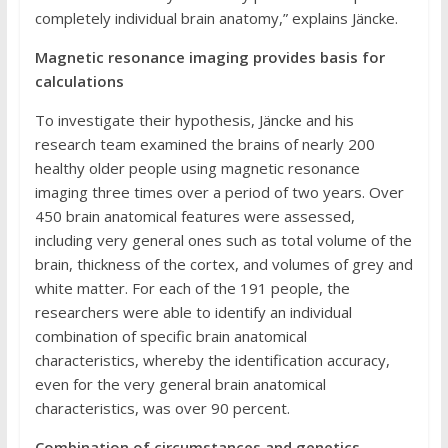
completely individual brain anatomy,” explains Jäncke.
Magnetic resonance imaging provides basis for
calculations
To investigate their hypothesis, Jäncke and his
research team examined the brains of nearly 200
healthy older people using magnetic resonance
imaging three times over a period of two years. Over
450 brain anatomical features were assessed,
including very general ones such as total volume of the
brain, thickness of the cortex, and volumes of grey and
white matter. For each of the 191 people, the
researchers were able to identify an individual
combination of specific brain anatomical
characteristics, whereby the identification accuracy,
even for the very general brain anatomical
characteristics, was over 90 percent.
Combination of circumstances and genetics