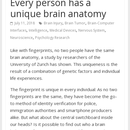
Every person has a
unique brain anatomy
,
,
July 11, 2018
Brain Injury
Brain Tumor
Brain-Computer
,
,
,
,
Interfaces
Intelligence
Medical Devices
Nervous System
,
Neuroscience
Psychology Research
Like with fingerprints, no two people have the same
brain anatomy, a study by researchers of the
University of Zurich has shown. This uniqueness is the
result of a combination of genetic factors and individual
life experiences.
The fingerprint is unique in every individual: As no two
fingerprints are the same, they have become the go-
to method of identity verification for police,
immigration authorities and smartphone producers
alike. But what about the central switchboard inside
our heads? Is it possible to find out who a brain