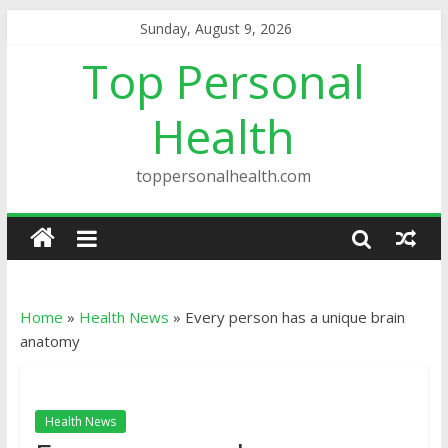
Sunday, August 9, 2026
Top Personal
Health
toppersonalhealth.com
Home
»
Health News
»
Every person has a unique brain
anatomy
Health News