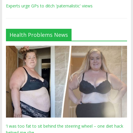
Experts urge GPs to ditch 'paternalistic' views
Health Problems News
‘I was too fat to sit behind the steering wheel – one diet hack
helped me she…