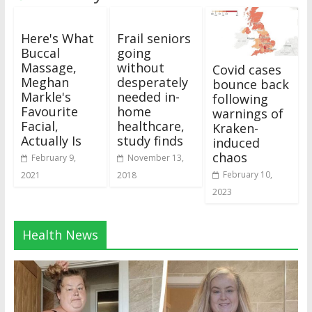
Here's What
Frail seniors
Buccal
going
Massage,
without
Covid cases
Meghan
desperately
bounce back
Markle's
needed in-
following
Favourite
home
warnings of
Facial,
healthcare,
Kraken-
Actually Is
study finds
induced
chaos
February 9,
November 13,
February 10,
2021
2018
2023
Health News