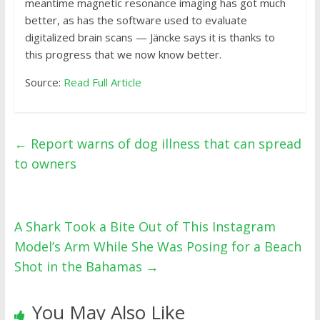
meantime magnetic resonance imaging has got much
better, as has the software used to evaluate
digitalized brain scans — Jäncke says it is thanks to
this progress that we now know better.
Source:
Read Full Article
←
Report warns of dog illness that can spread
to owners
A Shark Took a Bite Out of This Instagram
Model’s Arm While She Was Posing for a Beach
Shot in the Bahamas
→
You May Also Like