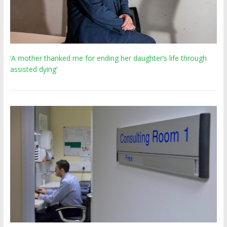
‘A mother thanked me for ending her daughter’s life through
assisted dying’