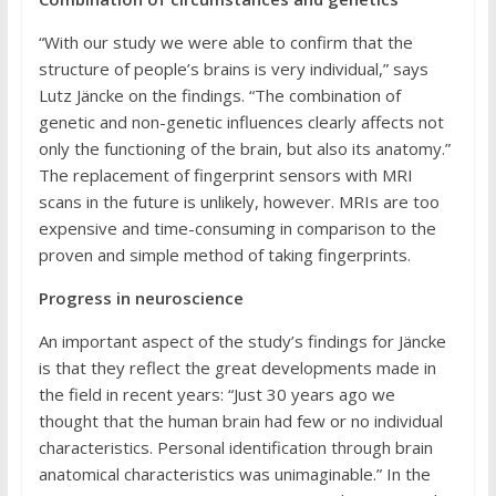
“With our study we were able to confirm that the
structure of people’s brains is very individual,” says
Lutz Jäncke on the findings. “The combination of
genetic and non-genetic influences clearly affects not
only the functioning of the brain, but also its anatomy.”
The replacement of fingerprint sensors with MRI
scans in the future is unlikely, however. MRIs are too
expensive and time-consuming in comparison to the
proven and simple method of taking fingerprints.
Progress in neuroscience
An important aspect of the study’s findings for Jäncke
is that they reflect the great developments made in
the field in recent years: “Just 30 years ago we
thought that the human brain had few or no individual
characteristics. Personal identification through brain
anatomical characteristics was unimaginable.” In the