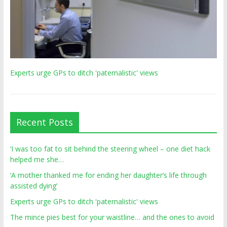
Experts urge GPs to ditch 'paternalistic' views
Recent Posts
‘I was too fat to sit behind the steering wheel – one diet hack
helped me she…
‘A mother thanked me for ending her daughter’s life through
assisted dying’
Experts urge GPs to ditch 'paternalistic' views
The mince pies best for your waistline… and the ones to avoid