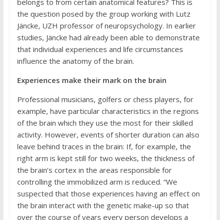
belongs to from certain anatomical features? This is
the question posed by the group working with Lutz
Jäncke, UZH professor of neuropsychology. In earlier
studies, Jäncke had already been able to demonstrate
that individual experiences and life circumstances
influence the anatomy of the brain.
Experiences make their mark on the brain
Professional musicians, golfers or chess players, for
example, have particular characteristics in the regions
of the brain which they use the most for their skilled
activity. However, events of shorter duration can also
leave behind traces in the brain: If, for example, the
right arm is kept still for two weeks, the thickness of
the brain’s cortex in the areas responsible for
controlling the immobilized arm is reduced. “We
suspected that those experiences having an effect on
the brain interact with the genetic make-up so that
over the course of years every person develops a