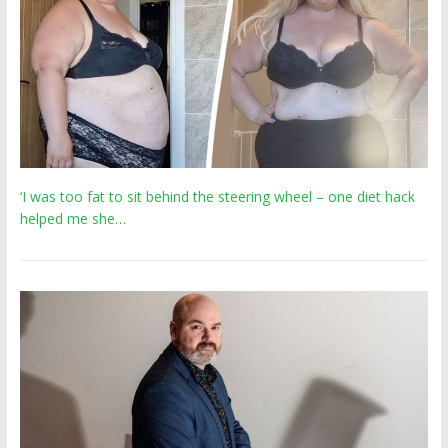
‘I was too fat to sit behind the steering wheel – one diet hack
helped me she…