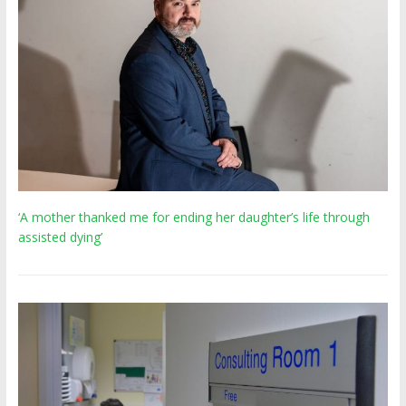
‘A mother thanked me for ending her daughter’s life through
assisted dying’