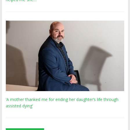
‘A mother thanked me for ending her daughter’s life through
assisted dying’