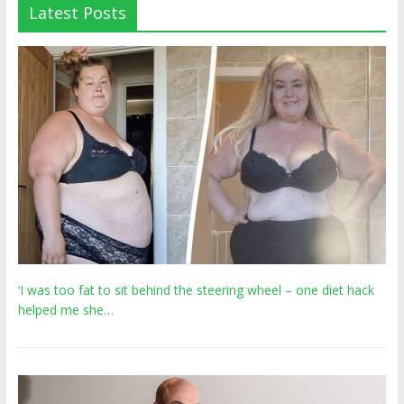
Latest Posts
‘I was too fat to sit behind the steering wheel – one diet hack
helped me she…