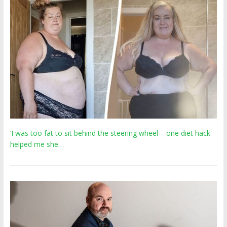
‘I was too fat to sit behind the steering wheel – one diet hack
helped me she…