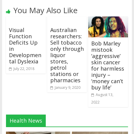
You May Also Like
Visual
Australian
Function
researchers:
Deficits Up
Sell tobacco
Bob Marley
in
only through
mistook
Developmen
liquor
‘aggressive’
tal Dyslexia
stores,
skin cancer
petrol
for harmless
July 22, 2018
stations or
injury –
pharmacies
‘money can’t
buy life’
January 9, 2020
August 13,
2022
Health News