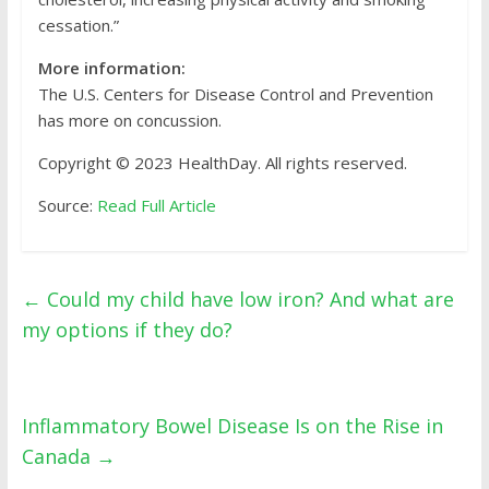
cessation.”
More information:
The U.S. Centers for Disease Control and Prevention
has more on concussion.
Copyright © 2023 HealthDay. All rights reserved.
Source:
Read Full Article
←
Could my child have low iron? And what are
my options if they do?
Inflammatory Bowel Disease Is on the Rise in
Canada
→