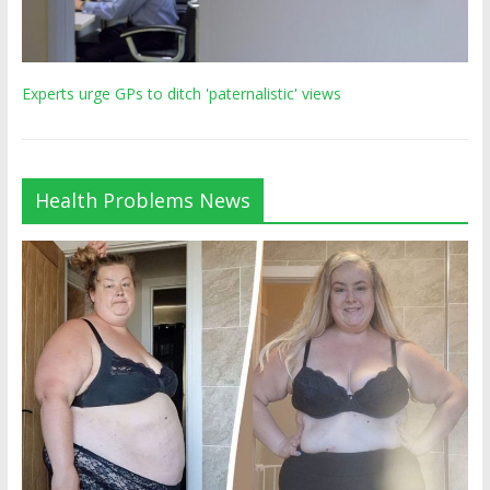
Experts urge GPs to ditch 'paternalistic' views
Health Problems News