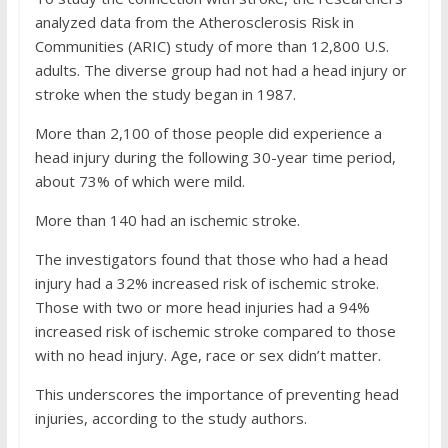
analyzed data from the Atherosclerosis Risk in
Communities (ARIC) study of more than 12,800 U.S.
adults. The diverse group had not had a head injury or
stroke when the study began in 1987.
More than 2,100 of those people did experience a
head injury during the following 30-year time period,
about 73% of which were mild.
More than 140 had an ischemic stroke.
The investigators found that those who had a head
injury had a 32% increased risk of ischemic stroke.
Those with two or more head injuries had a 94%
increased risk of ischemic stroke compared to those
with no head injury. Age, race or sex didn’t matter.
This underscores the importance of preventing head
injuries, according to the study authors.