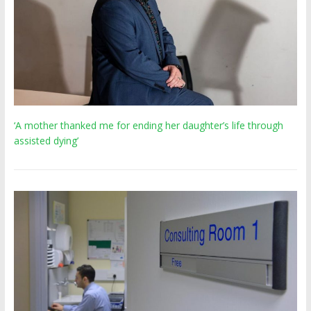
‘A mother thanked me for ending her daughter’s life through
assisted dying’