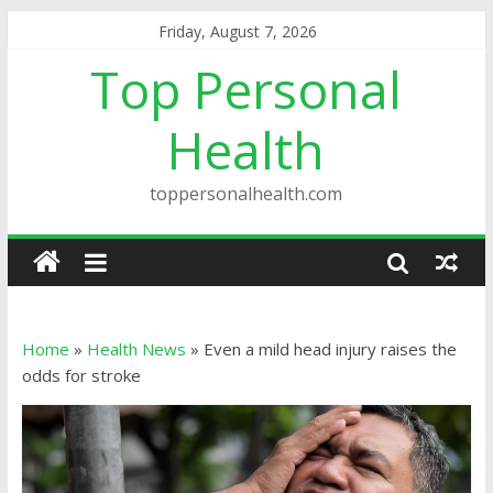
Friday, August 7, 2026
Top Personal
Health
toppersonalhealth.com
Home
»
Health News
»
Even a mild head injury raises the
odds for stroke