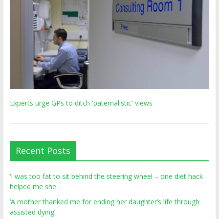
Experts urge GPs to ditch 'paternalistic' views
Recent Posts
‘I was too fat to sit behind the steering wheel – one diet hack
helped me she…
‘A mother thanked me for ending her daughter’s life through
assisted dying’