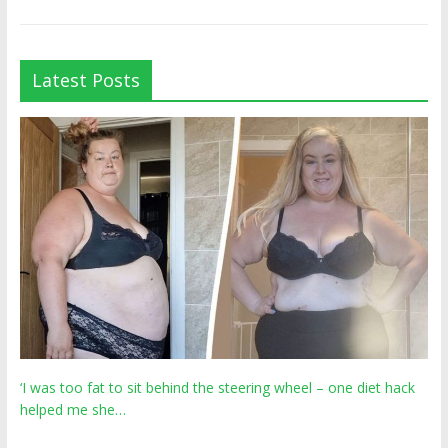
Latest Posts
‘I was too fat to sit behind the steering wheel – one diet hack
helped me she…