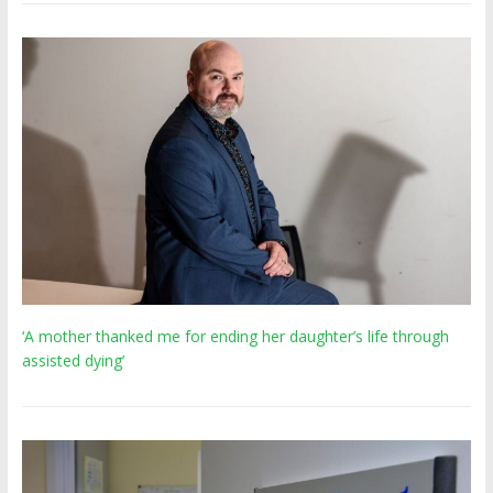
‘A mother thanked me for ending her daughter’s life through
assisted dying’