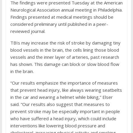
The findings were presented Tuesday at the American
Neurological Association annual meeting in Philadelphia.
Findings presented at medical meetings should be
considered preliminary until published in a peer-
reviewed journal.
TBIs may increase the risk of stroke by damaging tiny
blood vessels in the brain, the cells lining those blood
vessels and the inner layer of arteries, past research
has shown. This damage can block or slow blood flow
in the brain.
“Our results emphasize the importance of measures
that prevent head injury, like always wearing seatbelts
in the car and wearing a helmet while biking,” Elser
said. “Our results also suggest that measures to
prevent stroke may be especially important in people
who have suffered a head injury, which could include
interventions like lowering blood pressure and
cholesterol, increasing physical activity and smoking