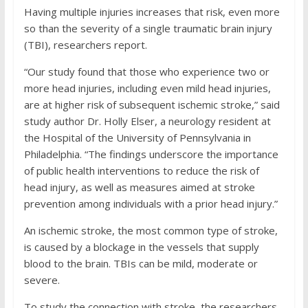
Having multiple injuries increases that risk, even more
so than the severity of a single traumatic brain injury
(TBI), researchers report.
“Our study found that those who experience two or
more head injuries, including even mild head injuries,
are at higher risk of subsequent ischemic stroke,” said
study author Dr. Holly Elser, a neurology resident at
the Hospital of the University of Pennsylvania in
Philadelphia. “The findings underscore the importance
of public health interventions to reduce the risk of
head injury, as well as measures aimed at stroke
prevention among individuals with a prior head injury.”
An ischemic stroke, the most common type of stroke,
is caused by a blockage in the vessels that supply
blood to the brain. TBIs can be mild, moderate or
severe.
To study the connection with stroke, the researchers