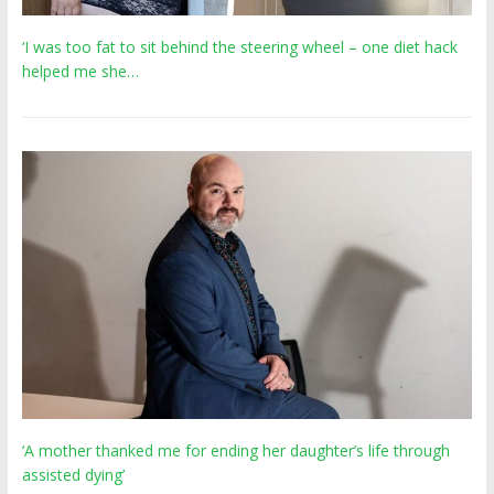
‘I was too fat to sit behind the steering wheel – one diet hack
helped me she…
‘A mother thanked me for ending her daughter’s life through
assisted dying’