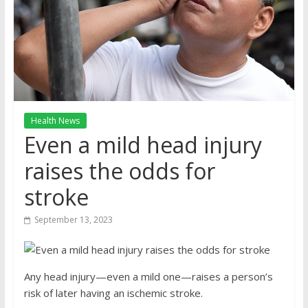
Health News
Even a mild head injury
raises the odds for
stroke
September 13, 2023
Any head injury—even a mild one—raises a person’s
risk of later having an ischemic stroke.