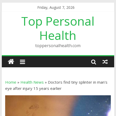
Friday, August 7, 2026
Top Personal
Health
toppersonalhealth.com
Home
»
Health News
»
Doctors find tiny splinter in man's
eye after injury 15 years earlier