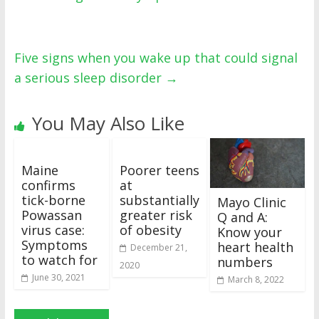
Five signs when you wake up that could signal
a serious sleep disorder
→
You May Also Like
Maine
Poorer teens
confirms
at
tick-borne
substantially
Mayo Clinic
Powassan
greater risk
Q and A:
virus case:
of obesity
Know your
Symptoms
heart health
December 21,
to watch for
numbers
2020
June 30, 2021
March 8, 2022