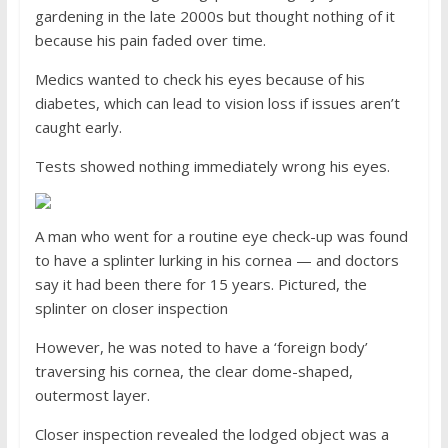
gardening in the late 2000s but thought nothing of it
because his pain faded over time.
Medics wanted to check his eyes because of his
diabetes, which can lead to vision loss if issues aren’t
caught early.
Tests showed nothing immediately wrong his eyes.
A man who went for a routine eye check-up was found
to have a splinter lurking in his cornea — and doctors
say it had been there for 15 years. Pictured, the
splinter on closer inspection
However, he was noted to have a ‘foreign body’
traversing his cornea, the clear dome-shaped,
outermost layer.
Closer inspection revealed the lodged object was a