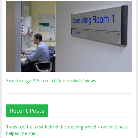
Experts urge GPs to ditch 'paternalistic' views
Recent Posts
‘I was too fat to sit behind the steering wheel – one diet hack
helped me she…