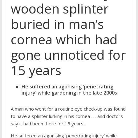
wooden splinter
buried in man’s
cornea which had
gone unnoticed for
15 years
He suffered an agonising ‘penetrating
injury’ while gardening in the late 2000s
A man who went for a routine eye check-up was found
to have a splinter lurking in his cornea — and doctors
say it had been there for 15 years.
He suffered an agonising ‘penetrating injury’ while