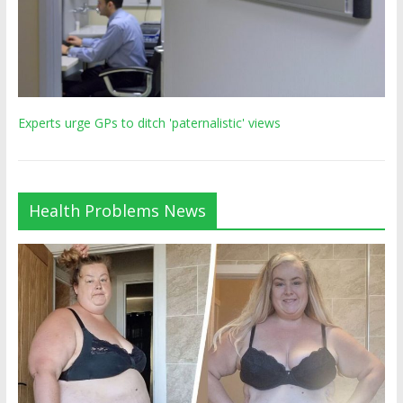
Experts urge GPs to ditch 'paternalistic' views
Health Problems News