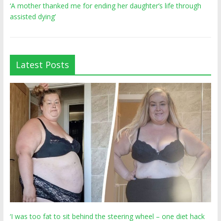
‘A mother thanked me for ending her daughter’s life through
assisted dying’
Latest Posts
‘I was too fat to sit behind the steering wheel – one diet hack