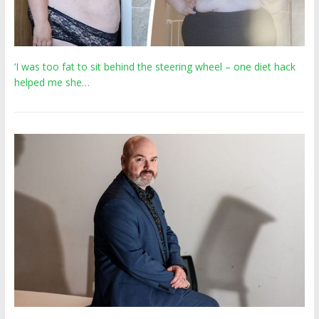
‘I was too fat to sit behind the steering wheel – one diet hack
helped me she…