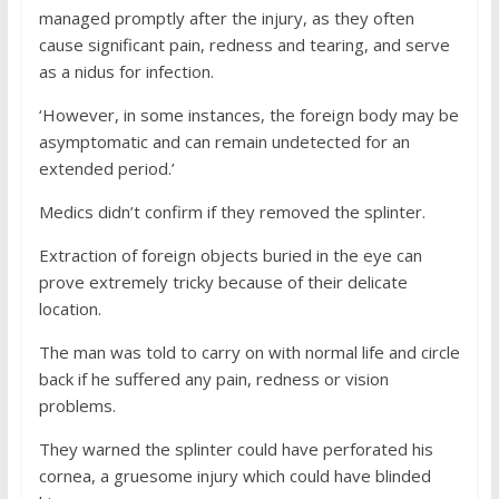
managed promptly after the injury, as they often
cause significant pain, redness and tearing, and serve
as a nidus for infection.
‘However, in some instances, the foreign body may be
asymptomatic and can remain undetected for an
extended period.’
Medics didn’t confirm if they removed the splinter.
Extraction of foreign objects buried in the eye can
prove extremely tricky because of their delicate
location.
The man was told to carry on with normal life and circle
back if he suffered any pain, redness or vision
problems.
They warned the splinter could have perforated his
cornea, a gruesome injury which could have blinded