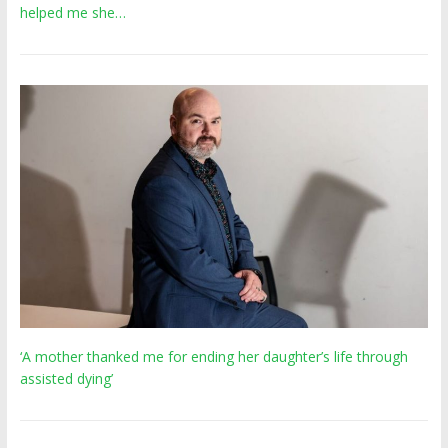
helped me she…
‘A mother thanked me for ending her daughter’s life through
assisted dying’