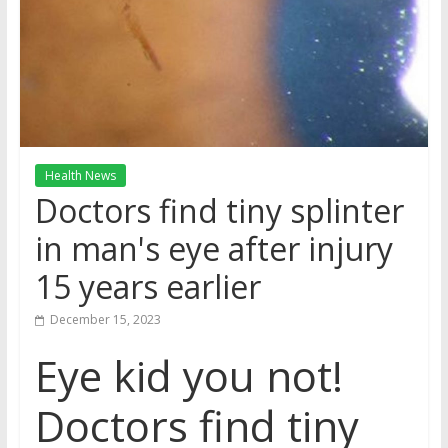
Health News
Doctors find tiny splinter
in man's eye after injury
15 years earlier
December 15, 2023
Eye kid you not!
Doctors find tiny