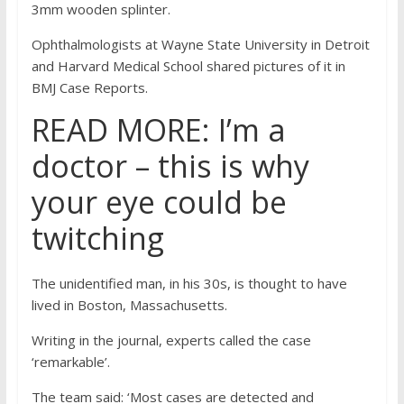
3mm wooden splinter.
Ophthalmologists at Wayne State University in Detroit
and Harvard Medical School shared pictures of it in
BMJ Case Reports.
READ MORE: I’m a
doctor – this is why
your eye could be
twitching
The unidentified man, in his 30s, is thought to have
lived in Boston, Massachusetts.
Writing in the journal, experts called the case
‘remarkable’.
The team said: ‘Most cases are detected and