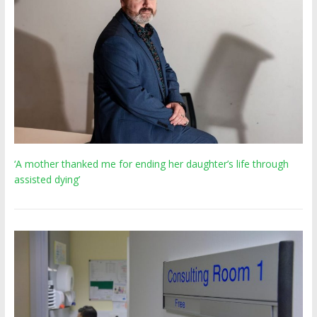
‘A mother thanked me for ending her daughter’s life through
assisted dying’