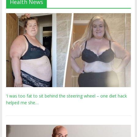
Health News
‘I was too fat to sit behind the steering wheel – one diet hack
helped me she…