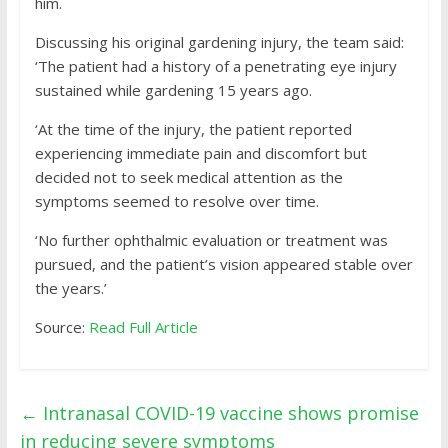
him.
Discussing his original gardening injury, the team said:
‘The patient had a history of a penetrating eye injury
sustained while gardening 15 years ago.
‘At the time of the injury, the patient reported
experiencing immediate pain and discomfort but
decided not to seek medical attention as the
symptoms seemed to resolve over time.
‘No further ophthalmic evaluation or treatment was
pursued, and the patient’s vision appeared stable over
the years.’
Source:
Read Full Article
←
Intranasal COVID-19 vaccine shows promise
in reducing severe symptoms