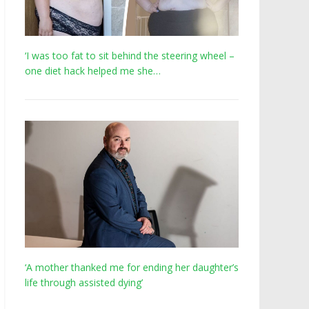
‘I was too fat to sit behind the steering wheel –
one diet hack helped me she…
‘A mother thanked me for ending her daughter’s
life through assisted dying’