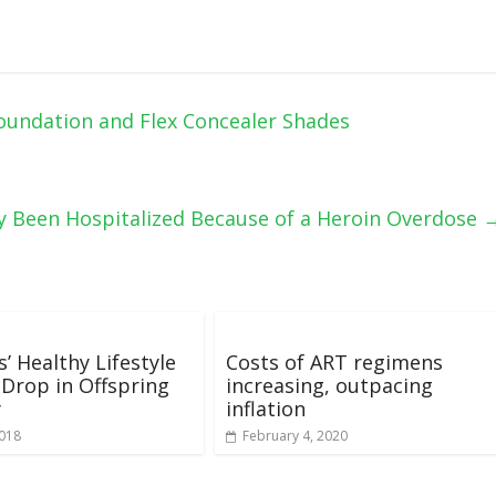
oundation and Flex Concealer Shades
y Been Hospitalized Because of a Heroin Overdose
’ Healthy Lifestyle
Costs of ART regimens
 Drop in Offspring
increasing, outpacing
y
inflation
2018
February 4, 2020