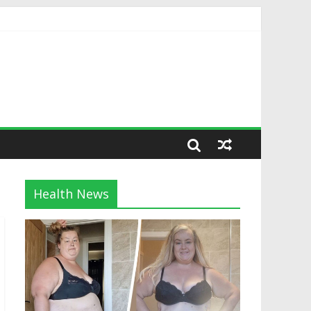
Health News