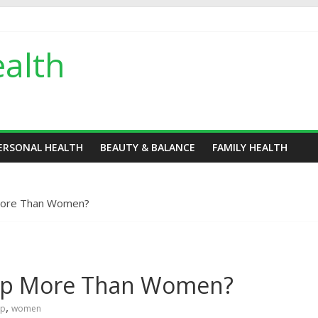
alth
ERSONAL HEALTH
BEAUTY & BALANCE
FAMILY HEALTH
More Than Women?
Up More Than Women?
,
up
women