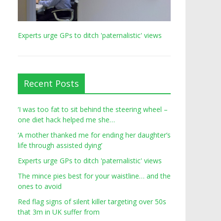
Experts urge GPs to ditch 'paternalistic' views
Recent Posts
‘I was too fat to sit behind the steering wheel –
one diet hack helped me she…
‘A mother thanked me for ending her daughter’s
life through assisted dying’
Experts urge GPs to ditch 'paternalistic' views
The mince pies best for your waistline… and the
ones to avoid
Red flag signs of silent killer targeting over 50s
that 3m in UK suffer from