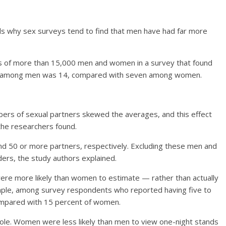
 why sex surveys tend to find that men have had far more
s of more than 15,000 men and women in a survey that found
ers among men was 14, compared with seven among women.
ers of sexual partners skewed the averages, and this effect
e researchers found.
 50 or more partners, respectively. Excluding these men and
s, the study authors explained.
ere more likely than women to estimate — rather than actually
ample, among survey respondents who reported having five to
ompared with 15 percent of women.
 role. Women were less likely than men to view one-night stands