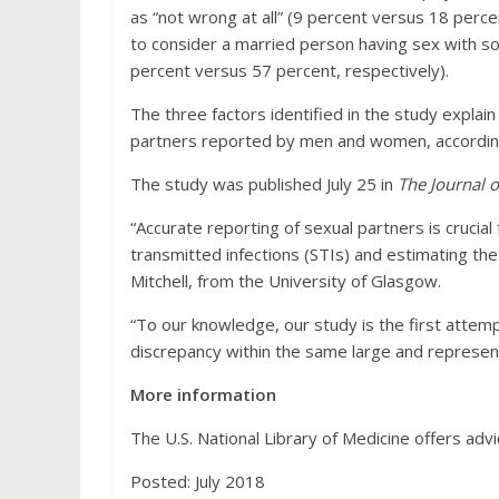
as “not wrong at all” (9 percent versus 18 perc
to consider a married person having sex with s
percent versus 57 percent, respectively).
The three factors identified in the study explai
partners reported by men and women, according
The study was published July 25 in
The Journal 
“Accurate reporting of sexual partners is crucial 
transmitted infections (STIs) and estimating the
Mitchell, from the University of Glasgow.
“To our knowledge, our study is the first attemp
discrepancy within the same large and representa
More information
The U.S. National Library of Medicine offers advi
Posted: July 2018