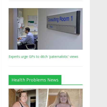
Experts urge GPs to ditch 'paternalistic' views
Health Problems News