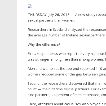
THURSDAY, July 26, 2018 — A new study reveals
sexual partners than women.
Researchers in Scotland analyzed the response
the average number of lifetime sexual partn
Why the difference?
First, respondents who reported very high numb
was stronger among men than among women, th
Men and women at the top end reported 110 and
women reduced some of the gap between gender
Second, the researchers discovered that men w
count — their lifetime sexual partners. For ex
nine partners, 24 percent of men estimated, c
Third, attitudes about casual sex also played a