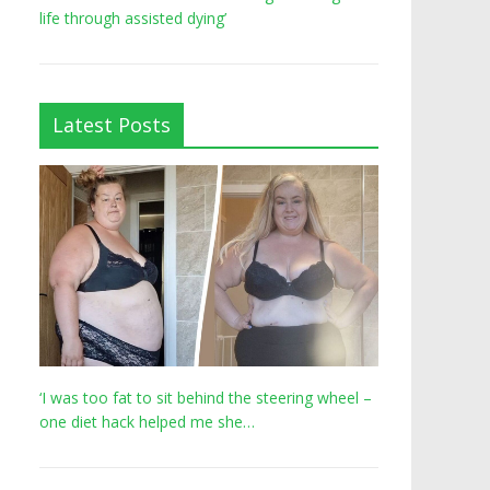
life through assisted dying’
Latest Posts
‘I was too fat to sit behind the steering wheel –
one diet hack helped me she…