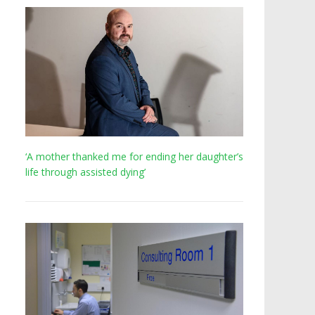
‘A mother thanked me for ending her daughter’s
life through assisted dying’