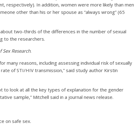
ent, respectively). In addition, women were more likely than men
omeone other than his or her spouse as “always wrong” (65
n about two-thirds of the differences in the number of sexual
 to the researchers.
of Sex Research
.
for many reasons, including assessing individual risk of sexually
 rate of STI/HIV transmission,” said study author Kirstin
t to look at all the key types of explanation for the gender
tive sample,” Mitchell said in a journal news release.
ce on safe sex.