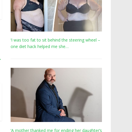
‘I was too fat to sit behind the steering wheel –
one diet hack helped me she…
→
‘A mother thanked me for ending her daughter’s