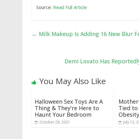
Source:
Read Full Article
←
Milk Makeup Is Adding 16 New Blur F
Demi Lovato Has Reportedl
You May Also Like
Halloween Sex Toys Are A
Mothers
Thing & They're Here to
Tied to
Haunt Your Bedroom
Obesit
October 29, 2021
July 12, 