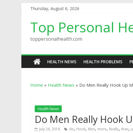
Thursday, August 6, 2026
Top Personal He
toppersonalhealth.com
HEALTH NEWS
HEALTH PROBLEMS
P
Home
»
Health News
»
Do Men Really Hook Up 
Health News
Do Men Really Hook 
,
,
,
,
,
,
July 26, 2018
do
Hook
Men
more
Really
than