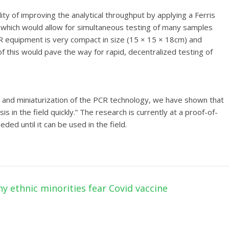
ity of improving the analytical throughput by applying a Ferris
 which would allow for simultaneous testing of many samples
CR equipment is very compact in size (15 × 15 × 18cm) and
 of this would pave the way for rapid, decentralized testing of
and miniaturization of the PCR technology, we have shown that
 in the field quickly.” The research is currently at a proof-of-
d until it can be used in the field.
y ethnic minorities fear Covid vaccine