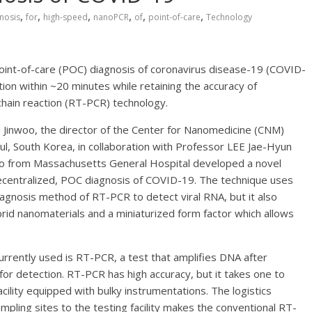
,
,
,
,
,
,
nosis
for
high-speed
nanoPCR
of
point-of-care
Technology
int-of-care (POC) diagnosis of coronavirus disease-19 (COVID-
ion within ~20 minutes while retaining the accuracy of
chain reaction (RT-PCR) technology.
Jinwoo, the director of the Center for Nanomedicine (CNM)
eoul, South Korea, in collaboration with Professor LEE Jae-Hyun
o from Massachusetts General Hospital developed a novel
ecentralized, POC diagnosis of COVID-19. The technique uses
iagnosis method of RT-PCR to detect viral RNA, but it also
id nanomaterials and a miniaturized form factor which allows
rently used is RT-PCR, a test that amplifies DNA after
 detection. RT-PCR has high accuracy, but it takes one to
cility equipped with bulky instrumentations. The logistics
mpling sites to the testing facility makes the conventional RT-