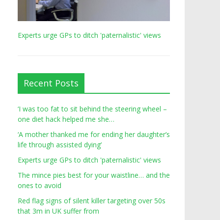
Experts urge GPs to ditch 'paternalistic' views
Recent Posts
‘I was too fat to sit behind the steering wheel –
one diet hack helped me she…
‘A mother thanked me for ending her daughter’s
life through assisted dying’
Experts urge GPs to ditch 'paternalistic' views
The mince pies best for your waistline… and the
ones to avoid
Red flag signs of silent killer targeting over 50s
that 3m in UK suffer from