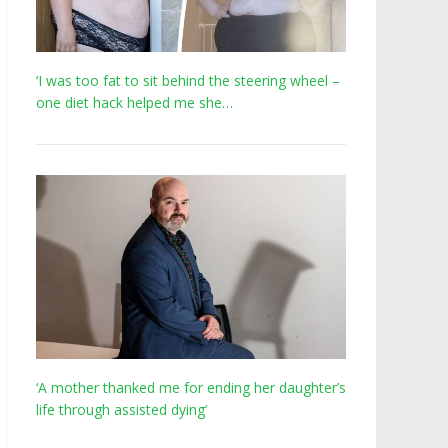
‘I was too fat to sit behind the steering wheel –
one diet hack helped me she…
‘A mother thanked me for ending her daughter’s
life through assisted dying’