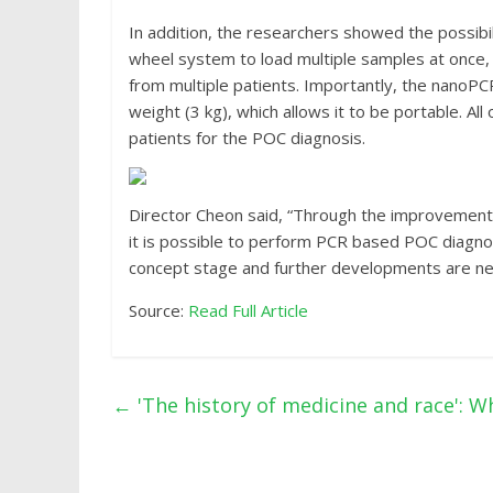
In addition, the researchers showed the possibil
wheel system to load multiple samples at once,
from multiple patients. Importantly, the nanoP
weight (3 kg), which allows it to be portable. All
patients for the POC diagnosis.
Director Cheon said, “Through the improvement 
it is possible to perform PCR based POC diagnosis
concept stage and further developments are neede
Source:
Read Full Article
←
'The history of medicine and race': Wh