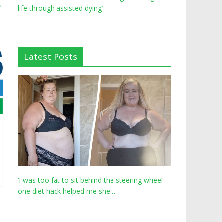
→
life through assisted dying’
Latest Posts
‘I was too fat to sit behind the steering wheel –
one diet hack helped me she…