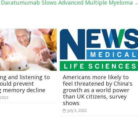
s Daratumumab Slows Advanced Multiple Myeloma
ing and listening to
Americans more likely to
ould prevent
feel threatened by China's
g memory decline
growth as a world power
than UK citizens, survey
 2023
shows
July 3, 2022