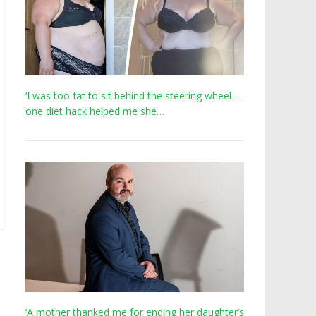
‘I was too fat to sit behind the steering wheel –
one diet hack helped me she…
‘A mother thanked me for ending her daughter’s