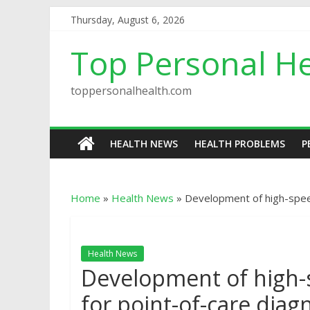
Thursday, August 6, 2026
Top Personal He
toppersonalhealth.com
HEALTH NEWS
HEALTH PROBLEMS
P
Home
»
Health News
»
Development of high-spee
Health News
Development of high
for point-of-care diag