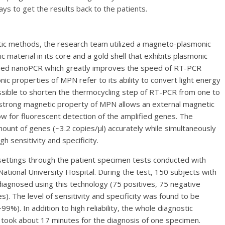
ys to get the results back to the patients.
stic methods, the research team utilized a magneto-plasmonic
 material in its core and a gold shell that exhibits plasmonic
oped nanoPCR which greatly improves the speed of RT-PCR
nic properties of MPN refer to its ability to convert light energy
ossible to shorten the thermocycling step of RT-PCR from one to
e strong magnetic property of MPN allows an external magnetic
ow for fluorescent detection of the amplified genes. The
ount of genes (~3.2 copies/µl) accurately while simultaneously
h sensitivity and specificity.
settings through the patient specimen tests conducted with
ional University Hospital. During the test, 150 subjects with
iagnosed using this technology (75 positives, 75 negative
). The level of sensitivity and specificity was found to be
9%). In addition to high reliability, the whole diagnostic
 took about 17 minutes for the diagnosis of one specimen.