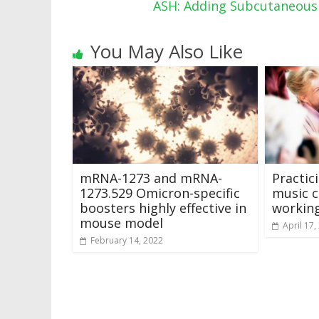
ASH: Adding Subcutaneou
You May Also Like
mRNA-1273 and mRNA-
Practic
1273.529 Omicron-specific
music c
boosters highly effective in
workin
mouse model
April 17,
February 14, 2022