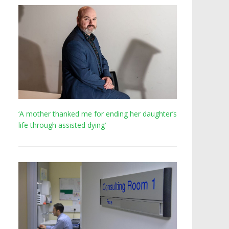
‘A mother thanked me for ending her daughter’s
life through assisted dying’