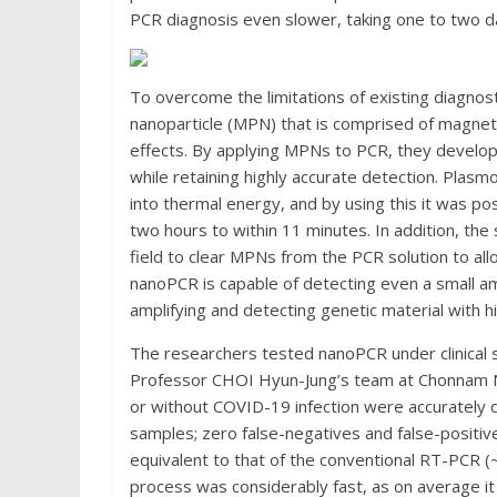
PCR diagnosis even slower, taking one to two da
To overcome the limitations of existing diagno
nanoparticle (MPN) that is comprised of magnetic
effects. By applying MPNs to PCR, they devel
while retaining highly accurate detection. Plasmo
into thermal energy, and by using this it was p
two hours to within 11 minutes. In addition, th
field to clear MPNs from the PCR solution to all
nanoPCR is capable of detecting even a small am
amplifying and detecting genetic material with hig
The researchers tested nanoPCR under clinical 
Professor CHOI Hyun-Jung’s team at Chonnam Nat
or without COVID-19 infection were accurately d
samples; zero false-negatives and false-positives
equivalent to that of the conventional RT-PCR (~9
process was considerably fast, as on average it