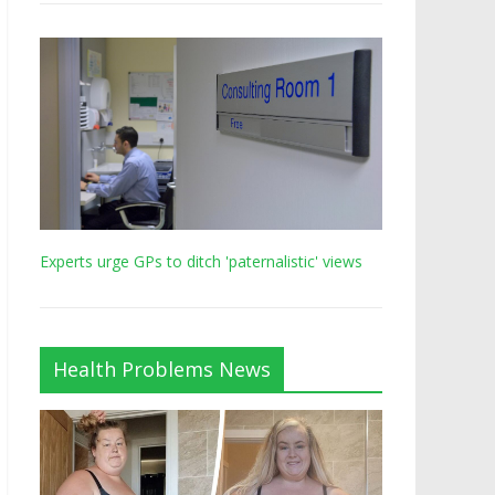
Experts urge GPs to ditch 'paternalistic' views
Health Problems News