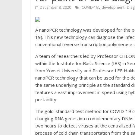
,
,
December 8, 2020
(COVID-19)
development
Diag
A nanoPCR technology was developed for the po
19). This new technology can diagnose the infect
conventional reverse transcription polymerase 
A team of researchers led by Professor CHEON 
within the Institute for Basic Science (IBS) in S
from Yonsei University and Professor LEE Hakh
nanoPCR technology that can be used for the d
the same underlying principle as the standard d
features a vast improvement in speed using hybr
portability.
The gold-standard test method for COVID-19 cur
changing RNA genes into complementary DNAs for
two hours to detect viruses at the centralized fa
process of cold chain transportation from the sa