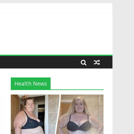
Health News