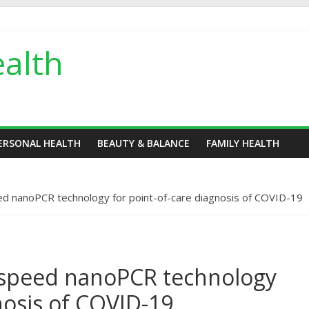
alth
ERSONAL HEALTH
BEAUTY & BALANCE
FAMILY HEALTH
d nanoPCR technology for point-of-care diagnosis of COVID-19
-speed nanoPCR technology
nosis of COVID-19