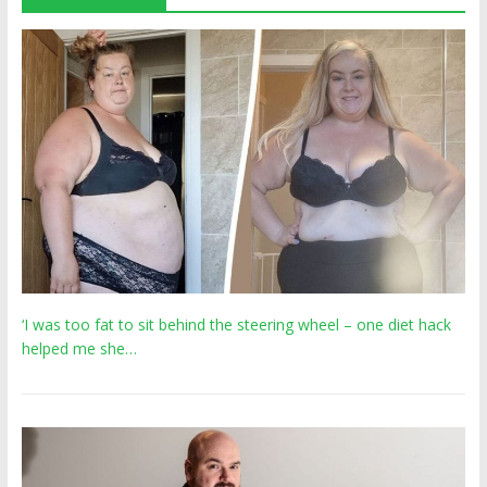
‘I was too fat to sit behind the steering wheel – one diet hack
helped me she…