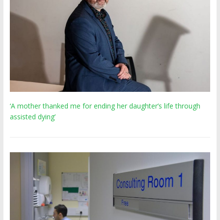
‘A mother thanked me for ending her daughter’s life through
assisted dying’