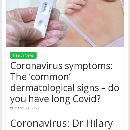
Health News
Coronavirus symptoms:
The ‘common’
dermatological signs – do
you have long Covid?
March 21, 2022
Coronavirus: Dr Hilary