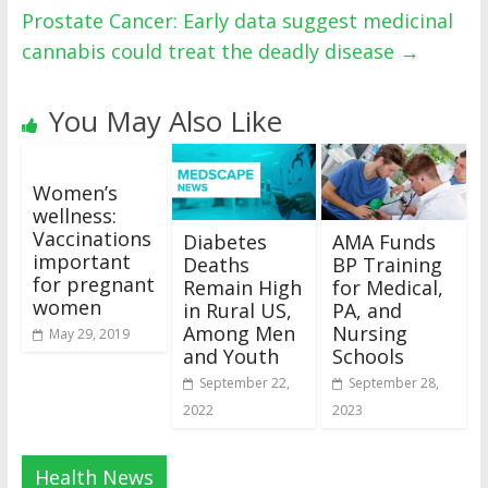
Prostate Cancer: Early data suggest medicinal
cannabis could treat the deadly disease
→
You May Also Like
Women’s
wellness:
Vaccinations
Diabetes
AMA Funds
important
Deaths
BP Training
for pregnant
Remain High
for Medical,
women
in Rural US,
PA, and
Among Men
Nursing
May 29, 2019
and Youth
Schools
September 22,
September 28,
2022
2023
Health News