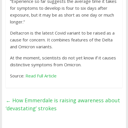
“Experience so far suggests the average time it takes
for symptoms to develop is four to six days after
exposure, but it may be as short as one day or much
longer.”
Deltacron is the latest Covid variant to be raised as a
cause for concern. It combines features of the Delta
and Omicron variants.
At the moment, scientists do not yet know if it causes
distinctive symptoms from Omicron.
Source:
Read Full Article
←
How Emmerdale is raising awareness about
‘devastating’ strokes