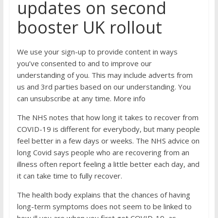
updates on second
booster UK rollout
We use your sign-up to provide content in ways
you’ve consented to and to improve our
understanding of you. This may include adverts from
us and 3rd parties based on our understanding. You
can unsubscribe at any time. More info
The NHS notes that how long it takes to recover from
COVID-19 is different for everybody, but many people
feel better in a few days or weeks. The NHS advice on
long Covid says people who are recovering from an
illness often report feeling a little better each day, and
it can take time to fully recover.
The health body explains that the chances of having
long-term symptoms does not seem to be linked to