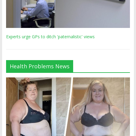
Experts urge GPs to ditch 'paternalistic' views
Health Problems News