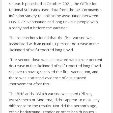
research published in October 2021, the Office for
National Statistics used data from the UK Coronavirus
Infection Survey to look at the association between
COVID-19 vaccination and long Covid in people who
already had it before the vaccine.”
The researchers found that the first vaccine was
associated with an initial 13 percent decrease in the
likelihood of self-reported long Covid.
“The second dose was associated with a nine percent
decrease in the likelihood of self-reported long Covid,
relative to having received the first vaccination, and
there was statistical evidence of a sustained
improvement after this.”
The BHF adds: “Which vaccine was used (Pfizer,
AstraZeneca or Moderna) didn’t appear to make any
difference to the results. Nor did the person’s age,
ethnic background, gender or other health issues.”