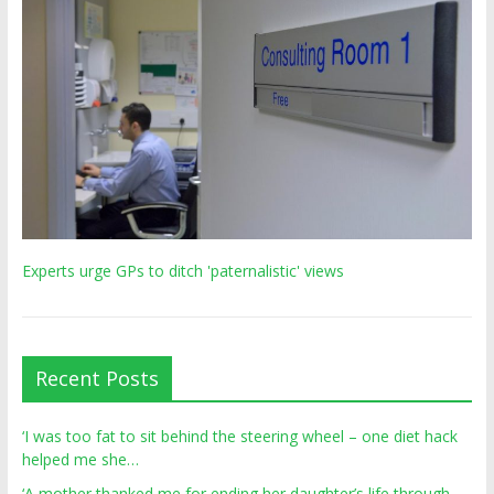
Experts urge GPs to ditch 'paternalistic' views
Recent Posts
‘I was too fat to sit behind the steering wheel – one diet hack
helped me she…
‘A mother thanked me for ending her daughter’s life through