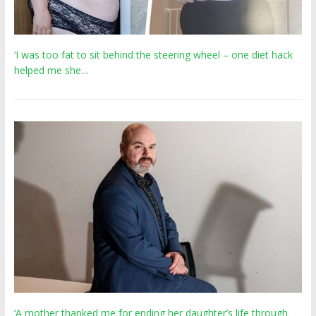
‘I was too fat to sit behind the steering wheel – one diet hack
helped me she…
‘A mother thanked me for ending her daughter’s life through