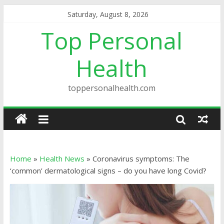
Saturday, August 8, 2026
Top Personal
Health
toppersonalhealth.com
Home
»
Health News
»
Coronavirus symptoms: The
‘common’ dermatological signs – do you have long Covid?