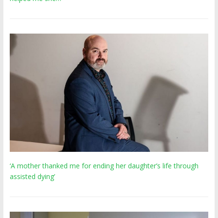
‘A mother thanked me for ending her daughter’s life through
assisted dying’