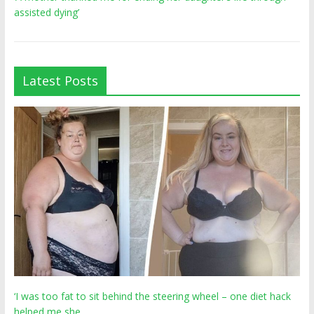
assisted dying’
Latest Posts
‘I was too fat to sit behind the steering wheel – one diet hack
helped me she…