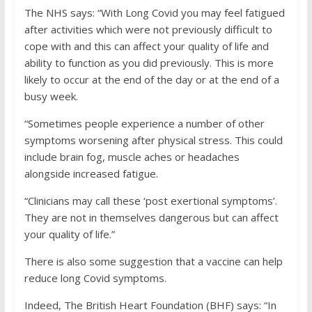
The NHS says: “With Long Covid you may feel fatigued
after activities which were not previously difficult to
cope with and this can affect your quality of life and
ability to function as you did previously. This is more
likely to occur at the end of the day or at the end of a
busy week.
“Sometimes people experience a number of other
symptoms worsening after physical stress. This could
include brain fog, muscle aches or headaches
alongside increased fatigue.
“Clinicians may call these ‘post exertional symptoms’.
They are not in themselves dangerous but can affect
your quality of life.”
There is also some suggestion that a vaccine can help
reduce long Covid symptoms.
Indeed, The British Heart Foundation (BHF) says: “In