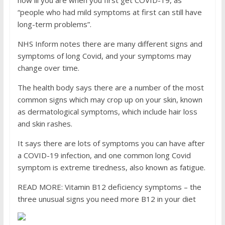
how ill you are when you first get COVID-19, as
“people who had mild symptoms at first can still have
long-term problems”.
NHS Inform notes there are many different signs and
symptoms of long Covid, and your symptoms may
change over time.
The health body says there are a number of the most
common signs which may crop up on your skin, known
as dermatological symptoms, which include hair loss
and skin rashes.
It says there are lots of symptoms you can have after
a COVID-19 infection, and one common long Covid
symptom is extreme tiredness, also known as fatigue.
READ MORE: Vitamin B12 deficiency symptoms – the
three unusual signs you need more B12 in your diet