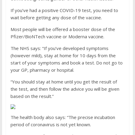
If you’ve had a positive COVID-19 test, you need to
wait before getting any dose of the vaccine.
Most people will be offered a booster dose of the
Pfizer/BioNTech vaccine or Moderna vaccine.
The NHS says: “If you’ve developed symptoms
(however mild), stay at home for 10 days from the
start of your symptoms and book a test. Do not go to
your GP, pharmacy or hospital.
“You should stay at home until you get the result of
the test, and then follow the advice you will be given
based on the result.”
The health body also says: “The precise incubation
period of coronavirus is not yet known.