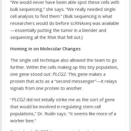
“We would never have been able spot these cells with
bulk sequencing,” she says. “We really needed single
cell analysis to find them.” (Bulk sequencing is what
researchers would do before scRNAseq was available
—essentially putting the tumor in a blender and
sequencing all the RNA that fell out.)
Homing in on Molecular Changes
The single cell technique also allowed the team to go
further. Within the cells making up this tiny population,
one gene stood out:
PLCG2
. This gene makes a
protein that acts as a “second messenger”—it relays
signals from one protein to another.
“
PLCG2
did not initially strike me as the sort of gene
that would be involved in regulating stem cell
populations,” Dr. Rudin says. “It seems like more of a
worker bee.”