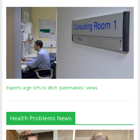
Experts urge GPs to ditch 'paternalistic' views
Health Problems News