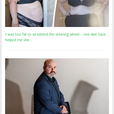
‘I was too fat to sit behind the steering wheel – one diet hack
helped me she…