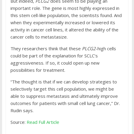
But indeed,
PLCG2
does seem to be playing an
important role. The gene is most highly expressed in
this stem cell-like population, the scientists found. And
when they experimentally increased or lowered its
activity in cancer cell lines, it altered the ability of the
cancer cells to metastasize.
They researchers think that these
PLCG2
-high cells
could be part of the explanation for SCLC’s
aggressiveness. If so, it could open up new
possibilities for treatment.
“The thought is that if we can develop strategies to
selectively target this cell population, we might be
able to suppress metastasis and ultimately improve
outcomes for patients with small cell lung cancer,” Dr.
Rudin says.
Source:
Read Full Article