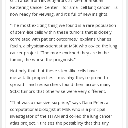
such atlas from investigators at Memorial Sloan
Kettering Cancer Center—for small cell lung cancer—is
now ready for viewing, and it’s full of new insights.
“The most exciting thing we found is a rare population
of stem-like cells within these tumors that is closely
correlated with patient outcomes,” explains Charles
Rudin, a physician-scientist at MSK who co-led the lung
cancer project. “The more enriched they are in the
tumor, the worse the prognosis.”
Not only that, but these stem-like cells have
metastatic properties—meaning they’re prone to
spread—and researchers found them across many
SCLC tumors that otherwise were very different.
“That was a massive surprise,” says Dana Pe’er, a
computational biologist at MSK who is a principal
investigator of the HTAN and co-led the lung cancer
atlas project. “It raises the possibility that this tiny