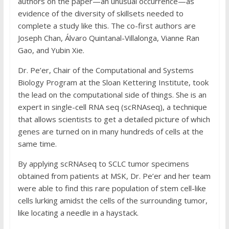
authors on the paper—an unusual occurrence—as
evidence of the diversity of skillsets needed to
complete a study like this. The co-first authors are
Joseph Chan, Álvaro Quintanal-Villalonga, Vianne Ran
Gao, and Yubin Xie.
Dr. Pe’er, Chair of the Computational and Systems
Biology Program at the Sloan Kettering Institute, took
the lead on the computational side of things. She is an
expert in single-cell RNA seq (scRNAseq), a technique
that allows scientists to get a detailed picture of which
genes are turned on in many hundreds of cells at the
same time.
By applying scRNAseq to SCLC tumor specimens
obtained from patients at MSK, Dr. Pe’er and her team
were able to find this rare population of stem cell-like
cells lurking amidst the cells of the surrounding tumor,
like locating a needle in a haystack.