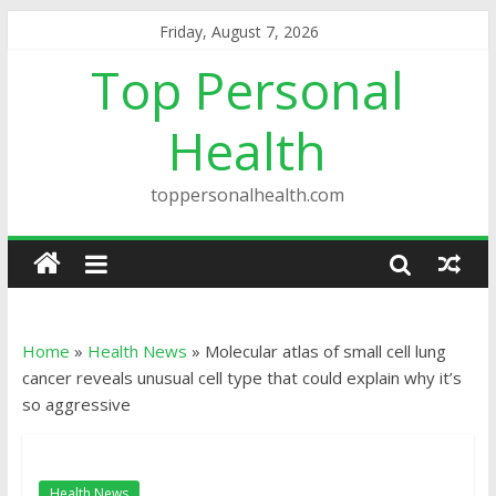
Friday, August 7, 2026
Top Personal
Health
toppersonalhealth.com
Home
»
Health News
»
Molecular atlas of small cell lung
cancer reveals unusual cell type that could explain why it’s
so aggressive
Health News