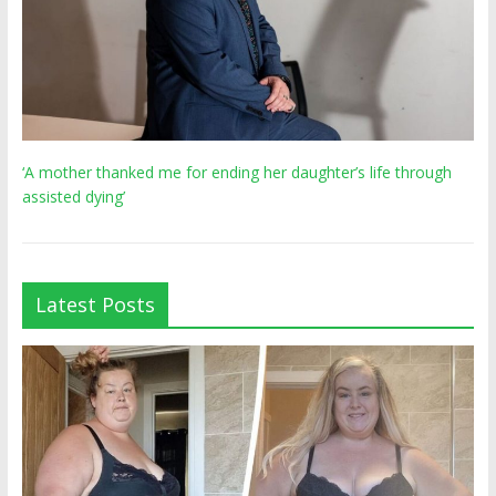
‘A mother thanked me for ending her daughter’s life through
assisted dying’
Latest Posts