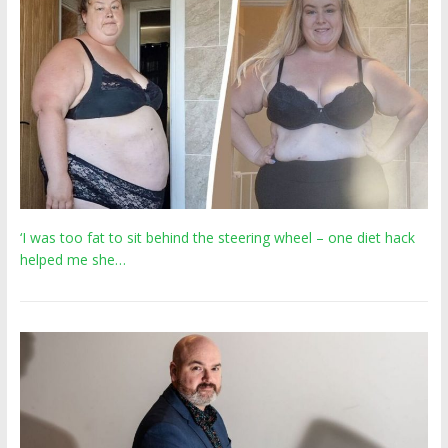
‘I was too fat to sit behind the steering wheel – one diet hack
helped me she…