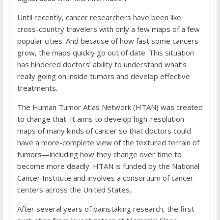
Until recently, cancer researchers have been like
cross-country travelers with only a few maps of a few
popular cities. And because of how fast some cancers
grow, the maps quickly go out of date. This situation
has hindered doctors’ ability to understand what’s
really going on inside tumors and develop effective
treatments.
The Human Tumor Atlas Network (HTAN) was created
to change that. It aims to develop high-resolution
maps of many kinds of cancer so that doctors could
have a more-complete view of the textured terrain of
tumors—including how they change over time to
become more deadly. HTAN is funded by the National
Cancer Institute and involves a consortium of cancer
centers across the United States.
After several years of painstaking research, the first