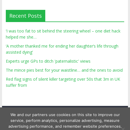
Recent Posts
‘I was too fat to sit behind the steering wheel – one diet hack
helped me she…
‘A mother thanked me for ending her daughter’s life through
assisted dying’
Experts urge GPs to ditch 'paternalistic' views
The mince pies best for your waistline… and the ones to avoid
Red flag signs of silent killer targeting over 50s that 3m in UK
suffer from
We and our partners use cookies on this site to improve our
service, perform analytics, personalize advertising, measure
advertising performance, and remember website preferences.