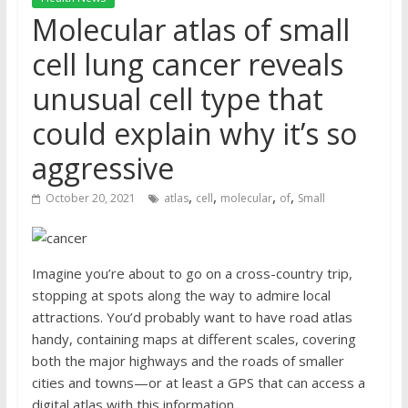
Molecular atlas of small
cell lung cancer reveals
unusual cell type that
could explain why it’s so
aggressive
,
,
,
,
October 20, 2021
atlas
cell
molecular
of
Small
Imagine you’re about to go on a cross-country trip,
stopping at spots along the way to admire local
attractions. You’d probably want to have road atlas
handy, containing maps at different scales, covering
both the major highways and the roads of smaller
cities and towns—or at least a GPS that can access a
digital atlas with this information.