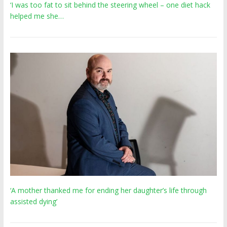
‘I was too fat to sit behind the steering wheel – one diet hack
helped me she…
‘A mother thanked me for ending her daughter’s life through
assisted dying’