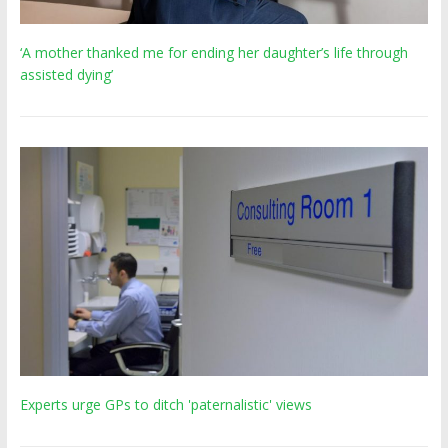
‘A mother thanked me for ending her daughter’s life through
assisted dying’
Experts urge GPs to ditch 'paternalistic' views