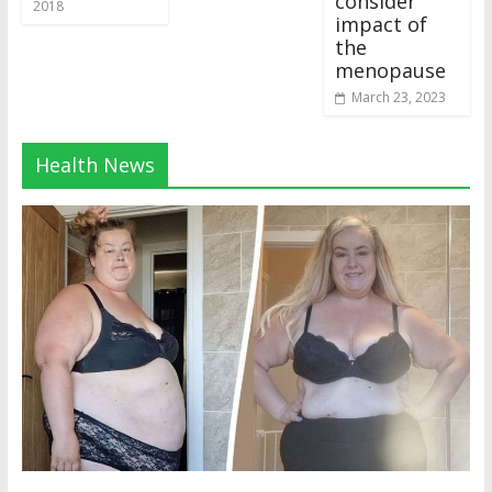
consider
2018
impact of
the
menopause
March 23, 2023
Health News