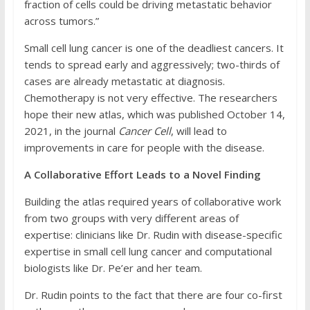
fraction of cells could be driving metastatic behavior
across tumors.”
Small cell lung cancer is one of the deadliest cancers. It
tends to spread early and aggressively; two-thirds of
cases are already metastatic at diagnosis.
Chemotherapy is not very effective. The researchers
hope their new atlas, which was published October 14,
2021, in the journal
Cancer Cell
, will lead to
improvements in care for people with the disease.
A Collaborative Effort Leads to a Novel Finding
Building the atlas required years of collaborative work
from two groups with very different areas of
expertise: clinicians like Dr. Rudin with disease-specific
expertise in small cell lung cancer and computational
biologists like Dr. Pe’er and her team.
Dr. Rudin points to the fact that there are four co-first