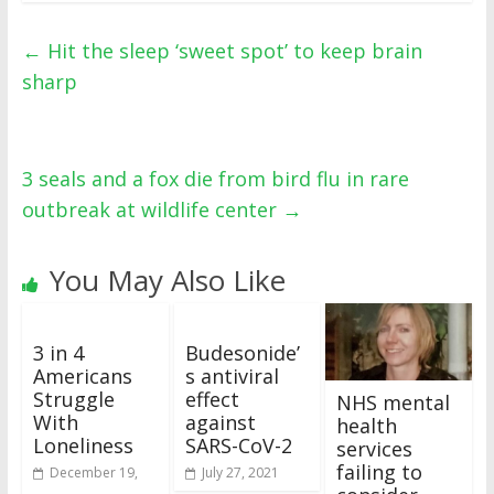
←
Hit the sleep ‘sweet spot’ to keep brain
sharp
3 seals and a fox die from bird flu in rare
outbreak at wildlife center
→
You May Also Like
3 in 4
Budesonide’
Americans
s antiviral
Struggle
effect
NHS mental
With
against
health
Loneliness
SARS-CoV-2
services
failing to
December 19,
July 27, 2021