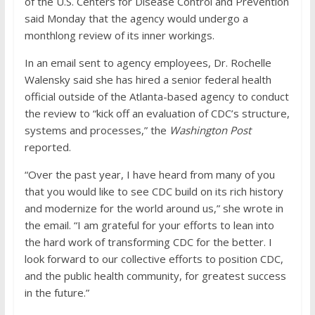
of the U.S. Centers for Disease Control and Prevention
said Monday that the agency would undergo a
monthlong review of its inner workings.
In an email sent to agency employees, Dr. Rochelle
Walensky said she has hired a senior federal health
official outside of the Atlanta-based agency to conduct
the review to “kick off an evaluation of CDC’s structure,
systems and processes,” the
Washington Post
reported.
“Over the past year, I have heard from many of you
that you would like to see CDC build on its rich history
and modernize for the world around us,” she wrote in
the email. “I am grateful for your efforts to lean into
the hard work of transforming CDC for the better. I
look forward to our collective efforts to position CDC,
and the public health community, for greatest success
in the future.”