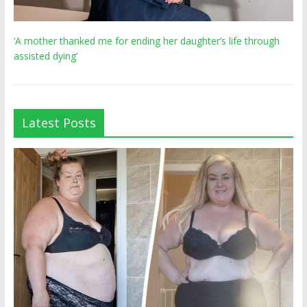
‘A mother thanked me for ending her daughter’s life through
assisted dying’
Latest Posts