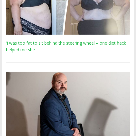
‘I was too fat to sit behind the steering wheel – one diet hack
helped me she…