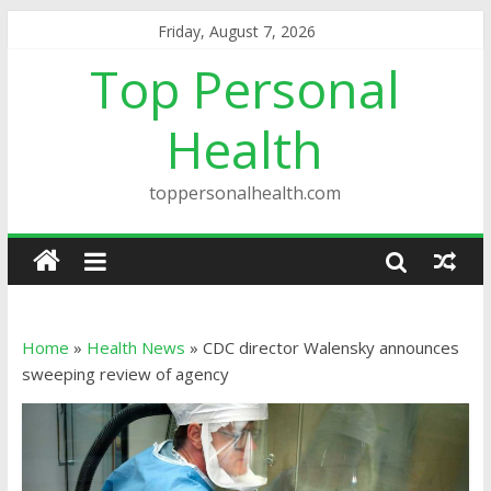
Friday, August 7, 2026
Top Personal
Health
toppersonalhealth.com
Home
»
Health News
»
CDC director Walensky announces
sweeping review of agency