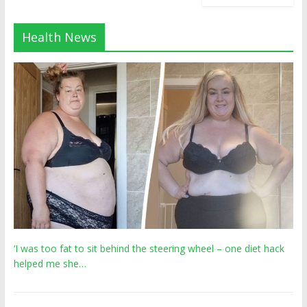
Health News
‘I was too fat to sit behind the steering wheel – one diet hack
helped me she…