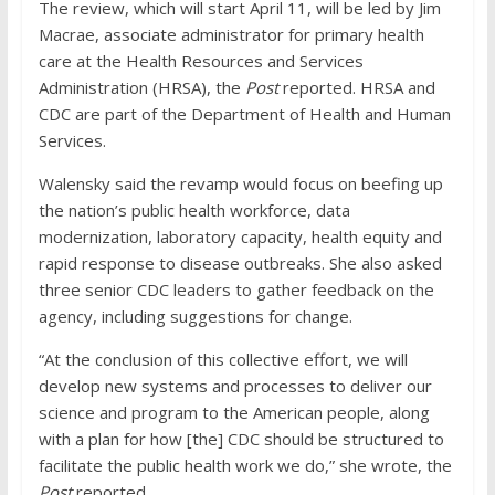
The review, which will start April 11, will be led by Jim
Macrae, associate administrator for primary health
care at the Health Resources and Services
Administration (HRSA), the
Post
reported. HRSA and
CDC are part of the Department of Health and Human
Services.
Walensky said the revamp would focus on beefing up
the nation’s public health workforce, data
modernization, laboratory capacity, health equity and
rapid response to disease outbreaks. She also asked
three senior CDC leaders to gather feedback on the
agency, including suggestions for change.
“At the conclusion of this collective effort, we will
develop new systems and processes to deliver our
science and program to the American people, along
with a plan for how [the] CDC should be structured to
facilitate the public health work we do,” she wrote, the
Post
reported.