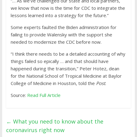
“… As we’ve challenged our state and local partners,
we know that now is the time for CDC to integrate the
lessons learned into a strategy for the future.”
Some experts faulted the Biden administration for
failing to provide Walensky with the support she
needed to modernize the CDC before now.
“I think there needs to be a detailed accounting of why
things failed so epically … and that should have
happened during the transition,” Peter Hotez, dean
for the National School of Tropical Medicine at Baylor
College of Medicine in Houston, told the
Post
.
Source:
Read Full Article
←
What you need to know about the
coronavirus right now