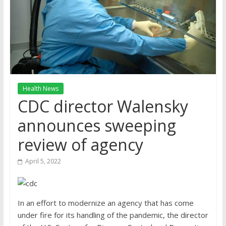
Health News
CDC director Walensky
announces sweeping
review of agency
April 5, 2022
In an effort to modernize an agency that has come
under fire for its handling of the pandemic, the director