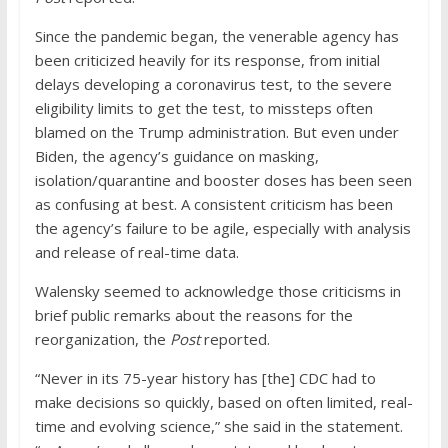
Since the pandemic began, the venerable agency has
been criticized heavily for its response, from initial
delays developing a coronavirus test, to the severe
eligibility limits to get the test, to missteps often
blamed on the Trump administration. But even under
Biden, the agency’s guidance on masking,
isolation/quarantine and booster doses has been seen
as confusing at best. A consistent criticism has been
the agency’s failure to be agile, especially with analysis
and release of real-time data.
Walensky seemed to acknowledge those criticisms in
brief public remarks about the reasons for the
reorganization, the
Post
reported.
“Never in its 75-year history has [the] CDC had to
make decisions so quickly, based on often limited, real-
time and evolving science,” she said in the statement.