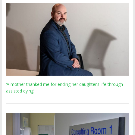
‘A mother thanked me for ending her daughter’s life through
assisted dying’