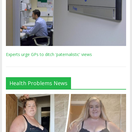
Experts urge GPs to ditch 'paternalistic' views
Health Problems News