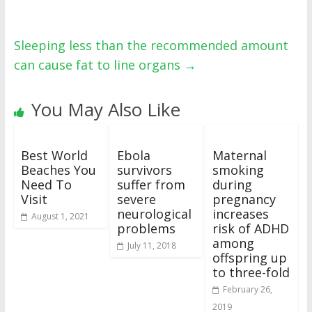
Sleeping less than the recommended amount
can cause fat to line organs
→
You May Also Like
Best World
Ebola
Maternal
Beaches You
survivors
smoking
Need To
suffer from
during
Visit
severe
pregnancy
neurological
increases
August 1, 2021
problems
risk of ADHD
among
July 11, 2018
offspring up
to three-fold
February 26,
2019