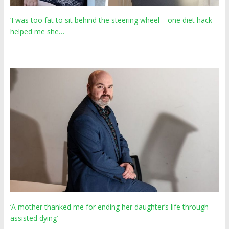
‘I was too fat to sit behind the steering wheel – one diet hack
helped me she…
‘A mother thanked me for ending her daughter’s life through
assisted dying’