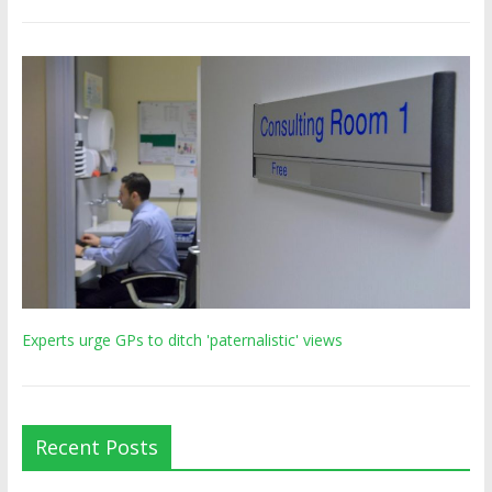
Experts urge GPs to ditch 'paternalistic' views
Recent Posts