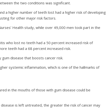
 between the two conditions was significant.
and a higher number of teeth lost had a higher risk of developing
sting for other major risk factors.
rses’ Health study, while over 49,000 men took part in the
itis who lost no teeth had a 50 percent increased risk of
ore teeth had a 68 percent increased risk.
y gum disease that boosts cancer risk.
igher systemic inflammation, which is one of the hallmarks of
ured in the mouths of those with gum disease could be
isease is left untreated, the greater the risk of cancer may