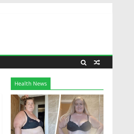
Health News