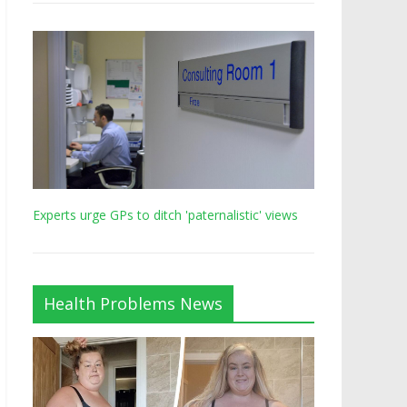
Experts urge GPs to ditch 'paternalistic' views
Health Problems News