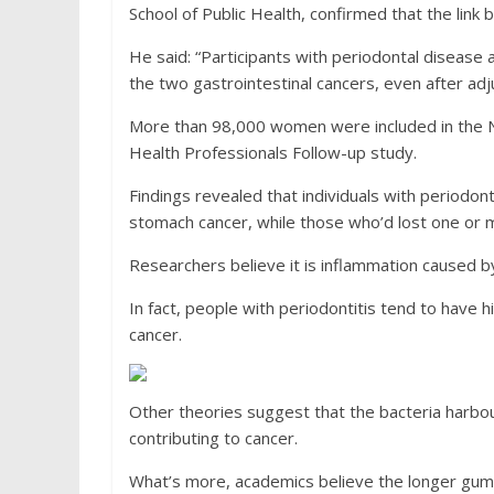
School of Public Health, confirmed that the link
He said: “Participants with periodontal disease 
the two gastrointestinal cancers, even after adju
More than 98,000 women were included in the Nu
Health Professionals Follow-up study.
Findings revealed that individuals with periodont
stomach cancer, while those who’d lost one or m
Researchers believe it is inflammation caused b
In fact, people with periodontitis tend to have h
cancer.
Other theories suggest that the bacteria harbo
contributing to cancer.
What’s more, academics believe the longer gum d