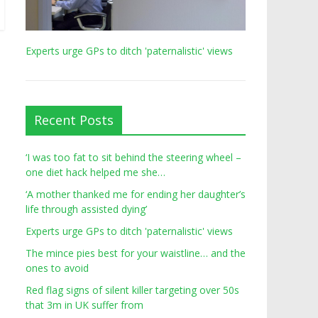
Experts urge GPs to ditch 'paternalistic' views
Recent Posts
‘I was too fat to sit behind the steering wheel –
one diet hack helped me she…
‘A mother thanked me for ending her daughter’s
life through assisted dying’
Experts urge GPs to ditch 'paternalistic' views
The mince pies best for your waistline… and the
ones to avoid
Red flag signs of silent killer targeting over 50s
that 3m in UK suffer from