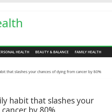
alth
ERSONAL HEALTH
BEAUTY & BALANCE
FAMILY HEALTH
habit that slashes your chances of dying from cancer by 80%
ly habit that slashes your
m cancer by 80%