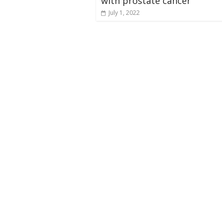
with prostate cancer
July 1, 2022