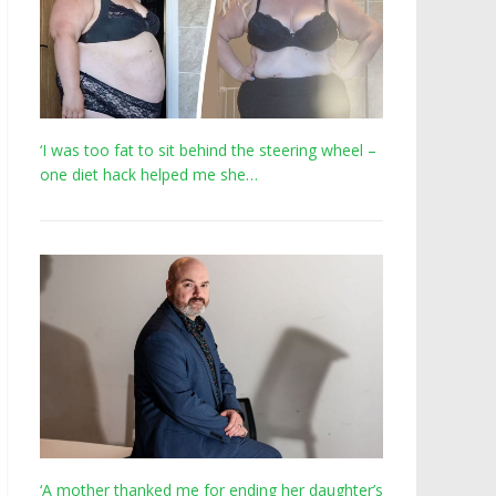
‘I was too fat to sit behind the steering wheel –
one diet hack helped me she…
‘A mother thanked me for ending her daughter’s