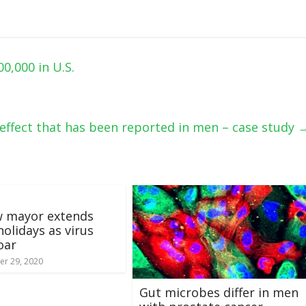
0,000 in U.S.
tereffect that has been reported in men – case study
 mayor extends
holidays as virus
oar
r 29, 2020
Gut microbes differ in men