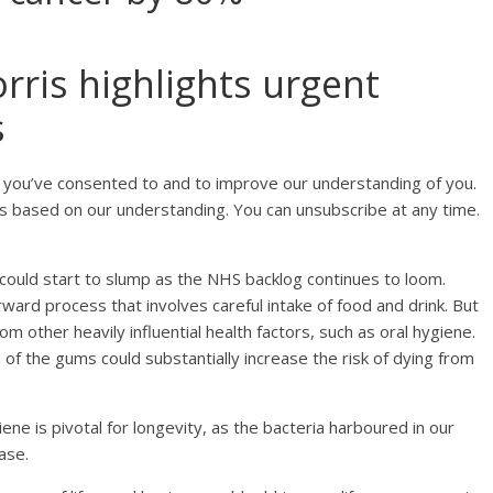
ris highlights urgent
s
 you’ve consented to and to improve our understanding of you.
s based on our understanding. You can unsubscribe at any time.
could start to slump as the NHS backlog continues to loom.
rward process that involves careful intake of food and drink. But
om other heavily influential health factors, such as oral hygiene.
 of the gums could substantially increase the risk of dying from
e is pivotal for longevity, as the bacteria harboured in our
ase.