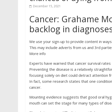
December 15, 2021
Cancer: Grahame Mor
backlog in diagnose
We use your sign-up to provide content in ways
This may include adverts from us and 3rd partie
More info
Experts have warned that cancer survival rates 
Preventing the disease is a relatively straightfo
focusing solely on diet could detract attention fr
In fact, some research states that one condition
cancer.
Mounting evidence suggests that good oral hygien
mouth can set the stage for many types of dise