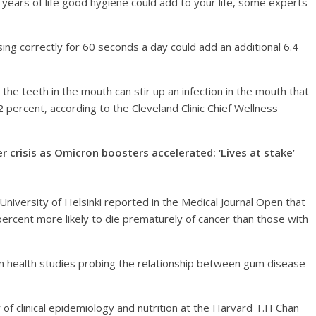
 years of life good hygiene could add to your life, some experts
sing correctly for 60 seconds a day could add an additional 6.4
the teeth in the mouth can stir up an infection in the mouth that
 percent, according to the Cleveland Clinic Chief Wellness
crisis as Omicron boosters accelerated: ‘Lives at stake’
University of Helsinki reported in the Medical Journal Open that
percent more likely to die prematurely of cancer than those with
m health studies probing the relationship between gum disease
f clinical epidemiology and nutrition at the Harvard T.H Chan