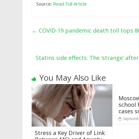
Source:
Read Full Article
←
COVID-19 pandemic death toll tops 80
Statins side effects: The ‘strange’ af
You May Also Like
Moscow
school 
cases s
Septembe
Stress a Key Driver of Link