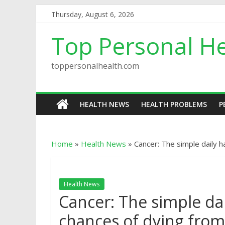
Thursday, August 6, 2026
Top Personal He
toppersonalhealth.com
HEALTH NEWS
HEALTH PROBLEMS
P
Home
»
Health News
»
Cancer: The simple daily 
Health News
Cancer: The simple dai
chances of dying fro