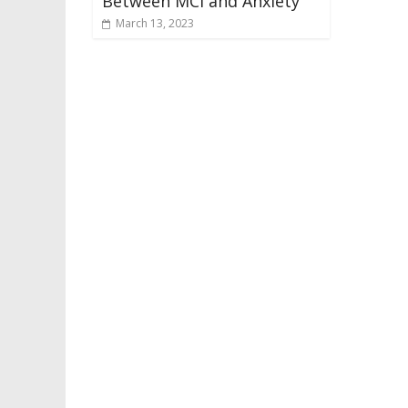
Between MCI and Anxiety
March 13, 2023