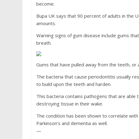
become.
Bupa UK says that 90 percent of adults in the U
amounts.
Warning signs of gum disease include gums that
breath.
Gums that have pulled away from the teeth, or ar
The bacteria that cause periodontitis usually res
to build upon the teeth and harden.
This bacteria contains pathogens that are able 
destroying tissue in their wake.
The condition has been shown to correlate with 
Parkinson’s and dementia as well.
—