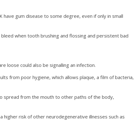
K have gum disease to some degree, even if only in small
 bleed when tooth brushing and flossing and persistent bad
e loose could also be signalling an infection.
ults from poor hygiene, which allows plaque, a film of bacteria,
to spread from the mouth to other paths of the body,
a higher risk of other neurodegenerative illnesses such as