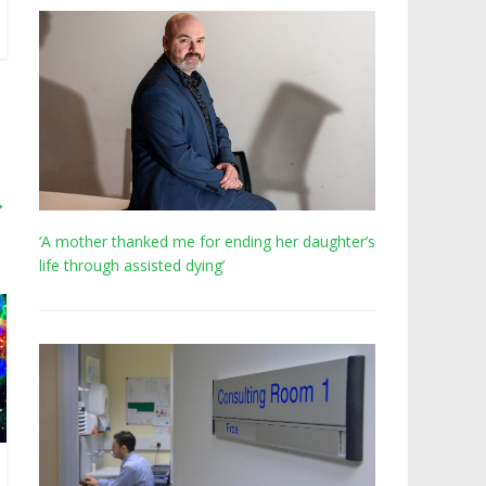
→
‘A mother thanked me for ending her daughter’s
life through assisted dying’