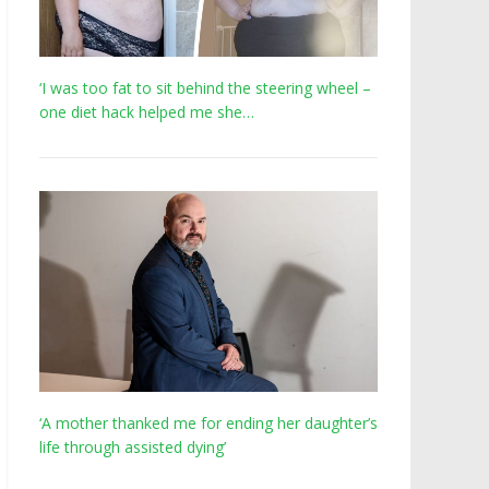
‘I was too fat to sit behind the steering wheel –
one diet hack helped me she…
‘A mother thanked me for ending her daughter’s
life through assisted dying’