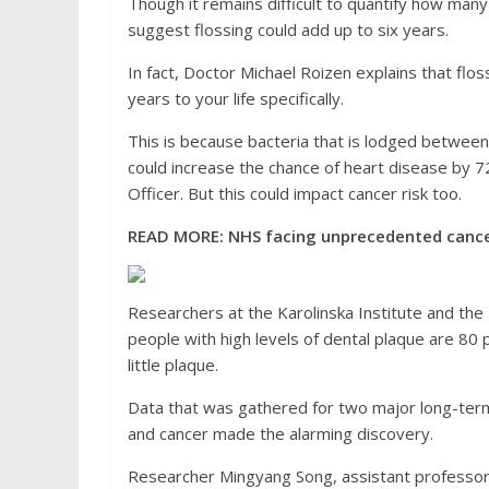
Though it remains difficult to quantify how many
suggest flossing could add up to six years.
In fact, Doctor Michael Roizen explains that flos
years to your life specifically.
This is because bacteria that is lodged between 
could increase the chance of heart disease by 72
Officer. But this could impact cancer risk too.
READ MORE:
NHS facing unprecedented cancer 
Researchers at the Karolinska Institute and the 
people with high levels of dental plaque are 80 
little plaque.
Data that was gathered for two major long-ter
and cancer made the alarming discovery.
Researcher Mingyang Song, assistant professor o