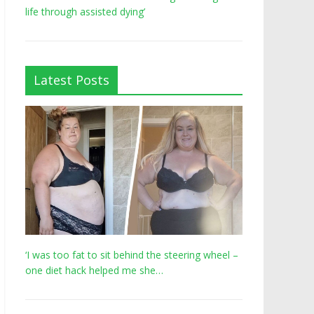
life through assisted dying’
Latest Posts
‘I was too fat to sit behind the steering wheel –
one diet hack helped me she…