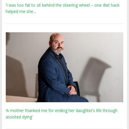
‘I was too fat to sit behind the steering wheel – one diet hack
helped me she…
‘A mother thanked me for ending her daughter’s life through
assisted dying’