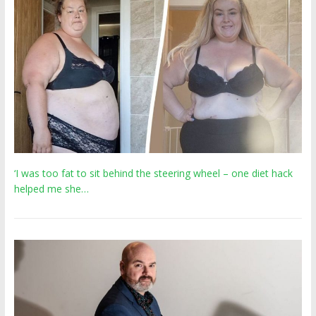
‘I was too fat to sit behind the steering wheel – one diet hack
helped me she…