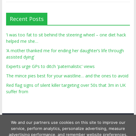
Recent Posts
‘I was too fat to sit behind the steering wheel – one diet hack
helped me she…
‘A mother thanked me for ending her daughter’s life through
assisted dying’
Experts urge GPs to ditch 'paternalistic' views
The mince pies best for your waistline… and the ones to avoid
Red flag signs of silent killer targeting over 50s that 3m in UK
suffer from
We and our partners use cookies on this site to improve our
service, perform analytics, personalize advertising, measure
advertising performance, and remember website preferences.