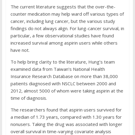
The current literature suggests that the over-the-
counter medication may help ward off various types of
cancer, including lung cancer, but the various study
findings do not always align. For lung-cancer survival, in
particular, a few observational studies have found
increased survival among aspirin users while others
have not.
To help bring clarity to the literature, Hung’s team
examined data from Taiwan’s National Health
Insurance Research Database on more than 38,000
patients diagnosed with NSCLC between 2000 and
2012, almost 5000 of whom were taking aspirin at the
time of diagnosis.
The researchers found that aspirin users survived for
a median of 1.73 years, compared with 1.30 years for
nonusers. Taking the drug was associated with longer
overall survival in time-varying covariate analysis