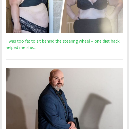
‘I was too fat to sit behind the steering wheel – one diet hack
helped me she…