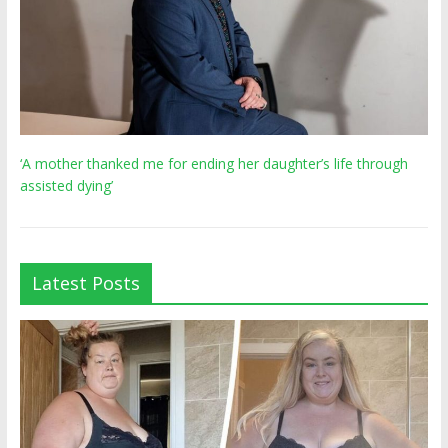
‘A mother thanked me for ending her daughter’s life through
assisted dying’
Latest Posts