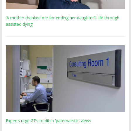
‘A mother thanked me for ending her daughter’s life through
assisted dying’
Experts urge GPs to ditch 'paternalistic' views