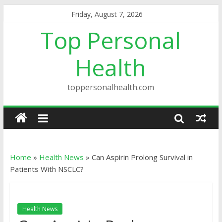
Friday, August 7, 2026
Top Personal
Health
toppersonalhealth.com
Home
»
Health News
»
Can Aspirin Prolong Survival in
Patients With NSCLC?
Health News