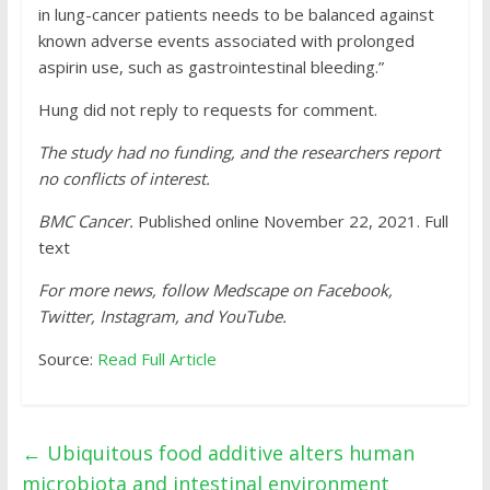
in lung-cancer patients needs to be balanced against
known adverse events associated with prolonged
aspirin use, such as gastrointestinal bleeding.”
Hung did not reply to requests for comment.
The study had no funding, and the researchers report
no conflicts of interest.
BMC Cancer.
Published online November 22, 2021. Full
text
For more news, follow Medscape on Facebook,
Twitter, Instagram, and YouTube.
Source:
Read Full Article
←
Ubiquitous food additive alters human
microbiota and intestinal environment