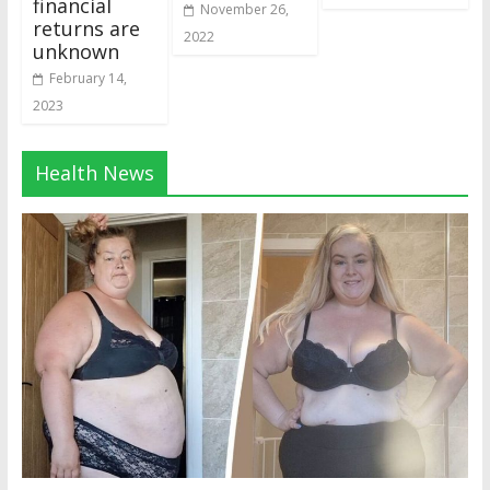
financial
November 26,
returns are
2022
unknown
February 14,
2023
Health News