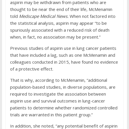
aspirin may be withdrawn from patients who are
thought to be near the end of their life, McMenamin
told
Medscape Medical News.
When not factored into
the statistical analysis, aspirin may appear “to be
spuriously associated with a reduced risk of death
when, in fact, no association may be present.”
Previous studies of aspirin use in lung cancer patients
that have included a lag, such as one McMenamin and
colleagues conducted in 2015, have found no evidence
of a protective effect.
That is why, according to McMenamin, “additional
population-based studies, in diverse populations, are
required to investigate the association between
aspirin use and survival outcomes in lung-cancer
patients to determine whether randomized controlled
trials are warranted in this patient group.”
In addition, she noted, “any potential benefit of aspirin