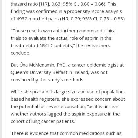
(hazard ratio [HR], 0.83; 95% CI, 0.80 – 0.86). This
finding was confirmed in a propensity-score analysis
of 4932 matched pairs (HR, 0.79; 95% CI, 0.75 – 0.83).
“These results warrant further randomized clinical
trials to evaluate the actual role of aspirin in the
treatment of NSCLC patients,” the researchers
conclude.
But Úna McMenamin, PhD, a cancer epidemiologist at
Queen’s University Belfast in Ireland, was not
convinced by the study’s methods.
While she praised its large size and use of population-
based health registers, she expressed concern about
the potential for reverse causation, “as it is unclear
whether authors lagged the aspirin exposure in the
cohort of lung cancer patients.”
There is evidence that common medications such as