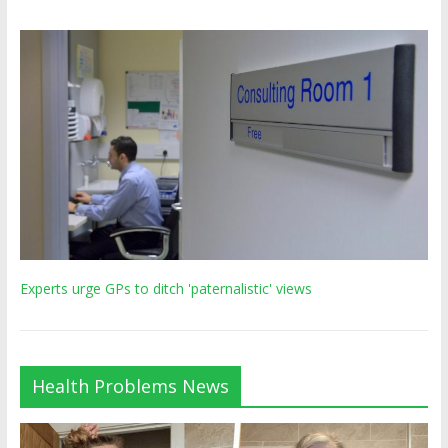
Experts urge GPs to ditch 'paternalistic' views
Health Problems News