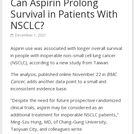
Can Aspirin Prolong
Survival in Patients With
NSCLC?
December 1, 2021
Aspirin use was associated with longer overall survival
in people with inoperable non–small cell lung cancer
(NSCLC), according to a new study from Taiwan.
The analysis, published online November 22 in
BMC
Cancer,
adds another data point to a small and
inconsistent evidence base.
“Despite the need for future prospective randomized
clinical trials, aspirin may be considered as an
additional treatment for inoperable NSCLC patients,”
Ming-Szu Hung, MD, of Chang-Gung University,
Taoyuan City, and colleagues write.