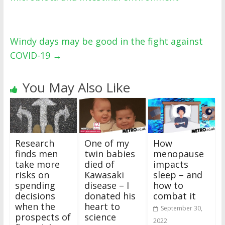
Windy days may be good in the fight against
COVID-19
→
You May Also Like
Research
One of my
How
finds men
twin babies
menopause
take more
died of
impacts
risks on
Kawasaki
sleep – and
spending
disease – I
how to
decisions
donated his
combat it
when the
heart to
September 30,
prospects of
science
2022