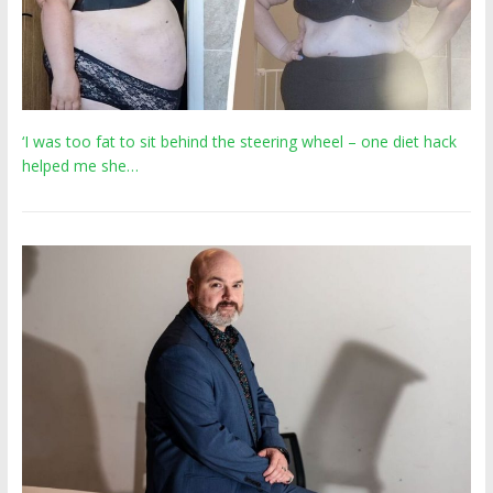
‘I was too fat to sit behind the steering wheel – one diet hack
helped me she…