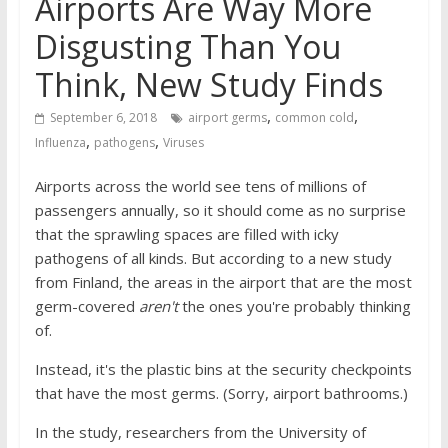
Airports Are Way More
Disgusting Than You
Think, New Study Finds
,
,
September 6, 2018
airport germs
common cold
,
,
Influenza
pathogens
Viruses
Airports across the world see tens of millions of
passengers annually, so it should come as no surprise
that the sprawling spaces are filled with icky
pathogens of all kinds. But according to a new study
from Finland, the areas in the airport that are the most
germ-covered
aren't
the ones you're probably thinking
of.
Instead, it's the plastic bins at the security checkpoints
that have the most germs. (Sorry, airport bathrooms.)
In the study, researchers from the University of