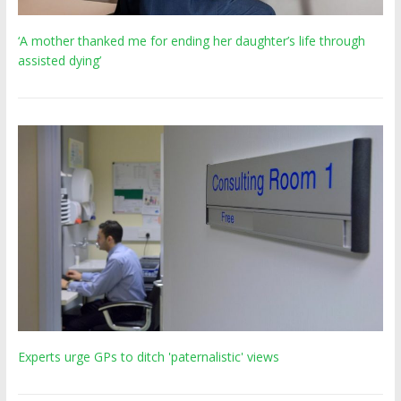
‘A mother thanked me for ending her daughter’s life through
assisted dying’
Experts urge GPs to ditch 'paternalistic' views