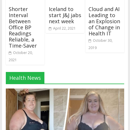
Shorter
Iceland to
Cloud and AI
Interval
start J&J jabs
Leading to
Between
next week
an Explosion
Office BP
of Change in
April 22, 2021
Readings
Health IT
Reliable, a
October 30,
Time-Saver
2019
October 20,
2021
Health News