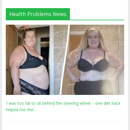
Health Problems News
‘I was too fat to sit behind the steering wheel – one diet hack
helped me she…