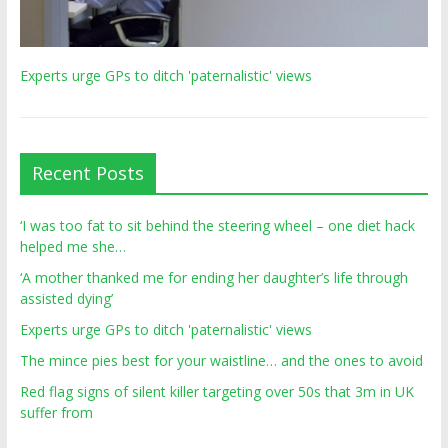
Experts urge GPs to ditch 'paternalistic' views
Recent Posts
‘I was too fat to sit behind the steering wheel – one diet hack
helped me she…
‘A mother thanked me for ending her daughter’s life through
assisted dying’
Experts urge GPs to ditch 'paternalistic' views
The mince pies best for your waistline… and the ones to avoid
Red flag signs of silent killer targeting over 50s that 3m in UK
suffer from