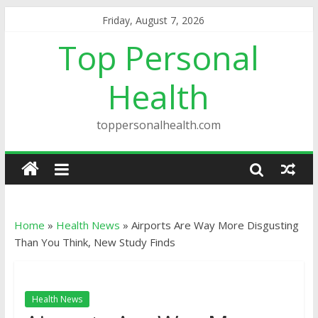
Friday, August 7, 2026
Top Personal
Health
toppersonalhealth.com
Home
»
Health News
»
Airports Are Way More Disgusting
Than You Think, New Study Finds
Health News