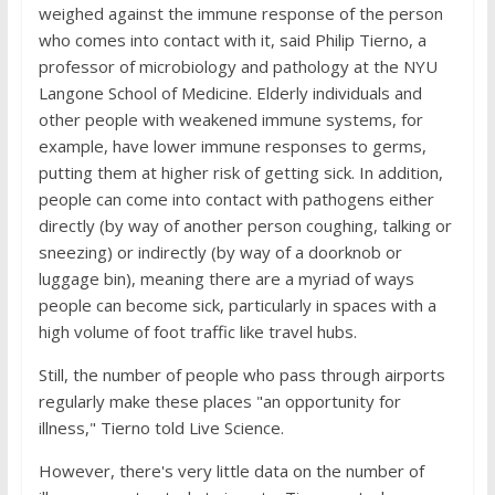
weighed against the immune response of the person
who comes into contact with it, said Philip Tierno, a
professor of microbiology and pathology at the NYU
Langone School of Medicine. Elderly individuals and
other people with weakened immune systems, for
example, have lower immune responses to germs,
putting them at higher risk of getting sick. In addition,
people can come into contact with pathogens either
directly (by way of another person coughing, talking or
sneezing) or indirectly (by way of a doorknob or
luggage bin), meaning there are a myriad of ways
people can become sick, particularly in spaces with a
high volume of foot traffic like travel hubs.
Still, the number of people who pass through airports
regularly make these places "an opportunity for
illness," Tierno told Live Science.
However, there's very little data on the number of