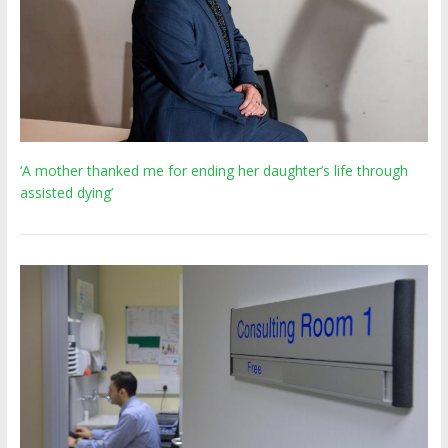
‘A mother thanked me for ending her daughter’s life through
assisted dying’