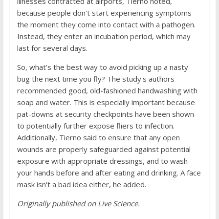
illnesses contracted at airports, Tierno noted,
because people don't start experiencing symptoms
the moment they come into contact with a pathogen.
Instead, they enter an incubation period, which may
last for several days.
So, what's the best way to avoid picking up a nasty
bug the next time you fly? The study's authors
recommended good, old-fashioned handwashing with
soap and water. This is especially important because
pat-downs at security checkpoints have been shown
to potentially further expose fliers to infection.
Additionally, Tierno said to ensure that any open
wounds are properly safeguarded against potential
exposure with appropriate dressings, and to wash
your hands before and after eating and drinking. A face
mask isn't a bad idea either, he added.
Originally published on
Live Science
.