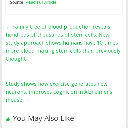
Source:
Read Full Article
←
Family tree of blood production reveals
hundreds of thousands of stem cells: New
study approach shows humans have 10 times
more blood-making stem cells than previously
thought
Study shows how exercise generates new
neurons, improves cognition in Alzheimer’s
mouse
→
You May Also Like