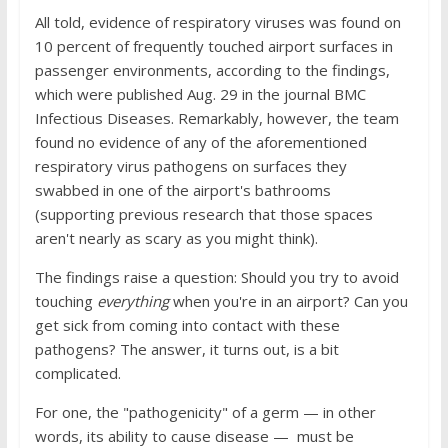
All told, evidence of respiratory viruses was found on
10 percent of frequently touched airport surfaces in
passenger environments, according to the findings,
which were published Aug. 29 in the journal BMC
Infectious Diseases. Remarkably, however, the team
found no evidence of any of the aforementioned
respiratory virus pathogens on surfaces they
swabbed in one of the airport's bathrooms
(supporting previous research that those spaces
aren't nearly as scary as you might think).
The findings raise a question: Should you try to avoid
touching
everything
when you're in an airport? Can you
get sick from coming into contact with these
pathogens? The answer, it turns out, is a bit
complicated.
For one, the "pathogenicity" of a germ — in other
words, its ability to cause disease — must be