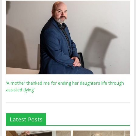
‘A mother thanked me for ending her daughter’s life through
assisted dying’
Latest Posts