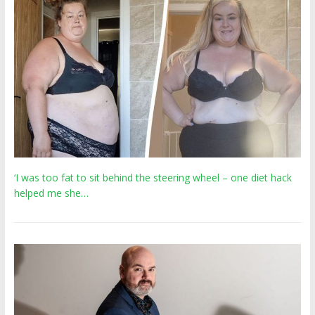
‘I was too fat to sit behind the steering wheel – one diet hack
helped me she…