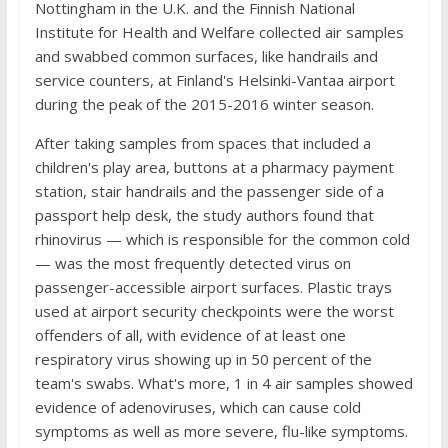
Nottingham in the U.K. and the Finnish National
Institute for Health and Welfare collected air samples
and swabbed common surfaces, like handrails and
service counters, at Finland's Helsinki-Vantaa airport
during the peak of the 2015-2016 winter season.
After taking samples from spaces that included a
children's play area, buttons at a pharmacy payment
station, stair handrails and the passenger side of a
passport help desk, the study authors found that
rhinovirus — which is responsible for the common cold
— was the most frequently detected virus on
passenger-accessible airport surfaces. Plastic trays
used at airport security checkpoints were the worst
offenders of all, with evidence of at least one
respiratory virus showing up in 50 percent of the
team's swabs. What's more, 1 in 4 air samples showed
evidence of adenoviruses, which can cause cold
symptoms as well as more severe, flu-like symptoms.