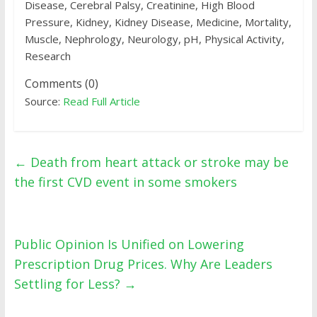
Disease, Cerebral Palsy, Creatinine, High Blood
Pressure, Kidney, Kidney Disease, Medicine, Mortality,
Muscle, Nephrology, Neurology, pH, Physical Activity,
Research
Comments (0)
Source:
Read Full Article
←
Death from heart attack or stroke may be
the first CVD event in some smokers
Public Opinion Is Unified on Lowering
Prescription Drug Prices. Why Are Leaders
Settling for Less?
→