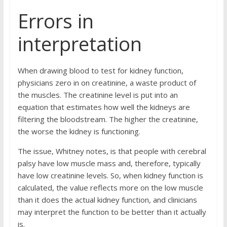
Errors in
interpretation
When drawing blood to test for kidney function,
physicians zero in on creatinine, a waste product of
the muscles. The creatinine level is put into an
equation that estimates how well the kidneys are
filtering the bloodstream. The higher the creatinine,
the worse the kidney is functioning.
The issue, Whitney notes, is that people with cerebral
palsy have low muscle mass and, therefore, typically
have low creatinine levels. So, when kidney function is
calculated, the value reflects more on the low muscle
than it does the actual kidney function, and clinicians
may interpret the function to be better than it actually
is.