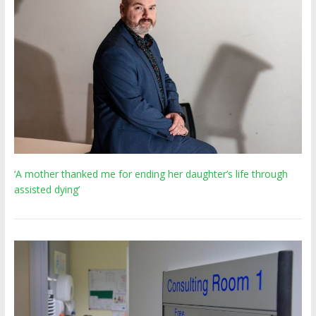
‘A mother thanked me for ending her daughter’s life through
assisted dying’