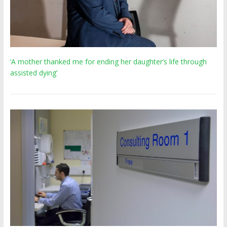
‘A mother thanked me for ending her daughter’s life through
assisted dying’