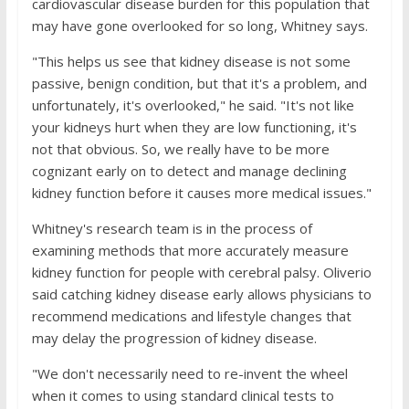
cardiovascular disease burden for this population that
may have gone overlooked for so long, Whitney says.
"This helps us see that kidney disease is not some
passive, benign condition, but that it's a problem, and
unfortunately, it's overlooked," he said. "It's not like
your kidneys hurt when they are low functioning, it's
not that obvious. So, we really have to be more
cognizant early on to detect and manage declining
kidney function before it causes more medical issues."
Whitney's research team is in the process of
examining methods that more accurately measure
kidney function for people with cerebral palsy. Oliverio
said catching kidney disease early allows physicians to
recommend medications and lifestyle changes that
may delay the progression of kidney disease.
"We don't necessarily need to re-invent the wheel
when it comes to using standard clinical tests to