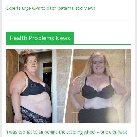
Experts urge GPs to ditch 'paternalistic' views
Health Problems News
‘I was too fat to sit behind the steering wheel – one diet hack