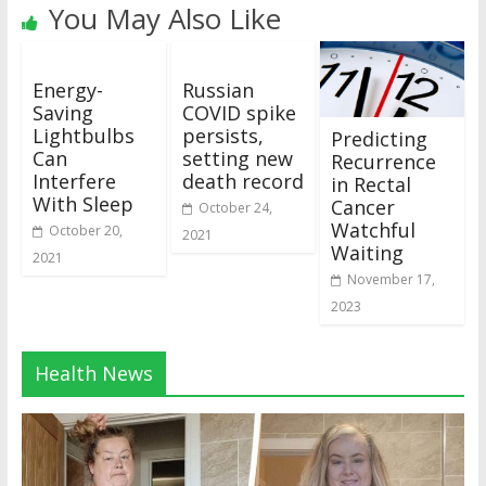
You May Also Like
Energy-
Russian
Saving
COVID spike
Lightbulbs
persists,
Predicting
Can
setting new
Recurrence
Interfere
death record
in Rectal
With Sleep
Cancer
October 24,
Watchful
October 20,
2021
Waiting
2021
November 17,
2023
Health News