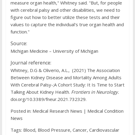
measure organ health," Whitney said. "But, for people
with cerebral palsy and other disabilities, we need to
figure out how to better utilize these tests and their
values to capture the individual's true organ health and
function."
Source:
Michigan Medicine – University of Michigan
Journal reference:
Whitney, D.G & Oliverio, A.L., (2021) The Association
Between Kidney Disease and Mortality Among Adults
With Cerebral Palsy-;A Cohort Study: It Is Time to Start
Talking About Kidney Health.
Frontiers in Neurology
.
doi.org/10.3389/fneur.2021.732329.
Posted in: Medical Research News | Medical Condition
News
Tags: Blood, Blood Pressure, Cancer, Cardiovascular