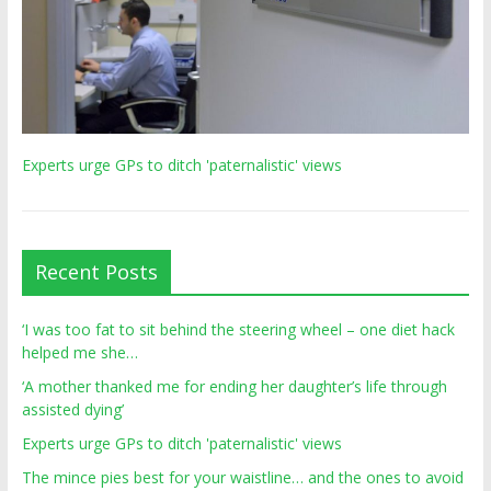
Experts urge GPs to ditch 'paternalistic' views
Recent Posts
‘I was too fat to sit behind the steering wheel – one diet hack
helped me she…
‘A mother thanked me for ending her daughter’s life through
assisted dying’
Experts urge GPs to ditch 'paternalistic' views
The mince pies best for your waistline… and the ones to avoid