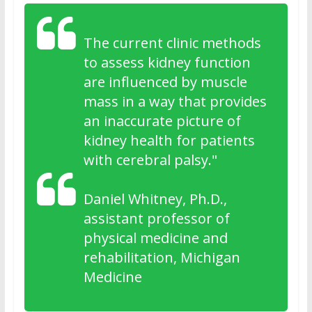
The current clinic methods
to assess kidney function
are influenced by muscle
mass in a way that provides
an inaccurate picture of
kidney health for patients
with cerebral palsy."
Daniel Whitney, Ph.D.,
assistant professor of
physical medicine and
rehabilitation, Michigan
Medicine