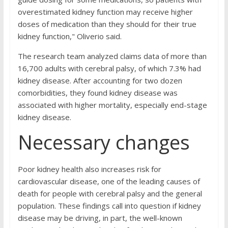
overestimated kidney function may receive higher
doses of medication than they should for their true
kidney function," Oliverio said.
The research team analyzed claims data of more than
16,700 adults with cerebral palsy, of which 7.3% had
kidney disease. After accounting for two dozen
comorbidities, they found kidney disease was
associated with higher mortality, especially end-stage
kidney disease.
Necessary changes
Poor kidney health also increases risk for
cardiovascular disease, one of the leading causes of
death for people with cerebral palsy and the general
population. These findings call into question if kidney
disease may be driving, in part, the well-known