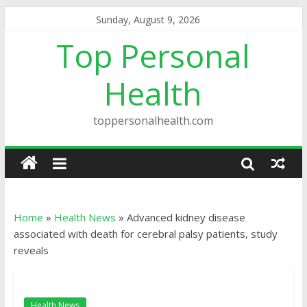
Sunday, August 9, 2026
Top Personal
Health
toppersonalhealth.com
Home
»
Health News
»
Advanced kidney disease
associated with death for cerebral palsy patients, study
reveals
Health News