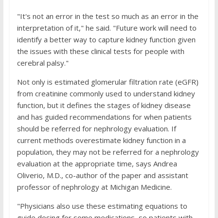
"It's not an error in the test so much as an error in the
interpretation of it," he said. "Future work will need to
identify a better way to capture kidney function given
the issues with these clinical tests for people with
cerebral palsy."
Not only is estimated glomerular filtration rate (eGFR)
from creatinine commonly used to understand kidney
function, but it defines the stages of kidney disease
and has guided recommendations for when patients
should be referred for nephrology evaluation. If
current methods overestimate kidney function in a
population, they may not be referred for a nephrology
evaluation at the appropriate time, says Andrea
Oliverio, M.D., co-author of the paper and assistant
professor of nephrology at Michigan Medicine.
"Physicians also use these estimating equations to
guide dosing for some medications, so patients with