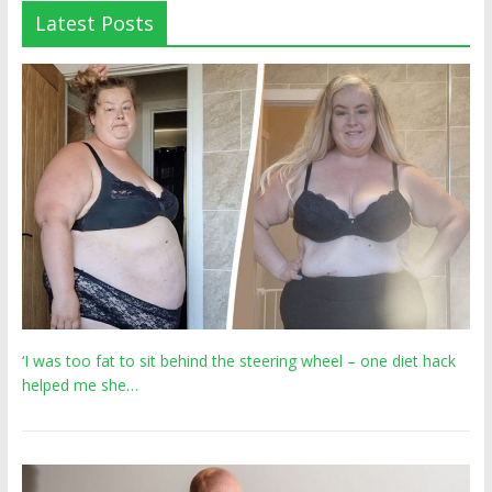
Latest Posts
‘I was too fat to sit behind the steering wheel – one diet hack
helped me she…