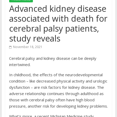
Advanced kidney disease
associated with death for
cerebral palsy patients,
study reveals
November 18, 2021
Cerebral palsy and kidney disease can be deeply
intertwined.
In childhood, the effects of the neurodevelopmental
condition – like decreased physical activity and urologic
dysfunction – are risk factors for kidney disease. The
adverse relationship continues through adulthood as
those with cerebral palsy often have high blood
pressure, another risk for developing kidney problems.
What's more, a recent Michigan Medicine study