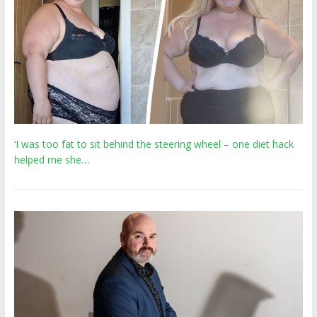
‘I was too fat to sit behind the steering wheel – one diet hack
helped me she…