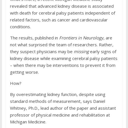
revealed that advanced kidney disease is associated
with death for cerebral palsy patients independent of
related factors, such as cancer and cardiovascular
conditions.
The results, published in
Frontiers in Neurology
, are
not what surprised the team of researchers. Rather,
they suspect physicians may be
missing
early signs of
kidney disease while examining cerebral palsy patients
– when there may be interventions to prevent it from
getting worse.
How?
By overestimating kidney function, despite using
standard methods of measurement, says Daniel
Whitney, Ph.D., lead author of the paper and assistant
professor of physical medicine and rehabilitation at
Michigan Medicine.