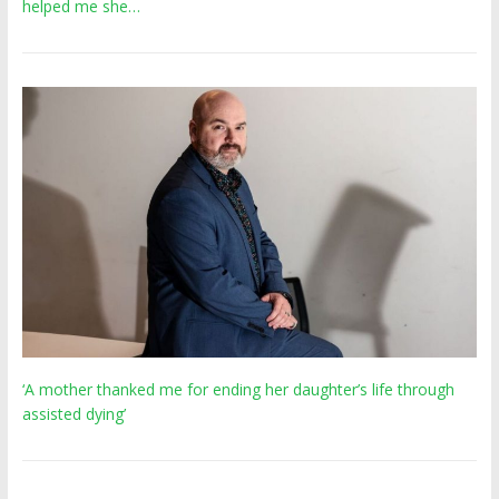
helped me she…
‘A mother thanked me for ending her daughter’s life through
assisted dying’