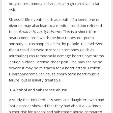
be greatest among individuals at high cardiovascular
risk.
Stressful life events, such as death of a loved one or
divorce, may also lead to a medical condition referred
to as
Broken Heart Syndrome.
This is a short-term
heart condition in which the heart does not pump
normally. It can happen in healthy people. It is believed
that a rapid increase in stress hormones (such as
adrenaline) can temporarily damage hearts. Symptoms
include sudden, intense chest pain. The pain can be so
severe it may be mistaken for a heart attack. Broken
Heart Syndrome can cause short-term heart muscle
failure, but is usually treatable.
3. Alcohol and substance abuse
A study that included 235 sons and daughters who had
lost a parent showed that they had about a 2.4 times
higher risk for alcohol and substance abuse compared