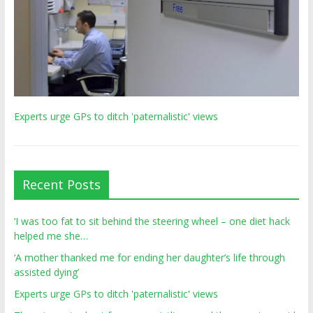
Experts urge GPs to ditch 'paternalistic' views
Recent Posts
‘I was too fat to sit behind the steering wheel – one diet hack
helped me she…
‘A mother thanked me for ending her daughter’s life through
assisted dying’
Experts urge GPs to ditch 'paternalistic' views