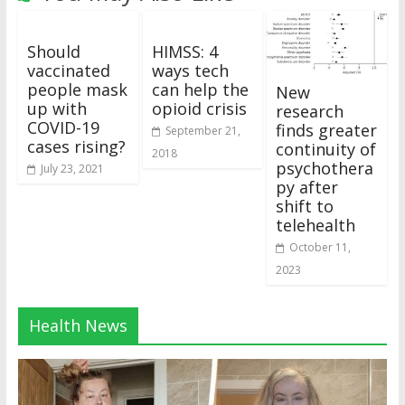
Should
HIMSS: 4
vaccinated
ways tech
people mask
can help the
New
up with
opioid crisis
research
COVID-19
finds greater
September 21,
cases rising?
continuity of
2018
psychothera
July 23, 2021
py after
shift to
telehealth
October 11,
2023
Health News