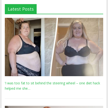
Latest Posts
‘I was too fat to sit behind the steering wheel – one diet hack
helped me she…