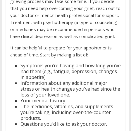
grieving process may take some time. If you decide
that you need help overcoming your grief, reach out to
your doctor or mental health professional for support.
Treatment with psychotherapy (a type of counseling)
or medicines may be recommended in persons who
have clinical depression as well as complicated grief.
It can be helpful to prepare for your appointments
ahead of time. Start by making a list of:
Symptoms you’re having and how long you’ve
had them (e.g., fatigue, depression, changes
in appetite).
Information about any additional major
stress or health changes you’ve had since the
loss of your loved one.
Your medical history.
The medicines, vitamins, and supplements
you’re taking, including over-the-counter
products.
Questions you’d like to ask your doctor.