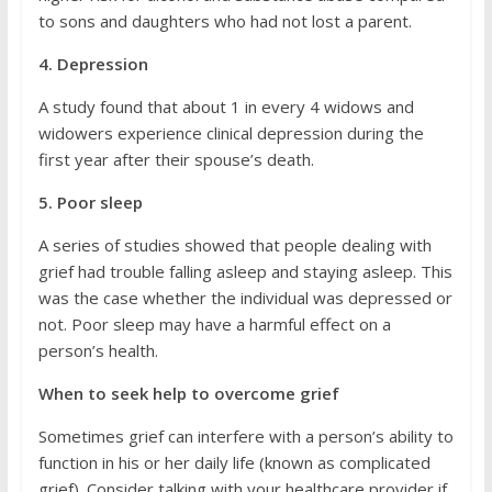
to sons and daughters who had not lost a parent.
4. Depression
A study found that about 1 in every 4 widows and
widowers experience clinical depression during the
first year after their spouse’s death.
5. Poor sleep
A series of studies showed that people dealing with
grief had trouble falling asleep and staying asleep. This
was the case whether the individual was depressed or
not. Poor sleep may have a harmful effect on a
person’s health.
When to seek help to overcome grief
Sometimes grief can interfere with a person’s ability to
function in his or her daily life (known as complicated
grief). Consider talking with your healthcare provider if,