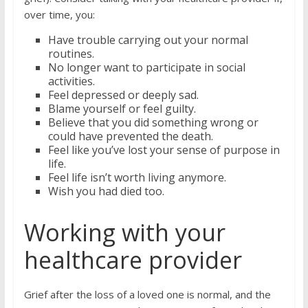
over time, you:
Have trouble carrying out your normal
routines.
No longer want to participate in social
activities.
Feel depressed or deeply sad.
Blame yourself or feel guilty.
Believe that you did something wrong or
could have prevented the death.
Feel like you’ve lost your sense of purpose in
life.
Feel life isn’t worth living anymore.
Wish you had died too.
Working with your
healthcare provider
Grief after the loss of a loved one is normal, and the