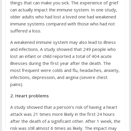
things that can make you sick. The experience of grief
can actually impact the immune system. In one study,
older adults who had lost a loved one had weakened
immune systems compared with those who had not
suffered a loss.
A weakened immune system may also lead to illness
and infections. A study showed that 249 people who
lost an infant or child reported a total of 404 acute
illnesses during the first year after the death. The
most frequent were colds and flu, headaches, anxiety,
infections, depression, and angina (severe chest
pains).
2. Heart problems
A study showed that a person’s risk of having a heart
attack was 21 times more likely in the first 24 hours
after the death of a significant other. After 1 week, the
risk was still almost 6 times as likely. The impact may