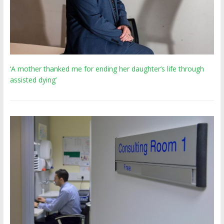
‘A mother thanked me for ending her daughter’s life through
assisted dying’