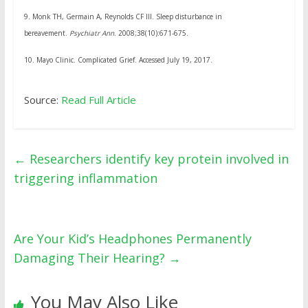
9.
Monk TH, Germain A, Reynolds CF III. Sleep disturbance in
bereavement.
Psychiatr Ann
. 2008;38(10):671-675.
10.
Mayo Clinic. Complicated Grief. Accessed July 19, 2017.
Source:
Read Full Article
←
Researchers identify key protein involved in
triggering inflammation
Are Your Kid’s Headphones Permanently
Damaging Their Hearing?
→
You May Also Like