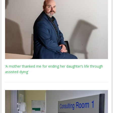
‘A mother thanked me for ending her daughter’s life through
assisted dying’