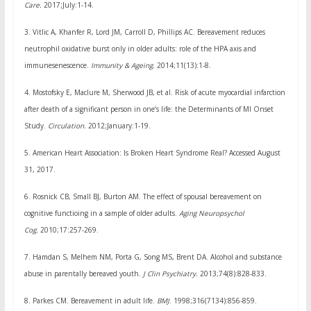
Care.
2017;July:1-14.
3.
Vitlic A, Khanfer R, Lord JM, Carroll D, Phillips AC. Bereavement reduces
neutrophil oxidative burst only in older adults: role of the HPA axis and
immunesenescence.
Immunity & Ageing.
2014;11(13):1-8.
4.
Mostofsky E, Maclure M, Sherwood JB, et al. Risk of acute myocardial infarction
after death of a significant person in one’s life: the Determinants of MI Onset
Study.
Circulation
. 2012;January:1-19.
5.
American Heart Association: Is Broken Heart Syndrome Real? Accessed August
31, 2017.
6.
Rosnick CB, Small BJ, Burton AM. The effect of spousal bereavement on
cognitive functioing in a sample of older adults.
Aging Neuropsychol
Cog.
2010;17:257-269.
7.
Hamdan S, Melhem NM, Porta G, Song MS, Brent DA. Alcohol and substance
abuse in parentally bereaved youth.
J Clin Psychiatry.
2013;74(8):828-833.
8.
Parkes CM. Bereavement in adult life.
BMJ
. 1998;316(7134):856-859.