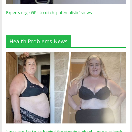
Experts urge GPs to ditch 'paternalistic' views
Health Problems News
‘I was too fat to sit behind the steering wheel – one diet hack