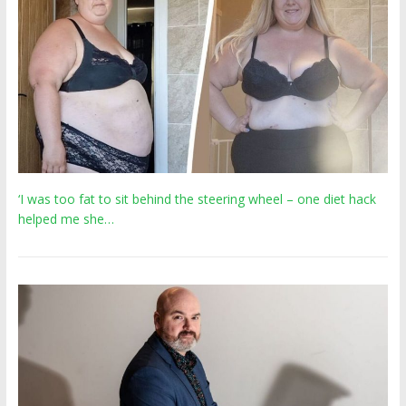
‘I was too fat to sit behind the steering wheel – one diet hack
helped me she…