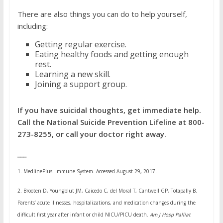
There are also things you can do to help yourself,
including:
Getting regular exercise.
Eating healthy foods and getting enough
rest.
Learning a new skill.
Joining a
support group.
If you have suicidal thoughts, get immediate help.
Call the National Suicide Prevention Lifeline at 800-
273-8255, or call your doctor right away.
___
1.
MedlinePlus. Immune System. Accessed August 29, 2017.
2.
Brooten D, Youngblut JM, Caicedo C, del Moral T, Cantwell GP, Totapally B.
Parents’ acute illnesses, hospitalizations, and medication changes during the
difficult first year after infant or child NICU/PICU death.
Am J Hosp Palliat