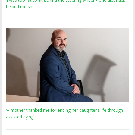
helped me she…
‘A mother thanked me for ending her daughter’s life through
assisted dying’