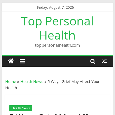
Friday, August 7, 2026
Top Personal
Health
toppersonalhealth.com
Home
»
Health News
»
5 Ways Grief May Affect Your
Health
Health News