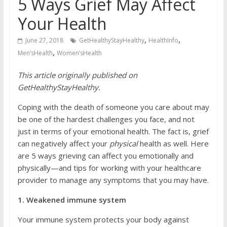
5 Ways Grief May Affect
Your Health
,
,
June 27, 2018
GetHealthyStayHealthy
HealthInfo
,
Men’sHealth
Women’sHealth
This article originally published on
GetHealthyStayHealthy.
Coping with the death of someone you care about may
be one of the hardest challenges you face, and not
just in terms of your emotional health. The fact is, grief
can negatively affect your
physical
health as well. Here
are 5 ways grieving can affect you emotionally and
physically—and tips for working with your healthcare
provider to manage any symptoms that you may have.
1. Weakened immune system
Your immune system protects your body against