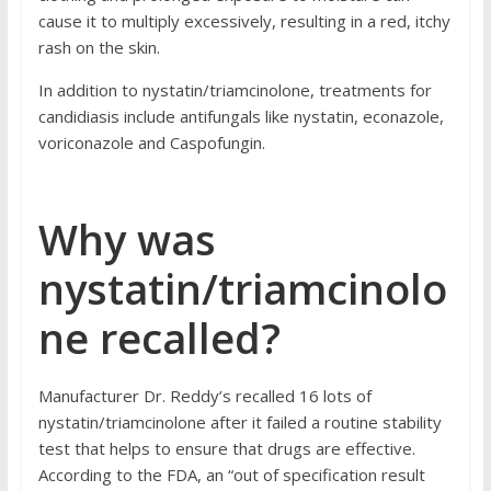
cause it to multiply excessively, resulting in a red, itchy
rash on the skin.
In addition to nystatin/triamcinolone, treatments for
candidiasis include
antifungals
like
nystatin
,
econazole
,
voriconazole
and
Caspofungin
.
Why was
nystatin/triamcinolo
ne recalled?
Manufacturer Dr. Reddy’s recalled 16 lots of
nystatin/triamcinolone after it failed a routine stability
test that helps to ensure that drugs are effective.
According to the FDA
, an “out of specification result