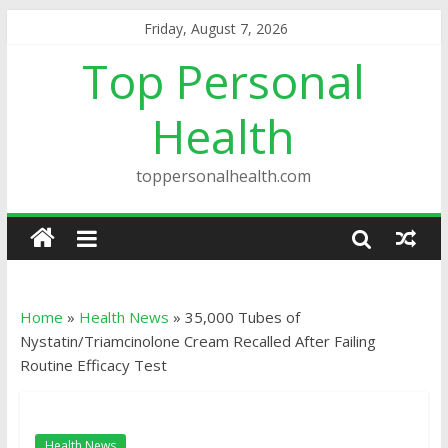
Friday, August 7, 2026
Top Personal
Health
toppersonalhealth.com
Home
»
Health News
»
35,000 Tubes of
Nystatin/Triamcinolone Cream Recalled After Failing
Routine Efficacy Test
Health News