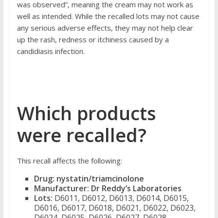
was observed”, meaning the cream may not work as
well as intended.
While the recalled lots may not cause
any serious adverse effects, they may not help clear
up the rash, redness or itchiness caused by a
candidiasis infection.
Which products
were recalled?
This recall affects the following:
Drug:
nystatin/triamcinolone
Manufacturer:
Dr Reddy’s Laboratories
Lots:
D6011, D6012, D6013, D6014, D6015,
D6016, D6017, D6018, D6021, D6022, D6023,
D6024, D6025, D6026, D6027, D6028