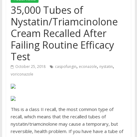
35,000 Tubes of
Nystatin/Triamcinolone
Cream Recalled After
Failing Routine Efficacy
Test
,
,
,
October 25, 2018
caspofungin
econazole
nystatin
voriconazole
This is a
class II recall
, the most common type of
recall, which means that the recalled tubes of
nystatin/triamcinolone
may cause a temporary, but
reversible, health problem. If you have have a tube of