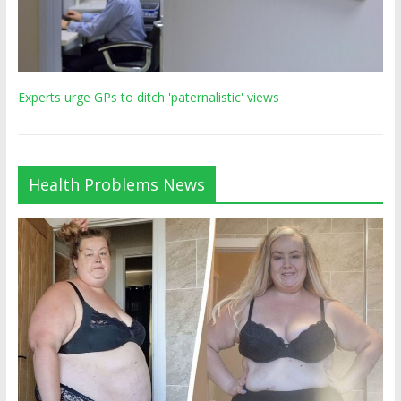
Experts urge GPs to ditch 'paternalistic' views
Health Problems News