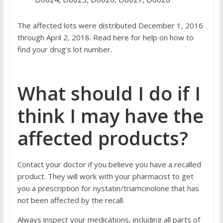
The affected lots were distributed December 1, 2016
through April 2, 2018. Read
here
for help on how to
find your drug’s lot number.
What should I do if I
think I may have the
affected products?
Contact your doctor if you believe you have a recalled
product. They will work with your pharmacist to get
you a prescription for nystatin/triamcinolone that has
not been affected by the recall.
Always inspect your medications, including all parts of