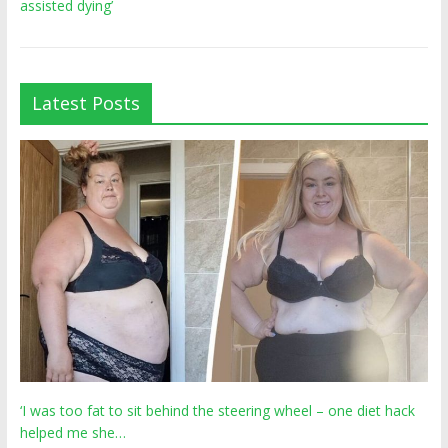
assisted dying’
Latest Posts
‘I was too fat to sit behind the steering wheel – one diet hack
helped me she…