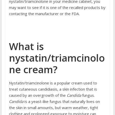
nystatin/triamcinolone in your medicine cabinet, you
may want to see if it is one of the recalled products by
contacting
the manufacturer or the FDA.
What is
nystatin/triamcinolo
ne cream?
Nystatin/triamcinolone is a popular cream used to
treat
cutaneous candidiasis
, a skin infection that is
caused by an overgrowth of the
Candida
fungus.
Candida
is a yeast-like fungus that naturally lives on
the skin in small amounts, but warm weather, tight
clothing and prolonged exposure to moisture can