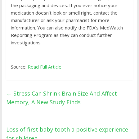
the packaging and devices. If you ever notice your
medication doesn’t look or smell right, contact the
manufacturer or ask your pharmacist for more
information. You can also notify the FDA’s
MedWatch
Reporting Program
as they can conduct further
investigations.
Source:
Read Full Article
←
Stress Can Shrink Brain Size And Affect
Memory, A New Study Finds
Loss of first baby tooth a positive experience
for children
→