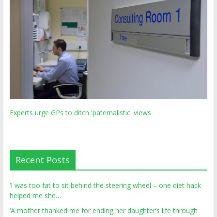
Experts urge GPs to ditch 'paternalistic' views
Recent Posts
‘I was too fat to sit behind the steering wheel – one diet hack
helped me she…
‘A mother thanked me for ending her daughter’s life through