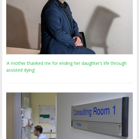
‘A mother thanked me for ending her daughter’s life through
assisted dying’