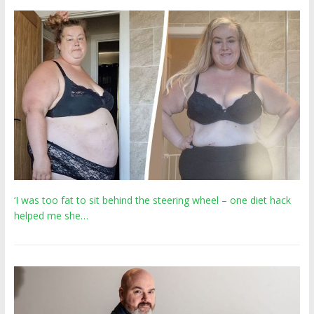
‘I was too fat to sit behind the steering wheel – one diet hack
helped me she…