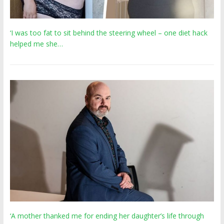
‘I was too fat to sit behind the steering wheel – one diet hack
helped me she…
‘A mother thanked me for ending her daughter’s life through