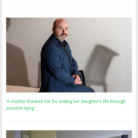
‘A mother thanked me for ending her daughter’s life through
assisted dying’