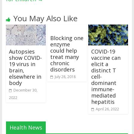
You May Also Like
Blocking one
enzyme
could help
Autopsies
COVID-19
treat many
show COVID-
vaccine can
chronic
19 virus in
elicit a
disorders
brain,
distinct T
elsewhere in
cell-
July 28, 2018
body
dominant
immune-
December 30,
mediated
2022
hepatitis
April 26, 2022
Health News