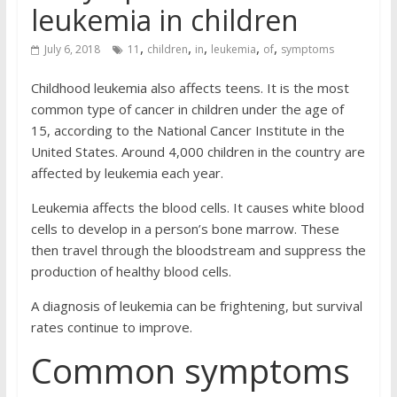
leukemia in children
,
,
,
,
,
July 6, 2018
11
children
in
leukemia
of
symptoms
Childhood leukemia also affects teens. It is the most
common type of cancer in children under the age of
15, according to the National Cancer Institute in the
United States. Around 4,000 children in the country are
affected by leukemia each year.
Leukemia affects the blood cells. It causes white blood
cells to develop in a person’s bone marrow. These
then travel through the bloodstream and suppress the
production of healthy blood cells.
A diagnosis of leukemia can be frightening, but survival
rates continue to improve.
Common symptoms