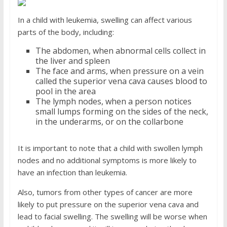
In a child with leukemia, swelling can affect various
parts of the body, including:
The abdomen, when abnormal cells collect in
the liver and spleen
The face and arms, when pressure on a vein
called the superior vena cava causes blood to
pool in the area
The lymph nodes, when a person notices
small lumps forming on the sides of the neck,
in the underarms, or on the collarbone
It is important to note that a child with swollen lymph
nodes and no additional symptoms is more likely to
have an infection than leukemia.
Also, tumors from other types of cancer are more
likely to put pressure on the superior vena cava and
lead to facial swelling. The swelling will be worse when