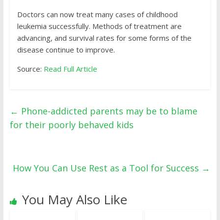
Doctors can now treat many cases of childhood
leukemia successfully. Methods of treatment are
advancing, and survival rates for some forms of the
disease continue to improve.
Source:
Read Full Article
←
Phone-addicted parents may be to blame
for their poorly behaved kids
How You Can Use Rest as a Tool for Success
→
You May Also Like