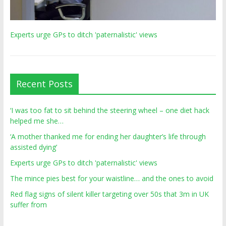
Experts urge GPs to ditch 'paternalistic' views
Recent Posts
‘I was too fat to sit behind the steering wheel – one diet hack
helped me she…
‘A mother thanked me for ending her daughter’s life through
assisted dying’
Experts urge GPs to ditch 'paternalistic' views
The mince pies best for your waistline… and the ones to avoid
Red flag signs of silent killer targeting over 50s that 3m in UK
suffer from