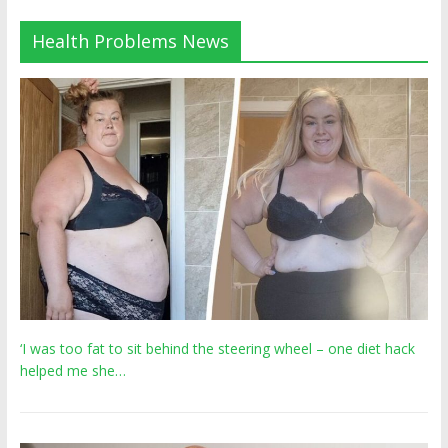
Health Problems News
‘I was too fat to sit behind the steering wheel – one diet hack
helped me she…