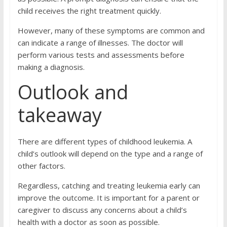
child receives the right treatment quickly.
However, many of these symptoms are common and
can indicate a range of illnesses. The doctor will
perform various tests and assessments before
making a diagnosis.
Outlook and
takeaway
There are different types of childhood leukemia. A
child’s outlook will depend on the type and a range of
other factors.
Regardless, catching and treating leukemia early can
improve the outcome. It is important for a parent or
caregiver to discuss any concerns about a child’s
health with a doctor as soon as possible.