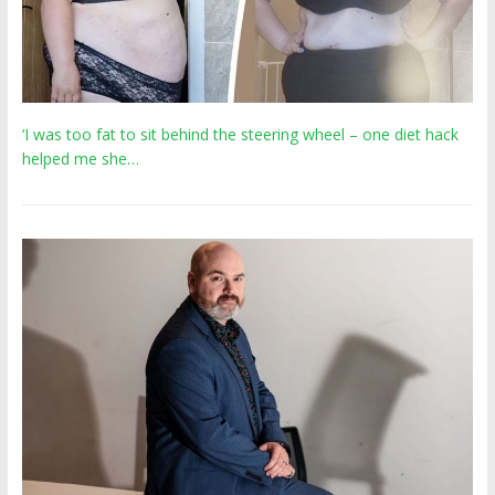
‘I was too fat to sit behind the steering wheel – one diet hack
helped me she…