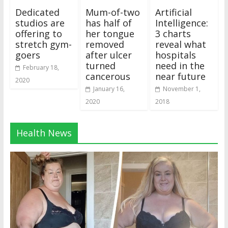
Dedicated
Mum-of-two
Artificial
studios are
has half of
Intelligence:
offering to
her tongue
3 charts
stretch gym-
removed
reveal what
goers
after ulcer
hospitals
turned
need in the
February 18,
cancerous
near future
2020
January 16,
November 1,
2020
2018
Health News