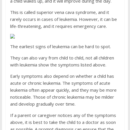
a child wakes up, and it will improve during the day.
This is called superior vena cava syndrome, and it
rarely occurs in cases of leukemia. However, it can be
life-threatening, and it requires emergency care.
The earliest signs of leukemia can be hard to spot.
They can also vary from child to child, not all children
with leukemia show the symptoms listed above.
Early symptoms also depend on whether a child has
acute or chronic leukemia. The symptoms of acute
leukemia often appear quickly, and they may be more
noticeable. Those of chronic leukemia may be milder
and develop gradually over time.
If a parent or caregiver notices any of the symptoms
above, it is best to take the child to a doctor as soon
as possible. A prompt diagnosis can ensure that the