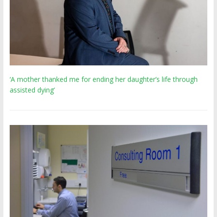
‘A mother thanked me for ending her daughter’s life through
assisted dying’