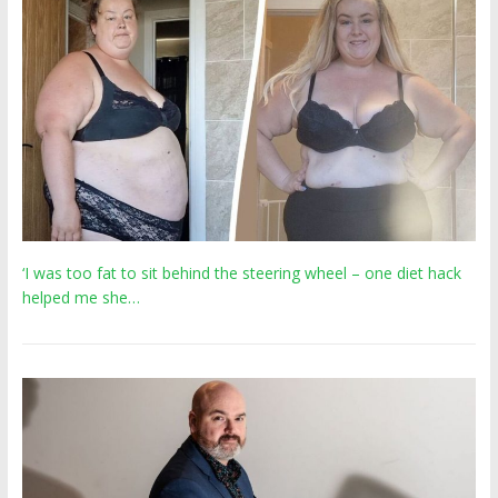
‘I was too fat to sit behind the steering wheel – one diet hack
helped me she…