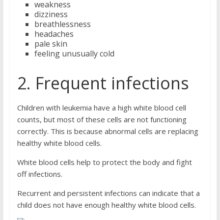
weakness
dizziness
breathlessness
headaches
pale skin
feeling unusually cold
2. Frequent infections
Children with leukemia have a high white blood cell
counts, but most of these cells are not functioning
correctly. This is because abnormal cells are replacing
healthy white blood cells.
White blood cells help to protect the body and fight
off infections.
Recurrent and persistent infections can indicate that a
child does not have enough healthy white blood cells.