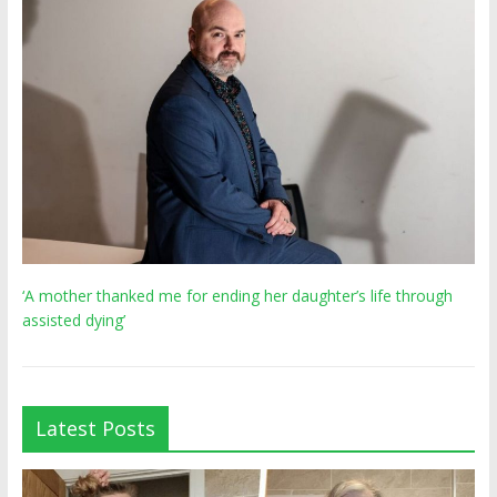
‘A mother thanked me for ending her daughter’s life through
assisted dying’
Latest Posts