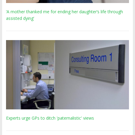
‘A mother thanked me for ending her daughter’s life through
assisted dying’
Experts urge GPs to ditch 'paternalistic' views