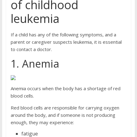
of childhood
leukemia
If a child has any of the following symptoms, and a
parent or caregiver suspects leukemia, it is essential
to contact a doctor.
1. Anemia
Anemia occurs when the body has a shortage of red
blood cells.
Red blood cells are responsible for carrying oxygen
around the body, and if someone is not producing
enough, they may experience:
fatigue