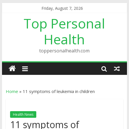
Friday, August 7, 2026
Top Personal
Health
toppersonalhealth.com
Home
»
11 symptoms of leukemia in children
Health News
11 symptoms of