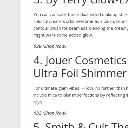
You can consider these dual-sided makeup stick
colorful cream works overtime as a blush, bronzer
contour brush for seamless blending the cream
might want some added glow.
$38 (Shop Now)
4. Jouer Cosmetics
Ultra Foil Shimme
For ultimate glam vibes — look no further than
include mica to blur imperfections by reflecting 
rays.
$32 (Shop Now)
5. Smith & Cult Th