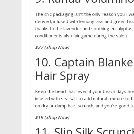
The chic packaging isn't the only reason you'll w
derived, infused with lemongrass and green tea
thanks to the lavender and soothing eucalyptus, 
conditioner is also fair game during the sale.)
$27 (Shop Now)
10. Captain Blank
Hair Spray
Keep the beach hair even if your beach days are 
infused with sea salt to add natural texture to 
on dry or damp hair, scrunch, and you're good t
$19 (Shop Now)
11. Slip Silk Scrunc