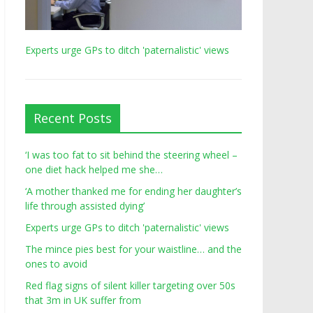
Experts urge GPs to ditch 'paternalistic' views
Recent Posts
‘I was too fat to sit behind the steering wheel –
one diet hack helped me she…
‘A mother thanked me for ending her daughter’s
life through assisted dying’
Experts urge GPs to ditch 'paternalistic' views
The mince pies best for your waistline… and the
ones to avoid
Red flag signs of silent killer targeting over 50s
that 3m in UK suffer from