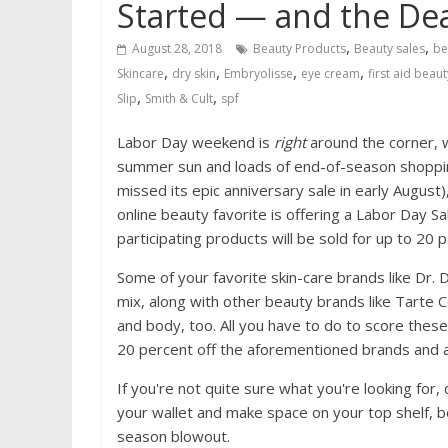
Started — and the De
,
,
August 28, 2018
Beauty Products
Beauty sales
be
,
,
,
,
Skincare
dry skin
Embryolisse
eye cream
first aid beaut
,
,
Slip
Smith & Cult
spf
Labor Day weekend is
right
around the corner, wh
summer sun and loads of end-of-season shopping
missed its epic anniversary sale in early August),
online beauty favorite is offering a Labor Day 
participating products will be sold for up to 20 p
Some of your favorite skin-care brands like Dr.
mix, along with other beauty brands like Tarte 
and body, too. All you have to do to score the
20 percent off the aforementioned brands and 
If you're not quite sure what you're looking for,
your wallet and make space on your top shelf, b
season blowout.