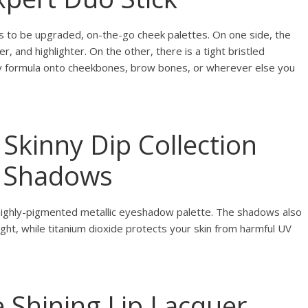
s to be upgraded, on-the-go cheek palettes. On one side, the
, and highlighter. On the other, there is a tight bristled
y formula onto cheekbones, brow bones, or wherever else you
 Skinny Dip Collection
r Shadows
 highly-pigmented metallic eyeshadow palette. The shadows also
light, while titanium dioxide protects your skin from harmful UV
e Shining Lip Lacquer