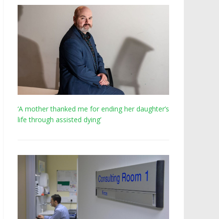
‘A mother thanked me for ending her daughter’s
life through assisted dying’