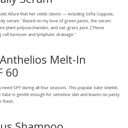
told
Allure
that her celeb clients — including Sofia Coppola,
edy serum. "Based on my love of green juices, the serum
are plant polysaccharides, and oat-grass juice. [These
g cell turnover and lymphatic drainage."
Anthelios Melt-In
F 60
need SPF during all four seasons. This popular tube shields
 tube is gentle enough for sensitive skin and leaves no pasty
finish.
ous Shampoo