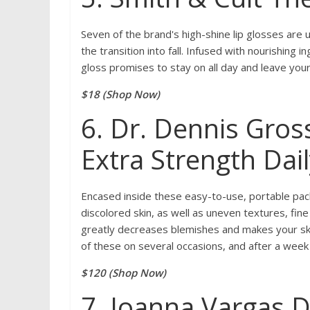
Seven of the brand's high-shine lip glosses are 
the transition into fall. Infused with nourishing 
gloss promises to stay on all day and leave your 
$18 (Shop Now)
6. Dr. Dennis Gros
Extra Strength Dail
Encased inside these easy-to-use, portable pack
discolored skin, as well as uneven textures, fin
greatly decreases blemishes and makes your ski
of these on several occasions, and after a week 
$120 (Shop Now)
7. Joanna Vargas 