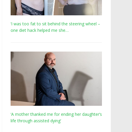
‘I was too fat to sit behind the steering wheel –
one diet hack helped me she…
‘A mother thanked me for ending her daughter’s
life through assisted dying’