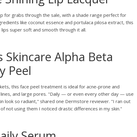
up for grabs through the sale, with a shade range perfect for
ingredients like coconut essence and portulaca pilosa extract, this
lips super soft and smooth through it all.
s Skincare Alpha Beta
y Peel
ets, this face peel treatment is ideal for acne-prone and
e lines, and large pores. "Daily — or even every other day — use
n look so radiant," shared one Dermstore reviewer. "I ran out
of not using them I noticed drastic differences in my skin."
Daily Serum