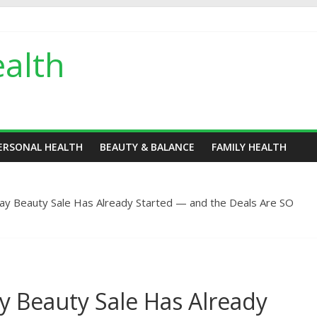
alth
ERSONAL HEALTH
BEAUTY & BALANCE
FAMILY HEALTH
ay Beauty Sale Has Already Started — and the Deals Are SO
y Beauty Sale Has Already