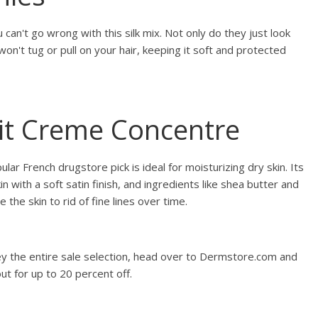
 can't go wrong with this silk mix. Not only do they just look
on't tug or pull on your hair, keeping it soft and protected
ait Creme Concentre
lar French drugstore pick is ideal for moisturizing dry skin. Its
in with a soft satin finish, and ingredients like shea butter and
 the skin to rid of fine lines over time.
ey the entire sale selection, head over to Dermstore.com and
ut for up to 20 percent off.