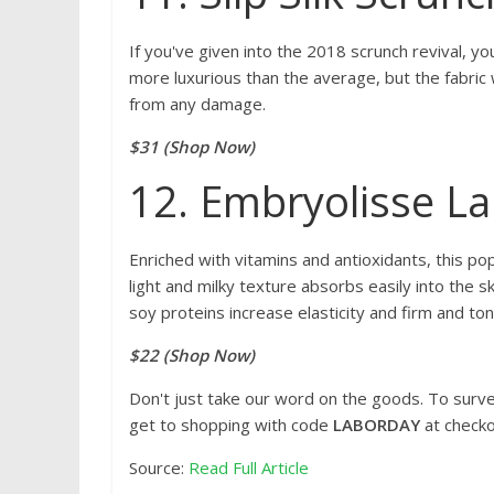
If you've given into the 2018 scrunch revival, you
more luxurious than the average, but the fabric w
from any damage.
$31 (Shop Now)
12. Embryolisse L
Enriched with vitamins and antioxidants, this popu
light and milky texture absorbs easily into the sk
soy proteins increase elasticity and firm and tone
$22 (Shop Now)
Don't just take our word on the goods. To surv
get to shopping with code
LABORDAY
at checko
Source:
Read Full Article