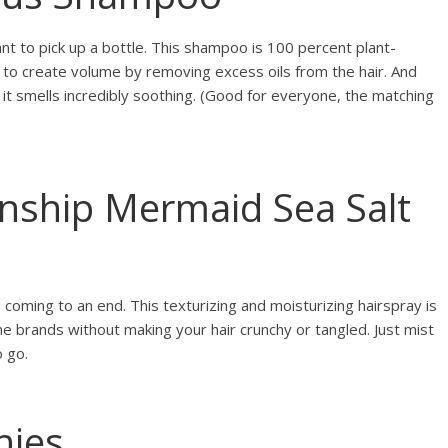
ant to pick up a bottle. This shampoo is 100 percent plant-
 to create volume by removing excess oils from the hair. And
it smells incredibly soothing. (Good for everyone, the matching
enship Mermaid Sea Salt
coming to an end. This texturizing and moisturizing hairspray is
the brands without making your hair crunchy or tangled. Just mist
o go.
hies