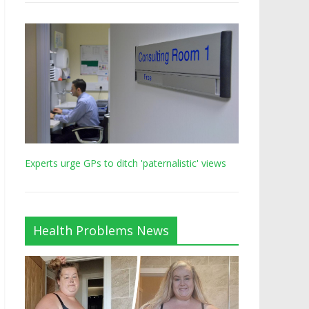
Experts urge GPs to ditch 'paternalistic' views
Health Problems News