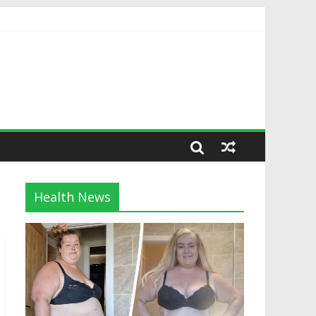
Health News