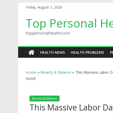
Friday, August 7, 2026
Top Personal He
toppersonalhealth.com
HEALTH NEWS
HEALTH PROBLEMS
P
Home
»
Beauty & Balance
»
This Massive Labor D
Good
Beauty & Balance
This Massive Labor Da