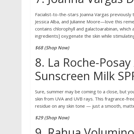
Facialist-to-the-stars Joanna Vargas previously 
Jessica Alba, and Julianne Moore—love this rem
contains chlorophyll and galactoarabinan, which 
ingredients] oxygenate the skin while stimulatin
$68 (Shop Now)
8. La Roche-Posay 
Sunscreen Milk SP
Sure, summer may be coming to a close, but you 
skin from UVA and UVB rays. This fragrance-free
residue on any skin tone — just a smooth, matte 
$29 (Shop Now)
9. Rahua Volumin