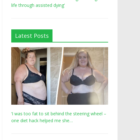
life through assisted dying’
Latest Posts
‘I was too fat to sit behind the steering wheel –
one diet hack helped me she…