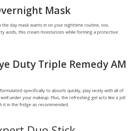
 Overnight Mask
the day mask wants in on your nighttime routine, too.
tty acids, this cream moisturizes while forming a protective
 Eye Duty Triple Remedy AM
rmulated specifically to absorb quickly, play nicely with all of
well under your makeup. Plus, the refreshing gel acts like a jolt
sh it in the fridge as recommended.
xpert Duo Stick