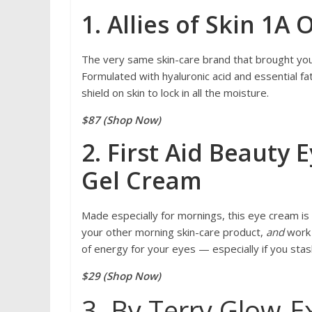
1. Allies of Skin 1A
The very same skin-care brand that brought you 
Formulated with hyaluronic acid and essential fa
shield on skin to lock in all the moisture.
$87 (Shop Now)
2. First Aid Beauty
Gel Cream
Made especially for mornings, this eye cream is fo
your other morning skin-care product,
and
work 
of energy for your eyes — especially if you sta
$29 (Shop Now)
3. By Terry Glow-E