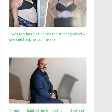
‘I was too fat to sit behind the steering wheel –
one diet hack helped me she…
‘A mother thanked me for ending her daughter’s