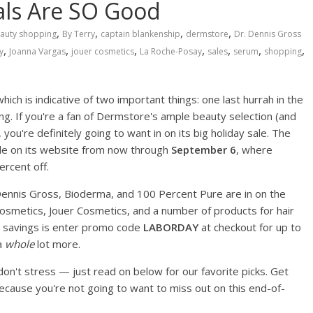
als Are SO Good
,
,
,
,
auty shopping
By Terry
captain blankenship
dermstore
Dr. Dennis Gross
,
,
,
,
,
,
,
y
Joanna Vargas
jouer cosmetics
La Roche-Posay
sales
serum
shopping
ich is indicative of two important things: one last hurrah in the
. If you're a fan of Dermstore's ample beauty selection (and
 you're definitely going to want in on its big holiday sale. The
Sale on its website from now through
September 6
, where
ercent off.
 Dennis Gross, Bioderma, and 100 Percent Pure are in on the
Cosmetics, Jouer Cosmetics, and a number of products for hair
se savings is enter promo code
LABORDAY
at checkout for up to
a
whole
lot more.
 don't stress — just read on below for our favorite picks. Get
ecause you're not going to want to miss out on this end-of-