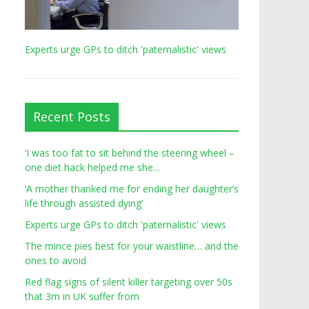
Experts urge GPs to ditch 'paternalistic' views
Recent Posts
‘I was too fat to sit behind the steering wheel –
one diet hack helped me she…
‘A mother thanked me for ending her daughter’s
life through assisted dying’
Experts urge GPs to ditch 'paternalistic' views
The mince pies best for your waistline… and the
ones to avoid
Red flag signs of silent killer targeting over 50s
that 3m in UK suffer from