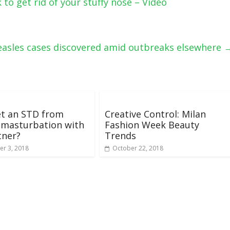
to get rid of your stuffy nose – Video
asles cases discovered amid outbreaks elsewhere
et an STD from
Creative Control: Milan
 masturbation with
Fashion Week Beauty
tner?
Trends
r 3, 2018
October 22, 2018