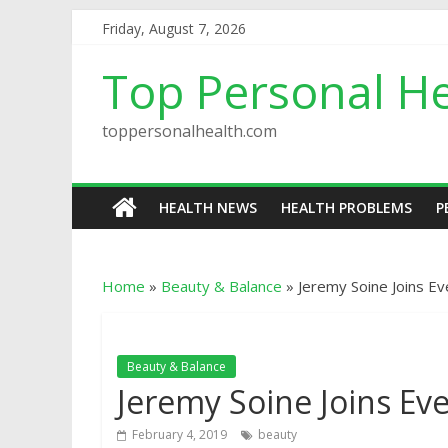
Friday, August 7, 2026
Top Personal He
toppersonalhealth.com
HEALTH NEWS
HEALTH PROBLEMS
P
Home
»
Beauty & Balance
»
Jeremy Soine Joins E
Beauty & Balance
Jeremy Soine Joins Ev
February 4, 2019
beauty