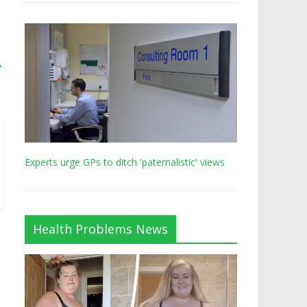
→
Experts urge GPs to ditch 'paternalistic' views
Health Problems News