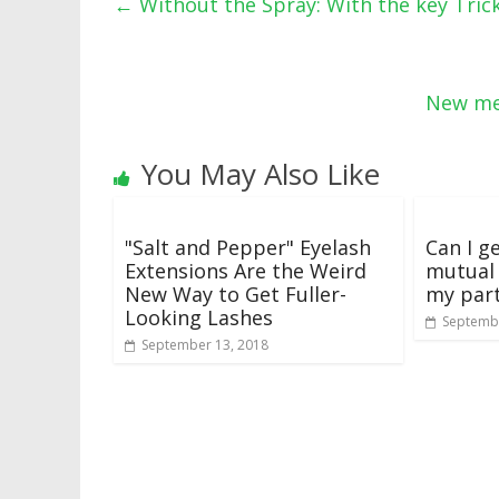
←
Without the Spray: With the key Trick 
New me
You May Also Like
"Salt and Pepper" Eyelash
Can I g
Extensions Are the Weird
mutual
New Way to Get Fuller-
my par
Looking Lashes
Septembe
September 13, 2018