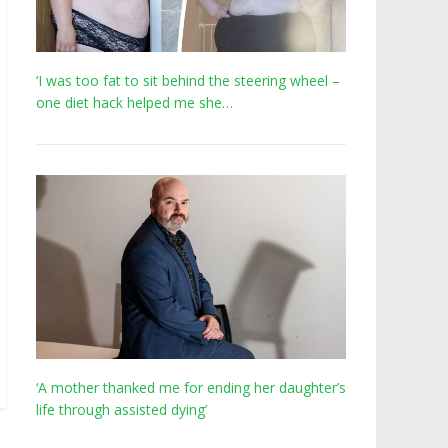
‘I was too fat to sit behind the steering wheel –
one diet hack helped me she…
‘A mother thanked me for ending her daughter’s
life through assisted dying’