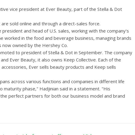
ve vice president at Ever Beauty, part of the Stella & Dot
re sold online and through a direct-sales force.
e president and head of U.S. sales, working with the company's
ine worked in the food and beverage business, managing brands
 is now owned by the Hershey Co.
romoted to president of Stella & Dot in September. The company
 and Ever Beauty, it also owns Keep Collective. Each of the
ls accessories, Ever sells beauty products and Keep sells
ans across various functions and companies in different life
 maturity phase," Hadjinian said in a statement. "His
the perfect partners for both our business model and brand