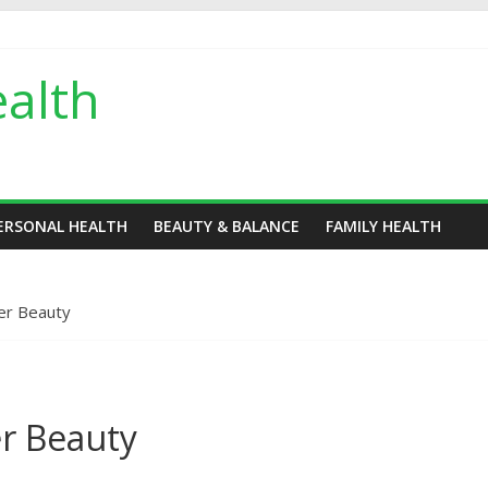
alth
ERSONAL HEALTH
BEAUTY & BALANCE
FAMILY HEALTH
ver Beauty
er Beauty