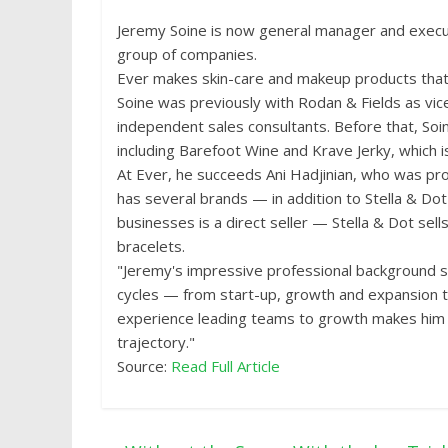
Jeremy Soine is now general manager and executi
group of companies.
Ever makes skin-care and makeup products that a
Soine was previously with Rodan & Fields as vic
independent sales consultants. Before that, So
including Barefoot Wine and Krave Jerky, which
At Ever, he succeeds Ani Hadjinian, who was p
has several brands — in addition to Stella & Dot
businesses is a direct seller — Stella & Dot sel
bracelets.
"Jeremy's impressive professional background sp
cycles — from start-up, growth and expansion to
experience leading teams to growth makes him 
trajectory."
Source:
Read Full Article