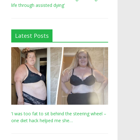
life through assisted dying’
Latest Posts
‘I was too fat to sit behind the steering wheel –
one diet hack helped me she…