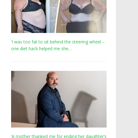
‘I was too fat to sit behind the steering wheel –
one diet hack helped me she…
‘A mother thanked me for ending her daughter’s