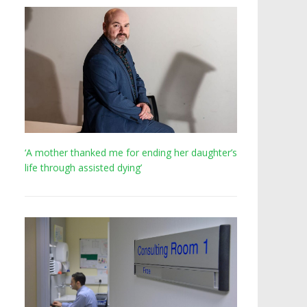
‘A mother thanked me for ending her daughter’s
life through assisted dying’