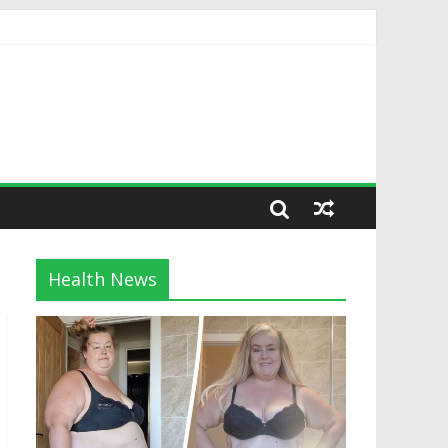
Health News