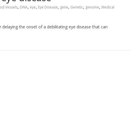
,
,
,
,
,
,
,
od Vessels
DNA
eye
Eye Disease
gene
Genetic
genome
Medical
 delaying the onset of a debilitating eye disease that can