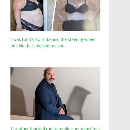
‘I was too fat to sit behind the steering wheel –
one diet hack helped me she…
‘A mother thanked me for ending her daughter’s