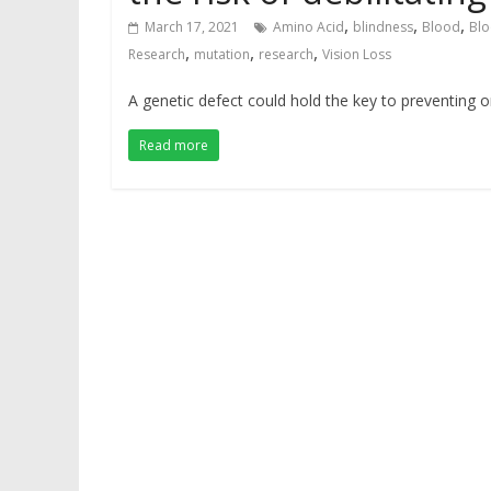
,
,
,
March 17, 2021
Amino Acid
blindness
Blood
Blo
,
,
,
Research
mutation
research
Vision Loss
A genetic defect could hold the key to preventing or
Read more