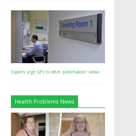
Experts urge GPs to ditch 'paternalistic' views
Health Problems News