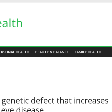
alth
ERSONAL HEALTH
BEAUTY & BALANCE
FAMILY HEALTH
 genetic defect that increases
g eye disease