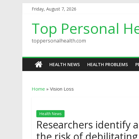
Friday, August 7, 2026
Top Personal He
toppersonalhealth.com
HEALTH NEWS
HEALTH PROBLEMS
P
Home
»
Vision Loss
Health News
Researchers identify a
the risk of debilitatin