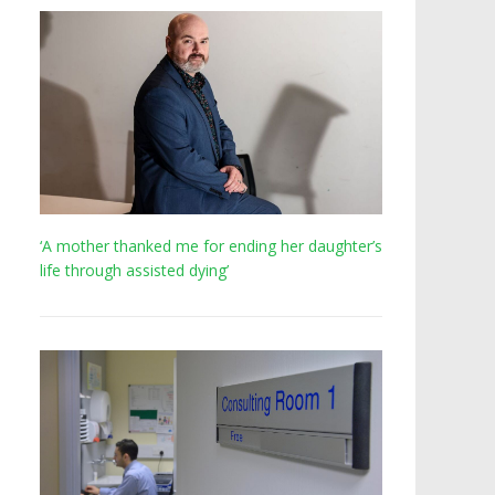
‘A mother thanked me for ending her daughter’s
life through assisted dying’