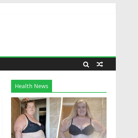
Health News