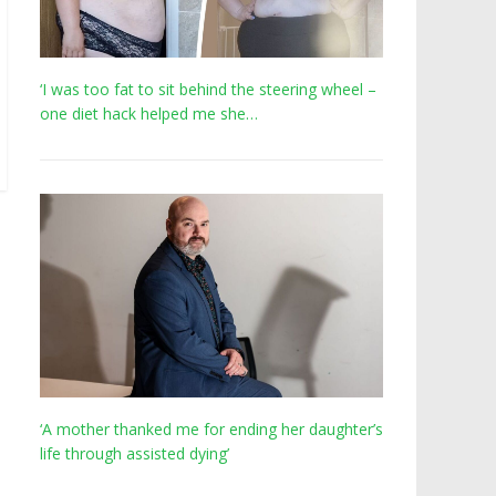
‘I was too fat to sit behind the steering wheel –
one diet hack helped me she…
‘A mother thanked me for ending her daughter’s
life through assisted dying’