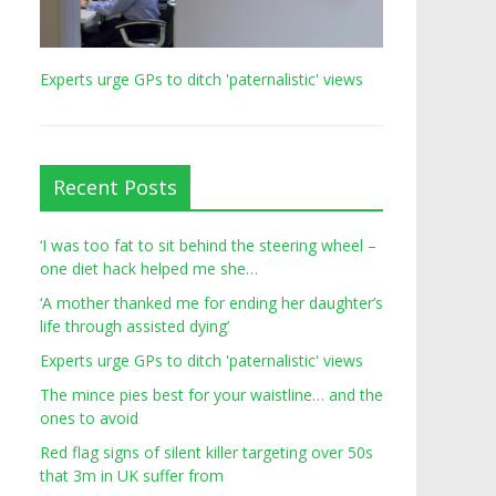
Experts urge GPs to ditch 'paternalistic' views
Recent Posts
‘I was too fat to sit behind the steering wheel –
one diet hack helped me she…
‘A mother thanked me for ending her daughter’s
life through assisted dying’
Experts urge GPs to ditch 'paternalistic' views
The mince pies best for your waistline… and the
ones to avoid
Red flag signs of silent killer targeting over 50s
that 3m in UK suffer from