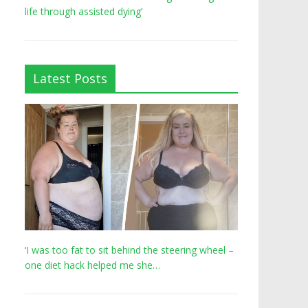
life through assisted dying’
Latest Posts
‘I was too fat to sit behind the steering wheel –
one diet hack helped me she…