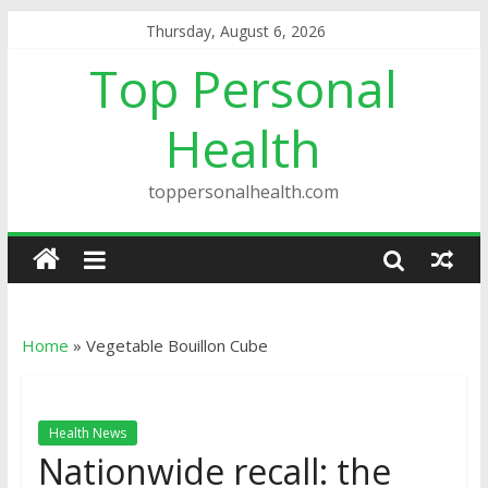
Thursday, August 6, 2026
Top Personal
Health
toppersonalhealth.com
Home
»
Vegetable Bouillon Cube
Health News
Nationwide recall: the