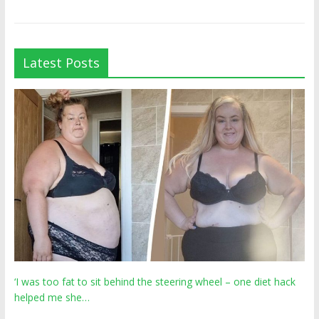
Latest Posts
‘I was too fat to sit behind the steering wheel – one diet hack
helped me she…