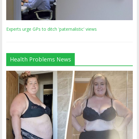
Experts urge GPs to ditch 'paternalistic' views
Health Problems News