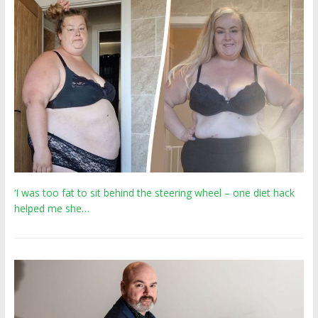
‘I was too fat to sit behind the steering wheel – one diet hack
helped me she…