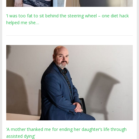
‘I was too fat to sit behind the steering wheel – one diet hack
helped me she…
‘A mother thanked me for ending her daughter’s life through
assisted dying’