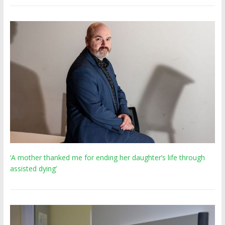
‘A mother thanked me for ending her daughter’s life through
assisted dying’