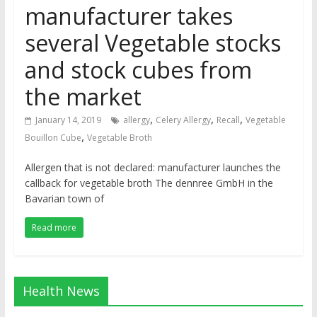
manufacturer takes
several Vegetable stocks
and stock cubes from
the market
,
,
,
January 14, 2019
allergy
Celery Allergy
Recall
Vegetable
,
Bouillon Cube
Vegetable Broth
Allergen that is not declared: manufacturer launches the
callback for vegetable broth The dennree GmbH in the
Bavarian town of
Read more
Health News