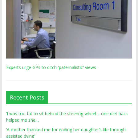
Experts urge GPs to ditch 'paternalistic' views
Recent Posts
‘I was too fat to sit behind the steering wheel – one diet hack
helped me she…
‘A mother thanked me for ending her daughter’s life through
assisted dying’