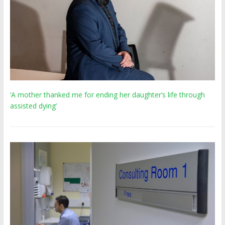
‘A mother thanked me for ending her daughter’s life through
assisted dying’