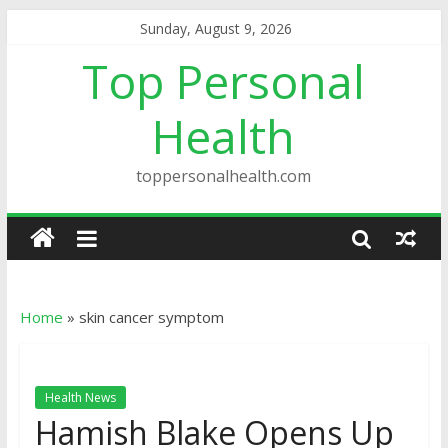
Sunday, August 9, 2026
Top Personal
Health
toppersonalhealth.com
Home
»
skin cancer symptom
Health News
Hamish Blake Opens Up