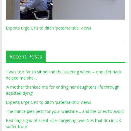
Experts urge GPs to ditch 'paternalistic' views
Recent Posts
‘I was too fat to sit behind the steering wheel – one diet hack
helped me she…
‘A mother thanked me for ending her daughter’s life through
assisted dying’
Experts urge GPs to ditch 'paternalistic' views
The mince pies best for your waistline… and the ones to avoid
Red flag signs of silent killer targeting over 50s that 3m in UK
suffer from