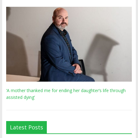
‘A mother thanked me for ending her daughter’s life through
assisted dying’
Latest Posts