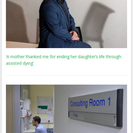
‘A mother thanked me for ending her daughter’s life through
assisted dying’