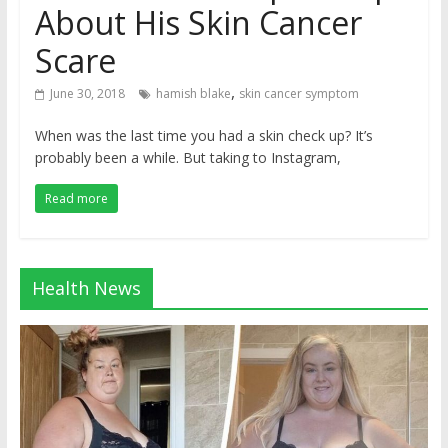
About His Skin Cancer
Scare
,
June 30, 2018
hamish blake
skin cancer symptom
When was the last time you had a skin check up? It’s
probably been a while. But taking to Instagram,
Read more
Health News