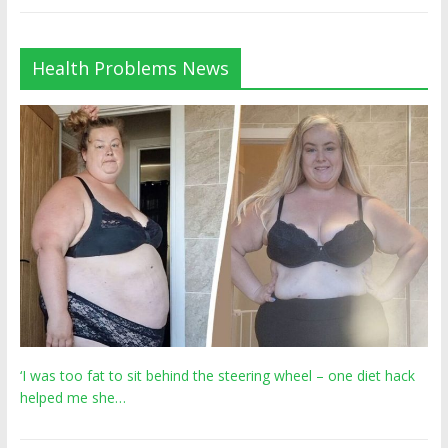
Health Problems News
‘I was too fat to sit behind the steering wheel – one diet hack
helped me she…