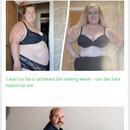
‘I was too fat to sit behind the steering wheel – one diet hack
helped me she…