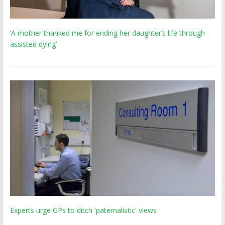
‘A mother thanked me for ending her daughter’s life through
assisted dying’
Experts urge GPs to ditch 'paternalistic' views