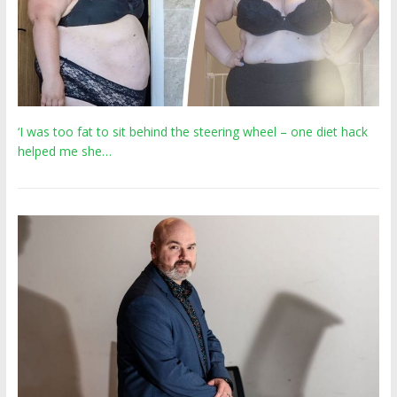
‘I was too fat to sit behind the steering wheel – one diet hack
helped me she…