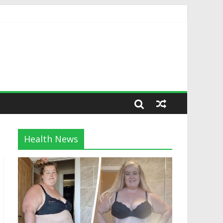
Health News