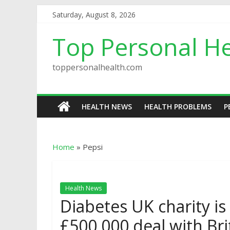
Saturday, August 8, 2026
Top Personal He
toppersonalhealth.com
HEALTH NEWS
HEALTH PROBLEMS
P
Home
»
Pepsi
Health News
Diabetes UK charity i
£500,000 deal with Bri