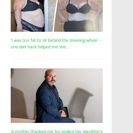
‘I was too fat to sit behind the steering wheel –
one diet hack helped me she…
‘A mother thanked me for ending her daughter’s