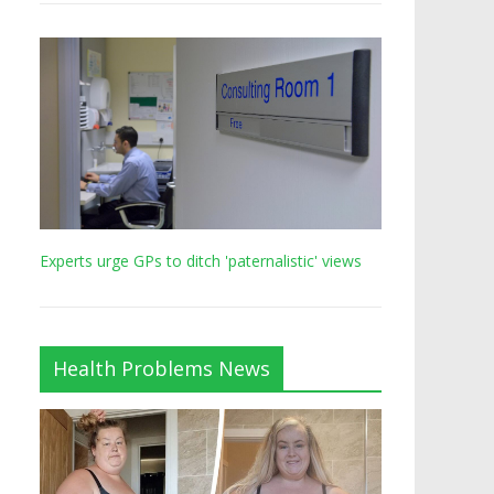
Experts urge GPs to ditch 'paternalistic' views
Health Problems News