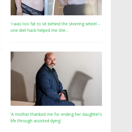
‘I was too fat to sit behind the steering wheel –
one diet hack helped me she…
‘A mother thanked me for ending her daughter’s
life through assisted dying’