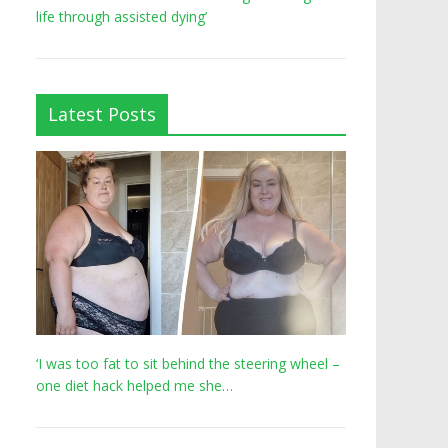
life through assisted dying’
Latest Posts
‘I was too fat to sit behind the steering wheel –
one diet hack helped me she…