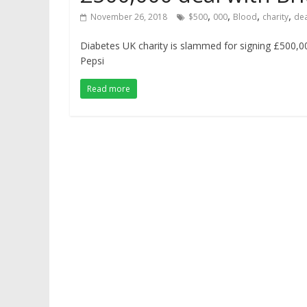
,
,
,
,
November 26, 2018
$500
000
Blood
charity
dea
Diabetes UK charity is slammed for signing £500,0
Pepsi
Read more