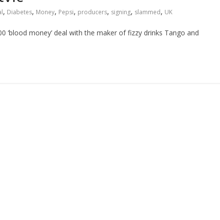
,
,
,
,
,
,
,
l
Diabetes
Money
Pepsi
producers
signing
slammed
UK
00 ‘blood money’ deal with the maker of fizzy drinks Tango and