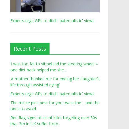
Experts urge GPs to ditch 'paternalistic' views
Recent Posts
‘I was too fat to sit behind the steering wheel –
one diet hack helped me she…
‘A mother thanked me for ending her daughter’s
life through assisted dying’
Experts urge GPs to ditch 'paternalistic' views
The mince pies best for your waistline… and the
ones to avoid
Red flag signs of silent killer targeting over 50s
that 3m in UK suffer from