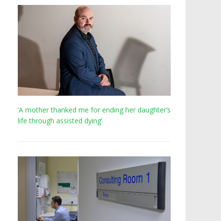
‘A mother thanked me for ending her daughter’s
life through assisted dying’