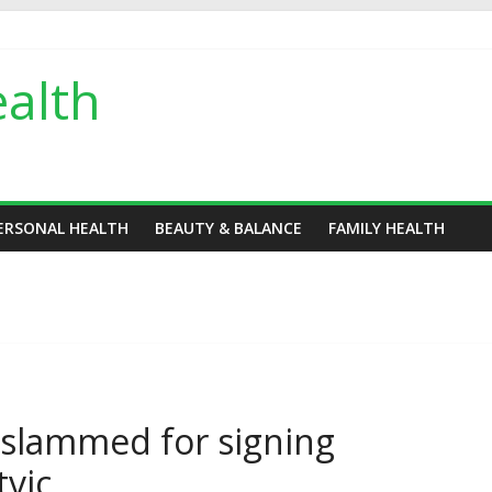
alth
ERSONAL HEALTH
BEAUTY & BALANCE
FAMILY HEALTH
s slammed for signing
tvic