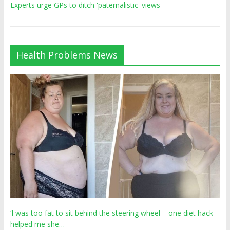
Experts urge GPs to ditch 'paternalistic' views
Health Problems News
‘I was too fat to sit behind the steering wheel – one diet hack
helped me she…