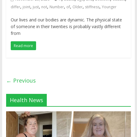
,
,
,
,
,
,
,
,
differ
joint
just
not
Number
of
Older
stiffness
Younger
Our lives and our bodies are dynamic. The physical state
of someone in their twenties is probably vastly different
from
Read more
← Previous
Health News