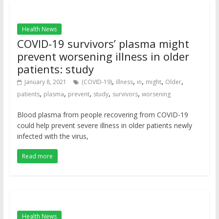
Health News
COVID-19 survivors’ plasma might
prevent worsening illness in older
patients: study
,
,
,
,
,
January 8, 2021
(COVID-19)
illness
in
might
Older
,
,
,
,
,
patients
plasma
prevent
study
survivors
worsening
Blood plasma from people recovering from COVID-19
could help prevent severe illness in older patients newly
infected with the virus,
Read more
Health News