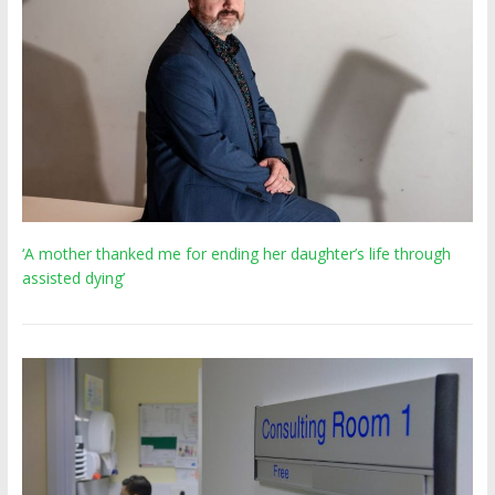
‘A mother thanked me for ending her daughter’s life through
assisted dying’