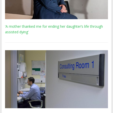
‘A mother thanked me for ending her daughter’s life through
assisted dying’