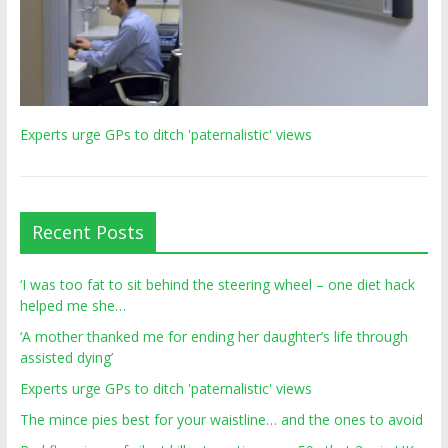
Experts urge GPs to ditch 'paternalistic' views
Recent Posts
‘I was too fat to sit behind the steering wheel – one diet hack
helped me she…
‘A mother thanked me for ending her daughter’s life through
assisted dying’
Experts urge GPs to ditch 'paternalistic' views
The mince pies best for your waistline… and the ones to avoid