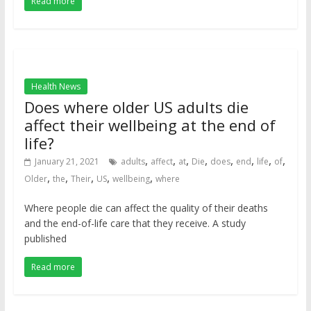
Read more
Health News
Does where older US adults die
affect their wellbeing at the end of
life?
,
,
,
,
,
,
,
,
January 21, 2021
adults
affect
at
Die
does
end
life
of
,
,
,
,
,
Older
the
Their
US
wellbeing
where
Where people die can affect the quality of their deaths
and the end-of-life care that they receive. A study
published
Read more