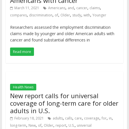
Americans with cancer
,
,
,
,
March 11, 2021
Americans
and
cancer
claims
,
,
,
,
,
,
compares
discrimination
of
Older
study
with
Younger
Researchers assessed the employment discrimination
claims made by younger and older American adults with
cancer and found substantial differences in
Read more
Health News
New report calls for universal
coverage of long-term care for older
adults in U.S.
,
,
,
,
,
,
February 18, 2021
adults
calls
care
coverage
for
in
,
,
,
,
,
,
long-term
New
of
Older
report
U.S.
universal