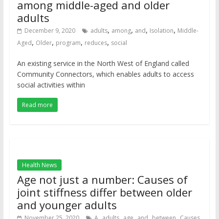
among middle-aged and older
adults
,
,
,
,
December 9, 2020
adults
among
and
Isolation
Middle-
,
,
,
,
Aged
Older
program
reduces
social
An existing service in the North West of England called
Community Connectors, which enables adults to access
social activities within
Read more
Health News
Age not just a number: Causes of
joint stiffness differ between older
and younger adults
,
,
,
,
,
,
November 25, 2020
A
adults
age
and
between
Causes