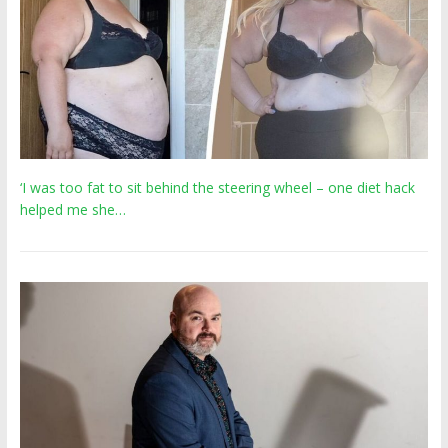
‘I was too fat to sit behind the steering wheel – one diet hack
helped me she…