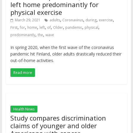
left home predominantly for
physical exercise
,
,
,
,
March 29, 2021
adults
Coronavirus
during
exercise
,
,
,
,
,
,
,
,
First
for
home
left
of
Older
pandemic
physical
,
,
predominantly
the
wave
In spring 2020, when the first wave of the coronavirus
pandemic hit Finland, older adults drastically reduced their
out-of-home activities.
Read more
Health News
Study compares discrimination
claims of younger and older