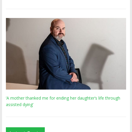
‘A mother thanked me for ending her daughter’s life through
assisted dying’