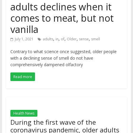
adults declines when it
comes to meat, but not
vanilla
,
,
,
,
,
July 1, 2021
adults
in
of
Older
sense
smell
Contrary to what science once suggested, older people
with a declining sense of smell do not have
comprehensively dampened olfactory
Read more
Health News
During the first wave of the
coronavirus pandemic, older adults