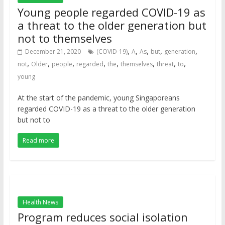
Young people regarded COVID-19 as
a threat to the older generation but
not to themselves
,
,
,
,
,
December 21, 2020
(COVID-19)
A
As
but
generation
,
,
,
,
,
,
,
,
not
Older
people
regarded
the
themselves
threat
to
young
At the start of the pandemic, young Singaporeans
regarded COVID-19 as a threat to the older generation
but not to
Read more
Health News
Program reduces social isolation