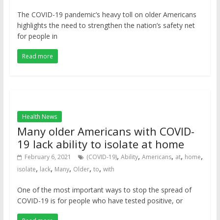
The COVID-19 pandemic’s heavy toll on older Americans
highlights the need to strengthen the nation’s safety net
for people in
Read more
Health News
Many older Americans with COVID-
19 lack ability to isolate at home
,
,
,
,
,
February 6, 2021
(COVID-19)
Ability
Americans
at
home
,
,
,
,
,
isolate
lack
Many
Older
to
with
One of the most important ways to stop the spread of
COVID-19 is for people who have tested positive, or