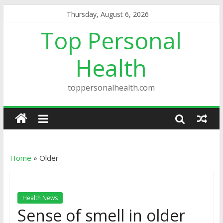
Thursday, August 6, 2026
Top Personal
Health
toppersonalhealth.com
Home
»
Older
Health News
Sense of smell in older