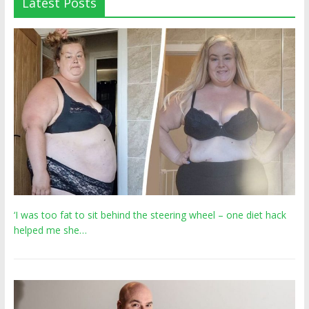
Latest Posts
‘I was too fat to sit behind the steering wheel – one diet hack
helped me she…