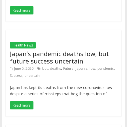
Read more
Health News
Japan’s pandemic deaths low, but
future success uncertain
,
,
,
,
,
,
June 5, 2020
but
deaths
Future
Japan's
low
pandemic
,
Success
uncertain
Japan has kept its deaths from the new coronavirus low
despite a series of missteps that beg the question of
Read more