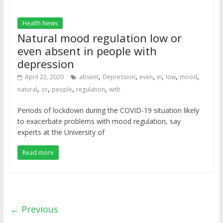
Health News
Natural mood regulation low or
even absent in people with
depression
,
,
,
,
,
,
April 22, 2020
absent
Depression
even
in
low
mood
,
,
,
,
natural
or
people
regulation
with
Periods of lockdown during the COVID-19 situation likely
to exacerbate problems with mood regulation, say
experts at the University of
Read more
← Previous