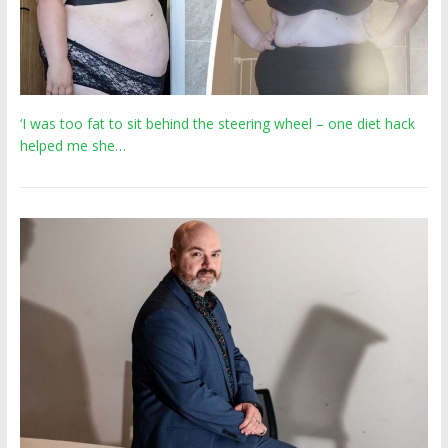
‘I was too fat to sit behind the steering wheel – one diet hack
helped me she…