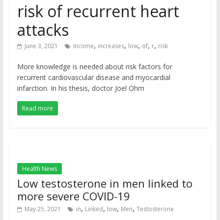
risk of recurrent heart
attacks
,
,
,
,
,
June 3, 2021
Income
increases
low
of
r
risk
More knowledge is needed about risk factors for
recurrent cardiovascular disease and myocardial
infarction. In his thesis, doctor Joel Ohm
Read more
Health News
Low testosterone in men linked to
more severe COVID-19
,
,
,
,
May 25, 2021
in
Linked
low
Men
Testosterone