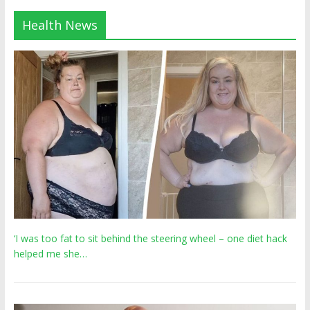
Health News
‘I was too fat to sit behind the steering wheel – one diet hack
helped me she…