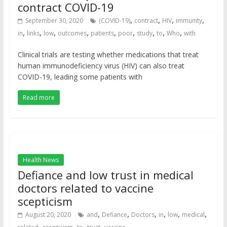
contract COVID-19
,
,
,
,
September 30, 2020
(COVID-19)
contract
HIV
immunity
,
,
,
,
,
,
,
,
,
in
links
low
outcomes
patients
poor
study
to
Who
with
Clinical trials are testing whether medications that treat
human immunodeficiency virus (HIV) can also treat
COVID-19, leading some patients with
Read more
Health News
Defiance and low trust in medical
doctors related to vaccine
scepticism
,
,
,
,
,
,
August 20, 2020
and
Defiance
Doctors
in
low
medical
,
,
,
,