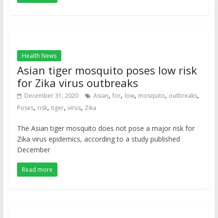
Health News
Asian tiger mosquito poses low risk
for Zika virus outbreaks
,
,
,
,
,
December 31, 2020
Asian
for
low
mosquito
outbreaks
,
,
,
,
Poses
risk
tiger
virus
Zika
The Asian tiger mosquito does not pose a major risk for
Zika virus epidemics, according to a study published
December
Read more