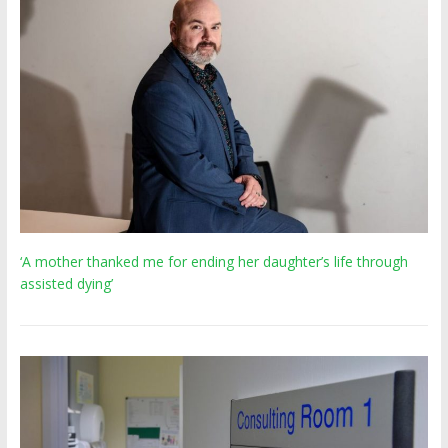
‘A mother thanked me for ending her daughter’s life through
assisted dying’