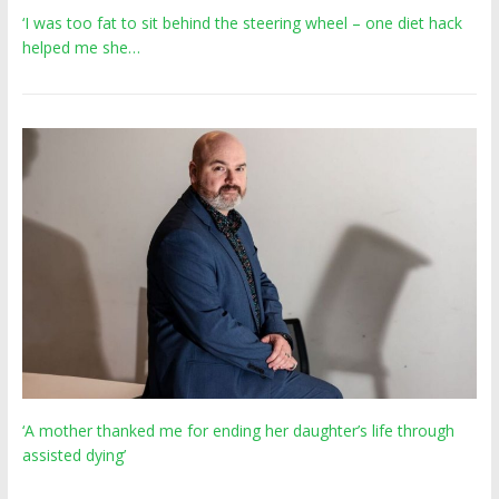
‘I was too fat to sit behind the steering wheel – one diet hack
helped me she…
‘A mother thanked me for ending her daughter’s life through
assisted dying’