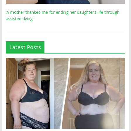
‘A mother thanked me for ending her daughter’s life through
assisted dying’
Latest Posts