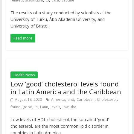
related
scepticism
to
trust
vaccine
The results of a study conducted by scientists at the
University of Turku, Åbo Akademi University, and
University of Bristol,
Read more
Health News
Low ‘good’ cholesterol levels found
in Latin America and the Caribbean
,
,
,
,
August 18, 2020
America
and
Caribbean
Cholesterol
,
,
,
,
,
,
found
good
in
Latin
levels
low
the
Low levels of HDL cholesterol, the so-called ‘good’
cholesterol, are the most common lipid disorder in
countries in Latin America