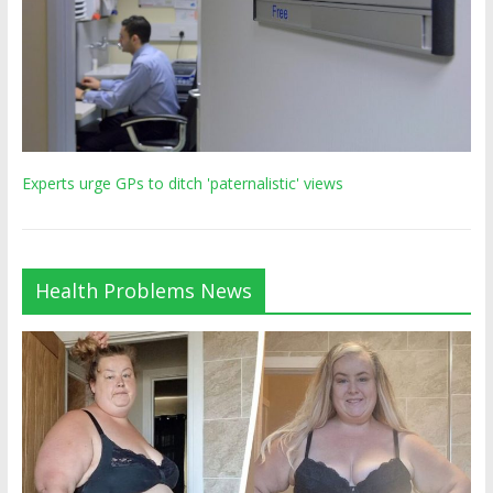
Experts urge GPs to ditch 'paternalistic' views
Health Problems News