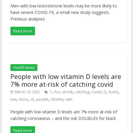
Men with low testosterone levels may be more likely to
have severe COVID-19, a small new study suggests.
Previous analyses
Read more
Health News
People with low vitamin D levels are
7% more at-risk of catching covid
,
,
,
,
,
,
,
March 19, 2021
7
Are
at-risk
catching
Covid
D
levels
,
,
,
,
,
low
more
of
people
Vitamin
with
People with low vitamin D levels are 7% more at-risk of
catching coronavirus – and the risk DOUBLES for black
Read more