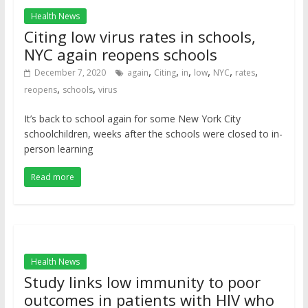
Health News
Citing low virus rates in schools,
NYC again reopens schools
,
,
,
,
,
,
December 7, 2020
again
Citing
in
low
NYC
rates
,
,
reopens
schools
virus
It’s back to school again for some New York City
schoolchildren, weeks after the schools were closed to in-
person learning
Read more
Health News
Study links low immunity to poor
outcomes in patients with HIV who