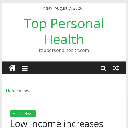
Friday, August 7, 2026
Top Personal
Health
toppersonalhealth.com
Home
»
low
Health News
Low income increases