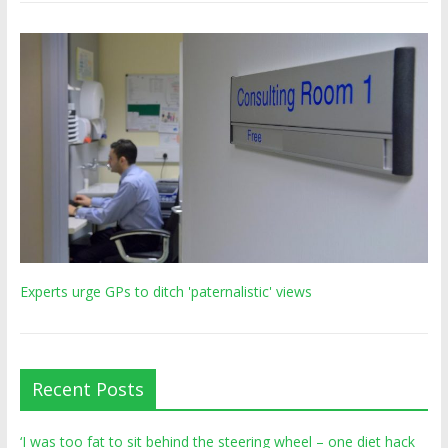
Experts urge GPs to ditch 'paternalistic' views
Recent Posts
‘I was too fat to sit behind the steering wheel – one diet hack