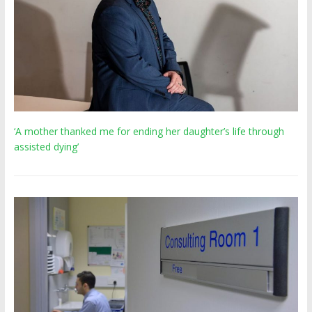
‘A mother thanked me for ending her daughter’s life through
assisted dying’