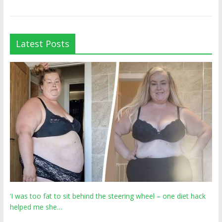
Latest Posts
‘I was too fat to sit behind the steering wheel – one diet hack
helped me she…