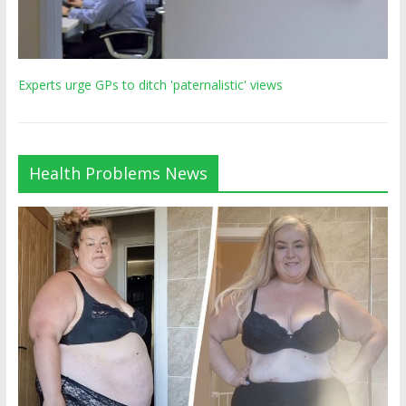
Experts urge GPs to ditch 'paternalistic' views
Health Problems News