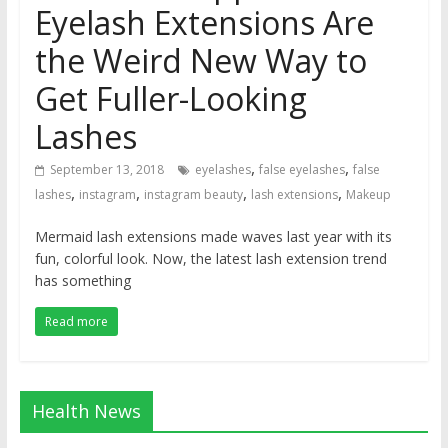
Eyelash Extensions Are
the Weird New Way to
Get Fuller-Looking
Lashes
,
,
September 13, 2018
eyelashes
false eyelashes
false
,
,
,
,
lashes
instagram
instagram beauty
lash extensions
Makeup
Mermaid lash extensions made waves last year with its
fun, colorful look. Now, the latest lash extension trend
has something
Read more
Health News