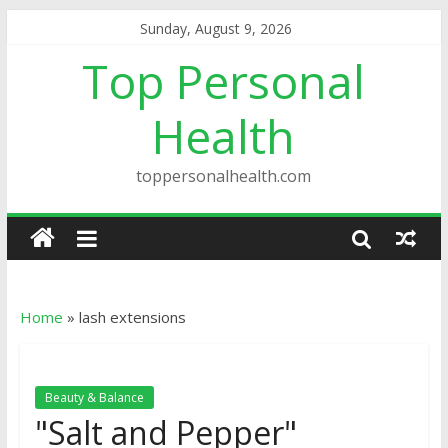
Sunday, August 9, 2026
Top Personal
Health
toppersonalhealth.com
Home
»
lash extensions
Beauty & Balance
"Salt and Pepper"