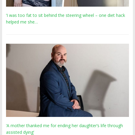
‘I was too fat to sit behind the steering wheel – one diet hack
helped me she…
‘A mother thanked me for ending her daughter’s life through
assisted dying’