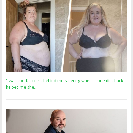
‘I was too fat to sit behind the steering wheel – one diet hack
helped me she…