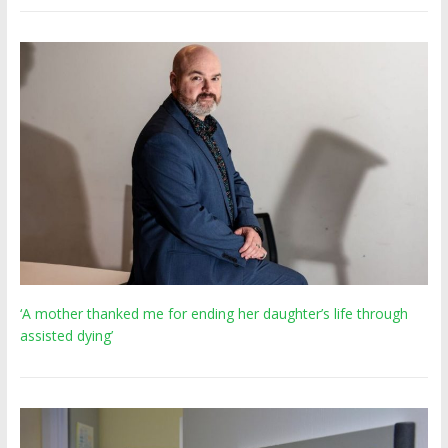
‘A mother thanked me for ending her daughter’s life through
assisted dying’