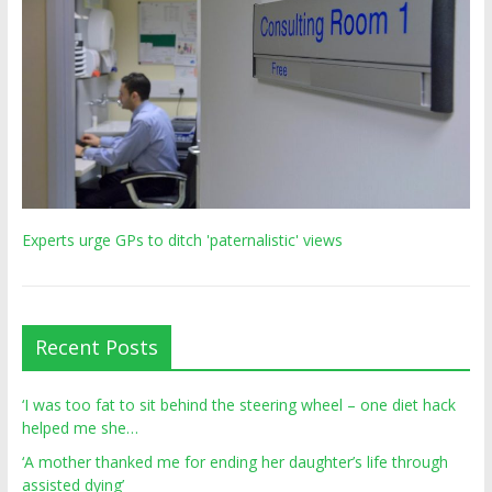
Experts urge GPs to ditch 'paternalistic' views
Recent Posts
‘I was too fat to sit behind the steering wheel – one diet hack
helped me she…
‘A mother thanked me for ending her daughter’s life through
assisted dying’